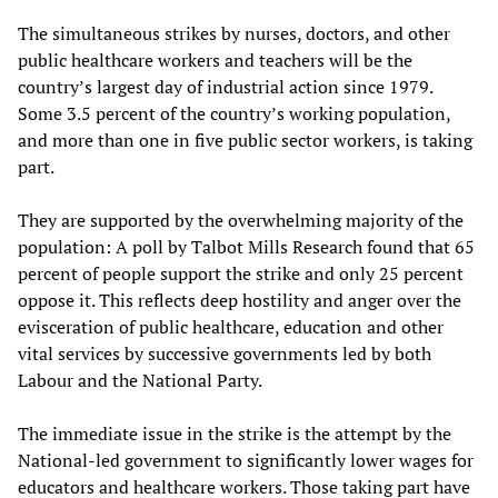
The simultaneous strikes by nurses, doctors, and other
public healthcare workers and teachers will be the
country’s largest day of industrial action since 1979.
Some 3.5 percent of the country’s working population,
and more than one in five public sector workers, is taking
part.
They are supported by the overwhelming majority of the
population: A poll by Talbot Mills Research found that 65
percent of people support the strike and only 25 percent
oppose it. This reflects deep hostility and anger over the
evisceration of public healthcare, education and other
vital services by successive governments led by both
Labour and the National Party.
The immediate issue in the strike is the attempt by the
National-led government to significantly lower wages for
educators and healthcare workers. Those taking part have