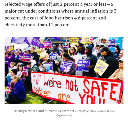
rejected wage offers of just 2 percent a year or less—a
major cut under conditions where annual inflation is 3
percent, the cost of food has risen 4.6 percent and
electricity more than 11 percent.
Striking New Zealand nurses in September 2025
[Photo: New Zealand Nurses
Organisation]