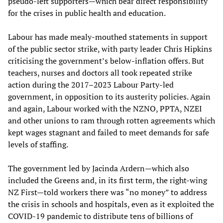
pseudo-left supporters—which bear direct responsibility
for the crises in public health and education.
Labour has made mealy-mouthed statements in support
of the public sector strike, with party leader Chris Hipkins
criticising the government’s below-inflation offers. But
teachers, nurses and doctors all took repeated strike
action during the 2017–2023 Labour Party-led
government, in opposition to its austerity policies. Again
and again, Labour worked with the NZNO, PPTA, NZEI
and other unions to ram through rotten agreements which
kept wages stagnant and failed to meet demands for safe
levels of staffing.
The government led by Jacinda Ardern—which also
included the Greens and, in its first term, the right-wing
NZ First—told workers there was “no money” to address
the crisis in schools and hospitals, even as it exploited the
COVID-19 pandemic to distribute tens of billions of