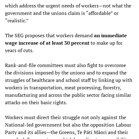
which address the urgent needs of workers—not what the
government and the unions claim is “affordable” or
“realistic.”
The SEG proposes that workers demand
an immediate
wage increase of at least 30 percent
to make up for
years of cuts.
Rank-and-file committees must also fight to overcome
the divisions imposed by the unions and to expand the
struggles of healthcare and school staff by linking up with
workers in transportation, meat processing, forestry,
manufacturing and across the public sector facing similar
attacks on their basic rights.
Workers must direct their struggle not only against the
National-led government but also the opposition Labour
Party and its allies—the Greens, Te Pāti Māori and their