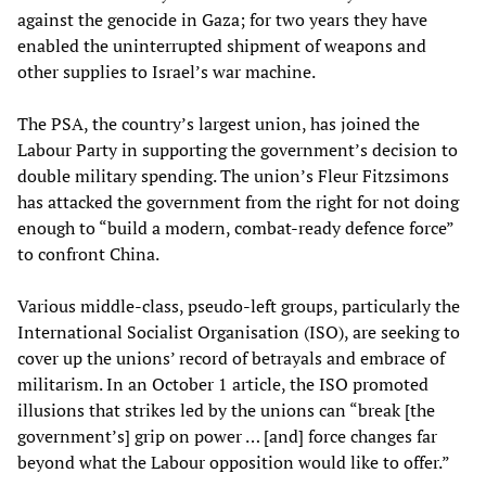
against the genocide in Gaza; for two years they have
enabled the uninterrupted shipment of weapons and
other supplies to Israel’s war machine.
The PSA, the country’s largest union, has joined the
Labour Party in supporting the government’s decision to
double military spending. The union’s Fleur Fitzsimons
has attacked the government from the right for not doing
enough to “build a modern, combat-ready defence force”
to confront China.
Various middle-class, pseudo-left groups, particularly the
International Socialist Organisation (ISO), are seeking to
cover up the unions’ record of betrayals and embrace of
militarism. In an October 1 article, the ISO promoted
illusions that strikes led by the unions can “break [the
government’s] grip on power … [and] force changes far
beyond what the Labour opposition would like to offer.”