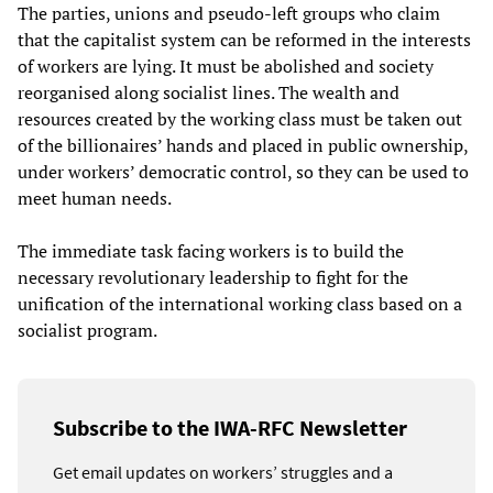
The parties, unions and pseudo-left groups who claim
that the capitalist system can be reformed in the interests
of workers are lying. It must be abolished and society
reorganised along socialist lines. The wealth and
resources created by the working class must be taken out
of the billionaires’ hands and placed in public ownership,
under workers’ democratic control, so they can be used to
meet human needs.
The immediate task facing workers is to build the
necessary revolutionary leadership to fight for the
unification of the international working class based on a
socialist program.
Subscribe to the IWA-RFC Newsletter
Get email updates on workers’ struggles and a