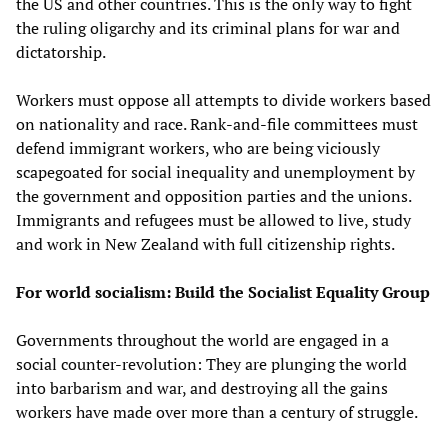
the US and other countries. This is the only way to fight
the ruling oligarchy and its criminal plans for war and
dictatorship.
Workers must oppose all attempts to divide workers based
on nationality and race. Rank-and-file committees must
defend immigrant workers, who are being viciously
scapegoated for social inequality and unemployment by
the government and opposition parties and the unions.
Immigrants and refugees must be allowed to live, study
and work in New Zealand with full citizenship rights.
For world socialism: Build the Socialist Equality Group
Governments throughout the world are engaged in a
social counter-revolution: They are plunging the world
into barbarism and war, and destroying all the gains
workers have made over more than a century of struggle.