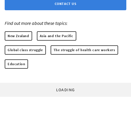
CONTACT US
Find out more about these topics:
New Zealand
Asia and the Pacific
Global class struggle
The struggle of health care workers
Education
LOADING