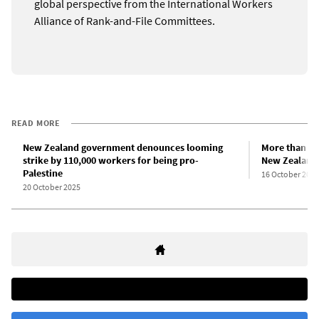
global perspective from the International Workers
Alliance of Rank-and-File Committees.
READ MORE
New Zealand government denounces looming
More than 10
strike by 110,000 workers for being pro-
New Zealand
Palestine
16 October 2025
20 October 2025