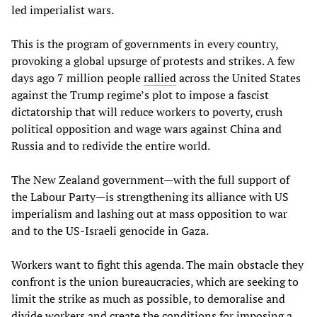
led imperialist wars.
This is the program of governments in every country,
provoking a global upsurge of protests and strikes. A few
days ago 7 million people
rallied
across the United States
against the Trump regime’s plot to impose a fascist
dictatorship that will reduce workers to poverty, crush
political opposition and wage wars against China and
Russia and to redivide the entire world.
The New Zealand government—with the full support of
the Labour Party—is strengthening its alliance with US
imperialism and lashing out at mass opposition to war
and to the US-Israeli genocide in Gaza.
Workers want to fight this agenda. The main obstacle they
confront is the union bureaucracies, which are seeking to
limit the strike as much as possible, to demoralise and
divide workers and create the conditions for imposing a