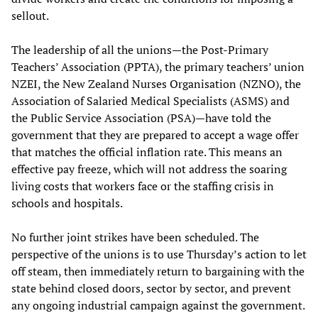
sellout.
The leadership of all the unions—the Post-Primary
Teachers’ Association (PPTA), the primary teachers’ union
NZEI, the New Zealand Nurses Organisation (NZNO), the
Association of Salaried Medical Specialists (ASMS) and
the Public Service Association (PSA)—have told the
government that they are prepared to accept a wage offer
that matches the official inflation rate. This means an
effective pay freeze, which will not address the soaring
living costs that workers face or the staffing crisis in
schools and hospitals.
No further joint strikes have been scheduled. The
perspective of the unions is to use Thursday’s action to let
off steam, then immediately return to bargaining with the
state behind closed doors, sector by sector, and prevent
any ongoing industrial campaign against the government.