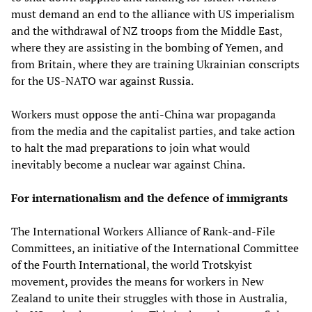
must demand an end to the alliance with US imperialism
and the withdrawal of NZ troops from the Middle East,
where they are assisting in the bombing of Yemen, and
from Britain, where they are training Ukrainian conscripts
for the US-NATO war against Russia.
Workers must oppose the anti-China war propaganda
from the media and the capitalist parties, and take action
to halt the mad preparations to join what would
inevitably become a nuclear war against China.
For internationalism and the defence of immigrants
The International Workers Alliance of Rank-and-File
Committees, an initiative of the International Committee
of the Fourth International, the world Trotskyist
movement, provides the means for workers in New
Zealand to unite their struggles with those in Australia,