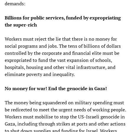
demands:
Billions for public services, funded by expropriating
the super-rich
Workers must reject the lie that there is no money for
social programs and jobs. The tens of billions of dollars
controlled by the corporate and financial elite must be
expropriated to fund the vast expansion of schools,
hospitals, housing and other vital infrastructure, and
eliminate poverty and inequality.
No money for war! End the genocide in Gaza!
The money being squandered on military spending must
be redirected to meet the urgent needs of working people.
Workers must mobilise to stop the US-Israeli genocide in
Gaza, including through strikes at ports and other actions
to shut down supplies and funding for Israel. Workers