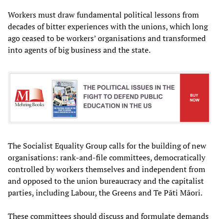
Workers must draw fundamental political lessons from
decades of bitter experiences with the unions, which long
ago ceased to be workers’ organisations and transformed
into agents of big business and the state.
The Socialist Equality Group calls for the building of new
organisations: rank-and-file committees, democratically
controlled by workers themselves and independent from
and opposed to the union bureaucracy and the capitalist
parties, including Labour, the Greens and Te Pāti Māori.
These committees should discuss and formulate demands