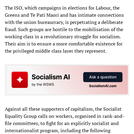
The ISO, which campaigns in elections for Labour, the
Greens and Te Pati Maori and has intimate connections
with the union bureaucracy, is perpetrating a deliberate
fraud. Such groups are hostile to the mobilisation of the
working class in a revolutionary struggle for socialism.
Their aim is to ensure a more comfortable existence for
the privileged middle class layer they represent.
Against all these supporters of capitalism, the Socialist
Equality Group calls on workers, organised in rank-and-
file committees, to fight for an explicitly socialist and
internationalist program, including the following