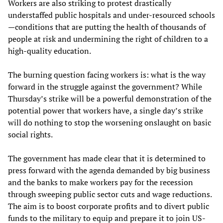
Workers are also striking to protest drastically
understaffed public hospitals and under-resourced schools
—conditions that are putting the health of thousands of
people at risk and undermining the right of children to a
high-quality education.
The burning question facing workers is: what is the way
forward in the struggle against the government? While
Thursday’s strike will be a powerful demonstration of the
potential power that workers have, a single day’s strike
will do nothing to stop the worsening onslaught on basic
social rights.
The government has made clear that it is determined to
press forward with the agenda demanded by big business
and the banks to make workers pay for the recession
through sweeping public sector cuts and wage reductions.
The aim is to boost corporate profits and to divert public
funds to the military to equip and prepare it to join US-