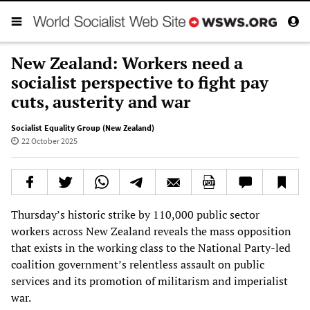
New Zealand: Workers need a
socialist perspective to fight pay
cuts, austerity and war
Socialist Equality Group (New Zealand)
22 October 2025
Thursday’s historic strike by 110,000 public sector
workers across New Zealand reveals the mass opposition
that exists in the working class to the National Party-led
coalition government’s relentless assault on public
services and its promotion of militarism and imperialist
war.