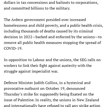
dollars in tax concessions and bailouts to corporations,
and committed billions to the military.
The Ardern government presided over increased
homelessness and child poverty, and a public health crisis,
including thousands of deaths caused by its criminal
decision in 2022—backed and enforced by the unions—to
remove all public health measures stopping the spread of
COVID-19.
In opposition to Labour and the unions, the SEG calls on
workers to link their fight against austerity with the
struggle against imperialist war.
Defence Minister Judith Collins, in a hysterical and
provocative outburst on October 19, denounced
Thursday’s strike for supposedly being fixated on the
issue of Palestine. In reality, the unions in New Zealand
and internationally have refused to call any strike action