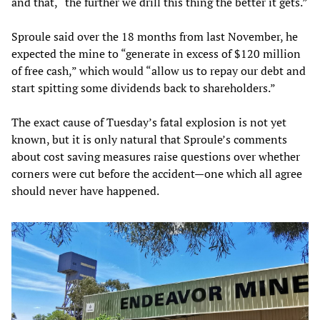
and that, “the further we drill this thing the better it gets.”
Sproule said over the 18 months from last November, he
expected the mine to “generate in excess of $120 million
of free cash,” which would “allow us to repay our debt and
start spitting some dividends back to shareholders.”
The exact cause of Tuesday’s fatal explosion is not yet
known, but it is only natural that Sproule’s comments
about cost saving measures raise questions over whether
corners were cut before the accident—one which all agree
should never have happened.