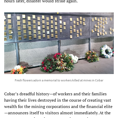
hours later, disaster would strike again.
Fresh flowers adorn a memorial to workers killed at mines in Cobar
Cobar’s dreadful history—of workers and their families
having their lives destroyed in the course of creating vast
wealth for the mining corporations and the financial elite
—announces itself to visitors almost immediately. At the