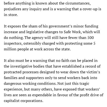
before anything is known about the circumstances,
prejudices any inquiry and is a warning that a cover-up is
in store.
It exposes the sham of his government’s minor funding
increase and legislative changes to Safe Work, which will
do nothing. The agency will still have fewer than 500
inspectors, ostensibly charged with protecting some 5
million people at work across the state.
It also must be a warning that no faith can be placed in
the investigative bodies that have established a record of
protracted processes designed to wear down the victim’s
families and supporters only to send workers back into
dangerous working conditions. Not just this tragic
experience, but many others, have exposed that workers’
lives are seen as expendable in favour of the profit drive of
capitalist corporations.