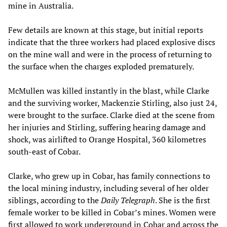
mine in Australia.
Few details are known at this stage, but initial reports
indicate that the three workers had placed explosive discs
on the mine wall and were in the process of returning to
the surface when the charges exploded prematurely.
McMullen was killed instantly in the blast, while Clarke
and the surviving worker, Mackenzie Stirling, also just 24,
were brought to the surface. Clarke died at the scene from
her injuries and Stirling, suffering hearing damage and
shock, was airlifted to Orange Hospital, 360 kilometres
south-east of Cobar.
Clarke, who grew up in Cobar, has family connections to
the local mining industry, including several of her older
siblings, according to the
Daily Telegraph
. She is the first
female worker to be killed in Cobar’s mines. Women were
first allowed to work underground in Cobar and across the