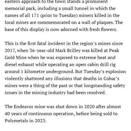
eastern approach to the town stands a prominent
memorial park, including a small tunnel in which the
names of all 171 (prior to Tuesday) miners killed in the
local mines are commemorated on a wall of plaques. The
base of this display is now adorned with fresh flowers.
This is the first fatal incident in the region’s mines since
2017, when 36-year-old Mark Brilley was killed at Peak
Gold Mine when he was exposed to extreme heat and
diesel exhaust while operating an open cabin drill rig
around 1 kilometre underground. But Tuesday’s explosion
violently shattered any illusions that deaths in Cobar’s
mines were a thing of the past or that longstanding safety
issues in the mining industry had been resolved.
The Endeavor mine was shut down in 2020 after almost
40 years of continuous operation, before being sold to
Polymetals in 2023.