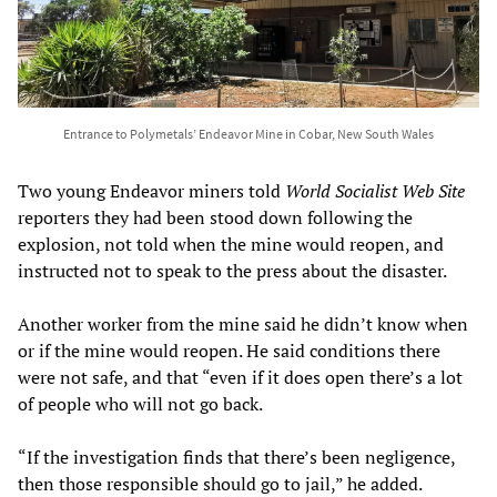
Entrance to Polymetals’ Endeavor Mine in Cobar, New South Wales
Two young Endeavor miners told
World Socialist Web Site
reporters they had been stood down following the
explosion, not told when the mine would reopen, and
instructed not to speak to the press about the disaster.
Another worker from the mine said he didn’t know when
or if the mine would reopen. He said conditions there
were not safe, and that “even if it does open there’s a lot
of people who will not go back.
“If the investigation finds that there’s been negligence,
then those responsible should go to jail,” he added.