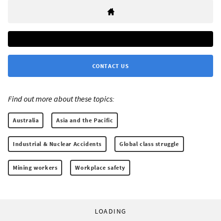
CONTACT US
Find out more about these topics:
Australia
Asia and the Pacific
Industrial & Nuclear Accidents
Global class struggle
Mining workers
Workplace safety
LOADING