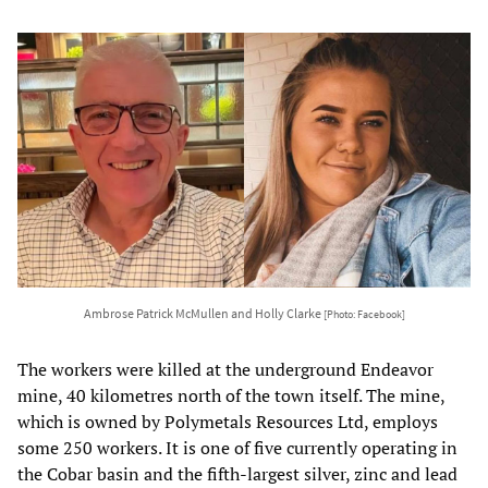
Ambrose Patrick McMullen and Holly Clarke
[Photo: Facebook]
The workers were killed at the underground Endeavor
mine, 40 kilometres north of the town itself. The mine,
which is owned by Polymetals Resources Ltd, employs
some 250 workers. It is one of five currently operating in
the Cobar basin and the fifth-largest silver, zinc and lead