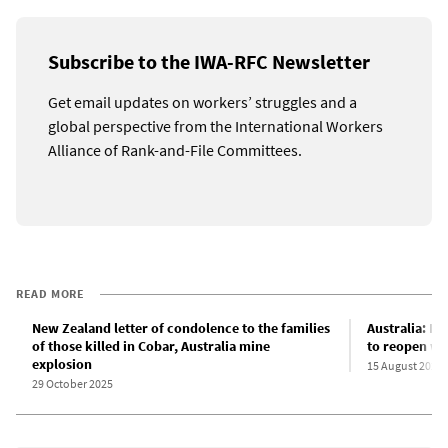
Subscribe to the IWA-RFC Newsletter
Get email updates on workers’ struggles and a
global perspective from the International Workers
Alliance of Rank-and-File Committees.
READ MORE
New Zealand letter of condolence to the families
Australia: D
of those killed in Cobar, Australia mine
to reopen wi
explosion
15 August 2025
29 October 2025