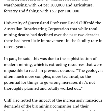
warehousing, with 7.4 per 100,000 and agriculture,
forestry and fishing, with 13.7 per 100,000.
University of Queensland Professor David Cliff told the
Australian Broadcasting Corporation that while total
mining deaths had declined over the past two decades,
there had been little improvement in the fatality rate in
recent years.
In part, he said, this was due to the sophistication of
modern mining, which is extracting resources that were
impossible to reach in previous decades: “The geology is
often much more complex, more technical, so the
potential for things to go wrong increases if it’s not
thoroughly planned and totally worked out.”
Cliff also noted the impact of the increasingly rapacious
demands of the big mining companies and their