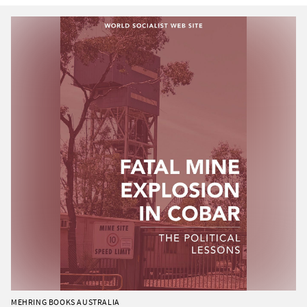
MEHRING BOOKS AUSTRALIA