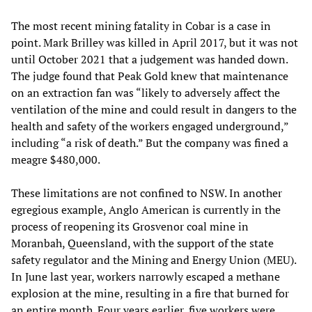
The most recent mining fatality in Cobar is a case in
point. Mark Brilley was killed in April 2017, but it was not
until October 2021 that a judgement was handed down.
The judge found that Peak Gold knew that maintenance
on an extraction fan was “likely to adversely affect the
ventilation of the mine and could result in dangers to the
health and safety of the workers engaged underground,”
including “a risk of death.” But the company was fined a
meagre $480,000.
These limitations are not confined to NSW. In another
egregious example, Anglo American is currently in the
process of reopening its Grosvenor coal mine in
Moranbah, Queensland, with the support of the state
safety regulator and the Mining and Energy Union (MEU).
In June last year, workers narrowly escaped a methane
explosion at the mine, resulting in a fire that burned for
an entire month. Four years earlier, five workers were