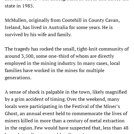
state in 1985.
McMullen, originally from Cootehill in County Cavan,
Ireland, has lived in Australia for some years. He is
survived by his wife and family.
The tragedy has rocked the small, tight-knit community of
around 3,500, some one-third of whom are directly
employed in the mining industry. In many cases, local
families have worked in the mines for multiple
generations.
A sense of shock is palpable in the town, likely magnified
by a grim accident of timing. Over the weekend, many
locals were participating in the Festival of the Miner’s
Ghost, an annual event held to commemorate the lives of
miners killed in more than a century of metal extraction
in the region. Few would have suspected that, less than 48