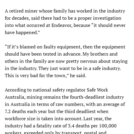
A retired miner whose family has worked in the industry
for decades, said there had to be a proper investigation
into what occurred at Endeavor, because “it should never
have happened.”
“If it’s blamed on faulty equipment, then the equipment
should have been tested in advance. My brothers and
others in the family are now pretty nervous about staying
in the industry. They just want to be in a safe industry.
This is very bad for the town,” he said.
According to national safety regulator Safe Work
Australia, mining remains the fourth-deadliest industry
in Australia in terms of raw numbers, with an average of
7.2 deaths each year but the third deadliest when
workforce size is taken into account. Last year, the
industry had a fatality rate of 3.4 deaths per 100,000
workers, exceeded only by transport, postal and