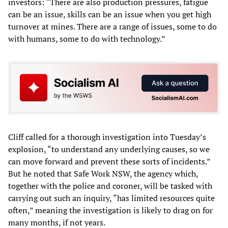
investors: “There are also production pressures, fatigue
can be an issue, skills can be an issue when you get high
turnover at mines. There are a range of issues, some to do
with humans, some to do with technology.”
Cliff called for a thorough investigation into Tuesday’s
explosion, “to understand any underlying causes, so we
can move forward and prevent these sorts of incidents.”
But he noted that Safe Work NSW, the agency which,
together with the police and coroner, will be tasked with
carrying out such an inquiry, “has limited resources quite
often,” meaning the investigation is likely to drag on for
many months, if not years.