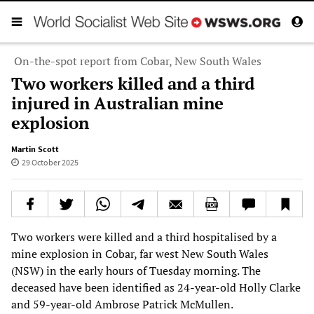
On-the-spot report from Cobar, New South Wales
Two workers killed and a third
injured in Australian mine
explosion
Martin Scott
29 October 2025
Two workers were killed and a third hospitalised by a
mine explosion in Cobar, far west New South Wales
(NSW) in the early hours of Tuesday morning. The
deceased have been identified as 24-year-old Holly Clarke
and 59-year-old Ambrose Patrick McMullen.