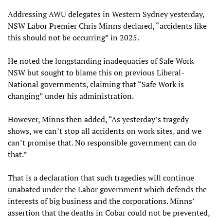
Addressing AWU delegates in Western Sydney yesterday,
NSW Labor Premier Chris Minns declared, “accidents like
this should not be occurring” in 2025.
He noted the longstanding inadequacies of Safe Work
NSW but sought to blame this on previous Liberal-
National governments, claiming that “Safe Work is
changing” under his administration.
However, Minns then added, “As yesterday’s tragedy
shows, we can’t stop all accidents on work sites, and we
can’t promise that. No responsible government can do
that.”
That is a declaration that such tragedies will continue
unabated under the Labor government which defends the
interests of big business and the corporations. Minns’
assertion that the deaths in Cobar could not be prevented,