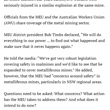
seriously injured in a similar explosion at the same mine.
Officials from the MEU and the Australian Workers Union
(AWU) share coverage of the metal mining sector.
MEU district president Bob Timbs declared, “We will do
everything in our power … to find out what happened and
make sure that it never happens again.”
He told the media: “We’ve got very robust legislation
covering safety in coalmines and we’d like to see that be
expanded to cover metalliferous mines.” He added,
however, that the MEU had “concerns around safety” in
metalliferous mines, particularly in NSW regional areas.
Questions need to be asked: What concerns? What action
has the MEU taken to address them? And what does it
intend to do now?