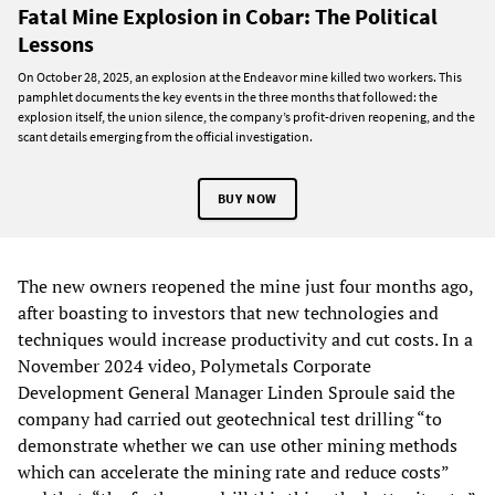
Fatal Mine Explosion in Cobar: The Political
Lessons
On October 28, 2025, an explosion at the Endeavor mine killed two workers. This
pamphlet documents the key events in the three months that followed: the
explosion itself, the union silence, the company’s profit-driven reopening, and the
scant details emerging from the official investigation.
BUY NOW
The new owners reopened the mine just four months ago,
after boasting to investors that new technologies and
techniques would increase productivity and cut costs. In a
November 2024 video, Polymetals Corporate
Development General Manager Linden Sproule said the
company had carried out geotechnical test drilling “to
demonstrate whether we can use other mining methods
which can accelerate the mining rate and reduce costs”