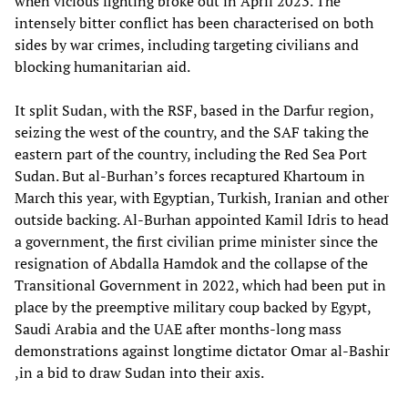
when vicious fighting broke out in April 2023. The
intensely bitter conflict has been characterised on both
sides by war crimes, including targeting civilians and
blocking humanitarian aid.
It split Sudan, with the RSF, based in the Darfur region,
seizing the west of the country, and the SAF taking the
eastern part of the country, including the Red Sea Port
Sudan. But al-Burhan’s forces recaptured Khartoum in
March this year, with Egyptian, Turkish, Iranian and other
outside backing. Al-Burhan appointed Kamil Idris to head
a government, the first civilian prime minister since the
resignation of Abdalla Hamdok and the collapse of the
Transitional Government in 2022, which had been put in
place by the preemptive military coup backed by Egypt,
Saudi Arabia and the UAE after months-long mass
demonstrations against longtime dictator Omar al-Bashir
,in a bid to draw Sudan into their axis.