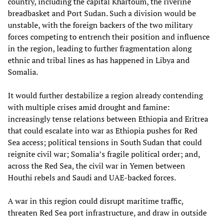
country, including the capital Khartoum, the riverine
breadbasket and Port Sudan. Such a division would be
unstable, with the foreign backers of the two military
forces competing to entrench their position and influence
in the region, leading to further fragmentation along
ethnic and tribal lines as has happened in Libya and
Somalia.
It would further destabilize a region already contending
with multiple crises amid drought and famine:
increasingly tense relations between Ethiopia and Eritrea
that could escalate into war as Ethiopia pushes for Red
Sea access; political tensions in South Sudan that could
reignite civil war; Somalia’s fragile political order; and,
across the Red Sea, the civil war in Yemen between
Houthi rebels and Saudi and UAE-backed forces.
A war in this region could disrupt maritime traffic,
threaten Red Sea port infrastructure, and draw in outside