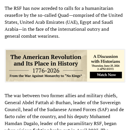
The RSF has now acceded to calls for a humanitarian
ceasefire by the so-called Quad—comprised of the United
States, United Arab Emirates (UAE), Egypt and Saudi
Arabia—in the face of the international outcry and
general combat weariness.
The war between two former allies and military chiefs,
General Abdel Fattah al-Burhan, leader of the Sovereign
Council, head of the Sudanese Armed Forces (SAF) and de
facto ruler of the country, and his deputy Mohamed
Hamdan Dagalo, leader of the paramilitary RSF, began