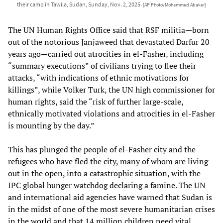
their camp in Tawila, Sudan, Sunday, Nov. 2, 2025.
[AP Photo/Mohammed Abaker]
The UN Human Rights Office said that RSF militia—born
out of the notorious Janjaweed that devastated Darfur 20
years ago—carried out atrocities in el-Fasher, including
“summary executions” of civilians trying to flee their
attacks, “with indications of ethnic motivations for
killings”, while Volker Turk, the UN high commissioner for
human rights, said the “risk of further large-scale,
ethnically motivated violations and atrocities in el-Fasher
is mounting by the day.”
This has plunged the people of el-Fasher city and the
refugees who have fled the city, many of whom are living
out in the open, into a catastrophic situation, with the
IPC global hunger watchdog declaring a famine. The UN
and international aid agencies have warned that Sudan is
in the midst of one of the most severe humanitarian crises
in the world and that 14 million children need vital