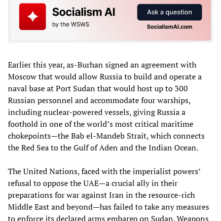
Earlier this year, as-Burhan signed an agreement with
Moscow that would allow Russia to build and operate a
naval base at Port Sudan that would host up to 300
Russian personnel and accommodate four warships,
including nuclear-powered vessels, giving Russia a
foothold in one of the world’s most critical maritime
chokepoints—the Bab el-Mandeb Strait, which connects
the Red Sea to the Gulf of Aden and the Indian Ocean.
The United Nations, faced with the imperialist powers’
refusal to oppose the UAE—a crucial ally in their
preparations for war against Iran in the resource-rich
Middle East and beyond—has failed to take any measures
to enforce its declared arms embargo on Sudan. Weapons