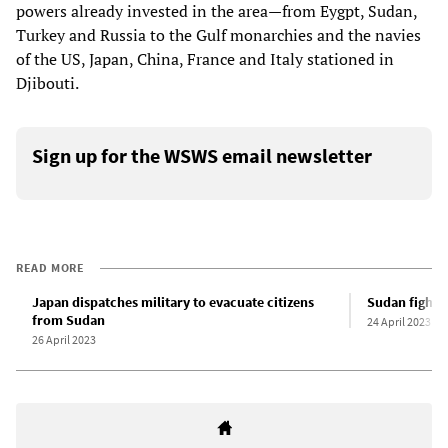
powers already invested in the area—from Eygpt, Sudan,
Turkey and Russia to the Gulf monarchies and the navies
of the US, Japan, China, France and Italy stationed in
Djibouti.
Sign up for the WSWS email newsletter
READ MORE
Japan dispatches military to evacuate citizens
Sudan fighti
from Sudan
24 April 2023
26 April 2023