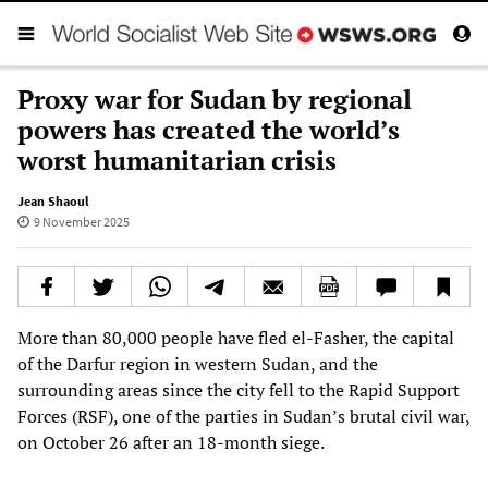
Proxy war for Sudan by regional
powers has created the world’s
worst humanitarian crisis
Jean Shaoul
9 November 2025
More than 80,000 people have fled el-Fasher, the capital
of the Darfur region in western Sudan, and the
surrounding areas since the city fell to the Rapid Support
Forces (RSF), one of the parties in Sudan’s brutal civil war,
on October 26 after an 18-month siege.