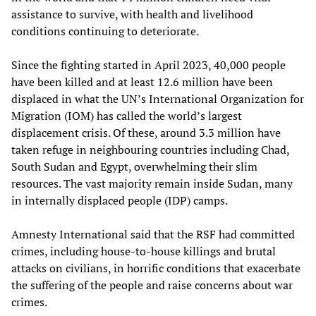
assistance to survive, with health and livelihood
conditions continuing to deteriorate.
Since the fighting started in April 2023, 40,000 people
have been killed and at least 12.6 million have been
displaced in what the UN’s International Organization for
Migration (IOM) has called the world’s largest
displacement crisis. Of these, around 3.3 million have
taken refuge in neighbouring countries including Chad,
South Sudan and Egypt, overwhelming their slim
resources. The vast majority remain inside Sudan, many
in internally displaced people (IDP) camps.
Amnesty International said that the RSF had committed
crimes, including house-to-house killings and brutal
attacks on civilians, in horrific conditions that exacerbate
the suffering of the people and raise concerns about war
crimes.