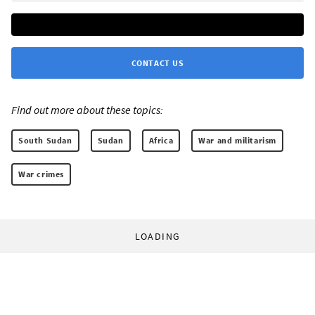
CONTACT US
Find out more about these topics:
South Sudan
Sudan
Africa
War and militarism
War crimes
LOADING