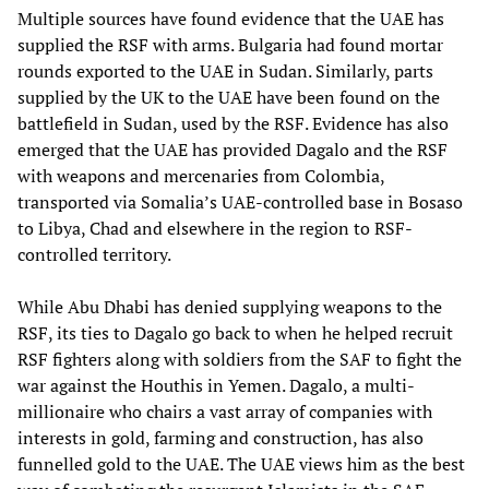
Multiple sources have found evidence that the UAE has
supplied the RSF with arms. Bulgaria had found mortar
rounds exported to the UAE in Sudan. Similarly, parts
supplied by the UK to the UAE have been found on the
battlefield in Sudan, used by the RSF. Evidence has also
emerged that the UAE has provided Dagalo and the RSF
with weapons and mercenaries from Colombia,
transported via Somalia’s UAE-controlled base in Bosaso
to Libya, Chad and elsewhere in the region to RSF-
controlled territory.
While Abu Dhabi has denied supplying weapons to the
RSF, its ties to Dagalo go back to when he helped recruit
RSF fighters along with soldiers from the SAF to fight the
war against the Houthis in Yemen. Dagalo, a multi-
millionaire who chairs a vast array of companies with
interests in gold, farming and construction, has also
funnelled gold to the UAE. The UAE views him as the best