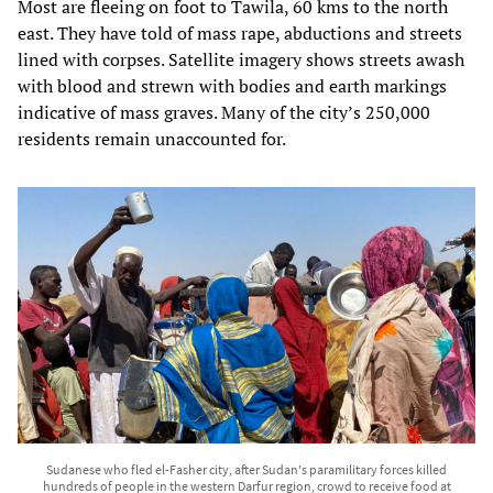
Most are fleeing on foot to Tawila, 60 kms to the north
east. They have told of mass rape, abductions and streets
lined with corpses. Satellite imagery shows streets awash
with blood and strewn with bodies and earth markings
indicative of mass graves. Many of the city’s 250,000
residents remain unaccounted for.
Sudanese who fled el-Fasher city, after Sudan's paramilitary forces killed
hundreds of people in the western Darfur region, crowd to receive food at