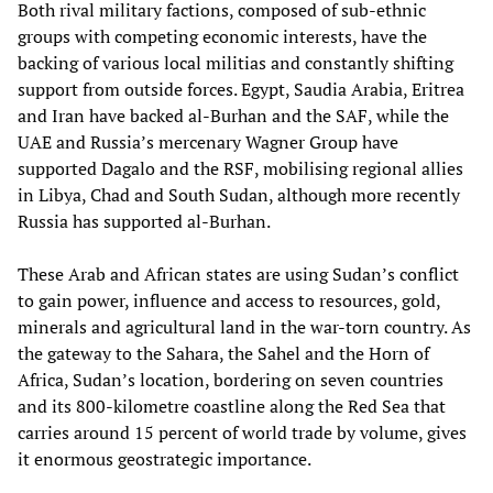
Both rival military factions, composed of sub-ethnic
groups with competing economic interests, have the
backing of various local militias and constantly shifting
support from outside forces. Egypt, Saudia Arabia, Eritrea
and Iran have backed al-Burhan and the SAF, while the
UAE and Russia’s mercenary Wagner Group have
supported Dagalo and the RSF, mobilising regional allies
in Libya, Chad and South Sudan, although more recently
Russia has supported al-Burhan.
These Arab and African states are using Sudan’s conflict
to gain power, influence and access to resources, gold,
minerals and agricultural land in the war-torn country. As
the gateway to the Sahara, the Sahel and the Horn of
Africa, Sudan’s location, bordering on seven countries
and its 800-kilometre coastline along the Red Sea that
carries around 15 percent of world trade by volume, gives
it enormous geostrategic importance.