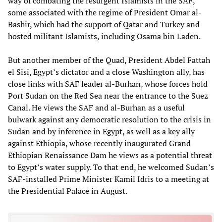
way of combating the resurgent Islamists in the SAF,
some associated with the regime of President Omar al-
Bashir, which had the support of Qatar and Turkey and
hosted militant Islamists, including Osama bin Laden.
But another member of the Quad, President Abdel Fattah
el Sisi, Egypt’s dictator and a close Washington ally, has
close links with SAF leader al-Burhan, whose forces hold
Port Sudan on the Red Sea near the entrance to the Suez
Canal. He views the SAF and al-Burhan as a useful
bulwark against any democratic resolution to the crisis in
Sudan and by inference in Egypt, as well as a key ally
against Ethiopia, whose recently inaugurated Grand
Ethiopian Renaissance Dam he views as a potential threat
to Egypt’s water supply. To that end, he welcomed Sudan’s
SAF-installed Prime Minister Kamil Idris to a meeting at
the Presidential Palace in August.