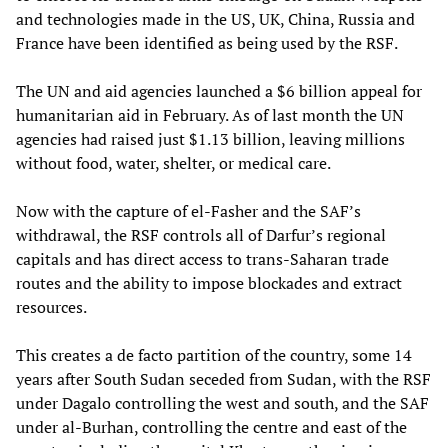
and technologies made in the US, UK, China, Russia and
France have been identified as being used by the RSF.
The UN and aid agencies launched a $6 billion appeal for
humanitarian aid in February. As of last month the UN
agencies had raised just $1.13 billion, leaving millions
without food, water, shelter, or medical care.
Now with the capture of el-Fasher and the SAF’s
withdrawal, the RSF controls all of Darfur’s regional
capitals and has direct access to trans-Saharan trade
routes and the ability to impose blockades and extract
resources.
This creates a de facto partition of the country, some 14
years after South Sudan seceded from Sudan, with the RSF
under Dagalo controlling the west and south, and the SAF
under al-Burhan, controlling the centre and east of the