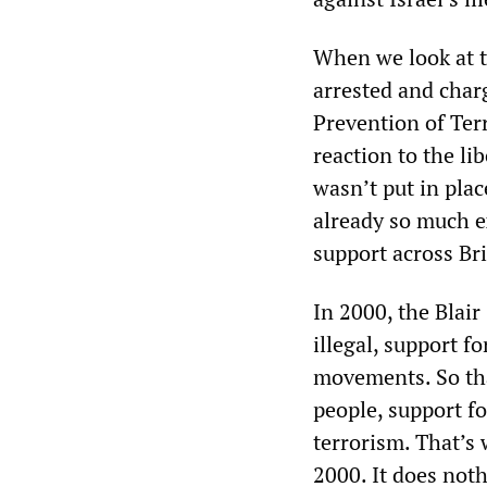
When we look at th
arrested and char
Prevention of Ter
reaction to the li
wasn’t put in plac
already so much ex
support across Brit
In 2000, the Blai
illegal, support f
movements. So tha
people, support f
terrorism. That’s 
2000. It does noth