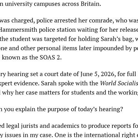
on university campuses across Britain.
was charged, police arrested her comrade, who wa
Hammersmith police station waiting for her release
the student was targeted for holding Sarah’s bag, 
ne and other personal items later impounded by po
e known as the SOAS 2.
ry hearing set a court date of June 5, 2026, for full 
pert evidence. Sarah spoke with the
World Sociali
 why her case matters for students and the working
an you explain the purpose of today’s hearing?
ed legal jurists and academics to produce reports f
 issues in my case. One is the international right 