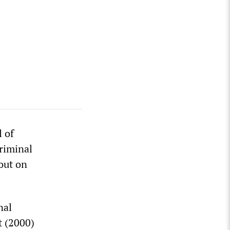
l of
riminal
out on
nal
t (2000)