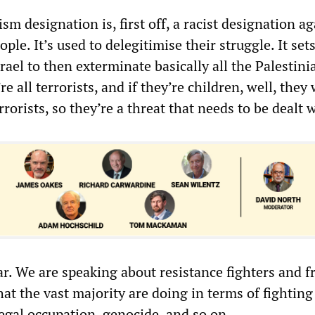
ism designation is, first off, a racist designation a
ple. It’s used to delegitimise their struggle. It set
ael to then exterminate basically all the Palestini
e all terrorists, and if they’re children, well, they 
rorists, so they’re a threat that needs to be dealt w
ar. We are speaking about resistance fighters and 
hat the vast majority are doing in terms of fighting
llegal occupation, genocide, and so on.