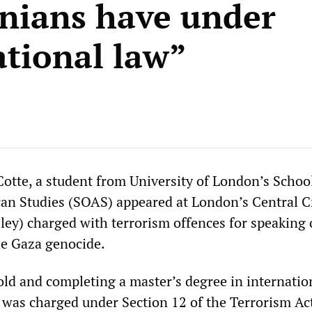
inians have under
ational law”
Cotte, a student from University of London’s Schoo
can Studies (SOAS) appeared at London’s Central C
iley) charged with terrorism offences for speaking 
he Gaza genocide.
old and completing a master’s degree in internatio
was charged under Section 12 of the Terrorism Ac