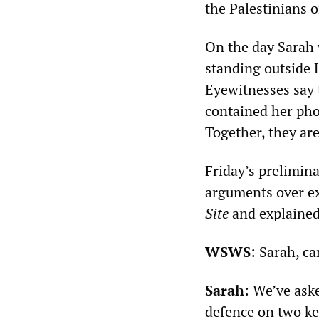
the Palestinians 
On the day Sarah 
standing outside 
Eyewitnesses say 
contained her pho
Together, they ar
Friday’s prelimina
arguments over ex
Site
and explained
WSWS
: Sarah, c
Sarah
: We’ve ask
defence on two key