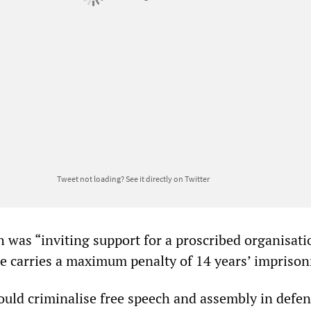
Tweet not loading?
See it directly on Twitter
h was “inviting support for a proscribed organisation
 carries a maximum penalty of 14 years’ impriso
would criminalise free speech and assembly in defen