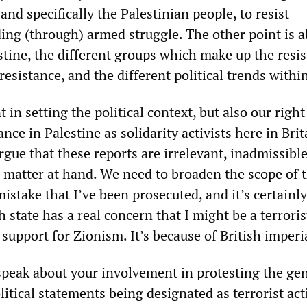
and specifically the Palestinian people, to resist
ding (through) armed struggle. The other point is a
stine, the different groups which make up the resis
resistance, and the different political trends within
 in setting the political context, but also our right
ance in Palestine as solidarity activists here in Bri
rgue that these reports are irrelevant, inadmissibl
e matter at hand. We need to broaden the scope of 
 mistake that I’ve been prosecuted, and it’s certainl
 state has a real concern that I might be a terrorist
 support for Zionism. It’s because of British imperi
speak about your involvement in protesting the ge
litical statements being designated as terrorist acti