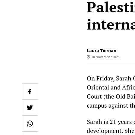
Palest
intern
Laura Tiernan
10 November 2025
On Friday, Sarah 
Oriental and Afri
Court (the Old Ba
campus against t
Sarah is 21 years 
development. She 