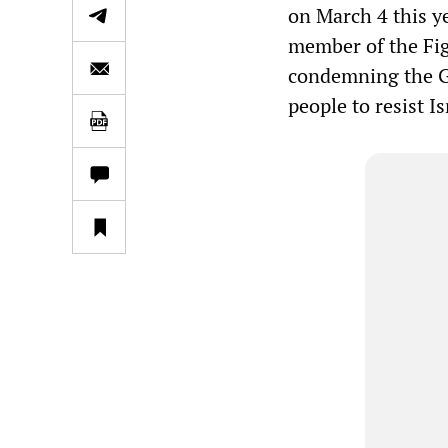
on March 4 this y
member of the Fig
condemning the Ga
people to resist Is