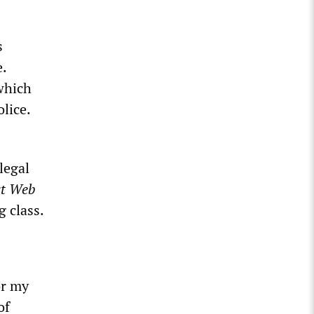
s
.
which
lice.
legal
st Web
 class.
or my
of