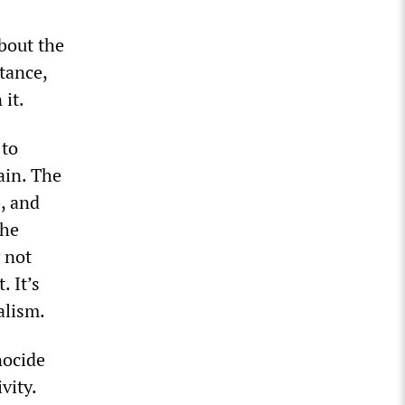
bout the
tance,
 it.
 to
tain. The
e, and
the
y not
. It’s
alism.
nocide
vity.