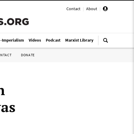
Contact
|
About
|
i-Imperialism
Videos
Podcast
Marxist Library
ONTACT
DONATE
h
was