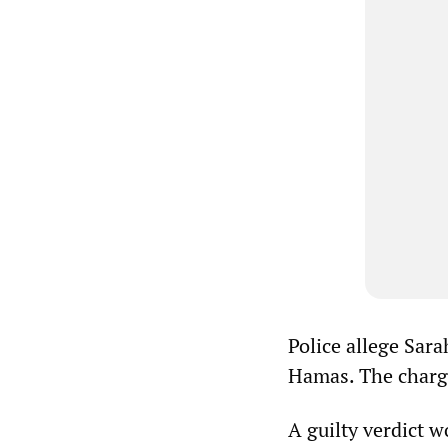
Police allege Sara
Hamas. The charge
A guilty verdict 