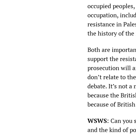
occupied peoples, 
occupation, inclu
resistance in Pale
the history of the 
Both are important
support the resist
prosecution will a
don’t relate to th
debate. It’s not a
because the British
because of British
WSWS
: Can you 
and the kind of po