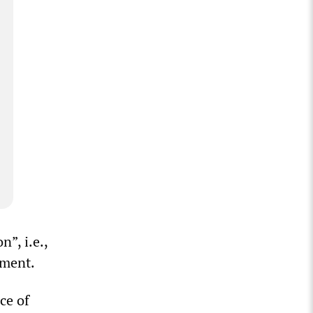
”, i.e.,
nment.
ce of