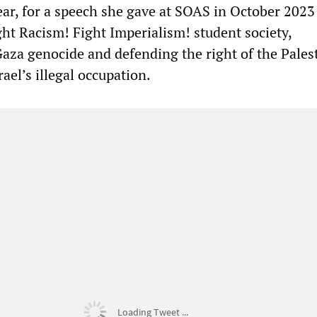
ear, for a speech she gave at SOAS in October 2023
ht Racism! Fight Imperialism! student society,
za genocide and defending the right of the Pales
rael’s illegal occupation.
Loading Tweet ...