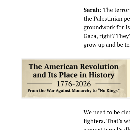
Sarah
: The terror
the Palestinian peo
groundwork for Isr
Gaza, right? They’r
grow up and be ter
We need to be cle
fighters. That’s w
against Israel’s i