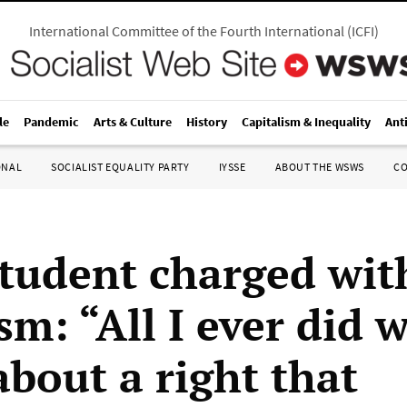
International Committee of the Fourth International
(
ICFI
)
le
Pandemic
Arts & Culture
History
Capitalism & Inequality
Ant
ONAL
SOCIALIST EQUALITY PARTY
IYSSE
ABOUT THE WSWS
C
tudent charged wit
sm: “All I ever did 
about a right that