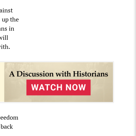
gainst
s up the
ans in
will
ith.
freedom
 back