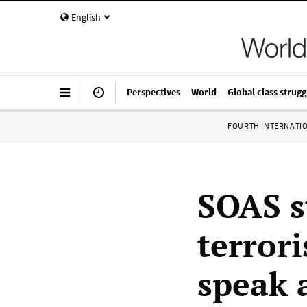
English
Perspectives
World
Global class strugg
FOURTH INTERNATI
SOAS s
terrori
speak 