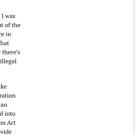
 I was
t of the
ce in
That
 there’s
illegal
ake
eration
ian
d into
sm Act
ovide