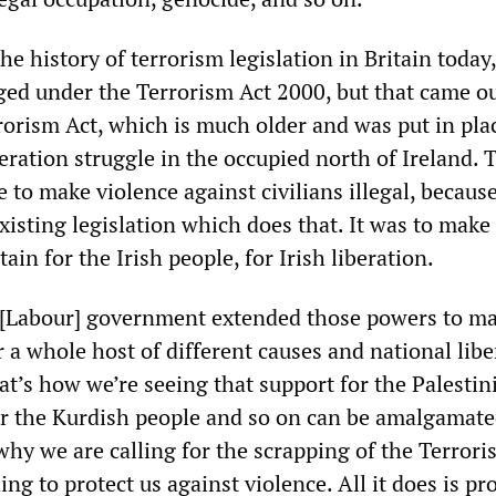
e history of terrorism legislation in Britain today,
ged under the Terrorism Act 2000, but that came ou
rorism Act, which is much older and was put in pla
beration struggle in the occupied north of Ireland. 
e to make violence against civilians illegal, because
isting legislation which does that. It was to make 
ain for the Irish people, for Irish liberation.
r [Labour] government extended those powers to m
or a whole host of different causes and national lib
t’s how we’re seeing that support for the Palestin
or the Kurdish people and so on can be amalgamate
why we are calling for the scrapping of the Terrori
ing to protect us against violence. All it does is pr