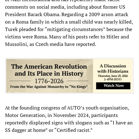
comments on social media, including about former US
President Barack Obama. Regarding a 2009 arson attack
on a Roma family in which a small child was nearly killed,
Turek pleaded for “mitigating circumstances” because the
victims were Roma. Many of his posts refer to Hitler and
Mussolini, as Czech media have reported.
At the founding congress of AUTO’s youth organisation,
Motor Generation, in November 2024, participants
reportedly displayed signs with slogans such as “I have an
SS dagger at home” or “Certified racist.”