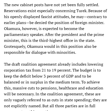
The new cabinet posts have not yet been fully settled.
Reservations exist especially concerning Turek. Because of
his openly displayed fascist attitudes, he may—contrary to
earlier plans—be denied the position of foreign minister.
Okamura, however, is expected to become the
parliamentary speaker. After the president and the prime
minister, this is the third-highest office in the state.
Grotesquely, Okamura would in this position also be
responsible for dialogue with minorities.
The draft coalition agreement already includes lowering
corporation tax from 21 to 19 percent. The budget is to
keep the deficit below 3 percent of GDP and to be
balanced or in surplus in the medium term. To achieve
this, massive cuts to pensions, healthcare and education
will be necessary. In the coalition agreement, these are
only vaguely referred to as cuts in state spending; they are
not explicitly named. But all three parties are in full