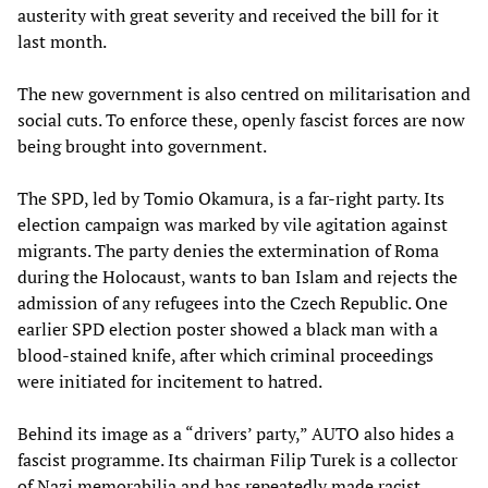
austerity with great severity and received the bill for it
last month.
The new government is also centred on militarisation and
social cuts. To enforce these, openly fascist forces are now
being brought into government.
The SPD, led by Tomio Okamura, is a far-right party. Its
election campaign was marked by vile agitation against
migrants. The party denies the extermination of Roma
during the Holocaust, wants to ban Islam and rejects the
admission of any refugees into the Czech Republic. One
earlier SPD election poster showed a black man with a
blood-stained knife, after which criminal proceedings
were initiated for incitement to hatred.
Behind its image as a “drivers’ party,” AUTO also hides a
fascist programme. Its chairman Filip Turek is a collector
of Nazi memorabilia and has repeatedly made racist