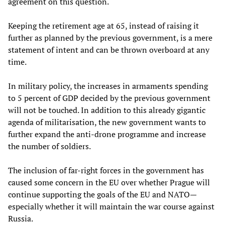
agreement on this question.
Keeping the retirement age at 65, instead of raising it
further as planned by the previous government, is a mere
statement of intent and can be thrown overboard at any
time.
In military policy, the increases in armaments spending
to 5 percent of GDP decided by the previous government
will not be touched. In addition to this already gigantic
agenda of militarisation, the new government wants to
further expand the anti-drone programme and increase
the number of soldiers.
The inclusion of far-right forces in the government has
caused some concern in the EU over whether Prague will
continue supporting the goals of the EU and NATO—
especially whether it will maintain the war course against
Russia.