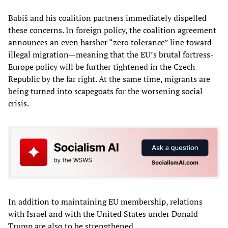
Babiš and his coalition partners immediately dispelled
these concerns. In foreign policy, the coalition agreement
announces an even harsher “zero tolerance” line toward
illegal migration—meaning that the EU’s brutal fortress-
Europe policy will be further tightened in the Czech
Republic by the far right. At the same time, migrants are
being turned into scapegoats for the worsening social
crisis.
In addition to maintaining EU membership, relations
with Israel and with the United States under Donald
Trump are also to be strengthened.