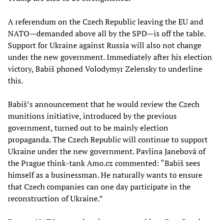
A referendum on the Czech Republic leaving the EU and
NATO—demanded above all by the SPD—is off the table.
Support for Ukraine against Russia will also not change
under the new government. Immediately after his election
victory, Babiš phoned Volodymyr Zelensky to underline
this.
Babiš’s announcement that he would review the Czech
munitions initiative, introduced by the previous
government, turned out to be mainly election
propaganda. The Czech Republic will continue to support
Ukraine under the new government. Pavlina Janebová of
the Prague think-tank Amo.cz commented: “Babiš sees
himself as a businessman. He naturally wants to ensure
that Czech companies can one day participate in the
reconstruction of Ukraine.”