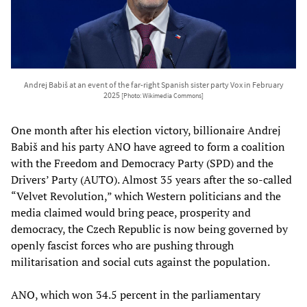
Andrej Babiš at an event of the far-right Spanish sister party Vox in February
2025
[Photo: Wikimedia Commons]
One month after his election victory, billionaire Andrej
Babiš and his party ANO have agreed to form a coalition
with the Freedom and Democracy Party (SPD) and the
Drivers’ Party (AUTO). Almost 35 years after the so-called
“Velvet Revolution,” which Western politicians and the
media claimed would bring peace, prosperity and
democracy, the Czech Republic is now being governed by
openly fascist forces who are pushing through
militarisation and social cuts against the population.
ANO, which won 34.5 percent in the parliamentary