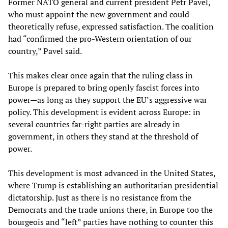
Former NATO general and current president Petr Pavel,
who must appoint the new government and could
theoretically refuse, expressed satisfaction. The coalition
had “confirmed the pro-Western orientation of our
country,” Pavel said.
This makes clear once again that the ruling class in
Europe is prepared to bring openly fascist forces into
power—as long as they support the EU’s aggressive war
policy. This development is evident across Europe: in
several countries far-right parties are already in
government, in others they stand at the threshold of
power.
This development is most advanced in the United States,
where Trump is establishing an authoritarian presidential
dictatorship. Just as there is no resistance from the
Democrats and the trade unions there, in Europe too the
bourgeois and “left” parties have nothing to counter this