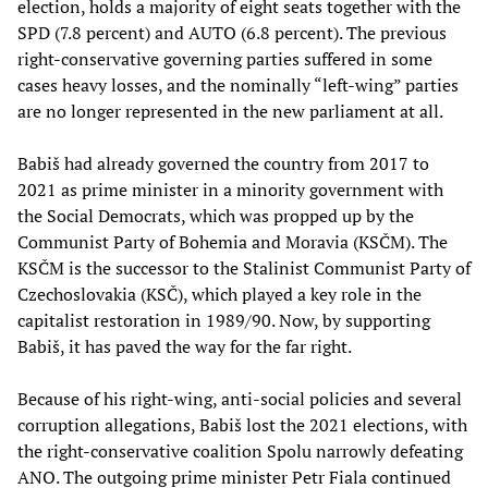
election, holds a majority of eight seats together with the
SPD (7.8 percent) and AUTO (6.8 percent). The previous
right-conservative governing parties suffered in some
cases heavy losses, and the nominally “left-wing” parties
are no longer represented in the new parliament at all.
Babiš had already governed the country from 2017 to
2021 as prime minister in a minority government with
the Social Democrats, which was propped up by the
Communist Party of Bohemia and Moravia (KSČM). The
KSČM is the successor to the Stalinist Communist Party of
Czechoslovakia (KSČ), which played a key role in the
capitalist restoration in 1989/90. Now, by supporting
Babiš, it has paved the way for the far right.
Because of his right-wing, anti-social policies and several
corruption allegations, Babiš lost the 2021 elections, with
the right-conservative coalition Spolu narrowly defeating
ANO. The outgoing prime minister Petr Fiala continued