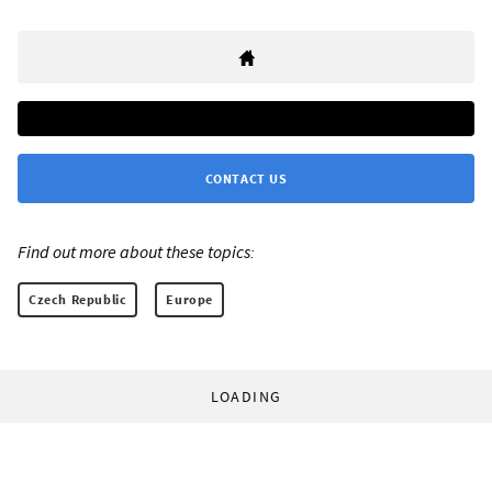
CONTACT US
Find out more about these topics:
Czech Republic
Europe
LOADING