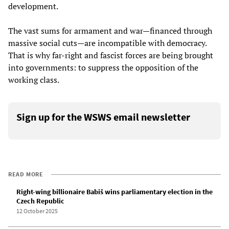
development.
The vast sums for armament and war—financed through
massive social cuts—are incompatible with democracy.
That is why far-right and fascist forces are being brought
into governments: to suppress the opposition of the
working class.
Sign up for the WSWS email newsletter
READ MORE
Right-wing billionaire Babiš wins parliamentary election in the
Czech Republic
12 October 2025