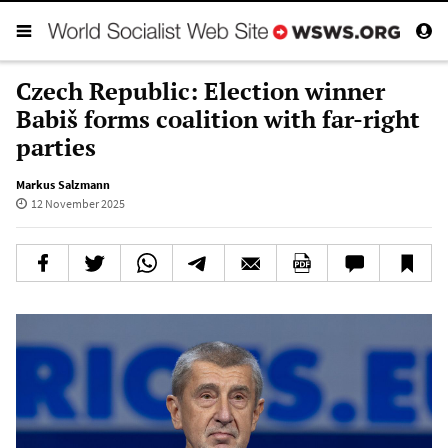
Czech Republic: Election winner
Babiš forms coalition with far-right
parties
Markus Salzmann
12 November 2025