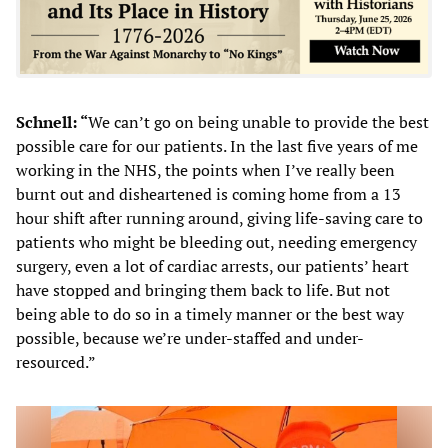
Schnell: “
We can’t go on being unable to provide the best
possible care for our patients. In the last five years of me
working in the NHS, the points when I’ve really been
burnt out and disheartened is coming home from a 13
hour shift after running around, giving life-saving care to
patients who might be bleeding out, needing emergency
surgery, even a lot of cardiac arrests, our patients’ heart
have stopped and bringing them back to life. But not
being able to do so in a timely manner or the best way
possible, because we’re under-staffed and under-
resourced.”