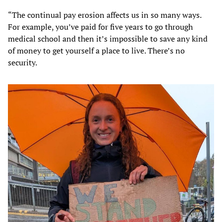
“The continual pay erosion affects us in so many ways.
For example, you’ve paid for five years to go through
medical school and then it’s impossible to save any kind
of money to get yourself a place to live. There’s no
security.