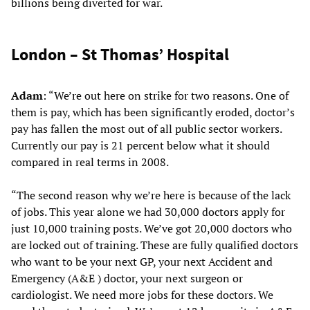
billions being diverted for war.
London – St Thomas’ Hospital
Adam
: “We’re out here on strike for two reasons. One of
them is pay, which has been significantly eroded, doctor’s
pay has fallen the most out of all public sector workers.
Currently our pay is 21 percent below what it should
compared in real terms in 2008.
“The second reason why we’re here is because of the lack
of jobs. This year alone we had 30,000 doctors apply for
just 10,000 training posts. We’ve got 20,000 doctors who
are locked out of training. These are fully qualified doctors
who want to be your next GP, your next Accident and
Emergency (A&E ) doctor, your next surgeon or
cardiologist. We need more jobs for these doctors. We