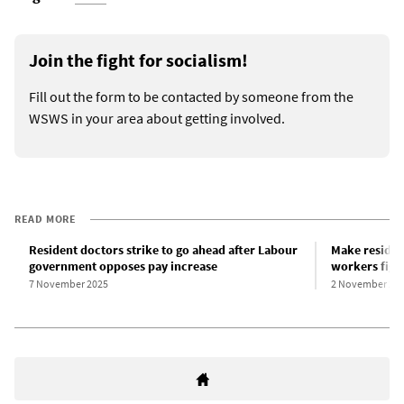
Join the fight for socialism!
Fill out the form to be contacted by someone from the
WSWS in your area about getting involved.
READ MORE
Resident doctors strike to go ahead after Labour
Make residen
government opposes pay increase
workers figh
7 November 2025
2 November 20