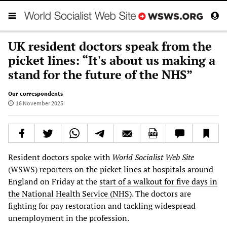
UK resident doctors speak from the
picket lines: “It's about us making a
stand for the future of the NHS”
Our correspondents
16 November 2025
Resident doctors spoke with
World Socialist Web Site
(WSWS) reporters on the picket lines at hospitals around
England on Friday at the
start of a walkout for five days in
the National Health Service (NHS)
. The doctors are
fighting for pay restoration and tackling widespread
unemployment in the profession.