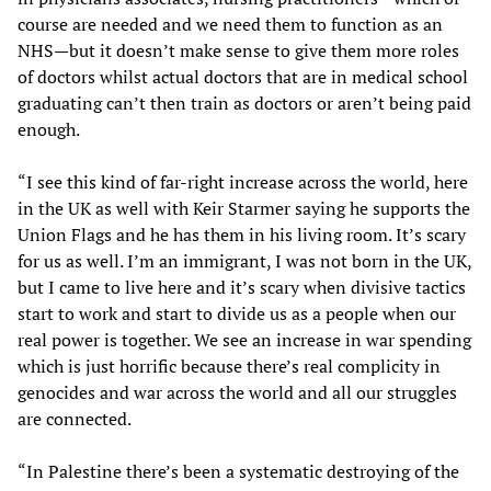
course are needed and we need them to function as an
NHS—but it doesn’t make sense to give them more roles
of doctors whilst actual doctors that are in medical school
graduating can’t then train as doctors or aren’t being paid
enough.
“I see this kind of far-right increase across the world, here
in the UK as well with Keir Starmer saying he supports the
Union Flags and he has them in his living room. It’s scary
for us as well. I’m an immigrant, I was not born in the UK,
but I came to live here and it’s scary when divisive tactics
start to work and start to divide us as a people when our
real power is together. We see an increase in war spending
which is just horrific because there’s real complicity in
genocides and war across the world and all our struggles
are connected.
“In Palestine there’s been a systematic destroying of the