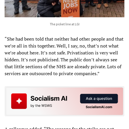
The picket line at LGI
“She had been told that neither had other people and that
we’re all in this together. Well, I say, no, that’s not what
we’re about here. It’s not safe. Privatisation is very well
hidden. It’s not publicised. The public don’t always see
that little sections of the NHS are already private. Lots of
services are outsourced to private companies.”