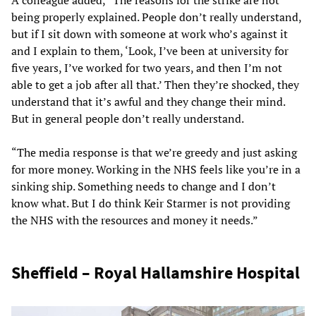
A colleague added, “The reasons for the strike are not
being properly explained. People don’t really understand,
but if I sit down with someone at work who’s against it
and I explain to them, ‘Look, I’ve been at university for
five years, I’ve worked for two years, and then I’m not
able to get a job after all that.’ Then they’re shocked, they
understand that it’s awful and they change their mind.
But in general people don’t really understand.
“The media response is that we’re greedy and just asking
for more money. Working in the NHS feels like you’re in a
sinking ship. Something needs to change and I don’t
know what. But I do think Keir Starmer is not providing
the NHS with the resources and money it needs.”
Sheffield – Royal Hallamshire Hospital