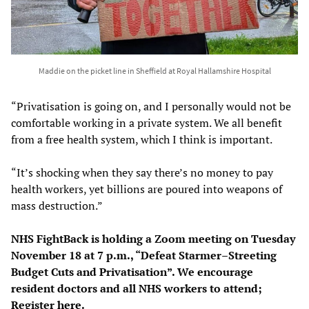
Maddie on the picket line in Sheffield at Royal Hallamshire Hospital
“Privatisation is going on, and I personally would not be
comfortable working in a private system. We all benefit
from a free health system, which I think is important.
“It’s shocking when they say there’s no money to pay
health workers, yet billions are poured into weapons of
mass destruction.”
NHS FightBack is holding a Zoom meeting on Tuesday
November 18 at 7 p.m., “Defeat Starmer–Streeting
Budget Cuts and Privatisation”. We encourage
resident doctors and all NHS workers to attend;
Register
here
.