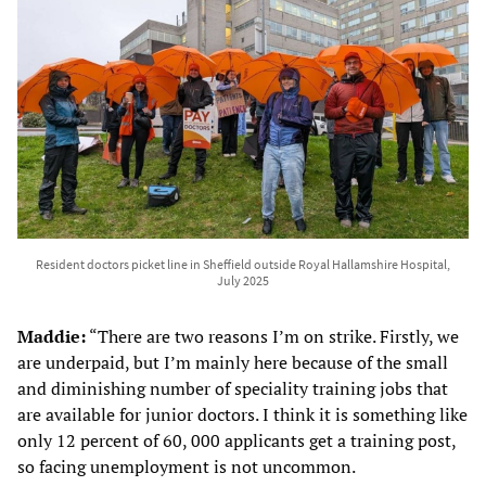
Resident doctors picket line in Sheffield outside Royal Hallamshire Hospital,
July 2025
Maddie:
“There are two reasons I’m on strike. Firstly, we
are underpaid, but I’m mainly here because of the small
and diminishing number of speciality training jobs that
are available for junior doctors. I think it is something like
only 12 percent of 60, 000 applicants get a training post,
so facing unemployment is not uncommon.