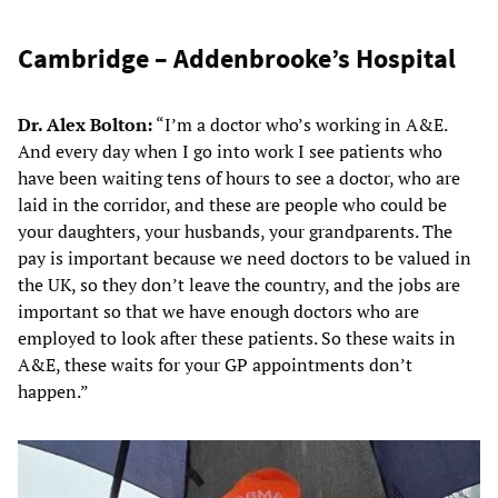
Cambridge – Addenbrooke’s Hospital
Dr. Alex Bolton:
“I’m a doctor who’s working in A&E.
And every day when I go into work I see patients who
have been waiting tens of hours to see a doctor, who are
laid in the corridor, and these are people who could be
your daughters, your husbands, your grandparents. The
pay is important because we need doctors to be valued in
the UK, so they don’t leave the country, and the jobs are
important so that we have enough doctors who are
employed to look after these patients. So these waits in
A&E, these waits for your GP appointments don’t
happen.”