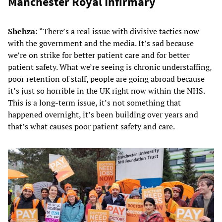
Manchester Royal Infirmary
Shehza
: “There’s a real issue with divisive tactics now
with the government and the media. It’s sad because
we’re on strike for better patient care and for better
patient safety. What we’re seeing is chronic understaffing,
poor retention of staff, people are going abroad because
it’s just so horrible in the UK right now within the NHS.
This is a long-term issue, it’s not something that
happened overnight, it’s been building over years and
that’s what causes poor patient safety and care.