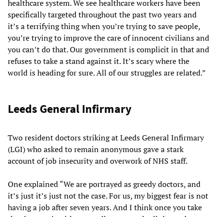
healthcare system. We see healthcare workers have been
specifically targeted throughout the past two years and
it’s a terrifying thing when you’re trying to save people,
you’re trying to improve the care of innocent civilians and
you can’t do that. Our government is complicit in that and
refuses to take a stand against it. It’s scary where the
world is heading for sure. All of our struggles are related.”
Leeds General Infirmary
Two resident doctors striking at Leeds General Infirmary
(LGI) who asked to remain anonymous gave a stark
account of job insecurity and overwork of NHS staff.
One explained “We are portrayed as greedy doctors, and
it’s just it’s just not the case. For us, my biggest fear is not
having a job after seven years. And I think once you take