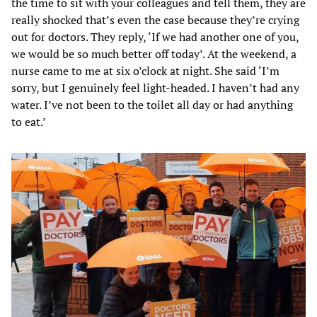
the time to sit with your colleagues and tell them, they are
really shocked that’s even the case because they’re crying
out for doctors. They reply, ‘If we had another one of you,
we would be so much better off today’. At the weekend, a
nurse came to me at six o’clock at night. She said ‘I’m
sorry, but I genuinely feel light-headed. I haven’t had any
water. I’ve not been to the toilet all day or had anything
to eat.’