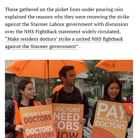
Those gathered on the picket lines under pouring rain
explained the reasons why they were renewing the strike
against the Starmer Labour government with discussion
over the NHS FightBack statement widely circulated,
“Make resident doctors’ strike a united NHS fightback
against the Starmer government”
.