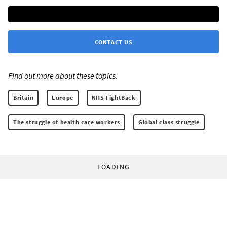
CONTACT US
Find out more about these topics:
Britain
Europe
NHS FightBack
The struggle of health care workers
Global class struggle
LOADING