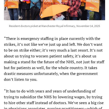
Resident doctors picket at Manchester Royal Infirmary, November 14, 2025
“There is emergency staffing in place currently with the
strikes, it’s not like we’ve just up and left. We don’t want
to be on strike either; it’s very much a last resort. It’s not
about us trying to worsen patient safety, it’s about us
making a stand for the future of the NHS, not just for staff
but for patients as well, for the whole country. It takes
drastic measures unfortunately, when the government
don’t listen to you.
“It has to do with years and years of underfunding of
trying to subsidize the NHS by lowering wages, by trying
to hire other staff instead of doctors. We’ve seen a big rise
in physicians associates, nursing practitioners—which of