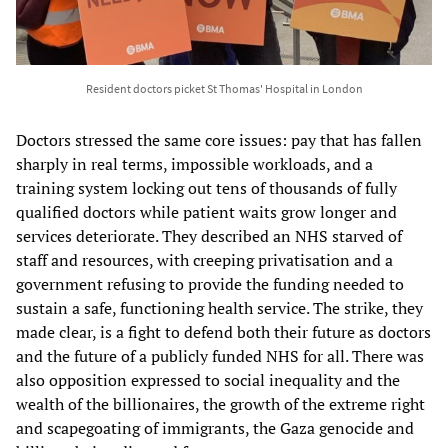
Resident doctors picket St Thomas' Hospital in London
Doctors stressed the same core issues: pay that has fallen
sharply in real terms, impossible workloads, and a
training system locking out tens of thousands of fully
qualified doctors while patient waits grow longer and
services deteriorate. They described an NHS starved of
staff and resources, with creeping privatisation and a
government refusing to provide the funding needed to
sustain a safe, functioning health service. The strike, they
made clear, is a fight to defend both their future as doctors
and the future of a publicly funded NHS for all. There was
also opposition expressed to social inequality and the
wealth of the billionaires, the growth of the extreme right
and scapegoating of immigrants, the Gaza genocide and