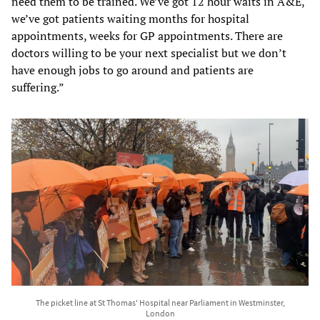
need them to be trained. We’ve got 12 hour waits in A&E,
we’ve got patients waiting months for hospital
appointments, weeks for GP appointments. There are
doctors willing to be your next specialist but we don’t
have enough jobs to go around and patients are
suffering.”
The picket line at St Thomas' Hospital near Parliament in Westminster,
London