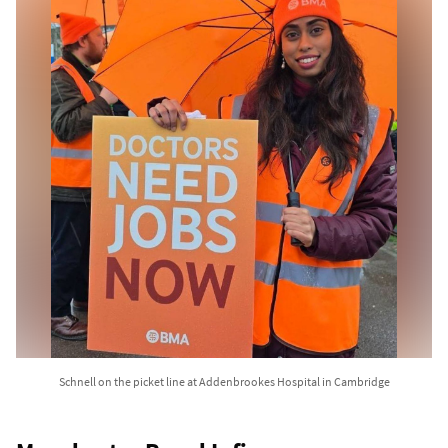
Schnell on the picket line at Addenbrookes Hospital in Cambridge