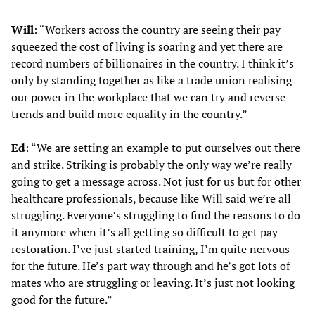
Will
: “Workers across the country are seeing their pay
squeezed the cost of living is soaring and yet there are
record numbers of billionaires in the country. I think it’s
only by standing together as like a trade union realising
our power in the workplace that we can try and reverse
trends and build more equality in the country.”
Ed
: “We are setting an example to put ourselves out there
and strike. Striking is probably the only way we’re really
going to get a message across. Not just for us but for other
healthcare professionals, because like Will said we’re all
struggling. Everyone’s struggling to find the reasons to do
it anymore when it’s all getting so difficult to get pay
restoration. I’ve just started training, I’m quite nervous
for the future. He’s part way through and he’s got lots of
mates who are struggling or leaving. It’s just not looking
good for the future.”