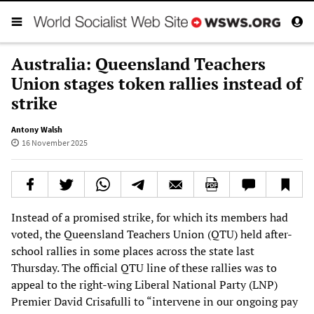
Australia: Queensland Teachers
Union stages token rallies instead of
strike
Antony Walsh
16 November 2025
Instead of a promised strike, for which its members had
voted, the Queensland Teachers Union (QTU) held after-
school rallies in some places across the state last
Thursday. The official QTU line of these rallies was to
appeal to the right-wing Liberal National Party (LNP)
Premier David Crisafulli to “intervene in our ongoing pay