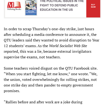
In order to scrap Thursday’s one-day strike, just hours
after scheduling a media conference to announce it, the
QTU leaders said they wanted to avoid disruption to Year
12 students’ exams. As the
World Socialist Web Site
reported, this was a lie, because external invigilators
supervise the exams, not teachers.
Some teachers voiced disgust on the QTU Facebook site.
“When you start fighting, let me know,” one wrote. “We,
the union, voted overwhelmingly for rolling strikes, not
one strike day and then pander to empty government
promises.
“Rallies before and after work are a joke during