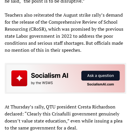
he said, “the point is to be disruptive.”
Teachers also reiterated the August strike rally’s demand
for the release of the Comprehensive Review of School
Resourcing (CRoSR), which was promised by the previous
state Labor government in 2022 to address the poor
conditions and serious staff shortages. But officials made
no mention of this in their speeches.
At Thursday’s rally, QTU president Cresta Richardson
declared: “Clearly this Crisafulli government genuinely
doesn’t value state education,” even while issuing a plea
to the same government for a deal.