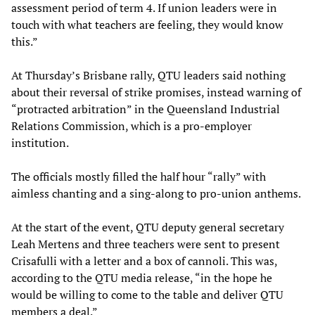
assessment period of term 4. If union leaders were in
touch with what teachers are feeling, they would know
this.”
At Thursday’s Brisbane rally, QTU leaders said nothing
about their reversal of strike promises, instead warning of
“protracted arbitration” in the Queensland Industrial
Relations Commission, which is a pro-employer
institution.
The officials mostly filled the half hour “rally” with
aimless chanting and a sing-along to pro-union anthems.
At the start of the event, QTU deputy general secretary
Leah Mertens and three teachers were sent to present
Crisafulli with a letter and a box of cannoli. This was,
according to the QTU media release, “in the hope he
would be willing to come to the table and deliver QTU
members a deal.”