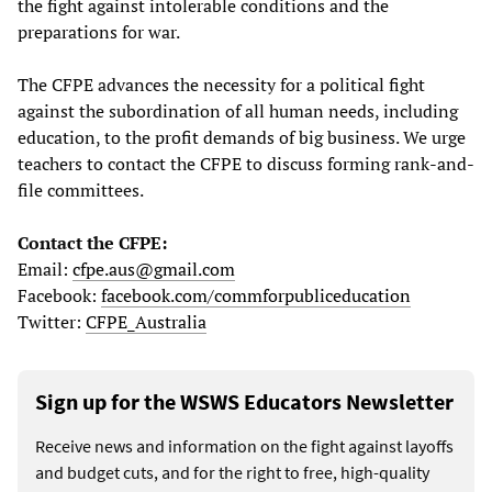
the fight against intolerable conditions and the
preparations for war.
The CFPE advances the necessity for a political fight
against the subordination of all human needs, including
education, to the profit demands of big business. We urge
teachers to contact the CFPE to discuss forming rank-and-
file committees.
Contact the CFPE:
Email:
cfpe.aus@gmail.com
Facebook:
facebook.com/commforpubliceducation
Twitter:
CFPE_Australia
Sign up for the WSWS Educators Newsletter
Receive news and information on the fight against layoffs
and budget cuts, and for the right to free, high-quality