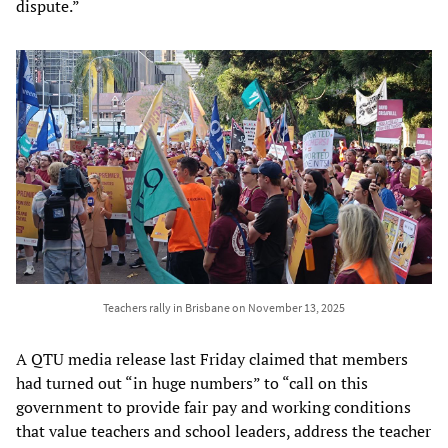
dispute.”
Teachers rally in Brisbane on November 13, 2025
A QTU media release last Friday claimed that members
had turned out “in huge numbers” to “call on this
government to provide fair pay and working conditions
that value teachers and school leaders, address the teacher