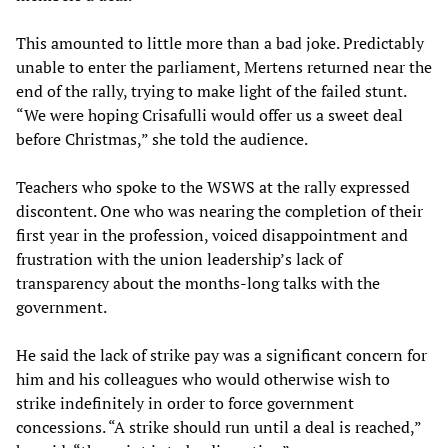
This amounted to little more than a bad joke. Predictably
unable to enter the parliament, Mertens returned near the
end of the rally, trying to make light of the failed stunt.
“We were hoping Crisafulli would offer us a sweet deal
before Christmas,” she told the audience.
Teachers who spoke to the WSWS at the rally expressed
discontent. One who was nearing the completion of their
first year in the profession, voiced disappointment and
frustration with the union leadership’s lack of
transparency about the months-long talks with the
government.
He said the lack of strike pay was a significant concern for
him and his colleagues who would otherwise wish to
strike indefinitely in order to force government
concessions. “A strike should run until a deal is reached,”