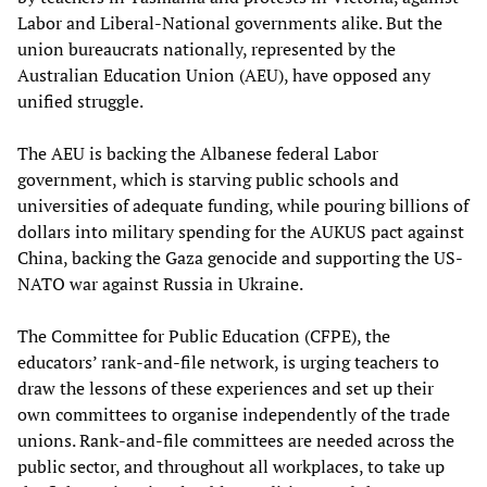
Labor and Liberal-National governments alike. But the
union bureaucrats nationally, represented by the
Australian Education Union (AEU), have opposed any
unified struggle.
The AEU is backing the Albanese federal Labor
government, which is starving public schools and
universities of adequate funding, while pouring billions of
dollars into military spending for the AUKUS pact against
China, backing the Gaza genocide and supporting the US-
NATO war against Russia in Ukraine.
The Committee for Public Education (CFPE), the
educators’ rank-and-file network, is urging teachers to
draw the lessons of these experiences and set up their
own committees to organise independently of the trade
unions. Rank-and-file committees are needed across the
public sector, and throughout all workplaces, to take up