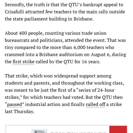
Secondly, the truth is that the QTU’s bankrupt appeal to
Crisafulli attracted few teachers to the main rally outside
the state parliament building in Brisbane.
About 400 people, counting various trade union
bureaucrats and politicians, attended the event. That was
tiny compared to the more than 4,000 teachers who
crammed into a Brisbane auditorium on August 6, during
the
first strike
called by the QTU for 16 years.
That strike, which won widespread support among
students and parents, and throughout the working class,
was meant to be just the first of a “series of 24-hour
strikes,” for which teachers had voted. But the QTU then
“
paused
” industrial action and finally
called off
a strike
last Thursday.