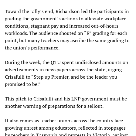
Toward the rally’s end, Richardson led the participants in
grading the government’s actions to alleviate workplace
conditions, stagnant pay and increased out-of-hours
workloads. The audience shouted an “E” grading for each
point, but many teachers may ascribe the same grading to
the union’s performance.
During the week, the QTU spent undisclosed amounts on
advertisements in newspapers across the state, urging
Crisafulli to “Step up Premier, and be the leader you
promised to be.”
This pitch to Crisafulli and his LNP government must be
another warning of preparations for a sellout.
It also comes as teacher unions across the country face
growing unrest
among educators, reflected in stoppages
by teachers in Tasmania and protests in Victoria, against