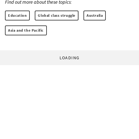
Find out more about these topics:
Education
Global class struggle
Australia
Asia and the Pacific
LOADING