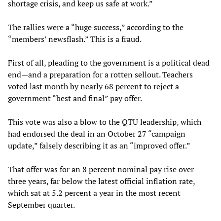
shortage crisis, and keep us safe at work.”
The rallies were a “huge success,” according to the
“members’ newsflash.” This is a fraud.
First of all, pleading to the government is a political dead
end—and a preparation for a rotten sellout. Teachers
voted last month by nearly 68 percent to reject a
government “best and final” pay offer.
This vote was also a blow to the QTU leadership, which
had endorsed the deal in an October 27 “campaign
update,” falsely describing it as an “improved offer.”
That offer was for an 8 percent nominal pay rise over
three years, far below the latest official inflation rate,
which sat at 5.2 percent a year in the most recent
September quarter.