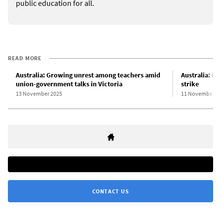
public education for all.
READ MORE
Australia: Growing unrest among teachers amid
Australia: Qu
union-government talks in Victoria
strike
13 November 2025
11 November 2
CONTACT US