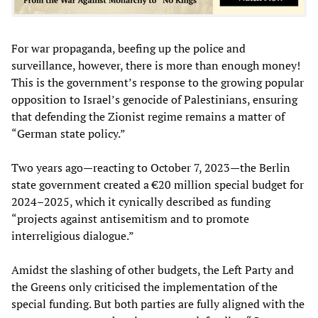
For war propaganda, beefing up the police and
surveillance, however, there is more than enough money!
This is the government’s response to the growing popular
opposition to Israel’s genocide of Palestinians, ensuring
that defending the Zionist regime remains a matter of
“German state policy.”
Two years ago—reacting to October 7, 2023—the Berlin
state government created a €20 million special budget for
2024–2025, which it cynically described as funding
“projects against antisemitism and to promote
interreligious dialogue.”
Amidst the slashing of other budgets, the Left Party and
the Greens only criticised the implementation of the
special funding. But both parties are fully aligned with the