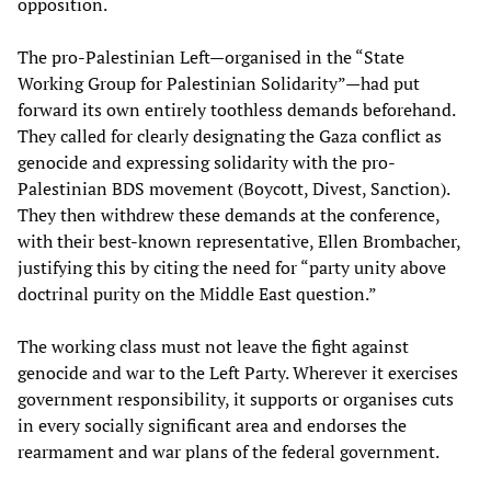
opposition.
The pro-Palestinian Left—organised in the “State
Working Group for Palestinian Solidarity”—had put
forward its own entirely toothless demands beforehand.
They called for clearly designating the Gaza conflict as
genocide and expressing solidarity with the pro-
Palestinian BDS movement (Boycott, Divest, Sanction).
They then withdrew these demands at the conference,
with their best-known representative, Ellen Brombacher,
justifying this by citing the need for “party unity above
doctrinal purity on the Middle East question.”
The working class must not leave the fight against
genocide and war to the Left Party. Wherever it exercises
government responsibility, it supports or organises cuts
in every socially significant area and endorses the
rearmament and war plans of the federal government.