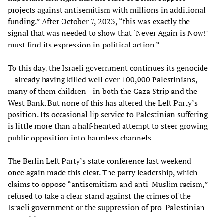
projects against antisemitism with millions in additional
funding.” After October 7, 2023, “this was exactly the
signal that was needed to show that ‘Never Again is Now!’
must find its expression in political action.”
To this day, the Israeli government continues its genocide
—already having killed well over 100,000 Palestinians,
many of them children—in both the Gaza Strip and the
West Bank. But none of this has altered the Left Party’s
position. Its occasional lip service to Palestinian suffering
is little more than a half-hearted attempt to steer growing
public opposition into harmless channels.
The Berlin Left Party’s state conference last weekend
once again made this clear. The party leadership, which
claims to oppose “antisemitism and anti-Muslim racism,”
refused to take a clear stand against the crimes of the
Israeli government or the suppression of pro-Palestinian