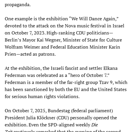
propaganda.
One example is the exhibition “We Will Dance Again,”
devoted to the attack on the Nova music festival in Israel
on October 7, 2023. High-ranking CDU politicians—
Berlin’s Mayor Kai Wegner, Minister of State for Culture
Wolfram Weimer and Federal Education Minister Karin
Prien—acted as patrons.
At the exhibition, the Israeli fascist and settler Elkana
Federman was celebrated as a “hero of October 7.”
Federman is a member of the far-right group Tzav 9, which
has been sanctioned by both the EU and the United States
for serious human rights violations.
On October 7, 2025, Bundestag (federal parliament)
President Julia Klöckner (CDU) personally opened the
exhibition. Even the SPD-aligned weekly
Die
Zeit
cautiously remarked that the evening of the second