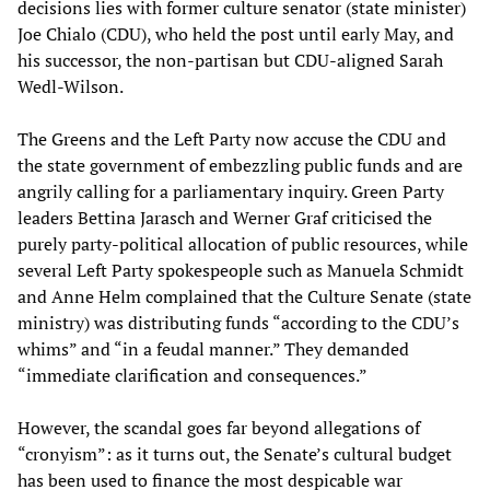
decisions lies with former culture senator (state minister)
Joe Chialo (CDU), who held the post until early May, and
his successor, the non-partisan but CDU-aligned Sarah
Wedl-Wilson.
The Greens and the Left Party now accuse the CDU and
the state government of embezzling public funds and are
angrily calling for a parliamentary inquiry. Green Party
leaders Bettina Jarasch and Werner Graf criticised the
purely party-political allocation of public resources, while
several Left Party spokespeople such as Manuela Schmidt
and Anne Helm complained that the Culture Senate (state
ministry) was distributing funds “according to the CDU’s
whims” and “in a feudal manner.” They demanded
“immediate clarification and consequences.”
However, the scandal goes far beyond allegations of
“cronyism”: as it turns out, the Senate’s cultural budget
has been used to finance the most despicable war