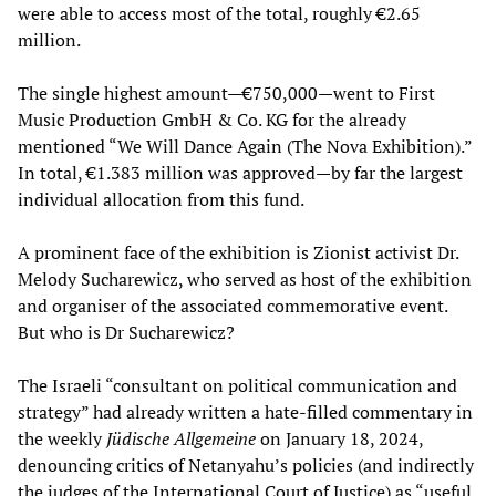
were able to access most of the total, roughly €2.65
million.
The single highest amount—€750,000—went to First
Music Production GmbH & Co. KG for the already
mentioned “We Will Dance Again (The Nova Exhibition).”
In total, €1.383 million was approved—by far the largest
individual allocation from this fund.
A prominent face of the exhibition is Zionist activist Dr.
Melody Sucharewicz, who served as host of the exhibition
and organiser of the associated commemorative event.
But who is Dr Sucharewicz?
The Israeli “consultant on political communication and
strategy” had already written a hate-filled commentary in
the weekly
Jüdische Allgemeine
on January 18, 2024,
denouncing critics of Netanyahu’s policies (and indirectly
the judges of the International Court of Justice) as “useful