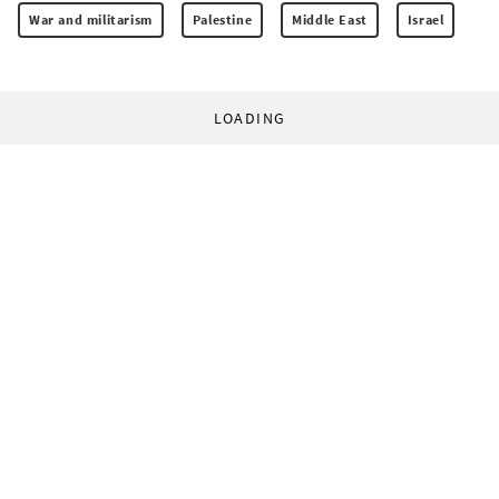
War and militarism
Palestine
Middle East
Israel
LOADING