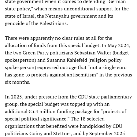
state government when it comes to defending “German
state policy,” which means unconditional support for the
state of Israel, the Netanyahu government and its
genocide of the Palestinians.
There were apparently no clear rules at all for the
allocation of funds from this special budget. In May 2024,
the two Green Party politicians Sebastian Walter (budget
spokesperson) and Susanna Kahlefeld (religion policy
spokesperson) expressed outrage that “not a single euro
has gone to projects against antisemitism” in the previous
six months.
In 2025, under pressure from the CDU state parliamentary
group, the special budget was topped up with an
additional €3.4 million funding package for “projects of
special political significance.” The 18 selected
organisations that benefited were handpicked by CDU
politicians Goiny and Stettner, and by September 2025