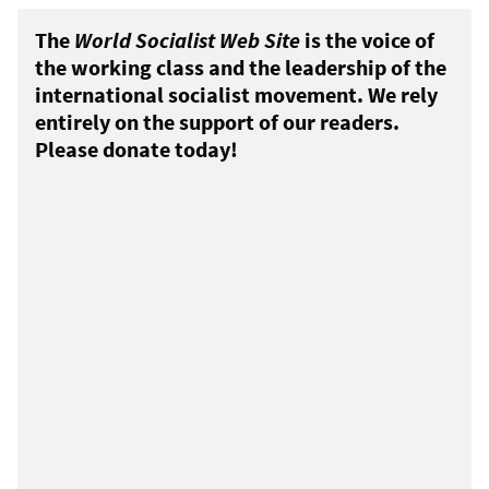
The
World Socialist Web Site
is the voice of
the working class and the leadership of the
international socialist movement. We rely
entirely on the support of our readers.
Please donate today!