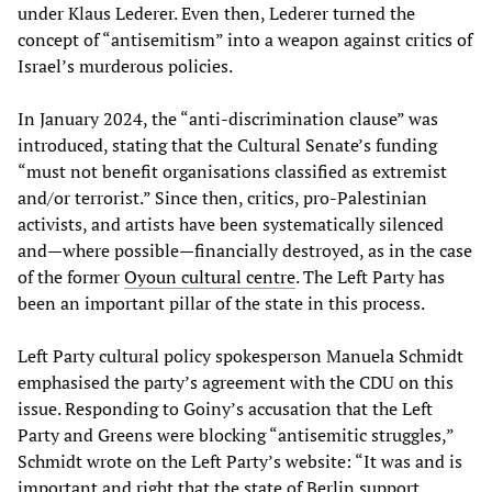
under Klaus Lederer. Even then, Lederer turned the
concept of “antisemitism” into a weapon against critics of
Israel’s murderous policies.
In January 2024, the “anti-discrimination clause” was
introduced, stating that the Cultural Senate’s funding
“must not benefit organisations classified as extremist
and/or terrorist.” Since then, critics, pro-Palestinian
activists, and artists have been systematically silenced
and—where possible—financially destroyed, as in the case
of the former
Oyoun cultural centre
. The Left Party has
been an important pillar of the state in this process.
Left Party cultural policy spokesperson Manuela Schmidt
emphasised the party’s agreement with the CDU on this
issue. Responding to Goiny’s accusation that the Left
Party and Greens were blocking “antisemitic struggles,”
Schmidt wrote on the Left Party’s website: “It was and is
important and right that the state of Berlin support