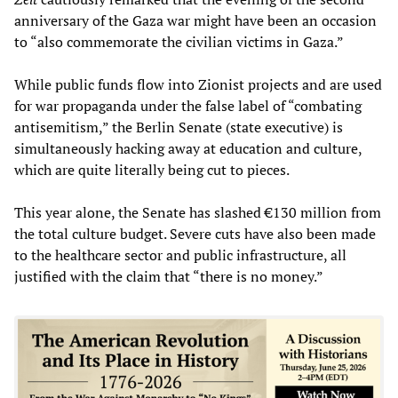
anniversary of the Gaza war might have been an occasion
to “also commemorate the civilian victims in Gaza.”
While public funds flow into Zionist projects and are used
for war propaganda under the false label of “combating
antisemitism,” the Berlin Senate (state executive) is
simultaneously hacking away at education and culture,
which are quite literally being cut to pieces.
This year alone, the Senate has slashed €130 million from
the total culture budget. Severe cuts have also been made
to the healthcare sector and public infrastructure, all
justified with the claim that “there is no money.”