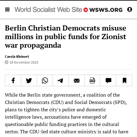
Berlin Christian Democrats misuse
millions in public funds for Zionist
war propaganda
Carola Kleinert
18 November 2025
While the Berlin state government, a coalition of the
Christian Democrats (CDU) and Social Democrats (SPD),
plans to tighten the city’s police and domestic
intelligence laws, accusations have emerged of
questionable public funding practices in the cultural
sector. The CDU-led state culture ministry is said to have