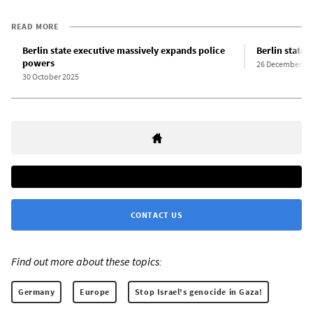
READ MORE
Berlin state executive massively expands police
Berlin state
powers
26 December 20
30 October 2025
CONTACT US
Find out more about these topics:
Germany
Europe
Stop Israel's genocide in Gaza!