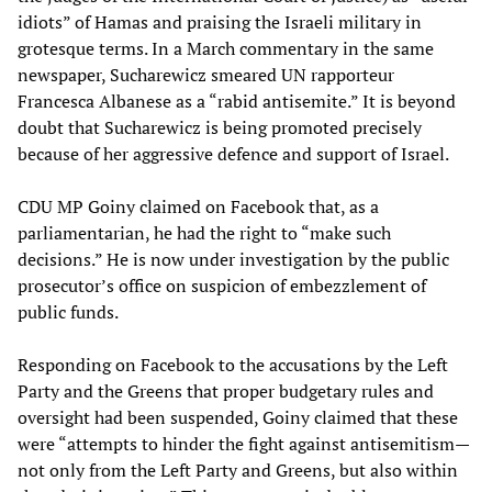
idiots” of Hamas and praising the Israeli military in
grotesque terms. In a March commentary in the same
newspaper, Sucharewicz smeared UN rapporteur
Francesca Albanese as a “rabid antisemite.” It is beyond
doubt that Sucharewicz is being promoted precisely
because of her aggressive defence and support of Israel.
CDU MP Goiny claimed on Facebook that, as a
parliamentarian, he had the right to “make such
decisions.” He is now under investigation by the public
prosecutor’s office on suspicion of embezzlement of
public funds.
Responding on Facebook to the accusations by the Left
Party and the Greens that proper budgetary rules and
oversight had been suspended, Goiny claimed that these
were “attempts to hinder the fight against antisemitism—
not only from the Left Party and Greens, but also within