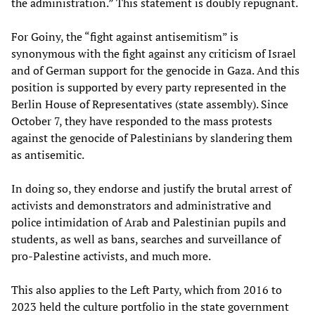
the administration.” This statement is doubly repugnant.
For Goiny, the “fight against antisemitism” is
synonymous with the fight against any criticism of Israel
and of German support for the genocide in Gaza. And this
position is supported by every party represented in the
Berlin House of Representatives (state assembly). Since
October 7, they have responded to the mass protests
against the genocide of Palestinians by slandering them
as antisemitic.
In doing so, they endorse and justify the brutal arrest of
activists and demonstrators and administrative and
police intimidation of Arab and Palestinian pupils and
students, as well as bans, searches and surveillance of
pro-Palestine activists, and much more.
This also applies to the Left Party, which from 2016 to
2023 held the culture portfolio in the state government