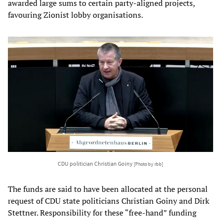
awarded large sums to certain party-aligned projects,
favouring Zionist lobby organisations.
CDU politician Christian Goiny
[Photo by rbb]
The funds are said to have been allocated at the personal
request of CDU state politicians Christian Goiny and Dirk
Stettner. Responsibility for these “free-hand” funding