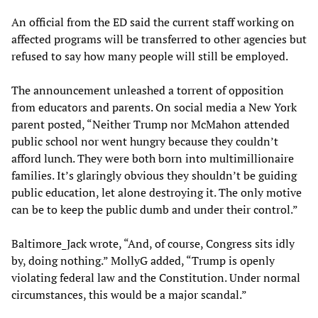
An official from the ED said the current staff working on
affected programs will be transferred to other agencies but
refused to say how many people will still be employed.
The announcement unleashed a torrent of opposition
from educators and parents. On social media a New York
parent posted, “Neither Trump nor McMahon attended
public school nor went hungry because they couldn’t
afford lunch. They were both born into multimillionaire
families. It’s glaringly obvious they shouldn’t be guiding
public education, let alone destroying it. The only motive
can be to keep the public dumb and under their control.”
Baltimore_Jack wrote, “And, of course, Congress sits idly
by, doing nothing.” MollyG added, “Trump is openly
violating federal law and the Constitution. Under normal
circumstances, this would be a major scandal.”