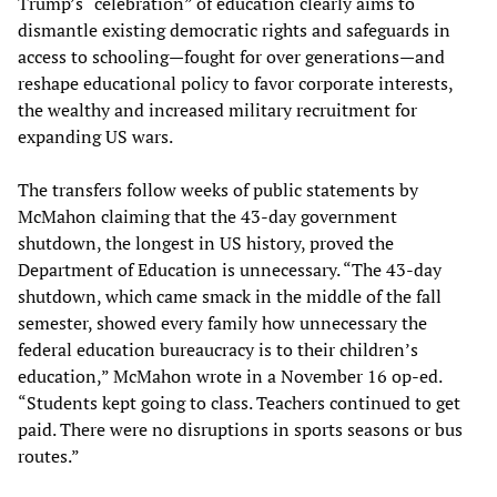
Trump’s “celebration” of education clearly aims to
dismantle existing democratic rights and safeguards in
access to schooling—fought for over generations—and
reshape educational policy to favor corporate interests,
the wealthy and increased military recruitment for
expanding US wars.
The transfers follow weeks of public statements by
McMahon claiming that the 43-day government
shutdown, the longest in US history, proved the
Department of Education is unnecessary. “The 43-day
shutdown, which came smack in the middle of the fall
semester, showed every family how unnecessary the
federal education bureaucracy is to their children’s
education,” McMahon wrote in a November 16 op-ed.
“Students kept going to class. Teachers continued to get
paid. There were no disruptions in sports seasons or bus
routes.”