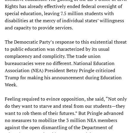
Rights has already effectively ended federal oversight of
special education, leaving 7.5 million students with
disabilities at the mercy of individual states’ willingness
and capacity to provide services.
The Democratic Party’s response to this existential threat
to public education was characterized by its usual
complacency and complicity. The trade union
bureaucracies were no different. National Education
Association (NEA) President Betsy Pringle criticized
Trump for making his announcement during Education
Week.
Feeling required to evince opposition, she said, “Not only
do they want to starve and steal from our students—they
want to rob them of their futures.” But Pringle advanced
no measures to mobilize the 3 million NEA members
against the open dismantling of the Department of