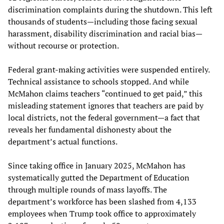
discrimination complaints during the shutdown. This left
thousands of students—including those facing sexual
harassment, disability discrimination and racial bias—
without recourse or protection.
Federal grant-making activities were suspended entirely.
Technical assistance to schools stopped. And while
McMahon claims teachers “continued to get paid,” this
misleading statement ignores that teachers are paid by
local districts, not the federal government—a fact that
reveals her fundamental dishonesty about the
department’s actual functions.
Since taking office in January 2025, McMahon has
systematically gutted the Department of Education
through multiple rounds of mass layoffs. The
department’s workforce has been slashed from 4,133
employees when Trump took office to approximately