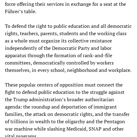
force offering their services in exchange for a seat at the
Führer’s table.
To defend the right to public education and all democratic
rights, teachers, parents, students and the working class
as a whole must organize its collective resistance
independently of the Democratic Party and labor
apparatus through the formation of rank-and-file
committees, democratically controlled by workers
themselves, in every school, neighborhood and workplace.
These popular centers of opposition must connect the
fight to defend public education to the struggle against
the Trump administration’s broader authoritarian
agenda: the roundup and deportation of immigrant
families, the attack on democratic rights, and the transfer
of trillions in wealth to the oligarchy and the Pentagon
war machine while slashing Medicaid, SNAP and other
vital programs.