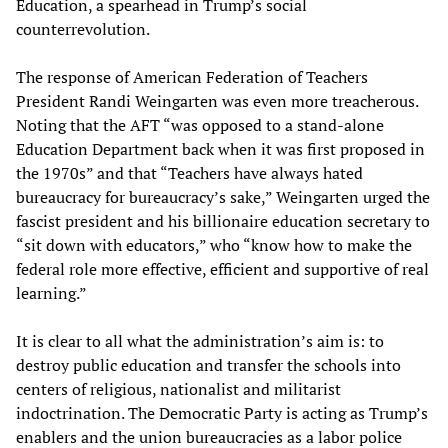
Education, a spearhead in Trump’s social
counterrevolution.
The response of American Federation of Teachers
President Randi Weingarten was even more treacherous.
Noting that the AFT “was opposed to a stand-alone
Education Department back when it was first proposed in
the 1970s” and that “Teachers have always hated
bureaucracy for bureaucracy’s sake,” Weingarten urged the
fascist president and his billionaire education secretary to
“sit down with educators,” who “know how to make the
federal role more effective, efficient and supportive of real
learning.”
It is clear to all what the administration’s aim is: to
destroy public education and transfer the schools into
centers of religious, nationalist and militarist
indoctrination. The Democratic Party is acting as Trump’s
enablers and the union bureaucracies as a labor police