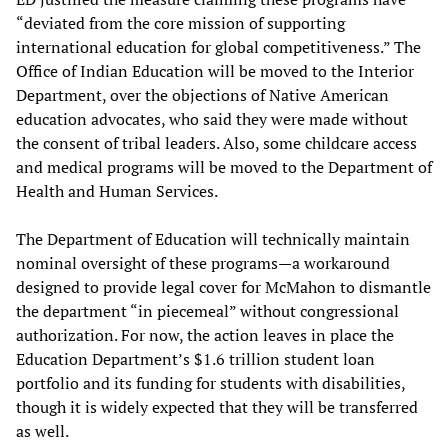
“deviated from the core mission of supporting
international education for global competitiveness.” The
Office of Indian Education will be moved to the Interior
Department, over the objections of Native American
education advocates, who said they were made without
the consent of tribal leaders. Also, some childcare access
and medical programs will be moved to the Department of
Health and Human Services.
The Department of Education will technically maintain
nominal oversight of these programs—a workaround
designed to provide legal cover for McMahon to dismantle
the department “in piecemeal” without congressional
authorization. For now, the action leaves in place the
Education Department’s $1.6 trillion student loan
portfolio and its funding for students with disabilities,
though it is widely expected that they will be transferred
as well.