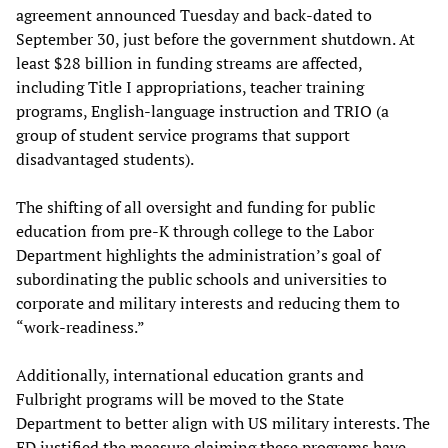
agreement announced Tuesday and back-dated to
September 30, just before the government shutdown. At
least $28 billion in funding streams are affected,
including Title I appropriations, teacher training
programs, English-language instruction and TRIO (a
group of student service programs that support
disadvantaged students).
The shifting of all oversight and funding for public
education from pre-K through college to the Labor
Department highlights the administration’s goal of
subordinating the public schools and universities to
corporate and military interests and reducing them to
“work-readiness.”
Additionally, international education grants and
Fulbright programs will be moved to the State
Department to better align with US military interests. The
ED justified the measure claiming these programs have