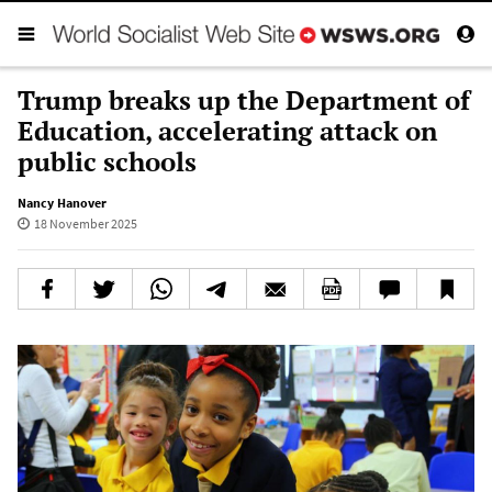
Trump breaks up the Department of
Education, accelerating attack on
public schools
Nancy Hanover
18 November 2025