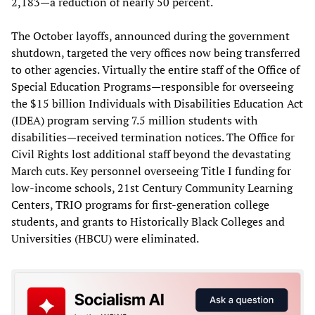
2,183—a reduction of nearly 50 percent.
The October layoffs, announced during the government
shutdown, targeted the very offices now being transferred
to other agencies. Virtually the entire staff of the Office of
Special Education Programs—responsible for overseeing
the $15 billion Individuals with Disabilities Education Act
(IDEA) program serving 7.5 million students with
disabilities—received termination notices. The Office for
Civil Rights lost additional staff beyond the devastating
March cuts. Key personnel overseeing Title I funding for
low-income schools, 21st Century Community Learning
Centers, TRIO programs for first-generation college
students, and grants to Historically Black Colleges and
Universities (HBCU) were eliminated.