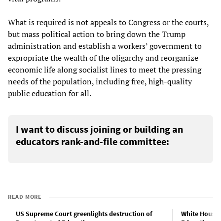
What is required is not appeals to Congress or the courts,
but mass political action to bring down the Trump
administration and establish a workers’ government to
expropriate the wealth of the oligarchy and reorganize
economic life along socialist lines to meet the pressing
needs of the population, including free, high-quality
public education for all.
I want to discuss joining or building an
educators rank-and-file committee:
READ MORE
US Supreme Court greenlights destruction of
White House 