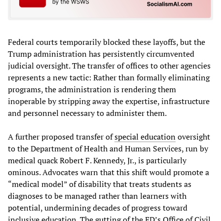
Federal courts temporarily blocked these layoffs, but the
Trump administration has persistently circumvented
judicial oversight. The transfer of offices to other agencies
represents a new tactic: Rather than formally eliminating
programs, the administration is rendering them
inoperable by stripping away the expertise, infrastructure
and personnel necessary to administer them.
A further proposed transfer of
special education
oversight
to the Department of Health and Human Services, run by
medical quack Robert F. Kennedy, Jr., is particularly
ominous. Advocates warn that this shift would promote a
“medical model” of disability that treats students as
diagnoses to be managed rather than learners with
potential, undermining decades of progress toward
inclusive education. The gutting of the ED’s Office of Civil