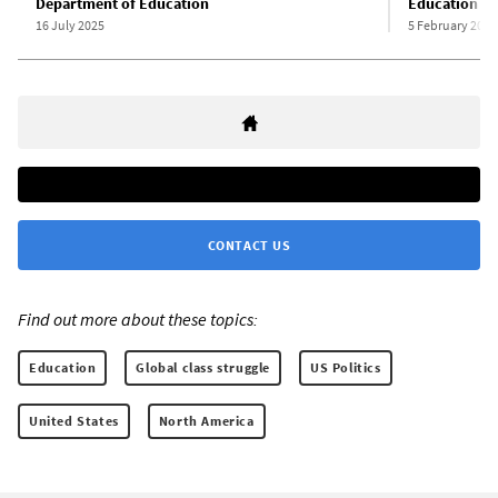
Department of Education
Education
16 July 2025
5 February 2025
CONTACT US
Find out more about these topics:
Education
Global class struggle
US Politics
United States
North America