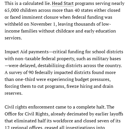
This is a calculated lie.
Head Start
programs serving nearly
65,000 children across more than 40 states either closed
or faced imminent closure when federal funding was
withheld on November 1, leaving thousands of low-
income families without childcare and early education
services.
Impact Aid payments—critical funding for school districts
with non-taxable federal property, such as military bases
—were delayed, destabilizing districts across the country.
A survey of 90 federally impacted districts found more
than one-third were experiencing budget pressures,
forcing them to cut programs, freeze hiring and drain
reserves.
Civil rights enforcement came to a complete halt. The
Office for Civil Rights, already decimated by earlier layoffs
that eliminated half its workforce and closed seven of its
12 regional offices, ceased all investigations into