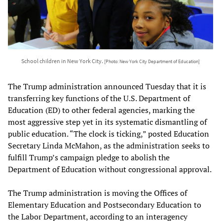
School children in New York City.
[Photo: New York City Department of Education]
The Trump administration announced Tuesday that it is
transferring key functions of the U.S. Department of
Education (ED) to other federal agencies, marking the
most aggressive step yet in its systematic dismantling of
public education. “The clock is ticking,” posted Education
Secretary Linda McMahon, as the administration seeks to
fulfill Trump’s campaign pledge to abolish the
Department of Education without congressional approval.
The Trump administration is moving the Offices of
Elementary Education and Postsecondary Education to
the Labor Department, according to an interagency