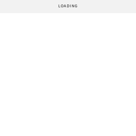
LOADING