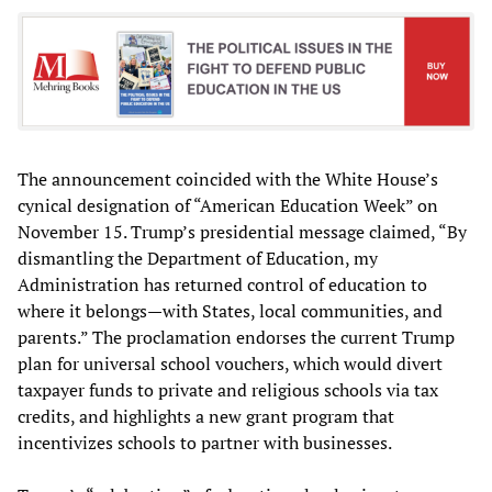
The announcement coincided with the White House’s
cynical designation of “American Education Week” on
November 15. Trump’s presidential message claimed, “By
dismantling the Department of Education, my
Administration has returned control of education to
where it belongs—with States, local communities, and
parents.” The proclamation endorses the current Trump
plan for universal school vouchers, which would divert
taxpayer funds to private and religious schools via tax
credits, and highlights a new grant program that
incentivizes schools to partner with businesses.