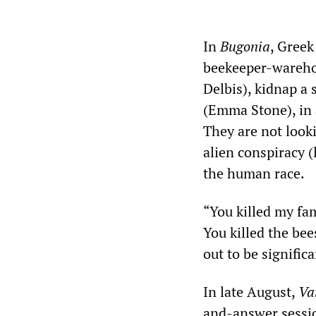
In
Bugonia
, Greek
beekeeper-wareho
Delbis), kidnap a 
(Emma Stone), in 
They are not looki
alien conspiracy 
the human race.
“You killed my fa
You killed the bee
out to be significa
In late August,
Va
and-answer session