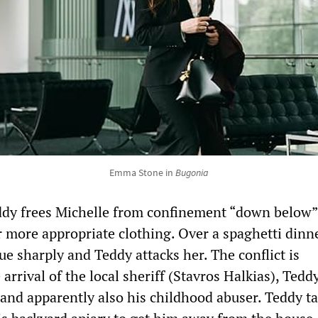
Emma Stone in
Bugonia
ddy frees Michelle from confinement “down below”
r more appropriate clothing. Over a spaghetti dinne
e sharply and Teddy attacks her. The conflict is
 arrival of the local sheriff (Stavros Halkias), Tedd
 and apparently also his childhood abuser. Teddy t