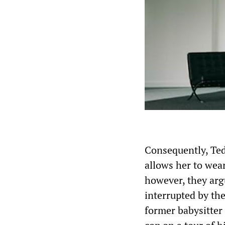
Consequently, Te
allows her to wea
however, they argu
interrupted by the
former babysitter