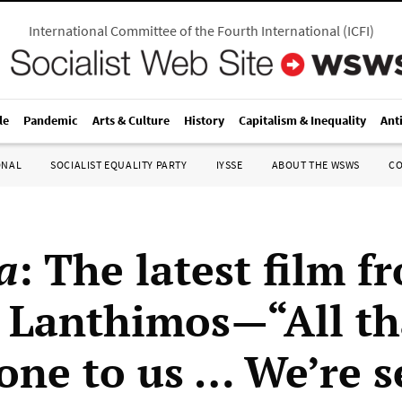
International Committee of the Fourth International
(
ICFI
)
le
Pandemic
Arts & Culture
History
Capitalism & Inequality
Ant
ONAL
SOCIALIST EQUALITY PARTY
IYSSE
ABOUT THE WSWS
C
a
: The latest film f
 Lanthimos—“All th
one to us … We’re s