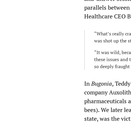
parallels between 
Healthcare CEO B
“What’s really cr
was shot up the s
“It was wild, bec
these issues and t
so deeply fraught
In
Bugonia
, Teddy
company Auxolith,
pharmaceuticals an
bees). We later le
state, was the vic