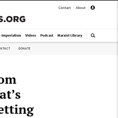
Contact
|
About
|
i-Imperialism
Videos
Podcast
Marxist Library
ONTACT
DONATE
rom
at’s
etting