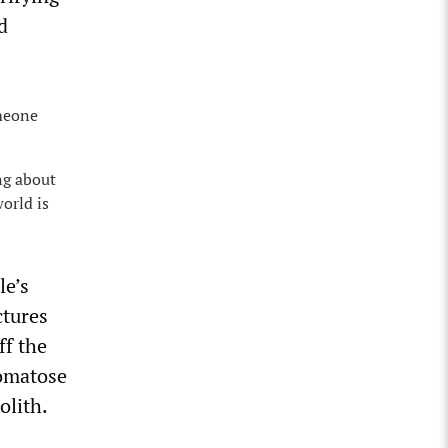
d
omeone
ng about
orld is
le’s
ctures
ff the
comatose
olith.