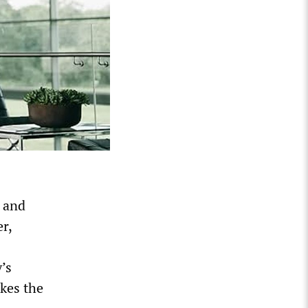
 and
r,
y’s
akes the