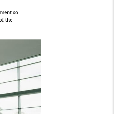
tment so
of the