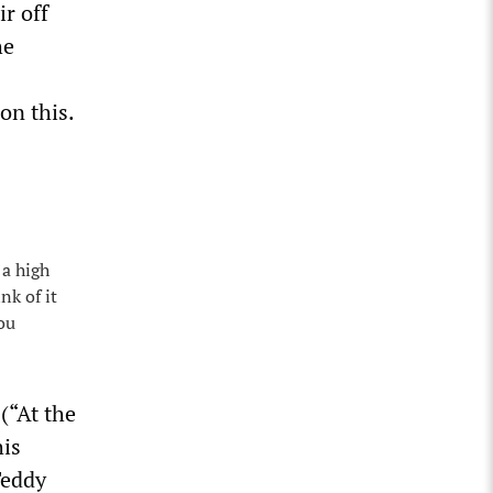
r off
he
on this.
 a high
nk of it
ou
(“At the
his
Teddy