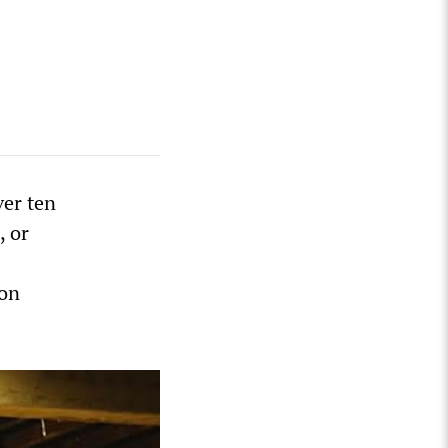
ver ten
, or
ion