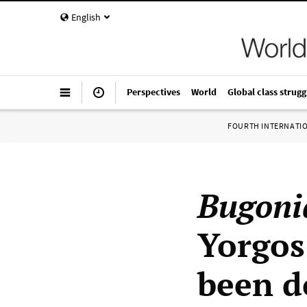
English
Perspectives
World
Global class strugg
FOURTH INTERNATI
Bugoni
Yorgos
been d