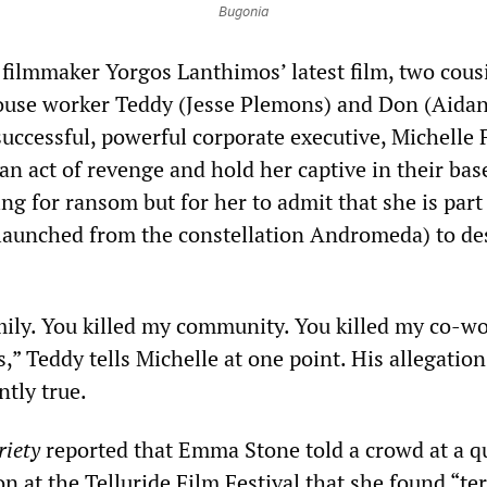
Bugonia
 filmmaker Yorgos Lanthimos’ latest film, two cous
use worker Teddy (Jesse Plemons) and Don (Aida
successful, powerful corporate executive, Michelle 
an act of revenge and hold her captive in their ba
ng for ransom but for her to admit that she is part
(launched from the constellation Andromeda) to de
mily. You killed my community. You killed my co-wo
s,” Teddy tells Michelle at one point. His allegation
ntly true.
riety
reported that Emma Stone told a crowd at a q
 at the Telluride Film Festival that she found “ter