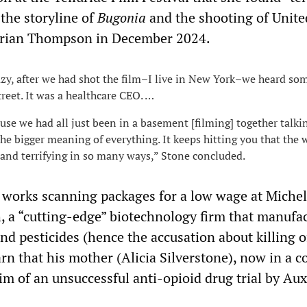
the storyline of
Bugonia
and the shooting of Unite
rian Thompson in December 2024.
azy, after we had shot the film–I live in New York–we heard s
treet. It was a healthcare CEO. …
ause we had all just been in a basement [filming] together talki
he bigger meaning of everything. It keeps hitting you that the w
 and terrifying in so many ways,” Stone concluded.
 works scanning packages for a low wage at Michel
 a “cutting-edge” biotechnology firm that manufa
d pesticides (hence the accusation about killing o
arn that his mother (Alicia Silverstone), now in a 
tim of an unsuccessful anti-opioid drug trial by Aux