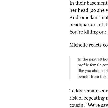
In their basement
her head (so she 
Andromedan “moth
headquarters of th
You’re killing our
Michelle reacts co
In the next 48 ho
profile female cor
like you abducted
benefit from this 
Teddy remains stea
risk of repeating 
cousin, “We’re sav