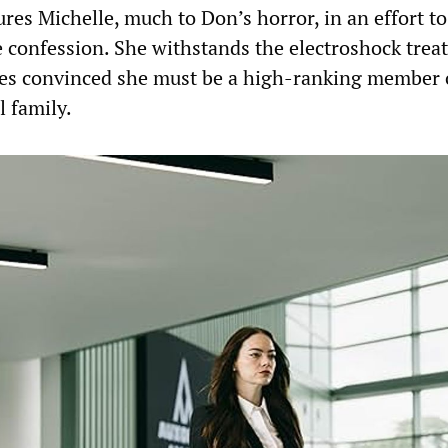
res Michelle, much to Don’s horror, in an effort to
 confession. She withstands the electroshock trea
es convinced she must be a high-ranking member 
 family.