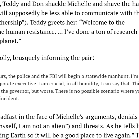
, Teddy and Don shackle Michelle and shave the hai
will supposedly be less able to communicate with t
ership”). Teddy greets her: “Welcome to the
e human resistance. … I’ve done a ton of research 
 planet.”
olly, brusquely informing the pair:
urs, the police and the FBI will begin a statewide manhunt. I’m
porate executive. I am crucial, in all humility, I can say that. Thi
 the governor, but worse. There is no possible scenario where y
incident.
dfast in the face of Michelle’s arguments, denials 
myself, I am not an alien”) and threats. As he tells 
ing Earth so it will be a good place to live again.” 