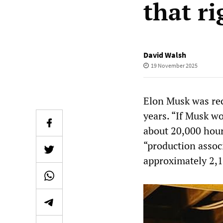
that r
David Walsh
19 November 2025
Elon Musk was rec
years. “If Musk w
about 20,000 hours
“production assoc
approximately 2,1