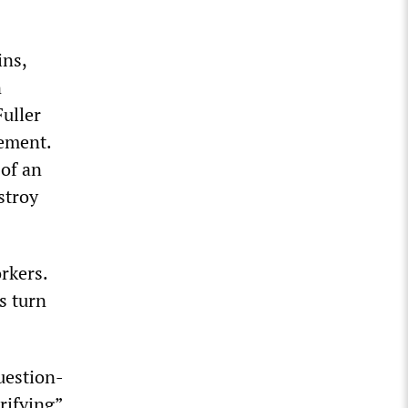
ins,
n
Fuller
sement.
 of an
stroy
rkers.
s turn
uestion-
rifying”