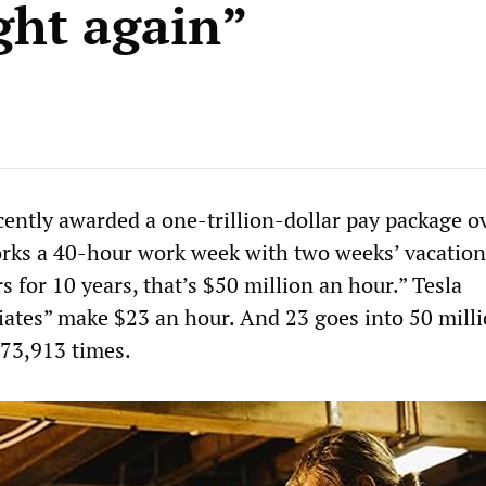
ight again”
ently awarded a one-trillion-dollar pay package o
orks a 40-hour work week with two weeks’ vacation
 for 10 years, that’s $50 million an hour.” Tesla
iates” make $23 an hour. And 23 goes into 50 mill
73,913 times.