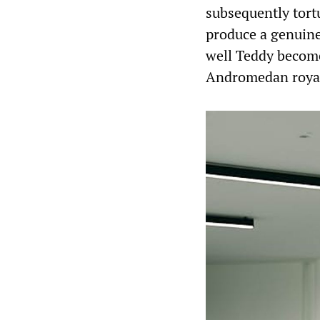
subsequently tortu
produce a genuine
well Teddy becom
Andromedan royal