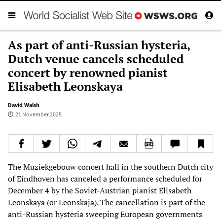
As part of anti-Russian hysteria,
Dutch venue cancels scheduled
concert by renowned pianist
Elisabeth Leonskaya
David Walsh
21 November 2025
The Muziekgebouw concert hall in the southern Dutch city
of Eindhoven has canceled a performance scheduled for
December 4 by the Soviet-Austrian pianist Elisabeth
Leonskaya (or Leonskaja). The cancellation is part of the
anti-Russian hysteria sweeping European governments