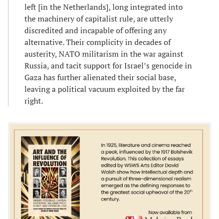
left [in the Netherlands], long integrated into
the machinery of capitalist rule, are utterly
discredited and incapable of offering any
alternative. Their complicity in decades of
austerity, NATO militarism in the war against
Russia, and tacit support for Israel’s genocide in
Gaza has further alienated their social base,
leaving a political vacuum exploited by the far
right.