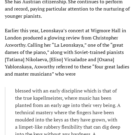
She has Austrian citizenship. She continues to perform
and record, paying particular attention to the nurturing of
younger pianists.
Earlier this year, Leonskaya’s concert at Wigmore Hall in
London produced a glowing review from Christopher
Axworthy. Calling her “La Leonskaya,” one of the “great
dames of the piano,” along with Soviet-trained pianists
[Tatiana] Nikolaeva, [Eliso] Virsaladze and [Oxana]
Yablonskaya, Axworthy referred to these “four great ladies
and master musicians” who were
blessed with an early discipline which is that of
the true kapellmeister, where music has been
planted from an early age into their very being. A
technical mastery where the fingers have been
moulded into the keys as they have grown, with
a limpet-like rubbery flexibility that can dig deep
into the keys without any hardness. A