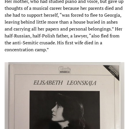
Her mother, who had studied piano and voice, but gave up
thoughts of a musical career because her parents died and
she had to support herself, “was forced to flee to Georgia,
leaving behind little more than a house buried in ashes
and carrying all her papers and personal belongings.” Her
half-Russian, half-Polish father, a lawyer, “also fled from
the anti-Semitic crusade. His first wife died in a
concentration camp.”