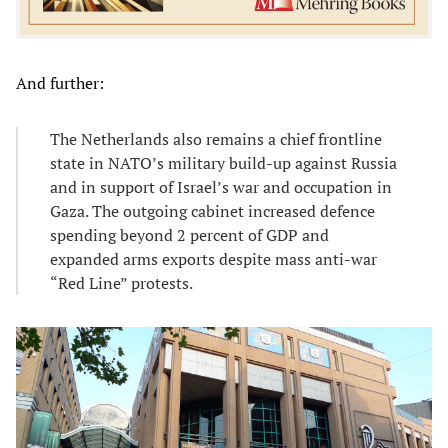
And further:
The Netherlands also remains a chief frontline
state in NATO’s military build-up against Russia
and in support of Israel’s war and occupation in
Gaza. The outgoing cabinet increased defence
spending beyond 2 percent of GDP and
expanded arms exports despite mass anti-war
“Red Line” protests.