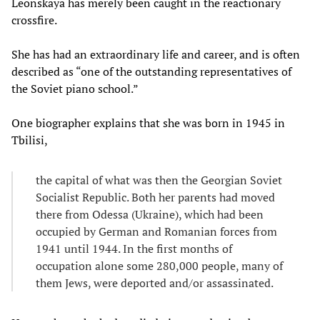
Leonskaya has merely been caught in the reactionary
crossfire.
She has had an extraordinary life and career, and is often
described as “one of the outstanding representatives of
the Soviet piano school.”
One biographer explains that she was born in 1945 in
Tbilisi,
the capital of what was then the Georgian Soviet
Socialist Republic. Both her parents had moved
there from Odessa (Ukraine), which had been
occupied by German and Romanian forces from
1941 until 1944. In the first months of
occupation alone some 280,000 people, many of
them Jews, were deported and/or assassinated.