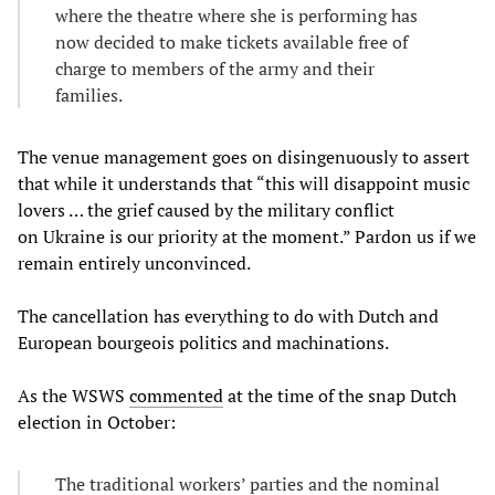
where the theatre where she is performing has
now decided to make tickets available free of
charge to members of the army and their
families.
The venue management goes on disingenuously to assert
that while it understands that “this will disappoint music
lovers … the grief caused by the military conflict
on Ukraine is our priority at the moment.” Pardon us if we
remain entirely unconvinced.
The cancellation has everything to do with Dutch and
European bourgeois politics and machinations.
As the WSWS
commented
at the time of the snap Dutch
election in October:
The traditional workers’ parties and the nominal