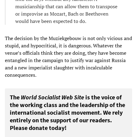
musicianship that can allow them to transpose
or improvise as Mozart, Bach or Beethoven
would have been expected to do.
The decision by the Muziekgebouw is not only vicious and
stupid, and hypocritical, it is dangerous. Whatever the
venue’s officials think they are doing, they have become
entangled in the campaign to justify war against Russia
and a new imperialist slaughter with incalculable
consequences.
The
World Socialist Web Site
is the voice of
the working class and the leadership of the
international socialist movement. We rely
entirely on the support of our readers.
Please donate today!