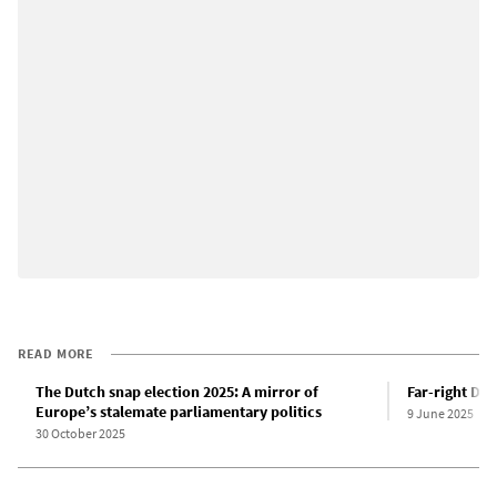
READ MORE
The Dutch snap election 2025: A mirror of
Far-right Du
Europe’s stalemate parliamentary politics
9 June 2025
30 October 2025