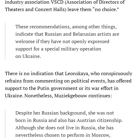
industry association VSCD (Association of Directors of
Theaters and Concert Halls) leave them “no choice.”
These recommendations, among other things,
indicate that Russian and Belarusian artists are
welcome if they have not openly expressed
support for a special military operation
on Ukraine.
There is no indication that Leonskaya, who conspicuously
refrains from commenting on political events, has offered
support to the Putin government or its war effort in
Ukraine. Nonetheless, Muziekgebouw continues:
Despite her Russian background, she was not
born in Russia and also has Austrian citizenship.
Although she does not live in Russia, she has
nevertheless chosen to perform in Moscow,