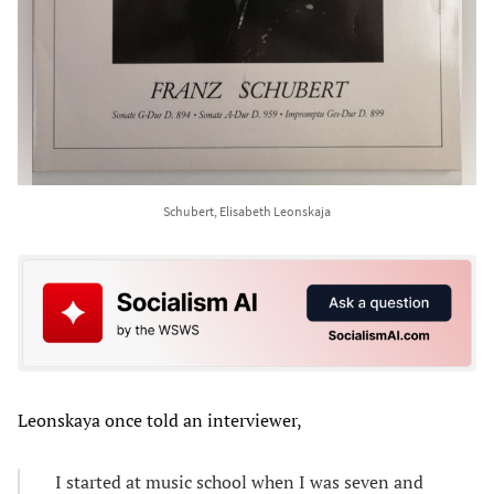
Schubert, Elisabeth Leonskaja
Leonskaya once told an interviewer,
I started at music school when I was seven and