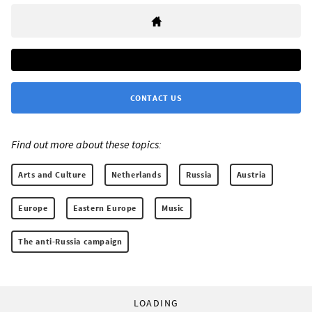
CONTACT US
Find out more about these topics:
Arts and Culture
Netherlands
Russia
Austria
Europe
Eastern Europe
Music
The anti-Russia campaign
LOADING