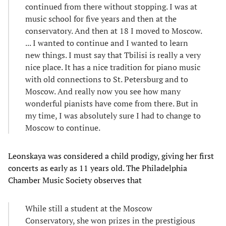
continued from there without stopping. I was at
music school for five years and then at the
conservatory. And then at 18 I moved to Moscow.
... I wanted to continue and I wanted to learn
new things. I must say that Tbilisi is really a very
nice place. It has a nice tradition for piano music
with old connections to St. Petersburg and to
Moscow. And really now you see how many
wonderful pianists have come from there. But in
my time, I was absolutely sure I had to change to
Moscow to continue.
Leonskaya was considered a child prodigy, giving her first
concerts as early as 11 years old. The Philadelphia
Chamber Music Society observes that
While still a student at the Moscow
Conservatory, she won prizes in the prestigious