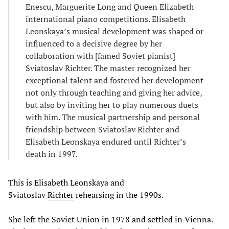
Enescu, Marguerite Long and Queen Elizabeth
international piano competitions. Elisabeth
Leonskaya’s musical development was shaped or
influenced to a decisive degree by her
collaboration with [famed Soviet pianist]
Sviatoslav Richter. The master recognized her
exceptional talent and fostered her development
not only through teaching and giving her advice,
but also by inviting her to play numerous duets
with him. The musical partnership and personal
friendship between Sviatoslav Richter and
Elisabeth Leonskaya endured until Richter’s
death in 1997.
This is Elisabeth Leonskaya and
Sviatoslav
Richter
rehearsing in the 1990s.
She left the Soviet Union in 1978 and settled in Vienna.