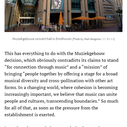
Muziekgebouw concert hall in Eindhoven
[Photo by Mark Bergsma /
CC BY 3.0
]
This has everything to do with the Muziekgebouw
decision, which obviously contradicts its claims to stand
“for connection through music” and a “mission” of
bringing “people together by offering a stage for a broad
musical diversity and cross-pollination with other art
forms. In a changing world, where cohesion is becoming
increasingly important, we believe that music can unite
people and cultures, transcending boundaries.” So much
for all of that, as soon as the pressure from the
establishment is exerted.