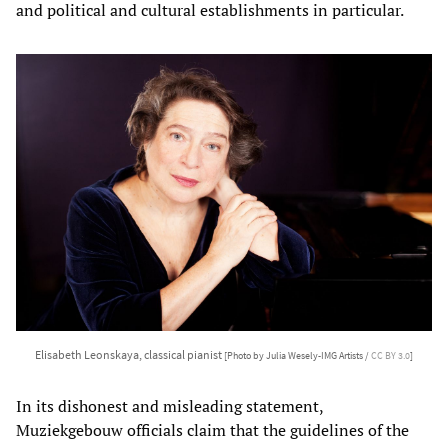
and political and cultural establishments in particular.
Elisabeth Leonskaya, classical pianist
[Photo by Julia Wesely-IMG Artists /
CC BY 3.0
]
In its dishonest and misleading statement,
Muziekgebouw officials claim that the guidelines of the