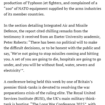
production of Typhoon jet fighters, and complained of a
“zoo” of NATO equipment supplied by the arms industries
of its member countries.
In the section detailing Integrated Air and Missile
Defence, the report cited chilling remarks from the
testimony it received from an Exeter University academic,
Peter Roberts: “There has been no political will to make
the difficult decisions, or to be honest with the public and
say, ‘We’re not going to stop missiles coming and hitting
you. A set of you are going to die, hospitals are going to go
under, and you will be without food, water, sewers and
electricity’”.
A conference being held this week by one of Britain’s
premier think-tanks is devoted to resolving the war
preparations crisis of the ruling elite. The Royal United
Services Institute (RUSI), the UK’s main military think-
tank is hosting, “The Long War Conference 2025”, with