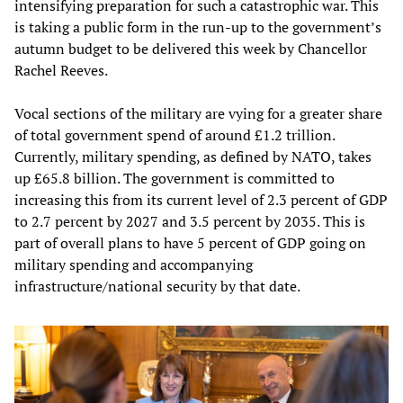
intensifying preparation for such a catastrophic war. This
is taking a public form in the run-up to the government’s
autumn budget to be delivered this week by Chancellor
Rachel Reeves.
Vocal sections of the military are vying for a greater share
of total government spend of around £1.2 trillion.
Currently, military spending, as defined by NATO, takes
up £65.8 billion. The government is committed to
increasing this from its current level of 2.3 percent of GDP
to 2.7 percent by 2027 and 3.5 percent by 2035. This is
part of overall plans to have 5 percent of GDP going on
military spending and accompanying
infrastructure/national security by that date.