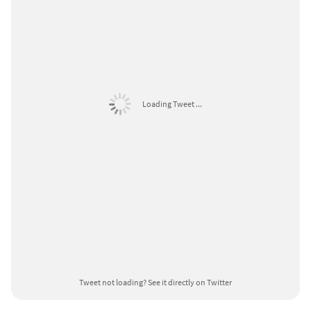
Loading Tweet ...
Tweet not loading?
See it directly on Twitter