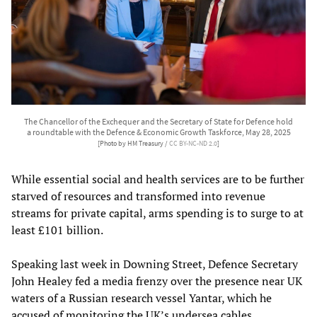
The Chancellor of the Exchequer and the Secretary of State for Defence hold
a roundtable with the Defence & Economic Growth Taskforce, May 28, 2025
[Photo by HM Treasury /
CC BY-NC-ND 2.0
]
While essential social and health services are to be further
starved of resources and transformed into revenue
streams for private capital, arms spending is to surge to at
least £101 billion.
Speaking last week in Downing Street, Defence Secretary
John Healey fed a media frenzy over the presence near UK
waters of a Russian research vessel Yantar, which he
accused of monitoring the UK’s undersea cables.