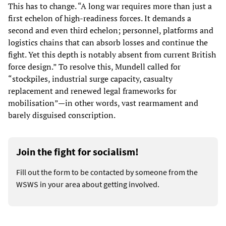
This has to change. “A long war requires more than just a
first echelon of high-readiness forces. It demands a
second and even third echelon; personnel, platforms and
logistics chains that can absorb losses and continue the
fight. Yet this depth is notably absent from current British
force design.” To resolve this, Mundell called for
“stockpiles, industrial surge capacity, casualty
replacement and renewed legal frameworks for
mobilisation”—in other words, vast rearmament and
barely disguised conscription.
Join the fight for socialism!
Fill out the form to be contacted by someone from the
WSWS in your area about getting involved.