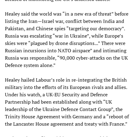
Healey said the world was “in a new era of threat” before
listing the Iran—Israel war, conflict between India and
Pakistan, and Chinese spies “targeting our democracy”.
Russia was escalating “war in Ukraine”, while Europe’s
skies were “plagued by drone disruptions...” There were
Russian incursions into NATO airspace” and intimating
Russia was responsible, “90,000 cyber-attacks on the UK
Defence system alone.”
Healey hailed Labour’s role in re-integrating the British
military into the efforts of its European rivals and allies.
Under his watch, a UK-EU Security and Defence
Partnership had been established along with “UK
leadership of the Ukraine Defence Contact Group”, the
Trinity House Agreement with Germany and a “reboot of
the Lancaster House agreement and treaty with France.”