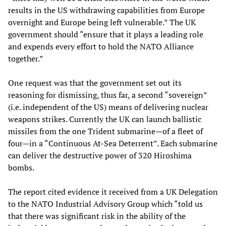
results in the US withdrawing capabilities from Europe
overnight and Europe being left vulnerable.” The UK
government should “ensure that it plays a leading role
and expends every effort to hold the NATO Alliance
together.”
One request was that the government set out its
reasoning for dismissing, thus far, a second “sovereign”
(i.e. independent of the US) means of delivering nuclear
weapons strikes. Currently the UK can launch ballistic
missiles from the one Trident submarine—of a fleet of
four—in a “Continuous At-Sea Deterrent”. Each submarine
can deliver the destructive power of 320 Hiroshima
bombs.
The report cited evidence it received from a UK Delegation
to the NATO Industrial Advisory Group which “told us
that there was significant risk in the ability of the