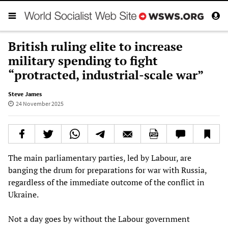
British ruling elite to increase
military spending to fight
“protracted, industrial-scale war”
Steve James
24 November 2025
The main parliamentary parties, led by Labour, are
banging the drum for preparations for war with Russia,
regardless of the immediate outcome of the conflict in
Ukraine.
Not a day goes by without the Labour government