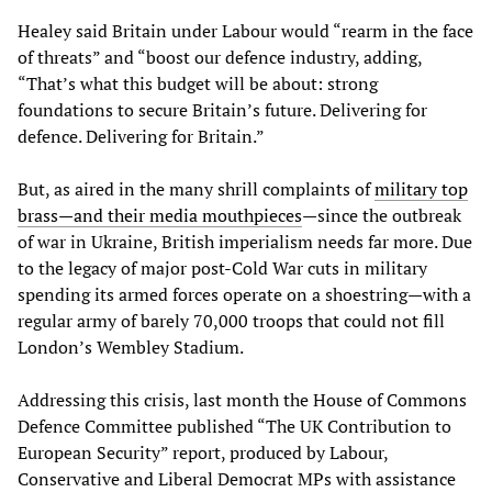
Healey said Britain under Labour would “rearm in the face
of threats” and “boost our defence industry, adding,
“That’s what this budget will be about: strong
foundations to secure Britain’s future. Delivering for
defence. Delivering for Britain.”
But, as aired in the many shrill complaints of
military top
brass—and their media mouthpieces
—since the outbreak
of war in Ukraine, British imperialism needs far more. Due
to the legacy of major post-Cold War cuts in military
spending its armed forces operate on a shoestring—with a
regular army of barely 70,000 troops that could not fill
London’s Wembley Stadium.
Addressing this crisis, last month the House of Commons
Defence Committee published “The UK Contribution to
European Security” report, produced by Labour,
Conservative and Liberal Democrat MPs with assistance