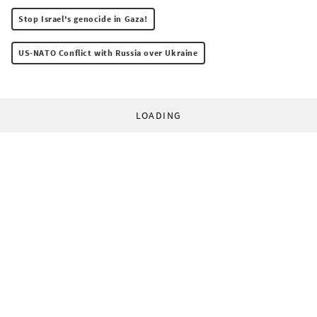
Stop Israel's genocide in Gaza!
US-NATO Conflict with Russia over Ukraine
LOADING