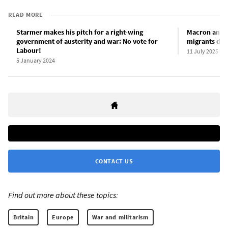
READ MORE
Starmer makes his pitch for a right-wing
Macron and S
government of austerity and war: No vote for
migrants duri
Labour!
11 July 2025
5 January 2024
CONTACT US
Find out more about these topics:
Britain
Europe
War and militarism