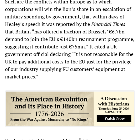
Such are the conflicts within Europe as to which
corporations will win the lion’s share in an escalation of
military spending by government, that within days of
Healey’s speech it was reported by the
Financial Times
that Britain “has offered a fraction of Brussels’ €6.7bn
demand to join the EU’s €140bn rearmament programme,
suggesting it contribute just €75mn.” It cited a UK
government official declaring “It is not reasonable for the
UK to pay additional costs to the EU just for the privilege
of our industry supplying EU customers’ equipment at
market prices.”