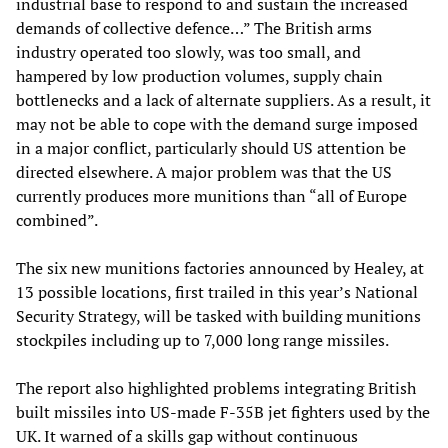
industrial base to respond to and sustain the increased
demands of collective defence…” The British arms
industry operated too slowly, was too small, and
hampered by low production volumes, supply chain
bottlenecks and a lack of alternate suppliers. As a result, it
may not be able to cope with the demand surge imposed
in a major conflict, particularly should US attention be
directed elsewhere. A major problem was that the US
currently produces more munitions than “all of Europe
combined”.
The six new munitions factories announced by Healey, at
13 possible locations, first trailed in this year’s National
Security Strategy, will be tasked with building munitions
stockpiles including up to 7,000 long range missiles.
The report also highlighted problems integrating British
built missiles into US-made F-35B jet fighters used by the
UK. It warned of a skills gap without continuous