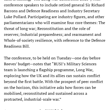
conference speakers to include retired general Sir Richard
Barrons and Defence Readiness and Industry Secretary
Luke Pollard. Participating are industry figures, and other
parliamentarians who will examine four core themes: The
threat of long war; Reconstitution and the role of
reserves; Industrial preparedness; and rearmament and
Whole-of-society resilience, with reference to the Defence
Readiness Bill.
The conference, to be held on Tuesday—one day before
Reeves’ budget—notes that “RUSI’s Military Sciences
team is launching a flagship programme, Long War,
exploring how the UK and its allies can sustain conflict
beyond the first battle. With the prospect of peer conflict
on the horizon, this initiative asks how forces can be
mobilised, reconstituted and sustained across a
protracted, industrial-scale war.”