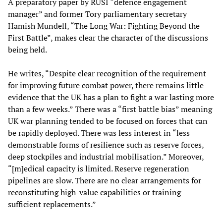
A preparatory paper by RUSI “defence engagement
manager” and former Tory parliamentary secretary
Hamish Mundell, “The Long War: Fighting Beyond the
First Battle”, makes clear the character of the discussions
being held.
He writes, “Despite clear recognition of the requirement
for improving future combat power, there remains little
evidence that the UK has a plan to fight a war lasting more
than a few weeks.” There was a “first battle bias” meaning
UK war planning tended to be focused on forces that can
be rapidly deployed. There was less interest in “less
demonstrable forms of resilience such as reserve forces,
deep stockpiles and industrial mobilisation.” Moreover,
“[m]edical capacity is limited. Reserve regeneration
pipelines are slow. There are no clear arrangements for
reconstituting high-value capabilities or training
sufficient replacements.”