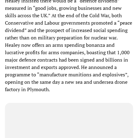
Healey insisted there would be a “defence dividend”
measured in “good jobs, growing businesses and new
skills across the UK.” At the end of the Cold War, both
Conservative and Labour governments promoted a “peace
dividend” and the prospect of increased social spending
rather than on military preparation for nuclear war.
Healey now offers an arms spending bonanza and
lucrative profits for arms companies, boasting that 1,000
major defence contracts had been signed and billions in
investment and exports approved. He announced a
programme to “manufacture munitions and explosives”,
opening on the same day a new sea and undersea drone
factory in Plymouth.