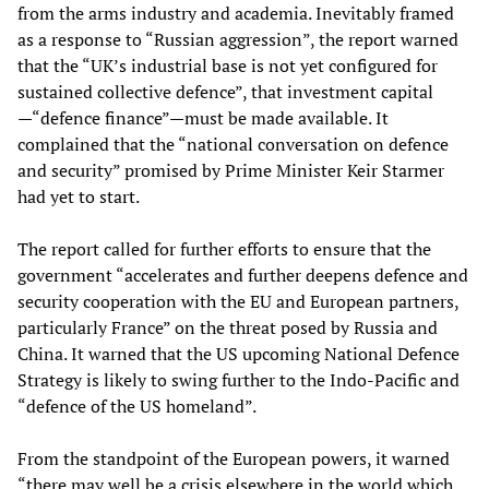
from the arms industry and academia. Inevitably framed
as a response to “Russian aggression”, the report warned
that the “UK’s industrial base is not yet configured for
sustained collective defence”, that investment capital
—“defence finance”—must be made available. It
complained that the “national conversation on defence
and security” promised by Prime Minister Keir Starmer
had yet to start.
The report called for further efforts to ensure that the
government “accelerates and further deepens defence and
security cooperation with the EU and European partners,
particularly France” on the threat posed by Russia and
China. It warned that the US upcoming National Defence
Strategy is likely to swing further to the Indo-Pacific and
“defence of the US homeland”.
From the standpoint of the European powers, it warned
“there may well be a crisis elsewhere in the world which