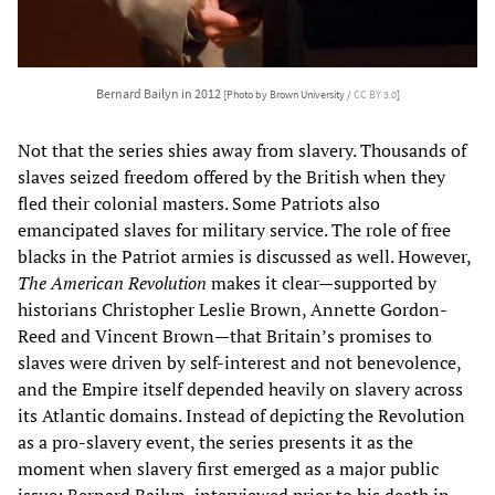
Bernard Bailyn in 2012
[Photo by Brown University /
CC BY 3.0
]
Not that the series shies away from slavery. Thousands of
slaves seized freedom offered by the British when they
fled their colonial masters. Some Patriots also
emancipated slaves for military service. The role of free
blacks in the Patriot armies is discussed as well. However,
The American Revolution
makes it clear—supported by
historians Christopher Leslie Brown, Annette Gordon-
Reed and Vincent Brown—that Britain’s promises to
slaves were driven by self-interest and not benevolence,
and the Empire itself depended heavily on slavery across
its Atlantic domains. Instead of depicting the Revolution
as a pro-slavery event, the series presents it as the
moment when slavery first emerged as a major public
issue; Bernard Bailyn, interviewed prior to his death in