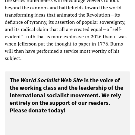
the series nonetheless will encourage viewers to look
beyond the cannons and battlefields toward the world-
transforming ideas that animated the Revolution—its
defiance of tyranny, its assertion of popular sovereignty,
and its radical claim that all are created equal—a “self-
evident” truth that is more explosive in 2026 than it was
when Jefferson put the thought to paper in 1776. Burns
will then have performed a service most worthy of his
subject.
The
World Socialist Web Site
is the voice of
the working class and the leadership of the
international socialist movement. We rely
entirely on the support of our readers.
Please donate today!