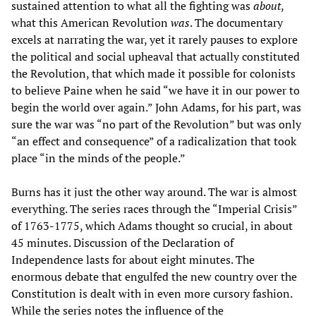
sustained attention to what all the fighting was
about
,
what this American Revolution
was
. The documentary
excels at narrating the war, yet it rarely pauses to explore
the political and social upheaval that actually constituted
the Revolution, that which made it possible for colonists
to believe Paine when he said “we have it in our power to
begin the world over again.” John Adams, for his part, was
sure the war was “no part of the Revolution” but was only
“an effect and consequence” of a radicalization that took
place “in the minds of the people.”
Burns has it just the other way around. The war is almost
everything. The series races through the “Imperial Crisis”
of 1763-1775, which Adams thought so crucial, in about
45 minutes. Discussion of the Declaration of
Independence lasts for about eight minutes. The
enormous debate that engulfed the new country over the
Constitution is dealt with in even more cursory fashion.
While the series notes the influence of the