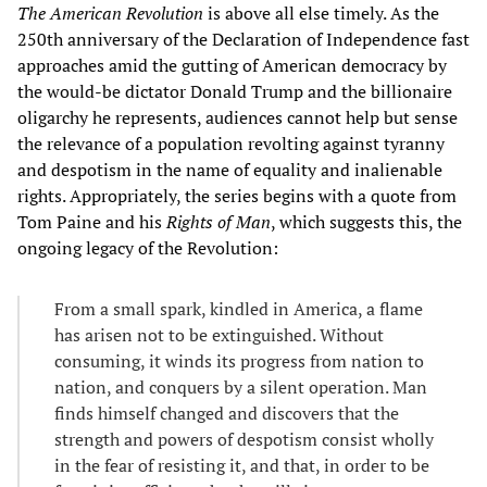
The American Revolution
is above all else timely. As the
250th anniversary of the Declaration of Independence fast
approaches amid the gutting of American democracy by
the would-be dictator Donald Trump and the billionaire
oligarchy he represents, audiences cannot help but sense
the relevance of a population revolting against tyranny
and despotism in the name of equality and inalienable
rights. Appropriately, the series begins with a quote from
Tom Paine and his
Rights of Man
, which suggests this, the
ongoing legacy of the Revolution:
From a small spark, kindled in America, a flame
has arisen not to be extinguished. Without
consuming, it winds its progress from nation to
nation, and conquers by a silent operation. Man
finds himself changed and discovers that the
strength and powers of despotism consist wholly
in the fear of resisting it, and that, in order to be