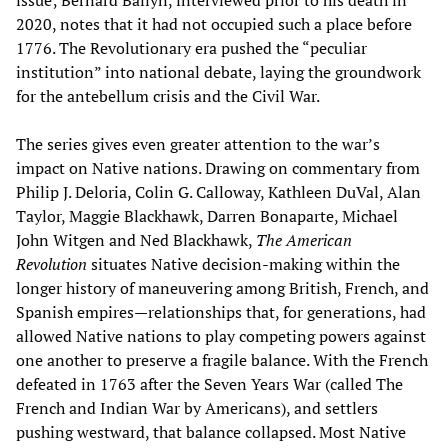
2020, notes that it had not occupied such a place before
1776. The Revolutionary era pushed the “peculiar
institution” into national debate, laying the groundwork
for the antebellum crisis and the Civil War.
The series gives even greater attention to the war’s
impact on Native nations. Drawing on commentary from
Philip J. Deloria, Colin G. Calloway, Kathleen DuVal, Alan
Taylor, Maggie Blackhawk, Darren Bonaparte, Michael
John Witgen and Ned Blackhawk,
The American
Revolution
situates Native decision-making within the
longer history of maneuvering among British, French, and
Spanish empires—relationships that, for generations, had
allowed Native nations to play competing powers against
one another to preserve a fragile balance. With the French
defeated in 1763 after the Seven Years War (called The
French and Indian War by Americans), and settlers
pushing westward, that balance collapsed. Most Native