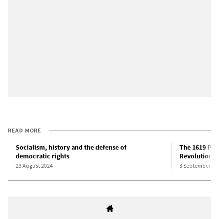
READ MORE
Socialism, history and the defense of
The 1619 Pro
democratic rights
Revolution
23 August 2024
3 September 20