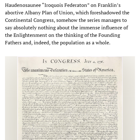
Haudenosaunee “Iroquois Federaton” on Franklin’s
abortive Albany Plan of Union, which foreshadowed the
Continental Congress, somehow the series manages to
say absolutely nothing about the immense influence of
the Enlightenment on the thinking of the Founding
Fathers and, indeed, the population as a whole.