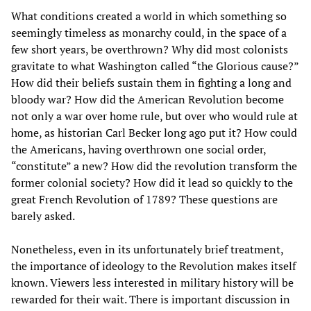
What conditions created a world in which something so
seemingly timeless as monarchy could, in the space of a
few short years, be overthrown? Why did most colonists
gravitate to what Washington called “the Glorious cause?”
How did their beliefs sustain them in fighting a long and
bloody war? How did the American Revolution become
not only a war over home rule, but over who would rule at
home, as historian Carl Becker long ago put it? How could
the Americans, having overthrown one social order,
“constitute” a new? How did the revolution transform the
former colonial society? How did it lead so quickly to the
great French Revolution of 1789? These questions are
barely asked.
Nonetheless, even in its unfortunately brief treatment,
the importance of ideology to the Revolution makes itself
known. Viewers less interested in military history will be
rewarded for their wait. There is important discussion in