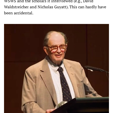
WSWS and the scholars it interviewed (e.g., David
Waldstreicher and Nicholas Guyatt). This can hardly have
been accidental.