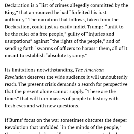
Declaration is a “list of crimes allegedly committed by the
King,” that announced he had “forfeited his just
authority.” The narration that follows, taken from the
Declaration, could just as easily indict Trump: “unfit to
be the ruler of a free people,” guilty of “injuries and
usurpations” against “the rights of the people,” and of
sending forth “swarms of officers to harass” them, all of it
meant to establish “absolute tyranny.”
Its limitations notwithstanding,
The American
Revolution
deserves the wide audience it will undoubtedly
reach. The present crisis demands a search for perspective
that the present alone cannot supply. “These are the
times” that will turn masses of people to history with
fresh eyes and with new questions.
If Burns’ focus on the war sometimes obscures the deeper
Revolution that unfolded “in the minds of the people,”