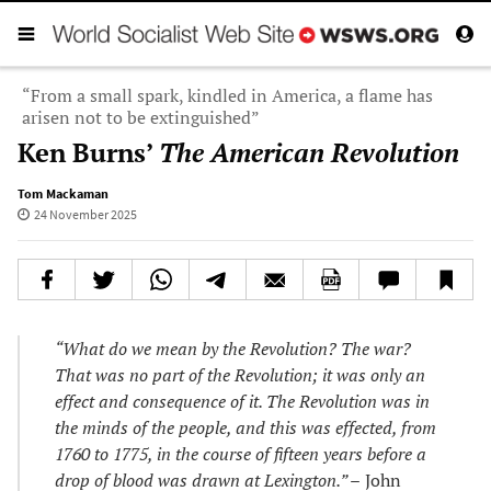
“From a small spark, kindled in America, a flame has
arisen not to be extinguished”
Ken Burns’
The American Revolution
Tom Mackaman
24 November 2025
“What do we mean by the Revolution? The war?
That was no part of the Revolution; it was only an
effect and consequence of it. The Revolution was in
the minds of the people, and this was effected, from
1760 to 1775, in the course of fifteen years before a
drop of blood was drawn at Lexington.” –
John