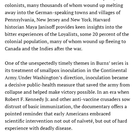
colonists, many thousands of whom wound up melting
away into the German-speaking towns and villages of
Pennsylvania, New Jersey and New York. Harvard
historian Maya Janisoff provides keen insights into the
bitter experiences of the Loyalists, some 20 percent of the
colonial population, many of whom wound up fleeing to
Canada and the Indies after the war.
One of the unexpectedly timely themes in Burns’ series is
its treatment of smallpox inoculation in the Continental
Army. Under Washington’s direction, inoculation became
a decisive public-health measure that saved the army from
collapse and helped make victory possible. In an era when
Robert F. Kennedy Jr. and other anti-vaccine crusaders sow
distrust of basic immunization, the documentary offers a
pointed reminder that early Americans embraced
scientific intervention not out of naïveté, but out of hard
experience with deadly disease.