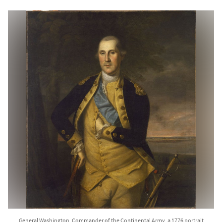
General Washington, Commander of the Continental Army, a 1776 portrait