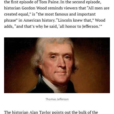
the first episode of Tom Paine. In the second episode,
historian Gordon Wood reminds viewers that “All men are
created equal,” is “the most famous and important
phrase” in American history. “Lincoln knew that,” Wood
adds, “and that’s why he said, ‘all honor to Jefferson.’”
Thomas Jefferson
The historian Alan Taylor points out the bulk of the