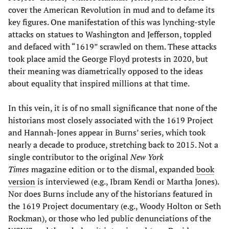
cover the American Revolution in mud and to defame its
key figures. One manifestation of this was lynching-style
attacks on statues to Washington and Jefferson, toppled
and defaced with “1619” scrawled on them. These attacks
took place amid the George Floyd protests in 2020, but
their meaning was diametrically opposed to the ideas
about equality that inspired millions at that time.
In this vein, it is of no small significance that none of the
historians most closely associated with the 1619 Project
and Hannah-Jones appear in Burns’ series, which took
nearly a decade to produce, stretching back to 2015. Not a
single contributor to the original
New York
Times
magazine edition or to the dismal, expanded
book
version
is interviewed (e.g., Ibram Kendi or Martha Jones).
Nor does Burns include any of the historians featured in
the 1619 Project documentary (e.g., Woody Holton or Seth
Rockman), or those who led public denunciations of the