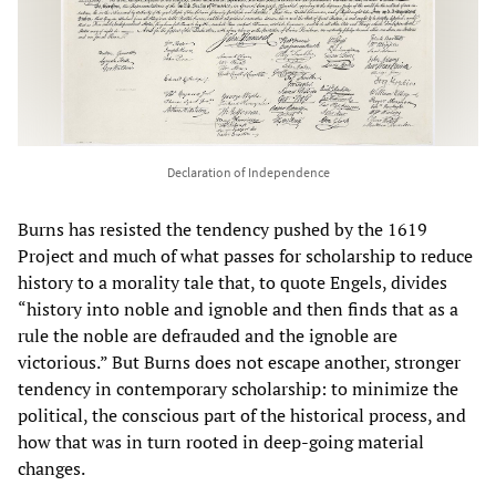
Declaration of Independence
Burns has resisted the tendency pushed by the 1619
Project and much of what passes for scholarship to reduce
history to a morality tale that, to quote Engels, divides
“history into noble and ignoble and then finds that as a
rule the noble are defrauded and the ignoble are
victorious.” But Burns does not escape another, stronger
tendency in contemporary scholarship: to minimize the
political, the conscious part of the historical process, and
how that was in turn rooted in deep-going material
changes.