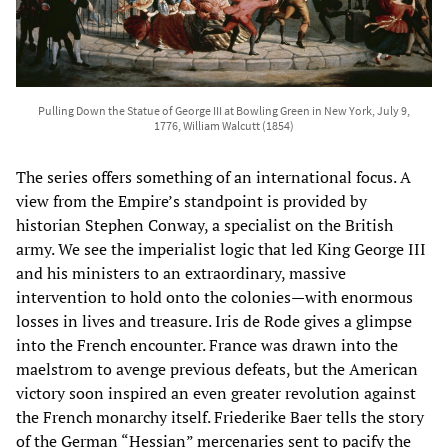
Pulling Down the Statue of George III at Bowling Green in New York, July 9,
1776, William Walcutt (1854)
The series offers something of an international focus. A
view from the Empire’s standpoint is provided by
historian Stephen Conway, a specialist on the British
army. We see the imperialist logic that led King George III
and his ministers to an extraordinary, massive
intervention to hold onto the colonies—with enormous
losses in lives and treasure. Iris de Rode gives a glimpse
into the French encounter. France was drawn into the
maelstrom to avenge previous defeats, but the American
victory soon inspired an even greater revolution against
the French monarchy itself. Friederike Baer tells the story
of the German “Hessian” mercenaries sent to pacify the