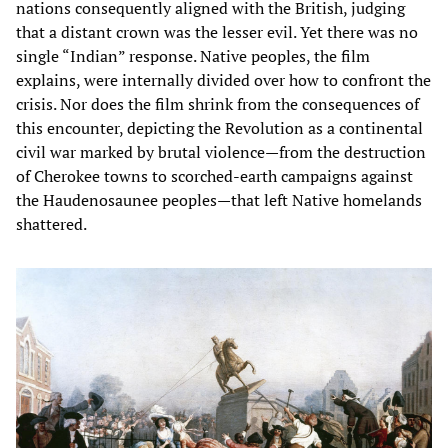
nations consequently aligned with the British, judging
that a distant crown was the lesser evil. Yet there was no
single “Indian” response. Native peoples, the film
explains, were internally divided over how to confront the
crisis. Nor does the film shrink from the consequences of
this encounter, depicting the Revolution as a continental
civil war marked by brutal violence—from the destruction
of Cherokee towns to scorched-earth campaigns against
the Haudenosaunee peoples—that left Native homelands
shattered.