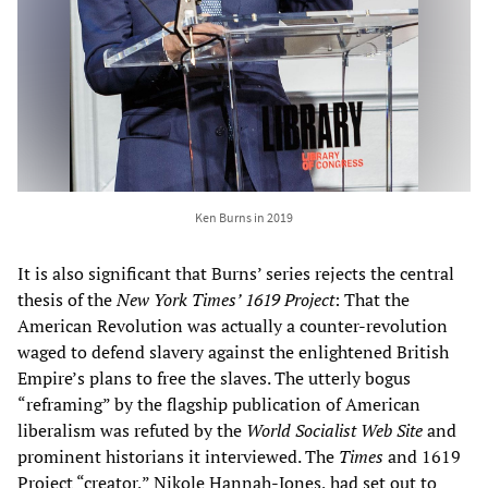
Ken Burns in 2019
It is also significant that Burns’ series rejects the central
thesis of
the
New York Times’ 1619 Project
: That the
American Revolution was actually a counter-revolution
waged to defend slavery against the enlightened British
Empire’s plans to free the slaves. The utterly bogus
“reframing” by the flagship publication of American
liberalism was refuted by the
World Socialist Web Site
and
prominent historians it interviewed. The
Times
and 1619
Project “creator,” Nikole Hannah-Jones, had set out to