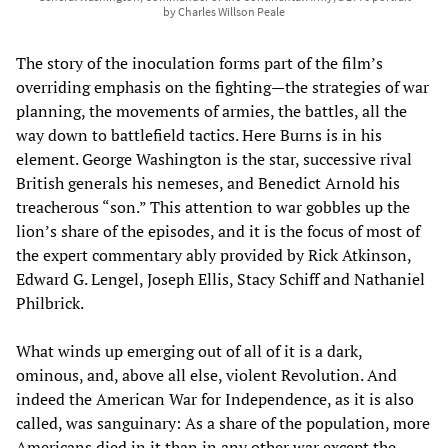
by Charles Willson Peale
The story of the inoculation forms part of the film’s
overriding emphasis on the fighting—the strategies of war
planning, the movements of armies, the battles, all the
way down to battlefield tactics. Here Burns is in his
element. George Washington is the star, successive rival
British generals his nemeses, and Benedict Arnold his
treacherous “son.” This attention to war gobbles up the
lion’s share of the episodes, and it is the focus of most of
the expert commentary ably provided by Rick Atkinson,
Edward G. Lengel, Joseph Ellis, Stacy Schiff and Nathaniel
Philbrick.
What winds up emerging out of all of it is a dark,
ominous, and, above all else, violent Revolution. And
indeed the American War for Independence, as it is also
called, was sanguinary: As a share of the population, more
Americans died in it than in any other war except the