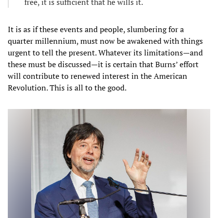
free, it is sufficient that he wills it.
It is as if these events and people, slumbering for a
quarter millennium, must now be awakened with things
urgent to tell the present. Whatever its limitations—and
these must be discussed—it is certain that Burns’ effort
will contribute to renewed interest in the American
Revolution. This is all to the good.