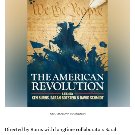
The American Revolution
Directed by Burns with longtime collaborators Sarah