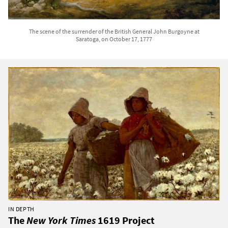
The scene of the surrender of the British General John Burgoyne at
Saratoga, on October 17, 1777
IN DEPTH
The
New York Times
1619 Project