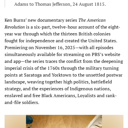
Adams to Thomas Jefferson, 24 August 1815.
Ken Burns’ new documentary series
The American
Revolution
is a six-part, twelve-hour account of the eight-
year war through which the thirteen British colonies
fought for independence and created the United States.
Premiering on November 16, 2025—with all episodes
simultaneously available for streaming on PBS’s website
and app—the series traces the conflict from the deepening
imperial crisis of the 1760s through the military turning
points at Saratoga and Yorktown to the unsettled postwar
landscape, weaving together high politics, battlefield
strategy, and the experiences of Indigenous nations,
enslaved and free Black Americans, Loyalists and rank-
and-file soldiers.