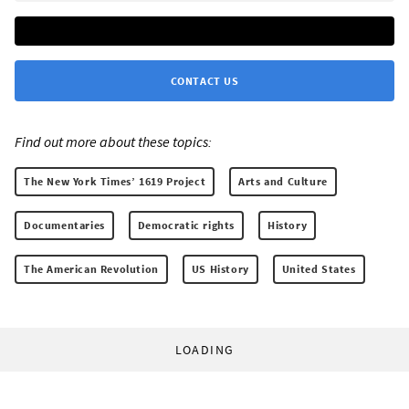
CONTACT US
Find out more about these topics:
The New York Times’ 1619 Project
Arts and Culture
Documentaries
Democratic rights
History
The American Revolution
US History
United States
LOADING