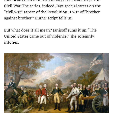
Civil War. The series, indeed, lays special stress on the
“civil war” aspect of the Revolution, a war of “brother
against brother,” Burns’ script tells us.
But what does it all mean? Janisoff sums it up. “The
United States came out of violence,” she solemnly
intones.