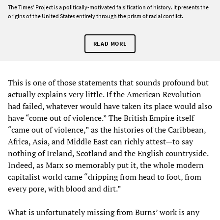
The Times’ Project is a politically-motivated falsification of history. It presents the
origins of the United States entirely through the prism of racial conflict.
READ MORE
This is one of those statements that sounds profound but
actually explains very little. If the American Revolution
had failed, whatever would have taken its place would also
have “come out of violence.” The British Empire itself
“came out of violence,” as the histories of the Caribbean,
Africa, Asia, and Middle East can richly attest—to say
nothing of Ireland, Scotland and the English countryside.
Indeed, as Marx so memorably put it, the whole modern
capitalist world came “dripping from head to foot, from
every pore, with blood and dirt.”
What is unfortunately missing from Burns’ work is any