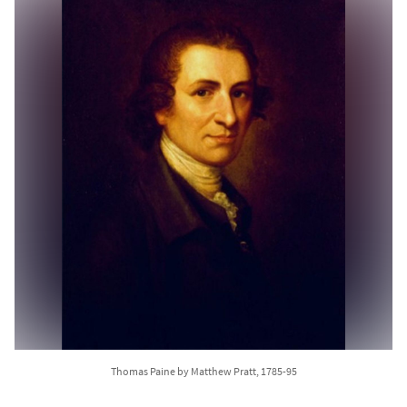
Thomas Paine by Matthew Pratt, 1785-95