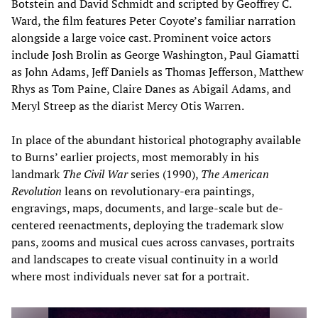
Botstein and David Schmidt and scripted by Geoffrey C.
Ward, the film features Peter Coyote’s familiar narration
alongside a large voice cast. Prominent voice actors
include Josh Brolin as George Washington, Paul Giamatti
as John Adams, Jeff Daniels as Thomas Jefferson, Matthew
Rhys as Tom Paine, Claire Danes as Abigail Adams, and
Meryl Streep as the diarist Mercy Otis Warren.
In place of the abundant historical photography available
to Burns’ earlier projects, most memorably in his
landmark
The Civil War
series (1990),
The American
Revolution
leans on revolutionary-era paintings,
engravings, maps, documents, and large-scale but de-
centered reenactments, deploying the trademark slow
pans, zooms and musical cues across canvases, portraits
and landscapes to create visual continuity in a world
where most individuals never sat for a portrait.