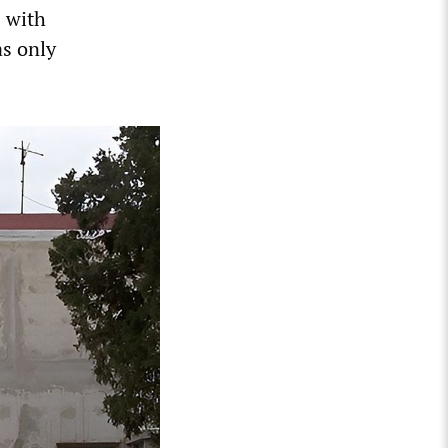
s with
as only