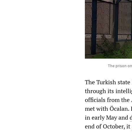
The prison on
The Turkish state
through its intell
officials from th
met with Öcalan. 
in early May and
end of October, it