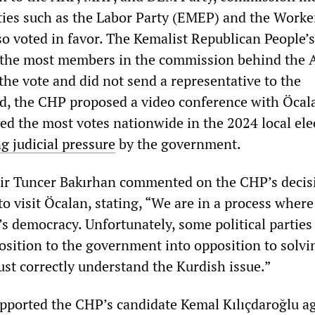
rties such as the Labor Party (EMEP) and the Worke
so voted in favor. The Kemalist Republican People’s
 the most members in the commission behind the A
 the vote and did not send a representative to the
ad, the CHP proposed a video conference with Öcal
ed the most votes nationwide in the 2024 local ele
g judicial pressure
by the government.
ir Tuncer Bakırhan commented on the CHP’s decis
o visit Öcalan, stating, “We are in a process where
s democracy. Unfortunately, some political parties
position to the government into opposition to solvi
st correctly understand the Kurdish issue.”
ported the CHP’s candidate Kemal Kılıçdaroğlu a