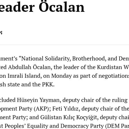
leader Öcalan
nç
ment’s “National Solidarity, Brotherhood, and De
ed Abdullah Öcalan, the leader of the Kurdistan W
on Imrali Island, on Monday as part of negotiation
sh state and the PKK.
cluded Hüseyin Yayman, deputy chair of the ruling 
pment Party (AKP); Feti Yıldız, deputy chair of the
nt Party; and Gülistan Kılıç Koçyiğit, deputy chai
st Peoples’ Equality and Democracy Party (DEM Par