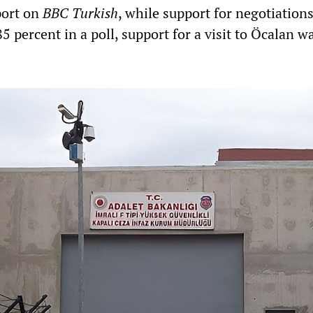
port on
BBC Turkish
, while support for negotiation
5 percent in a poll, support for a visit to Öcalan w