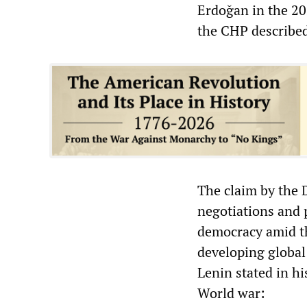
Erdoğan in the 20
the CHP described
The claim by the 
negotiations and 
democracy amid th
developing global
Lenin stated in h
World war: