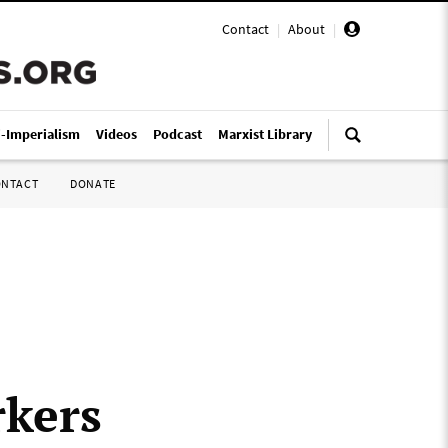
Contact
|
About
|
i-Imperialism
Videos
Podcast
Marxist Library
ONTACT
DONATE
rkers