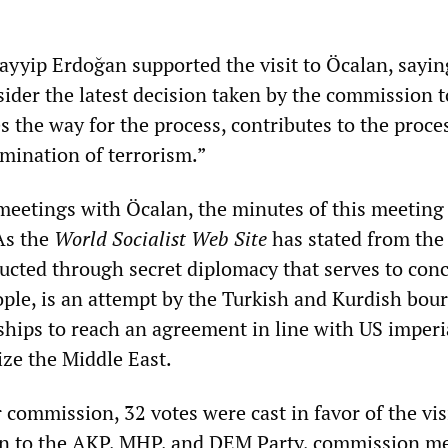
ayyip Erdoğan supported the visit to Öcalan, sayin
der the latest decision taken by the commission t
s the way for the process, contributes to the proce
imination of terrorism.”
meetings with Öcalan, the minutes of this meeting
As the
World Socialist Web Site
has stated from the 
ducted through secret diplomacy that serves to conc
ople, is an attempt by the Turkish and Kurdish bou
rships to reach an agreement in line with US imperi
ize the Middle East.
commission, 32 votes were cast in favor of the visi
ion to the AKP, MHP, and DEM Party, commission 