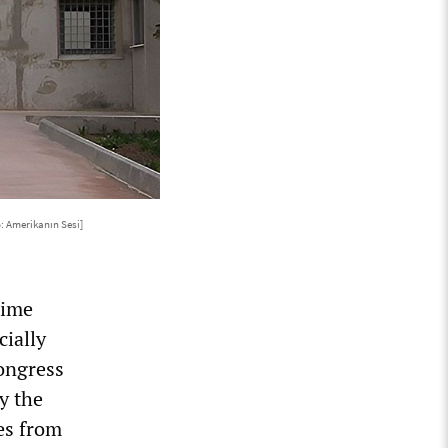
: Amerikanın Sesi]
time
cially
congress
y the
es from