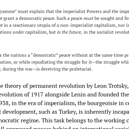
ramme” must explain that the imperialist Powers and the impe
ot
grant a democratic peace. Such a peace
must
be sought and fou
ot
in a reactionary utopia of a non-imperialist capitalism, nor i
ations
under
capitalism, but
in the future,
in the socialist revolu
 the nations a “democratic” peace without at the same time p
lution, or while repudiating the struggle for it—the struggle wh
, during the war—is deceiving the proletariat.
he theory of permanent revolution by Leon Trotsky
evolution of 1917 alongside Lenin and founded th
938, in the era of imperialism, the bourgeoisie in 
st development, such as Turkey, is inherently incapa
ocratic regime. This task belongs to the working c
all oppressed masses behind an international social