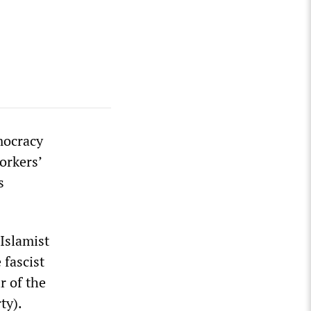
mocracy
orkers’
s
Islamist
 fascist
r of the
ty).