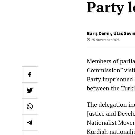
Party 
Barış Demir
,
Ulaş Sevi
25 November 2025
Members of parlia
Commission” visit
Party imprisoned 
between the Turki
The delegation in
Justice and Develo
Nationalist Moveme
Kurdish nationali