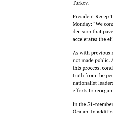
Turkey.
President Recep T
Monday: “We consi
decision that pave
accelerates the el
As with previous 
not made public. 
this process, con
truth from the pe
nationalist leade
efforts to reorgan
In the 51-member 
Öcalan. In addit