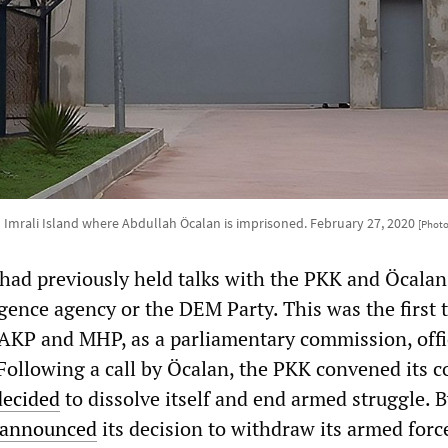
 Imrali Island where Abdullah Öcalan is imprisoned. February 27, 2020
[Photo
 had previously held talks with the PKK and Öcalan
igence agency or the DEM Party. This was the first 
e AKP and MHP, as a parliamentary commission, offi
Following a call by Öcalan, the PKK convened its 
decided
to dissolve itself and end armed struggle. B
announced
its decision to withdraw its armed forc