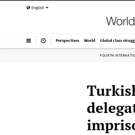
English
Perspectives
World
Global class strugg
FOURTH INTERNATI
Turkis
delega
impris