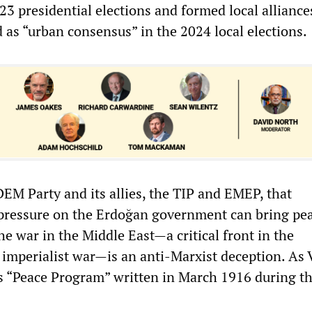
23 presidential elections and formed local alliance
 as “urban consensus” in the 2024 local elections.
DEM Party and its allies, the TIP and EMEP, that
pressure on the Erdoğan government can bring pe
e war in the Middle East—a critical front in the
 imperialist war—is an anti-Marxist deception. As 
is “Peace Program” written in March 1916 during th