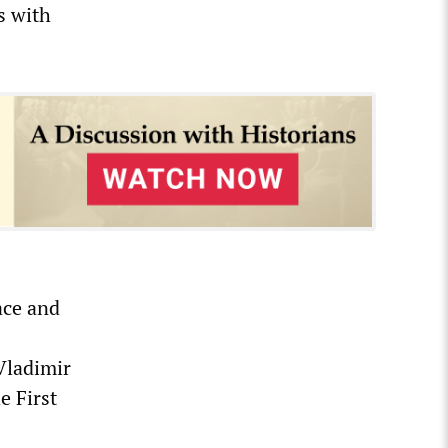
s with
ace and
Vladimir
e First