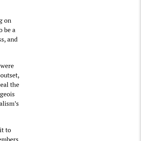
g on
o be a
ss, and
 were
outset,
eal the
rgeois
alism’s
t to
members