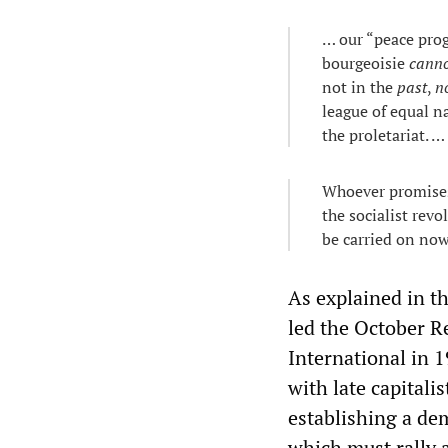
… our “peace prog
bourgeoisie
cann
not in the
past
,
n
league of equal n
the proletariat. …
Whoever promises
the socialist revo
be carried on now
As explained in t
led the October R
International in 1
with late capitali
establishing a dem
which must rally 