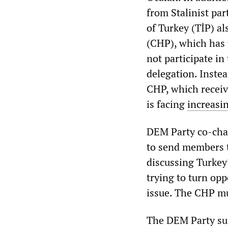
from Stalinist pa
of Turkey (TİP) al
(CHP), which has
not participate in
delegation. Inste
CHP, which receiv
is facing
increasin
DEM Party co-cha
to send members t
discussing Turkey’
trying to turn op
issue. The CHP mu
The DEM Party sup