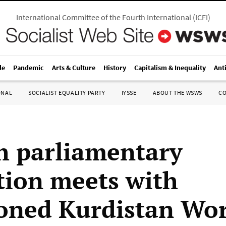
International Committee of the Fourth International
(
ICFI
)
le
Pandemic
Arts & Culture
History
Capitalism & Inequality
Ant
ONAL
SOCIALIST EQUALITY PARTY
IYSSE
ABOUT THE WSWS
C
h parliamentary
tion meets with
oned Kurdistan Wo