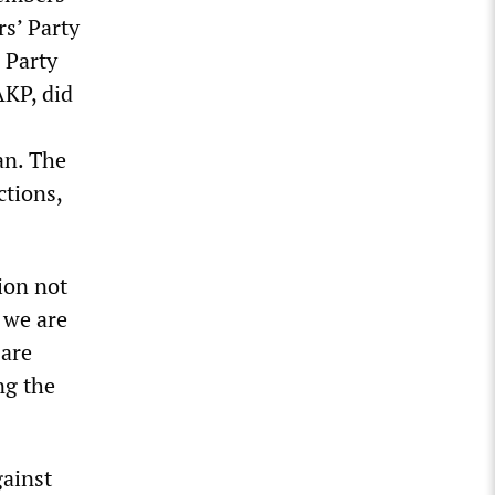
rs’ Party
 Party
KP, did
an. The
ctions,
ion not
 we are
 are
ng the
gainst