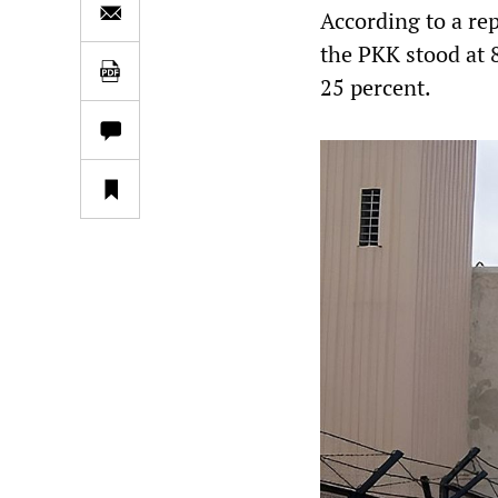
According to a re
the PKK stood at 8
25 percent.