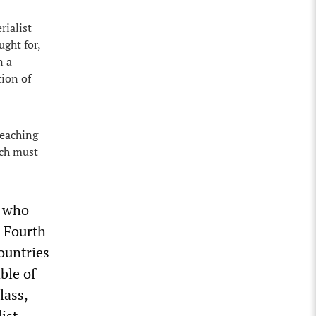
rialist
ght for,
n a
tion of
reaching
ich must
, who
e Fourth
countries
ble of
lass,
ist