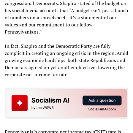
congressional Democrats. Shapiro stated of the budget on
his social media accounts that “A budget isn’t just a bunch
of numbers on a spreadsheet—it’s a statement of our
values and our commitment to our fellow
Pennsylvanians.”
In fact, Shapiro and the Democratic Party are fully
complicit in creating an ongoing crisis in the region. Amid
growing economic hardships, both state Republicans and
Democrats agreed on yet another objective: lowering the
corporate net income tax rate.
Pennsylvania’s corporate net income tax (CNIT) rate is