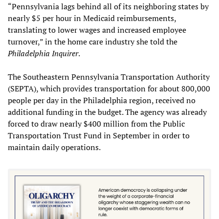
“Pennsylvania lags behind all of its neighboring states by
nearly $5 per hour in Medicaid reimbursements,
translating to lower wages and increased employee
turnover,” in the home care industry she told the
Philadelphia Inquirer
.
The Southeastern Pennsylvania Transportation Authority
(SEPTA), which provides transportation for about 800,000
people per day in the Philadelphia region, received no
additional funding in the budget. The agency was already
forced to draw nearly $400 million from the Public
Transportation Trust Fund in September in order to
maintain daily operations.