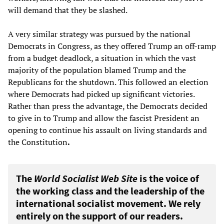
will demand that they be slashed.
A very similar strategy was pursued by the national
Democrats in Congress, as they offered Trump an off-ramp
from a budget deadlock, a situation in which the vast
majority of the population blamed Trump and the
Republicans for the shutdown. This followed an election
where Democrats had picked up significant victories.
Rather than press the advantage, the Democrats decided
to give in to Trump and allow the fascist President an
opening to continue his assault on living standards and
the Constitution
.
The
World Socialist Web Site
is the voice of
the working class and the leadership of the
international socialist movement. We rely
entirely on the support of our readers.