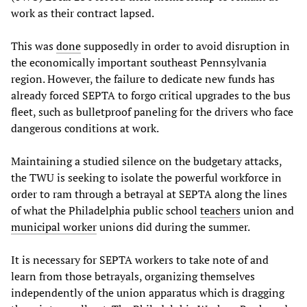
work as their contract lapsed.
This was
done
supposedly in order to avoid disruption in
the economically important southeast Pennsylvania
region. However, the failure to dedicate new funds has
already forced SEPTA to forgo critical upgrades to the bus
fleet, such as bulletproof paneling for the drivers who face
dangerous conditions at work.
Maintaining a studied silence on the budgetary attacks,
the TWU is seeking to isolate the powerful workforce in
order to ram through a betrayal at SEPTA along the lines
of what the Philadelphia public school
teachers
union and
municipal worker
unions did during the summer.
It is necessary for SEPTA workers to take note of and
learn from those betrayals, organizing themselves
independently of the union apparatus which is dragging