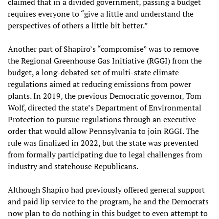
claimed that in a divided government, passing a budget
requires everyone to “give a little and understand the
perspectives of others a little bit better.”
Another part of Shapiro’s “compromise” was to remove
the Regional Greenhouse Gas Initiative (RGGI) from the
budget, a long-debated set of multi-state climate
regulations aimed at reducing emissions from power
plants. In 2019, the previous Democratic governor, Tom
Wolf, directed the state’s Department of Environmental
Protection to pursue regulations through an executive
order that would allow Pennsylvania to join RGGI. The
rule was finalized in 2022, but the state was prevented
from formally participating due to legal challenges from
industry and statehouse Republicans.
Although Shapiro had previously offered general support
and paid lip service to the program, he and the Democrats
now plan to do nothing in this budget to even attempt to