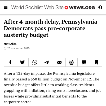
After 4-month delay, Pennsylvania
Democrats pass pro-corporate
austerity budget
Matt Allen
26 November 2025
After a 135-day impasse, the Pennsylvania legislature
finally passed a $50 billion budget on November 12. The
overdue budget offers little to working class residents
grappling with inflation, rising rents, foreclosures and job
losses while providing substantial benefits to the
corporate sector.