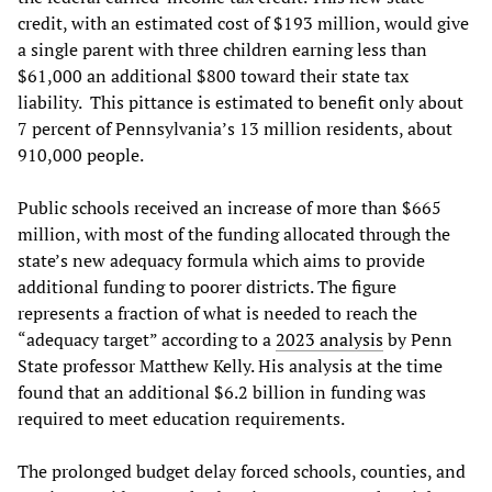
credit, with an estimated cost of $193 million, would give
a single parent with three children earning less than
$61,000 an additional $800 toward their state tax
liability. This pittance is estimated to benefit only about
7 percent of Pennsylvania’s 13 million residents, about
910,000 people.
Public schools received an increase of more than $665
million, with most of the funding allocated through the
state’s new adequacy formula which aims to provide
additional funding to poorer districts. The figure
represents a fraction of what is needed to reach the
“adequacy target” according to a
2023 analysis
by Penn
State professor Matthew Kelly. His analysis at the time
found that an additional $6.2 billion in funding was
required to meet education requirements.
The prolonged budget delay forced schools, counties, and