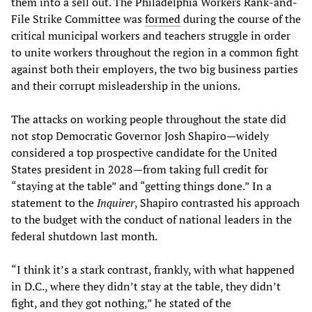
them into a sell out. The Philadelphia Workers Rank-and-
File Strike Committee was
formed
during the course of the
critical municipal workers and teachers struggle in order
to unite workers throughout the region in a common fight
against both their employers, the two big business parties
and their corrupt misleadership in the unions.
The attacks on working people throughout the state did
not stop Democratic Governor Josh Shapiro—widely
considered a top prospective candidate for the United
States president in 2028—from taking full credit for
“staying at the table” and “getting things done.” In a
statement to the
Inquirer
, Shapiro contrasted his approach
to the budget with the conduct of national leaders in the
federal shutdown last month.
“I think it’s a stark contrast, frankly, with what happened
in D.C., where they didn’t stay at the table, they didn’t
fight, and they got nothing,” he stated of the