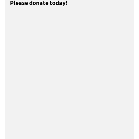
Please donate today!