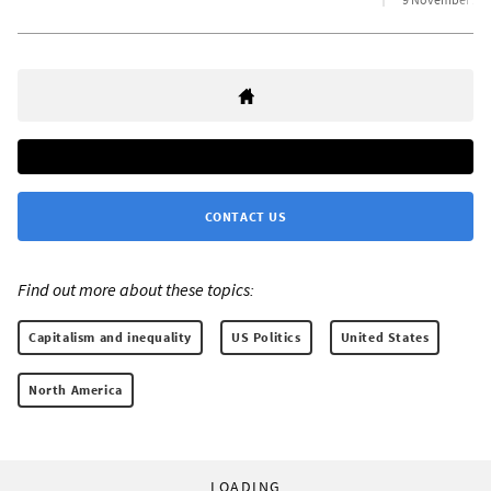
CONTACT US
Find out more about these topics:
Capitalism and inequality
US Politics
United States
North America
LOADING