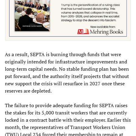
As a result, SEPTA is burning through funds that were
originally intended for infrastructure improvements and
long-term capital needs. No stable funding plan has been
put forward, and the authority itself projects that without
new support the crisis will resurface in 2027 once these
reserves are depleted.
The failure to provide adequate funding for SEPTA raises
the stakes for its 5,000 transit workers that are currently
locked in a contract battle with their employer. Earlier this
month, the representatives of Transport Workers Union
(TWU) Local 234 forced their membership to remain at