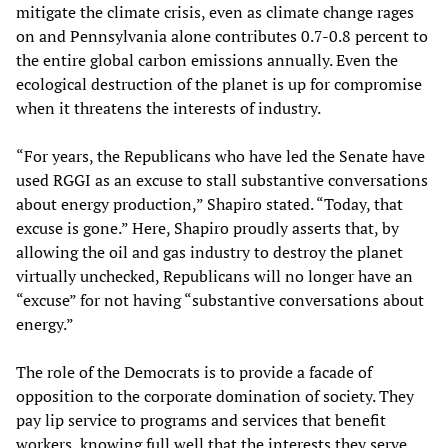
mitigate the climate crisis, even as climate change rages
on and Pennsylvania alone contributes 0.7-0.8 percent to
the entire global carbon emissions annually. Even the
ecological destruction of the planet is up for compromise
when it threatens the interests of industry.
“For years, the Republicans who have led the Senate have
used RGGI as an excuse to stall substantive conversations
about energy production,” Shapiro stated. “Today, that
excuse is gone.” Here, Shapiro proudly asserts that, by
allowing the oil and gas industry to destroy the planet
virtually unchecked, Republicans will no longer have an
“excuse” for not having “substantive conversations about
energy.”
The role of the Democrats is to provide a facade of
opposition to the corporate domination of society. They
pay lip service to programs and services that benefit
workers, knowing full well that the interests they serve