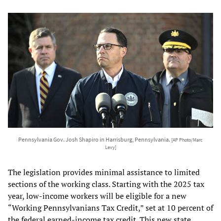
Pennsylvania Gov. Josh Shapiro in Harrisburg, Pennsylvania.
[AP Photo/Marc
Levy]
The legislation provides minimal assistance to limited
sections of the working class. Starting with the 2025 tax
year, low-income workers will be eligible for a new
“Working Pennsylvanians Tax Credit,” set at 10 percent of
the federal earned-income tax credit. This new state