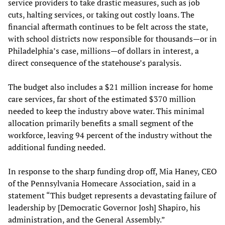
service providers to take drastic measures, such as job
cuts, halting services, or taking out costly loans. The
financial aftermath continues to be felt across the state,
with school districts now responsible for thousands—or in
Philadelphia’s case, millions—of dollars in interest, a
direct consequence of the statehouse’s paralysis.
The budget also includes a $21 million increase for home
care services, far short of the estimated $370 million
needed to keep the industry above water. This minimal
allocation primarily benefits a small segment of the
workforce, leaving 94 percent of the industry without the
additional funding needed.
In response to the sharp funding drop off, Mia Haney, CEO
of the Pennsylvania Homecare Association, said in a
statement “This budget represents a devastating failure of
leadership by [Democratic Governor Josh] Shapiro, his
administration, and the General Assembly.”