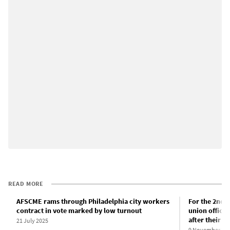
READ MORE
AFSCME rams through Philadelphia city workers
For the 2nd y
contract in vote marked by low turnout
union officia
after their c
21 July 2025
9 November 20