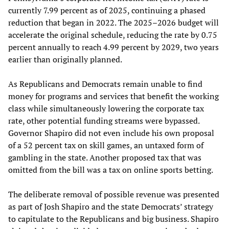
currently 7.99 percent as of 2025, continuing a phased
reduction that began in 2022. The 2025–2026 budget will
accelerate the original schedule, reducing the rate by 0.75
percent annually to reach 4.99 percent by 2029, two years
earlier than originally planned.
As Republicans and Democrats remain unable to find
money for programs and services that benefit the working
class while simultaneously lowering the corporate tax
rate, other potential funding streams were bypassed.
Governor Shapiro did not even include his own proposal
of a 52 percent tax on skill games, an untaxed form of
gambling in the state. Another proposed tax that was
omitted from the bill was a tax on online sports betting.
The deliberate removal of possible revenue was presented
as part of Josh Shapiro and the state Democrats’ strategy
to capitulate to the Republicans and big business. Shapiro