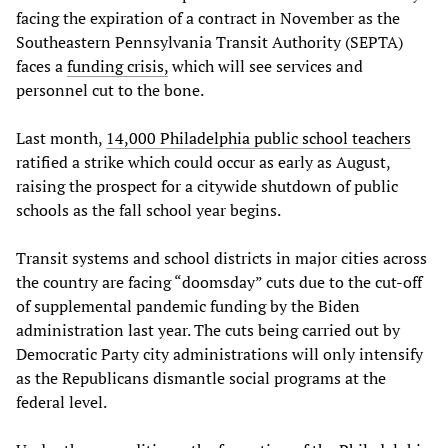
facing the expiration of a contract in November as the
Southeastern Pennsylvania Transit Authority (SEPTA)
faces a
funding crisis,
which will see services and
personnel cut to the bone.
Last month,
14,000 Philadelphia public school teachers
ratified a strike which could occur as early as August,
raising the prospect for a citywide shutdown of public
schools as the fall school year begins.
Transit systems and school districts in major cities across
the country are facing “doomsday” cuts due to the cut-off
of supplemental pandemic funding by the Biden
administration last year. The cuts being carried out by
Democratic Party city administrations will only intensify
as the Republicans dismantle social programs at the
federal level.