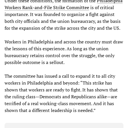
Under these conditions, the formation of the
Philadelphia
Workers Rank-and-File Strike Committee
is of critical
importance. It was founded to organize a fight against
both city officials and the union bureaucracy, as the basis
for the expansion of the strike across the city and the US.
Workers in Philadelphia and across the country must draw
the lessons of this experience. As long as the union
bureaucracy retains control over the struggle, the only
possible outcome is a sellout.
The committee has issued a call to expand it to all city
workers in Philadelphia and beyond: “This strike has
shown that workers are ready to fight. It has shown that
the ruling class—Democrats and Republicans alike—are
terrified of a real working-class movement. And it has
shown that a different leadership is needed.”