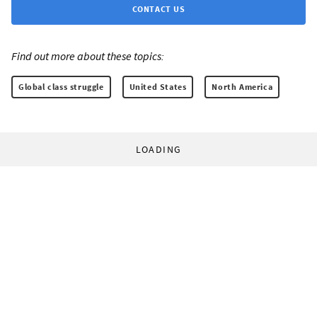
CONTACT US
Find out more about these topics:
Global class struggle
United States
North America
LOADING