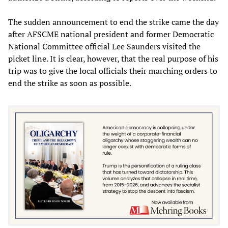
The sudden announcement to end the strike came the day
after AFSCME national president and former Democratic
National Committee official Lee Saunders visited the
picket line. It is clear, however, that the real purpose of his
trip was to give the local officials their marching orders to
end the strike as soon as possible.