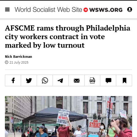
AFSCME rams through Philadelphia
city workers contract in vote
marked by low turnout
Nick Barrickman
21 July 2025