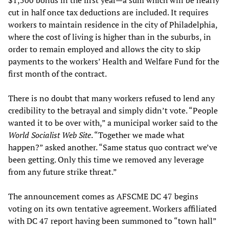
$1,500 bonus in the first year—a sum which will be nearly
cut in half once tax deductions are included. It requires
workers to maintain residence in the city of Philadelphia,
where the cost of living is higher than in the suburbs, in
order to remain employed and allows the city to skip
payments to the workers’ Health and Welfare Fund for the
first month of the contract.
There is no doubt that many workers refused to lend any
credibility to the betrayal and simply didn’t vote. “People
wanted it to be over with,” a municipal worker said to the
World Socialist Web Site
. “Together we made what
happen?” asked another. “Same status quo contract we’ve
been getting. Only this time we removed any leverage
from any future strike threat.”
The announcement comes as AFSCME DC 47 begins
voting on its own tentative agreement. Workers affiliated
with DC 47 report having been summoned to “town hall”