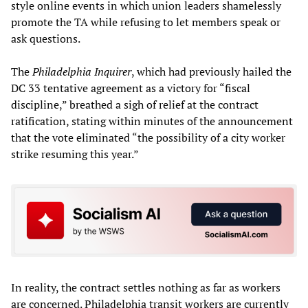
style online events in which union leaders shamelessly
promote the TA while refusing to let members speak or
ask questions.
The
Philadelphia Inquirer
, which had previously hailed the
DC 33 tentative agreement as a victory for “fiscal
discipline,” breathed a sigh of relief at the contract
ratification, stating within minutes of the announcement
that the vote eliminated “the possibility of a city worker
strike resuming this year.”
In reality, the contract settles nothing as far as workers
are concerned. Philadelphia transit workers are currently