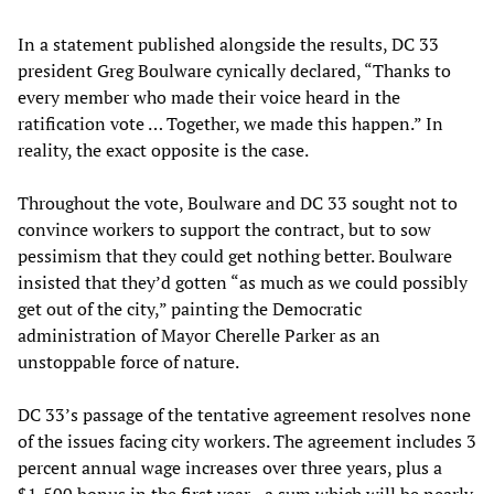
In a statement published alongside the results, DC 33
president Greg Boulware cynically declared, “Thanks to
every member who made their voice heard in the
ratification vote … Together, we made this happen.” In
reality, the exact opposite is the case.
Throughout the vote, Boulware and DC 33 sought not to
convince workers to support the contract, but to sow
pessimism that they could get nothing better. Boulware
insisted that they’d gotten “as much as we could possibly
get out of the city,” painting the Democratic
administration of Mayor Cherelle Parker as an
unstoppable force of nature.
DC 33’s passage of the tentative agreement resolves none
of the issues facing city workers. The agreement includes 3
percent annual wage increases over three years, plus a