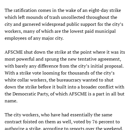
The ratification comes in the wake of an eight-day strike
which left mounds of trash uncollected throughout the
city and garnered widespread public support for the city’s
workers, many of which are the lowest paid municipal
employees of any major city.
AFSCME shut down the strike at the point where it was its
most powerful and sprung the new tentative agreement,
with barely any difference from the city’s initial proposal.
With a strike vote looming for thousands of the city’s
white collar workers, the bureaucracy wanted to shut
down the strike before it built into a broader conflict with
the Democratic Party, of which AFSCME is a part in all but
name.
The city workers, who have had essentially the same
contract foisted on them as well, voted by 76 percent to
authorize a strike, according to reports over the weekend.