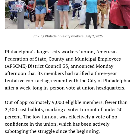
Striking Philadelphia city workers, July 2, 2025
Philadelphia’s largest city workers’ union, American
Federation of State, County and Municipal Employees
(AFSCME) District Council 33, announced Monday
afternoon that its members had ratified a three-year
tentative contract agreement with the City of Philadelphia
after a week-long in-person vote at union headquarters.
Out of approximately 9,000 eligible members, fewer than
2,400 cast ballots, marking a voter turnout of under 30
percent. The low turnout was effectively a vote of no
confidence in the union, which has been actively
sabotaging the struggle since the beginning.