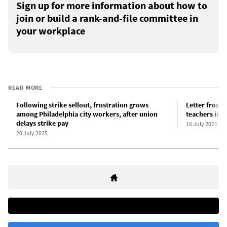
Sign up for more information about how to
join or build a rank-and-file committee in
your workplace
READ MORE
Following strike sellout, frustration grows
Letter from a
among Philadelphia city workers, after union
teachers in P
delays strike pay
16 July 2025
20 July 2025