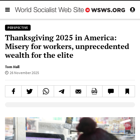
PERSPECTIVE
Thanksgiving 2025 in America:
Misery for workers, unprecedented
wealth for the elite
Tom Hall
26 November 2025
Elevenlabs AudioNative Player