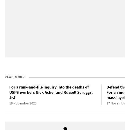
READ MORE
For a rank-and-file inquiry into the deaths of
Defend the so
USPS workers Nick Acker and Russell Scruggs,
For an indep
Jr.!
mass layoffs!
19 November 2025
17 November 2