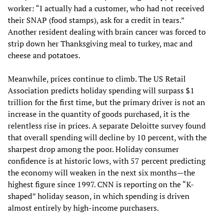
worker: “I actually had a customer, who had not received
their SNAP (food stamps), ask for a credit in tears.”
Another resident dealing with brain cancer was forced to
strip down her Thanksgiving meal to turkey, mac and
cheese and potatoes.
Meanwhile, prices continue to climb. The US Retail
Association predicts holiday spending will surpass $1
trillion for the first time, but the primary driver is not an
increase in the quantity of goods purchased, it is the
relentless rise in prices. A separate Deloitte survey found
that overall spending will decline by 10 percent, with the
sharpest drop among the poor. Holiday consumer
confidence is at historic lows, with 57 percent predicting
the economy will weaken in the next six months—the
highest figure since 1997. CNN is reporting on the “K-
shaped” holiday season, in which spending is driven
almost entirely by high-income purchasers.