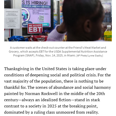
A customer waits at the check-out counter at the Friend's Meat Market and
Grocery, which accepts EBT for the USDA Supplemental Nutrition Assistance
Program (SNAP), Friday, Nov. 14, 2025, in Miami.
[AP Photo/Lynne Sladky]
Thanksgiving in the United States is taking place under
conditions of deepening social and political crisis. For the
vast majority of the population, there is nothing to be
thankful for. The scenes of abundance and social harmony
painted by Norman Rockwell in the middle of the 20th
century—always an idealized fiction—stand in stark
contrast to a society in 2025 at the breaking point,
dominated by a ruling class unmoored from reality.