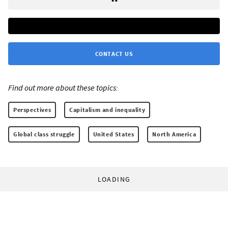
CONTACT US
Find out more about these topics:
Perspectives
Capitalism and inequality
Global class struggle
United States
North America
LOADING