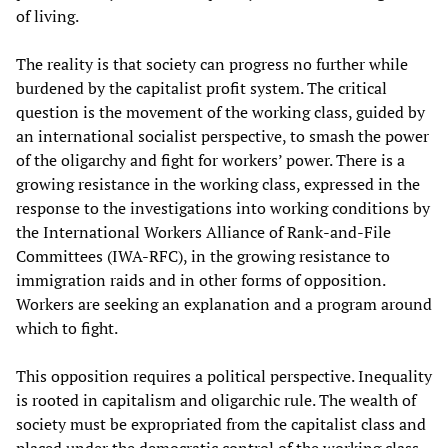
of living.
The reality is that society can progress no further while
burdened by the capitalist profit system. The critical
question is the movement of the working class, guided by
an international socialist perspective, to smash the power
of the oligarchy and fight for workers’ power. There is a
growing resistance in the working class, expressed in the
response to the investigations into working conditions by
the International Workers Alliance of Rank-and-File
Committees (IWA-RFC), in the growing resistance to
immigration raids and in other forms of opposition.
Workers are seeking an explanation and a program around
which to fight.
This opposition requires a political perspective. Inequality
is rooted in capitalism and oligarchic rule. The wealth of
society must be expropriated from the capitalist class and