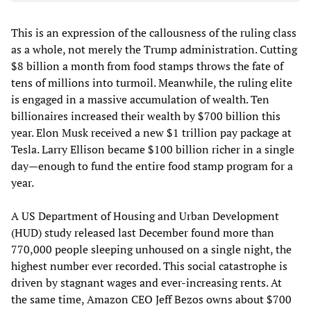
This is an expression of the callousness of the ruling class
as a whole, not merely the Trump administration. Cutting
$8 billion a month from food stamps throws the fate of
tens of millions into turmoil. Meanwhile, the ruling elite
is engaged in a massive accumulation of wealth. Ten
billionaires increased their wealth by $700 billion this
year. Elon Musk received a new $1 trillion pay package at
Tesla. Larry Ellison became $100 billion richer in a single
day—enough to fund the entire food stamp program for a
year.
A US Department of Housing and Urban Development
(HUD) study released last December found more than
770,000 people sleeping unhoused on a single night, the
highest number ever recorded. This social catastrophe is
driven by stagnant wages and ever-increasing rents. At
the same time, Amazon CEO Jeff Bezos owns about $700