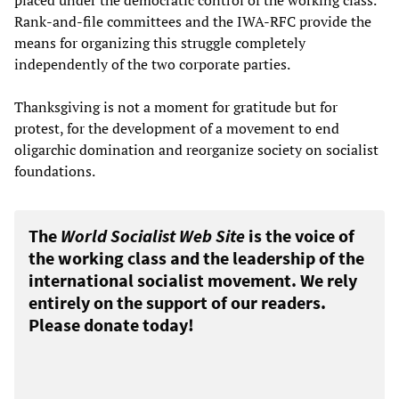
placed under the democratic control of the working class.
Rank-and-file committees and the IWA-RFC provide the
means for organizing this struggle completely
independently of the two corporate parties.
Thanksgiving is not a moment for gratitude but for
protest, for the development of a movement to end
oligarchic domination and reorganize society on socialist
foundations.
The
World Socialist Web Site
is the voice of
the working class and the leadership of the
international socialist movement. We rely
entirely on the support of our readers.
Please donate today!