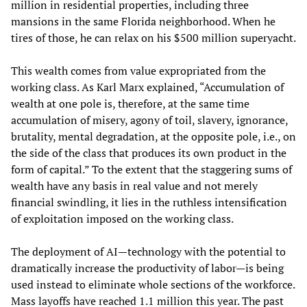
million in residential properties, including three
mansions in the same Florida neighborhood. When he
tires of those, he can relax on his $500 million superyacht.
This wealth comes from value expropriated from the
working class. As Karl Marx explained, “Accumulation of
wealth at one pole is, therefore, at the same time
accumulation of misery, agony of toil, slavery, ignorance,
brutality, mental degradation, at the opposite pole, i.e., on
the side of the class that produces its own product in the
form of capital.” To the extent that the staggering sums of
wealth have any basis in real value and not merely
financial swindling, it lies in the ruthless intensification
of exploitation imposed on the working class.
The deployment of AI—technology with the potential to
dramatically increase the productivity of labor—is being
used instead to eliminate whole sections of the workforce.
Mass layoffs have reached 1.1 million this year. The past