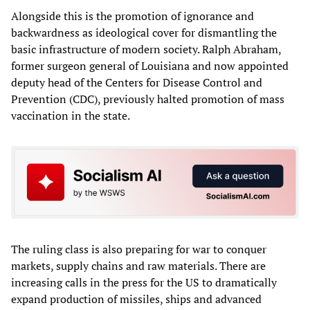
Alongside this is the promotion of ignorance and
backwardness as ideological cover for dismantling the
basic infrastructure of modern society. Ralph Abraham,
former surgeon general of Louisiana and now appointed
deputy head of the Centers for Disease Control and
Prevention (CDC), previously halted promotion of mass
vaccination in the state.
The ruling class is also preparing for war to conquer
markets, supply chains and raw materials. There are
increasing calls in the press for the US to dramatically
expand production of missiles, ships and advanced