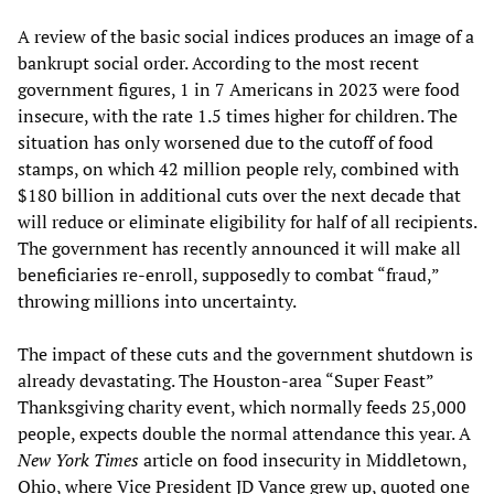
A review of the basic social indices produces an image of a
bankrupt social order. According to the most recent
government figures, 1 in 7 Americans in 2023 were food
insecure, with the rate 1.5 times higher for children. The
situation has only worsened due to the cutoff of food
stamps, on which 42 million people rely, combined with
$180 billion in additional cuts over the next decade that
will reduce or eliminate eligibility for half of all recipients.
The government has recently announced it will make all
beneficiaries re-enroll, supposedly to combat “fraud,”
throwing millions into uncertainty.
The impact of these cuts and the government shutdown is
already devastating. The Houston-area “Super Feast”
Thanksgiving charity event, which normally feeds 25,000
people, expects double the normal attendance this year. A
New York Times
article on food insecurity in Middletown,
Ohio, where Vice President JD Vance grew up, quoted one