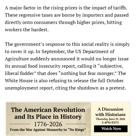
A major factor in the rising prices is the impact of tariffs.
These regressive taxes are borne by importers and passed
directly onto consumers through higher prices, hitting
workers the hardest.
The government’s response to this social reality is simply
to cover it up. In September, the US Department of
Agriculture suddenly announced it would no longer issue
its annual food insecurity report, calling it “subjective,
liberal fodder” that does “nothing but fear monger.” The
White House is also refusing to release the full October
unemployment report, citing the shutdown as a pretext.