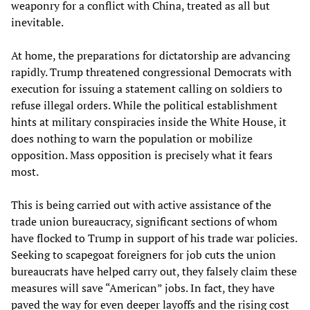
weaponry for a conflict with China, treated as all but
inevitable.
At home, the preparations for dictatorship are advancing
rapidly. Trump threatened congressional Democrats with
execution for issuing a statement calling on soldiers to
refuse illegal orders. While the political establishment
hints at military conspiracies inside the White House, it
does nothing to warn the population or mobilize
opposition. Mass opposition is precisely what it fears
most.
This is being carried out with active assistance of the
trade union bureaucracy, significant sections of whom
have flocked to Trump in support of his trade war policies.
Seeking to scapegoat foreigners for job cuts the union
bureaucrats have helped carry out, they falsely claim these
measures will save “American” jobs. In fact, they have
paved the way for even deeper layoffs and the rising cost