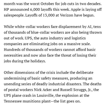
month was the worst October for job cuts in two decades.
HP announced 6,000 layoffs this week. Apple is laying off
salespeople. Layoffs of 13,000 at Verizon have begun.
While white-collar workers face displacement by AI, tens
of thousands of blue-collar workers are also being thrown
out of work. UPS, the auto industry and logistics
companies are eliminating jobs on a massive scale.
Hundreds of thousands of workers cannot afford basic
necessities and now also face the threat of losing their
jobs during the holidays.
Other dimensions of the crisis include the deliberate
undermining of basic safety measures, producing an
unending series of deadly industrial disasters. The deaths
of postal workers Nick Acker and Russell Scruggs, Jr., the
UPS plane crash in Louisville, the explosion at the
Tennessee munitions plant—the list goes on.