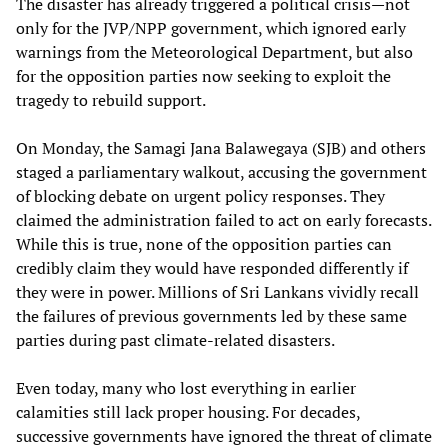
The disaster has already triggered a political crisis—not
only for the JVP/NPP government, which ignored early
warnings from the Meteorological Department, but also
for the opposition parties now seeking to exploit the
tragedy to rebuild support.
On Monday, the Samagi Jana Balawegaya (SJB) and others
staged a parliamentary walkout, accusing the government
of blocking debate on urgent policy responses. They
claimed the administration failed to act on early forecasts.
While this is true, none of the opposition parties can
credibly claim they would have responded differently if
they were in power. Millions of Sri Lankans vividly recall
the failures of previous governments led by these same
parties during past climate-related disasters.
Even today, many who lost everything in earlier
calamities still lack proper housing. For decades,
successive governments have ignored the threat of climate