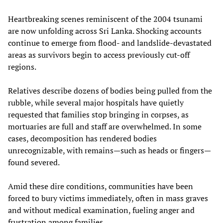
Heartbreaking scenes reminiscent of the 2004 tsunami
are now unfolding across Sri Lanka. Shocking accounts
continue to emerge from flood- and landslide-devastated
areas as survivors begin to access previously cut-off
regions.
Relatives describe dozens of bodies being pulled from the
rubble, while several major hospitals have quietly
requested that families stop bringing in corpses, as
mortuaries are full and staff are overwhelmed. In some
cases, decomposition has rendered bodies
unrecognizable, with remains—such as heads or fingers—
found severed.
Amid these dire conditions, communities have been
forced to bury victims immediately, often in mass graves
and without medical examination, fueling anger and
frustration among families.