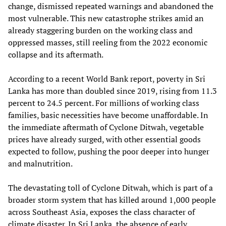
change, dismissed repeated warnings and abandoned the
most vulnerable. This new catastrophe strikes amid an
already staggering burden on the working class and
oppressed masses, still reeling from the 2022 economic
collapse and its aftermath.
According to a recent World Bank report, poverty in Sri
Lanka has more than doubled since 2019, rising from 11.3
percent to 24.5 percent. For millions of working class
families, basic necessities have become unaffordable. In
the immediate aftermath of Cyclone Ditwah, vegetable
prices have already surged, with other essential goods
expected to follow, pushing the poor deeper into hunger
and malnutrition.
The devastating toll of Cyclone Ditwah, which is part of a
broader storm system that has killed around 1,000 people
across Southeast Asia, exposes the class character of
climate disaster. In Sri Lanka, the absence of early