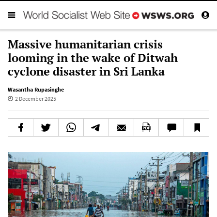
Massive humanitarian crisis
looming in the wake of Ditwah
cyclone disaster in Sri Lanka
Wasantha Rupasinghe
2 December 2025