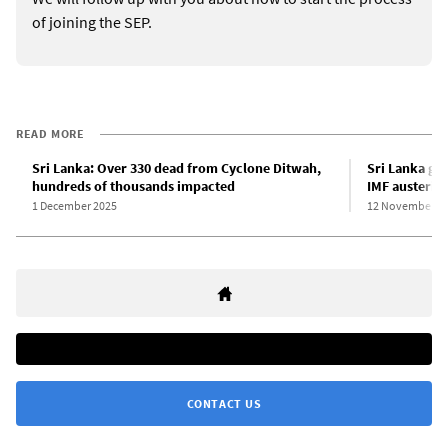
of joining the SEP.
READ MORE
Sri Lanka: Over 330 dead from Cyclone Ditwah,
Sri Lanka go
hundreds of thousands impacted
IMF austerity
1 December 2025
12 November 2
CONTACT US