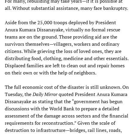
For many, rebuilding may take years—if it is possible at
all. Without substantial assistance, many face bankruptcy.
Aside from the 25,000 troops deployed by President
Anura Kumara Dissanayake, virtually no formal rescue
teams are on the ground. Those providing aid are the
survivors themselves—villagers, workers and ordinary
citizens. While grieving the loss of loved ones, they are
distributing food, clothing, medicine and other essentials.
Displaced families are left to clean out and repair homes
on their own or with the help of neighbors.
The full economic cost of the disaster is still unknown. On
Tuesday, the
Daily Mirror
quoted President Anura Kumara
Dissanayake as stating that the “government has begun
discussions with the World Bank to prepare a detailed
assessment of the damage across sectors and the financial
requirements for reconstruction.” Given the scale of
destruction to infrastructure—bridges, rail lines, roads,