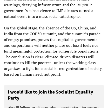
warnings, decaying infrastructure and the JVP/NPP
government’s subservience to IMF dictates turned a
natural event into a mass social catastrophe.
On the global stage, the absence of the US, China, and
India from the COP30 summit, and the summit’s parade
of empty promises, proves that capitalist governments
and corporations will neither phase out fossil fuels nor
fund meaningful protection for vulnerable populations.
The conclusion is clear: climate-driven disasters will
continue to kill the poorest—unless the working class
organizes to fight for a socialist reorganization of society,
based on human need, not profit.
I would like to join the Socialist Equality
Party
We will follow up with you about how to start the process