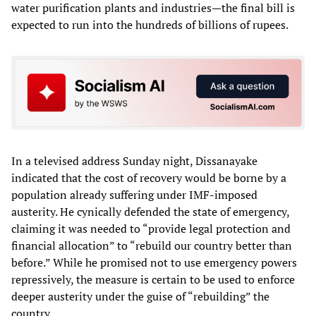
water purification plants and industries—the final bill is
expected to run into the hundreds of billions of rupees.
In a televised address Sunday night, Dissanayake
indicated that the cost of recovery would be borne by a
population already suffering under IMF-imposed
austerity. He cynically defended the state of emergency,
claiming it was needed to “provide legal protection and
financial allocation” to “rebuild our country better than
before.” While he promised not to use emergency powers
repressively, the measure is certain to be used to enforce
deeper austerity under the guise of “rebuilding” the
country.