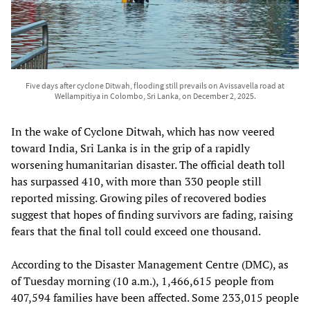
Five days after cyclone Ditwah, flooding still prevails on Avissavella road at
Wellampitiya in Colombo, Sri Lanka, on December 2, 2025.
In the wake of Cyclone Ditwah, which has now veered
toward India, Sri Lanka is in the grip of a rapidly
worsening humanitarian disaster. The official death toll
has surpassed 410, with more than 330 people still
reported missing. Growing piles of recovered bodies
suggest that hopes of finding survivors are fading, raising
fears that the final toll could exceed one thousand.
According to the Disaster Management Centre (DMC), as
of Tuesday morning (10 a.m.), 1,466,615 people from
407,594 families have been affected. Some 233,015 people