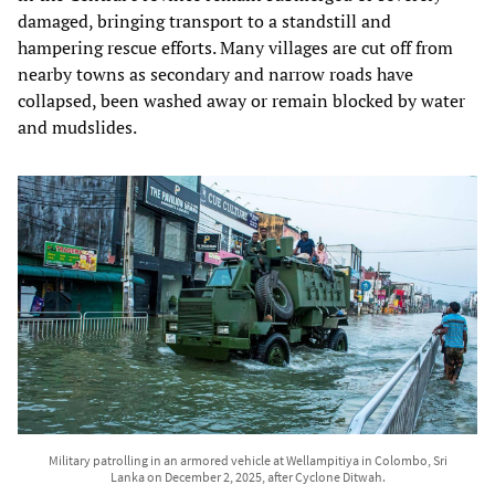
damaged, bringing transport to a standstill and
hampering rescue efforts. Many villages are cut off from
nearby towns as secondary and narrow roads have
collapsed, been washed away or remain blocked by water
and mudslides.
Military patrolling in an armored vehicle at Wellampitiya in Colombo, Sri
Lanka on December 2, 2025, after Cyclone Ditwah.