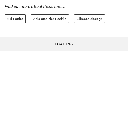
Find out more about these topics:
Sri Lanka
Asia and the Pacific
Climate change
LOADING