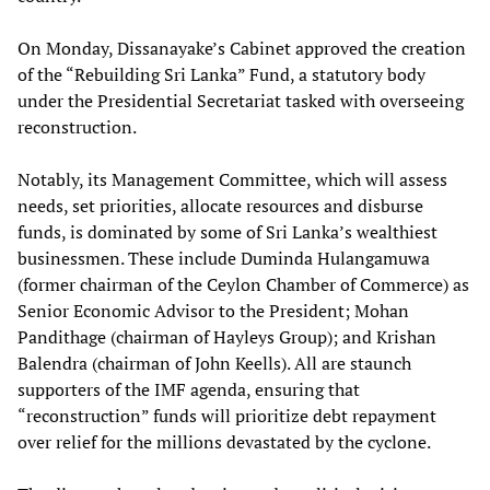
On Monday, Dissanayake’s Cabinet approved the creation
of the “Rebuilding Sri Lanka” Fund, a statutory body
under the Presidential Secretariat tasked with overseeing
reconstruction.
Notably, its Management Committee, which will assess
needs, set priorities, allocate resources and disburse
funds, is dominated by some of Sri Lanka’s wealthiest
businessmen. These include Duminda Hulangamuwa
(former chairman of the Ceylon Chamber of Commerce) as
Senior Economic Advisor to the President; Mohan
Pandithage (chairman of Hayleys Group); and Krishan
Balendra (chairman of John Keells). All are staunch
supporters of the IMF agenda, ensuring that
“reconstruction” funds will prioritize debt repayment
over relief for the millions devastated by the cyclone.