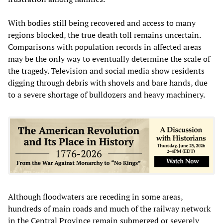
With bodies still being recovered and access to many
regions blocked, the true death toll remains uncertain.
Comparisons with population records in affected areas
may be the only way to eventually determine the scale of
the tragedy. Television and social media show residents
digging through debris with shovels and bare hands, due
to a severe shortage of bulldozers and heavy machinery.
Although floodwaters are receding in some areas,
hundreds of main roads and much of the railway network
in the Central Province remain submerged or severely