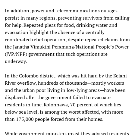
In addition, power and telecommunications outages
persist in many regions, preventing survivors from calling
for help. Repeated pleas for food, drinking water and
evacuation highlight the absence of a centrally
coordinated relief operation, despite repeated claims from
the Janatha Vimukthi Peramuna/National People’s Power
(JVP/NPP) government that such operations are
underway.
In the Colombo district, which was hit hard by the Kelani
River overflow, hundreds of thousands—mostly workers
and the urban poor living in low-lying areas—have been
displaced after the government failed to evacuate
residents in time. Kolonnawa, 70 percent of which lies
below sea level, is among the worst affected, with more
than 175,000 people forced from their homes.
While government ministers insist they advised residents