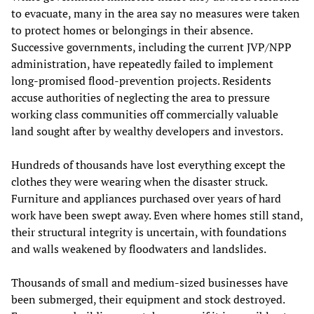
to evacuate, many in the area say no measures were taken
to protect homes or belongings in their absence.
Successive governments, including the current JVP/NPP
administration, have repeatedly failed to implement
long-promised flood-prevention projects. Residents
accuse authorities of neglecting the area to pressure
working class communities off commercially valuable
land sought after by wealthy developers and investors.
Hundreds of thousands have lost everything except the
clothes they were wearing when the disaster struck.
Furniture and appliances purchased over years of hard
work have been swept away. Even where homes still stand,
their structural integrity is uncertain, with foundations
and walls weakened by floodwaters and landslides.
Thousands of small and medium-sized businesses have
been submerged, their equipment and stock destroyed.