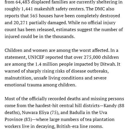
from 64,483 displaced families are currently sheltering in
roughly 1,441 makeshift safety centers. The DMC also
reports that 565 houses have been completely destroyed
and 20,271 partially damaged. While no official injury
count has been released, estimates suggest the number of
injured could be in the thousands.
Children and women are among the worst affected. In a
statement, UNICEF reported that over 275,000 children
are among the 1.4 million people impacted by Ditwah. It
warned of sharply rising risks of disease outbreaks,
malnutrition, unsafe living conditions and severe
emotional trauma among children.
Most of the officially recorded deaths and missing persons
come from the hardest-hit central hill districts—Kandy (88
deaths), Nuwara Eliya (75), and Badulla in the Uva
Province (83)—where large numbers of tea plantation
workers live in decaying, British-era line rooms.