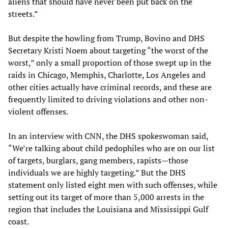
aliens that should have never been put back on the
streets.”
But despite the howling from Trump, Bovino and DHS
Secretary Kristi Noem about targeting “the worst of the
worst,” only a small proportion of those swept up in the
raids in Chicago, Memphis, Charlotte, Los Angeles and
other cities actually have criminal records, and these are
frequently limited to driving violations and other non-
violent offenses.
In an interview with CNN, the DHS spokeswoman said,
“We’re talking about child pedophiles who are on our list
of targets, burglars, gang members, rapists—those
individuals we are highly targeting.” But the DHS
statement only listed eight men with such offenses, while
setting out its target of more than 5,000 arrests in the
region that includes the Louisiana and Mississippi Gulf
coast.