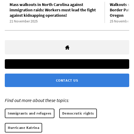
Mass walkouts in North Carolina against
Walkouts spr
immigration raids: Workers must lead the fight
Border Patrol
against kidnapping operations!
Oregon
21 November 2025
25 November 2
CONTACT US
Find out more about these topics:
Immigrants and refugees
Democratic rights
Hurricane Katrina