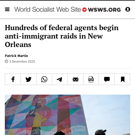
Hundreds of federal agents begin
anti-immigrant raids in New
Orleans
Patrick Martin
3 December 2025