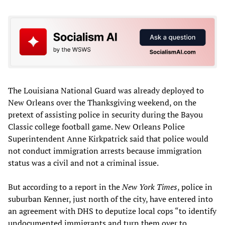
The Louisiana National Guard was already deployed to
New Orleans over the Thanksgiving weekend, on the
pretext of assisting police in security during the Bayou
Classic college football game. New Orleans Police
Superintendent Anne Kirkpatrick said that police would
not conduct immigration arrests because immigration
status was a civil and not a criminal issue.
But according to a report in the
New York Times
, police in
suburban Kenner, just north of the city, have entered into
an agreement with DHS to deputize local cops “to identify
undocumented immigrants and turn them over to