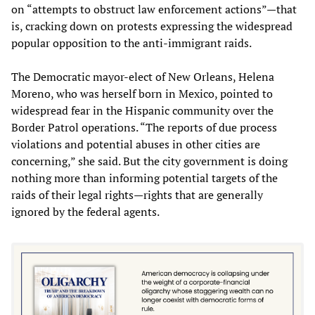
on “attempts to obstruct law enforcement actions”—that
is, cracking down on protests expressing the widespread
popular opposition to the anti-immigrant raids.
The Democratic mayor-elect of New Orleans, Helena
Moreno, who was herself born in Mexico, pointed to
widespread fear in the Hispanic community over the
Border Patrol operations. “The reports of due process
violations and potential abuses in other cities are
concerning,” she said. But the city government is doing
nothing more than informing potential targets of the
raids of their legal rights—rights that are generally
ignored by the federal agents.