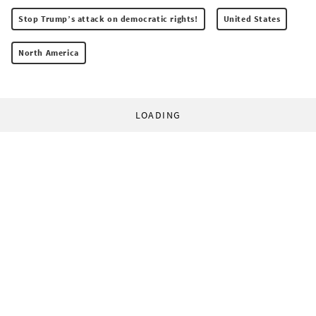
Stop Trump’s attack on democratic rights!
United States
North America
LOADING