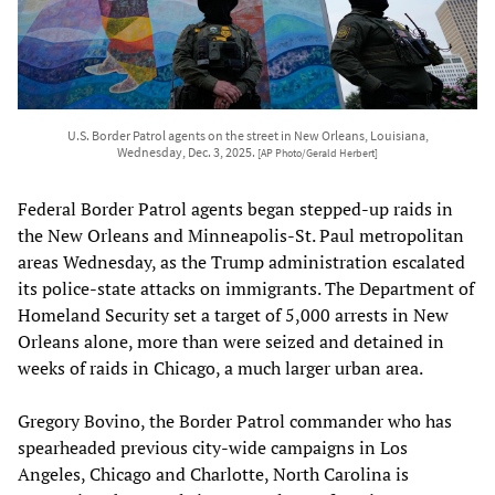
U.S. Border Patrol agents on the street in New Orleans, Louisiana,
Wednesday, Dec. 3, 2025.
[AP Photo/Gerald Herbert]
Federal Border Patrol agents began stepped-up raids in
the New Orleans and Minneapolis-St. Paul metropolitan
areas Wednesday, as the Trump administration escalated
its police-state attacks on immigrants. The Department of
Homeland Security set a target of 5,000 arrests in New
Orleans alone, more than were seized and detained in
weeks of raids in Chicago, a much larger urban area.
Gregory Bovino, the Border Patrol commander who has
spearheaded previous city-wide campaigns in Los
Angeles, Chicago and Charlotte, North Carolina is