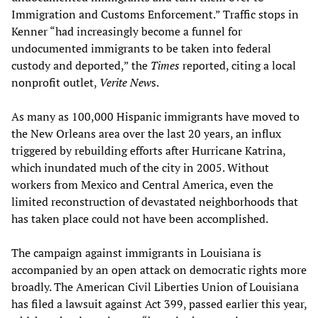
Immigration and Customs Enforcement.” Traffic stops in
Kenner “had increasingly become a funnel for
undocumented immigrants to be taken into federal
custody and deported,” the
Times
reported, citing a local
nonprofit outlet,
Verite New
s.
As many as 100,000 Hispanic immigrants have moved to
the New Orleans area over the last 20 years, an influx
triggered by rebuilding efforts after Hurricane Katrina,
which inundated much of the city in 2005. Without
workers from Mexico and Central America, even the
limited reconstruction of devastated neighborhoods that
has taken place could not have been accomplished.
The campaign against immigrants in Louisiana is
accompanied by an open attack on democratic rights more
broadly. The American Civil Liberties Union of Louisiana
has filed a lawsuit against Act 399, passed earlier this year,