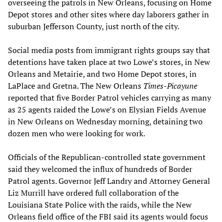
overseeing the patrols in New Orleans, focusing on Home
Depot stores and other sites where day laborers gather in
suburban Jefferson County, just north of the city.
Social media posts from immigrant rights groups say that
detentions have taken place at two Lowe’s stores, in New
Orleans and Metairie, and two Home Depot stores, in
LaPlace and Gretna. The New Orleans
Times-Picayune
reported that five Border Patrol vehicles carrying as many
as 25 agents raided the Lowe’s on Elysian Fields Avenue
in New Orleans on Wednesday morning, detaining two
dozen men who were looking for work.
Officials of the Republican-controlled state government
said they welcomed the influx of hundreds of Border
Patrol agents. Governor Jeff Landry and Attorney General
Liz Murrill have ordered full collaboration of the
Louisiana State Police with the raids, while the New
Orleans field office of the FBI said its agents would focus