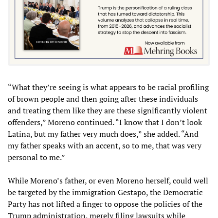
“What they’re seeing is what appears to be racial profiling
of brown people and then going after these individuals
and treating them like they are these significantly violent
offenders,” Moreno continued. “I know that I don’t look
Latina, but my father very much does,” she added. “And
my father speaks with an accent, so to me, that was very
personal to me.”
While Moreno’s father, or even Moreno herself, could well
be targeted by the immigration Gestapo, the Democratic
Party has not lifted a finger to oppose the policies of the
Trump administration, merely filing lawsuits while