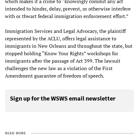
which makes it a crime to “knowingly commit any act
intended to hinder, delay, prevent, or otherwise interfere
with or thwart federal immigration enforcement effort.”
Immigration Services and Legal Advocacy, the plaintiff
represented by the ACLU, offers legal assistance to
immigrants in New Orleans and throughout the state, but
stopped holding “Know Your Rights” workshops for
immigrants after the passage of Act 399. The lawsuit
challenges the new law as a violation of the First
Amendment guarantee of freedom of speech.
Sign up for the WSWS email newsletter
READ MORE