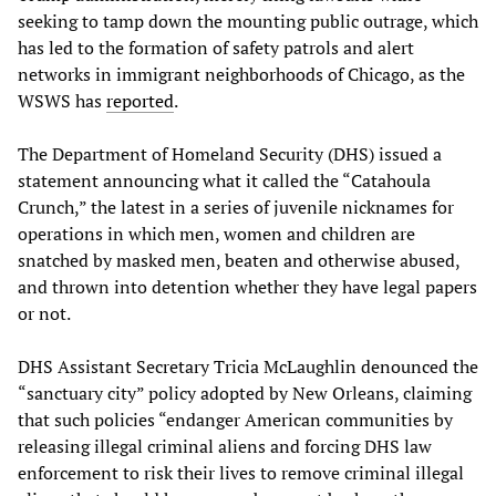
seeking to tamp down the mounting public outrage, which
has led to the formation of safety patrols and alert
networks in immigrant neighborhoods of Chicago, as the
WSWS has
reported
.
The Department of Homeland Security (DHS) issued a
statement announcing what it called the “Catahoula
Crunch,” the latest in a series of juvenile nicknames for
operations in which men, women and children are
snatched by masked men, beaten and otherwise abused,
and thrown into detention whether they have legal papers
or not.
DHS Assistant Secretary Tricia McLaughlin denounced the
“sanctuary city” policy adopted by New Orleans, claiming
that such policies “endanger American communities by
releasing illegal criminal aliens and forcing DHS law
enforcement to risk their lives to remove criminal illegal