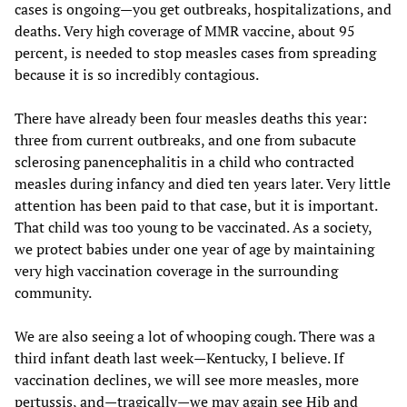
cases is ongoing—you get outbreaks, hospitalizations, and
deaths. Very high coverage of MMR vaccine, about 95
percent, is needed to stop measles cases from spreading
because it is so incredibly contagious.
There have already been four measles deaths this year:
three from current outbreaks, and one from subacute
sclerosing panencephalitis in a child who contracted
measles during infancy and died ten years later. Very little
attention has been paid to that case, but it is important.
That child was too young to be vaccinated. As a society,
we protect babies under one year of age by maintaining
very high vaccination coverage in the surrounding
community.
We are also seeing a lot of whooping cough. There was a
third infant death last week—Kentucky, I believe. If
vaccination declines, we will see more measles, more
pertussis, and—tragically—we may again see Hib and