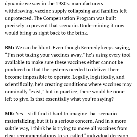
dynamic we saw in the 1980s: manufacturers
withdrawing, vaccine supply collapsing and families left
unprotected. The Compensation Program was built
precisely to prevent that scenario. Undermining it now
would bring us right back to the brink.
BM:
We can be blunt. Even though Kennedy keeps saying,
“I’m not taking your vaccines away,” he’s using every tool
available to make sure these vaccines either cannot be
produced or that the systems needed to deliver them
become impossible to operate. Legally, logistically, and
scientifically, he’s creating conditions where vaccines may
nominally “exist,” but in practice, there would be none
left to give. Is that essentially what you’re saying?
MR:
Yes. I still find it hard to imagine that scenario
materializing, but it is a serious concern. And in a more
subtle way, I think he is trying to move all vaccines from
clear recommendations to so-called “individual decision-