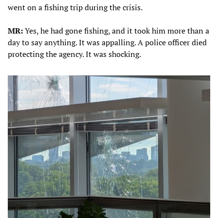
went on a fishing trip during the crisis.
MR:
Yes, he had gone fishing, and it took him more than a
day to say anything. It was appalling. A police officer died
protecting the agency. It was shocking.