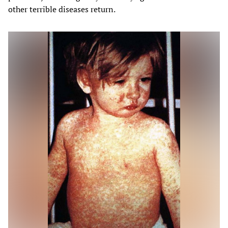
other terrible diseases return.