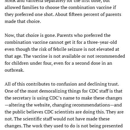
MMR and varicella separately for the first dose, but
allowed families to choose the combination vaccine if
they preferred one shot. About fifteen percent of parents
made that choice.
Now, that choice is gone. Parents who preferred the
combination vaccine cannot get it for a three-year-old
even though the risk of febrile seizure is not elevated at
that age. The vaccine is not available or not recommended
for children under four, even for a second dose in an
outbreak.
All of this contributes to confusion and declining trust.
One of the most demoralizing things for CDC staff is that
the secretary is using CDC’s name to make these changes
—altering the website, changing recommendations—and
the public believes CDC scientists are doing this. They are
not. The scientific staff would not have made these
changes. The work they used to do is not being presented