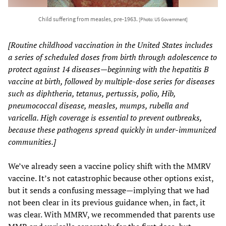
Child suffering from measles, pre-1963.
[Photo: US Government]
[Routine childhood vaccination in the United States includes
a series of scheduled doses from birth through adolescence to
protect against 14 diseases—beginning with the hepatitis B
vaccine at birth, followed by multiple-dose series for diseases
such as diphtheria, tetanus, pertussis, polio, Hib,
pneumococcal disease, measles, mumps, rubella and
varicella. High coverage is essential to prevent outbreaks,
because these pathogens spread quickly in under-immunized
communities.]
We’ve already seen a vaccine policy shift with the MMRV
vaccine. It’s not catastrophic because other options exist,
but it sends a confusing message—implying that we had
not been clear in its previous guidance when, in fact, it
was clear. With MMRV, we recommended that parents use