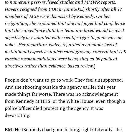
to numerous peer-reviewed studies and MMWR reports.
Havers resigned from CDC in June 2025, shortly after all 17
members of ACIP were dismissed by Kennedy. On her
resignation, she explained that she no longer had confidence
that the surveillance data her team produced would be used
objectively or evaluated with scientific rigor to guide vaccine
policy. Her departure, widely regarded as a major loss of
institutional expertise, underscored growing concern that U.S.
vaccine recommendations were being shaped by political
directives rather than evidence-based review.
]
People don’t want to go to work. They feel unsupported.
And the shooting outside the agency earlier this year
made things far worse. There was no acknowledgment
from Kennedy at HHS, or the White House, even though a
police officer died protecting the agency. It was
devastating.
BM:
He (Kennedy) had gone fishing, right? Literally—he