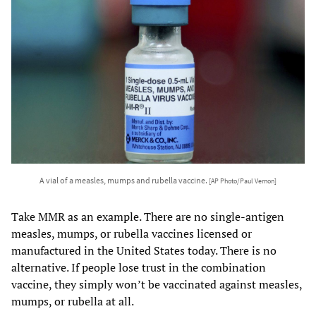
A vial of a measles, mumps and rubella vaccine.
[AP Photo/Paul Vernon]
Take MMR as an example. There are no single-antigen
measles, mumps, or rubella vaccines licensed or
manufactured in the United States today. There is no
alternative. If people lose trust in the combination
vaccine, they simply won’t be vaccinated against measles,
mumps, or rubella at all.