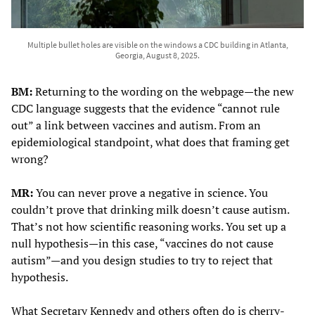
Multiple bullet holes are visible on the windows a CDC building in Atlanta,
Georgia, August 8, 2025.
BM:
Returning to the wording on the webpage—the new
CDC language suggests that the evidence “cannot rule
out” a link between vaccines and autism. From an
epidemiological standpoint, what does that framing get
wrong?
MR:
You can never prove a negative in science. You
couldn’t prove that drinking milk doesn’t cause autism.
That’s not how scientific reasoning works. You set up a
null hypothesis—in this case, “vaccines do not cause
autism”—and you design studies to try to reject that
hypothesis.
What Secretary Kennedy and others often do is cherry-