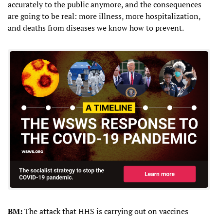
accurately to the public anymore, and the consequences
are going to be real: more illness, more hospitalization,
and deaths from diseases we know how to prevent.
BM:
The attack that HHS is carrying out on vaccines