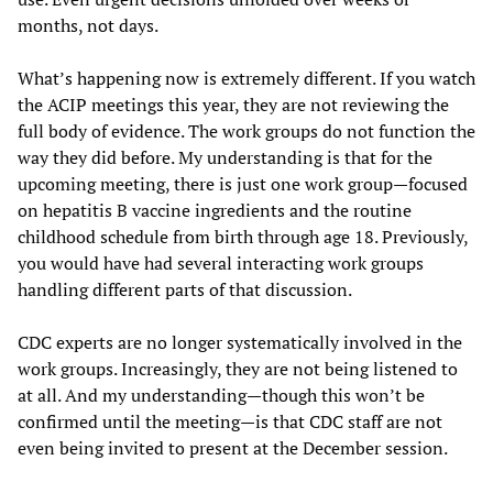
months, not days.
What’s happening now is extremely different. If you watch
the ACIP meetings this year, they are not reviewing the
full body of evidence. The work groups do not function the
way they did before. My understanding is that for the
upcoming meeting, there is just one work group—focused
on hepatitis B vaccine ingredients and the routine
childhood schedule from birth through age 18. Previously,
you would have had several interacting work groups
handling different parts of that discussion.
CDC experts are no longer systematically involved in the
work groups. Increasingly, they are not being listened to
at all. And my understanding—though this won’t be
confirmed until the meeting—is that CDC staff are not
even being invited to present at the December session.