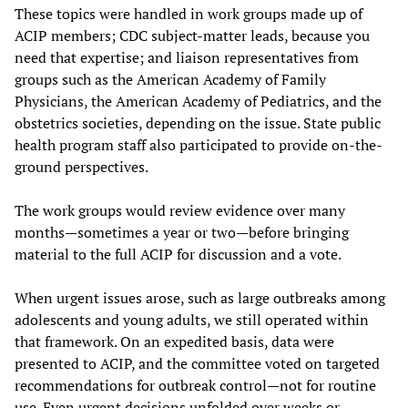
These topics were handled in work groups made up of
ACIP members; CDC subject-matter leads, because you
need that expertise; and liaison representatives from
groups such as the American Academy of Family
Physicians, the American Academy of Pediatrics, and the
obstetrics societies, depending on the issue. State public
health program staff also participated to provide on-the-
ground perspectives.
The work groups would review evidence over many
months—sometimes a year or two—before bringing
material to the full ACIP for discussion and a vote.
When urgent issues arose, such as large outbreaks among
adolescents and young adults, we still operated within
that framework. On an expedited basis, data were
presented to ACIP, and the committee voted on targeted
recommendations for outbreak control—not for routine
use. Even urgent decisions unfolded over weeks or