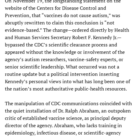
On November 19, the longstanding statement on the
website of the Centers for Disease Control and
Prevention, that “vaccines do not cause autism,” was
abruptly rewritten to claim this conclusion is “not
evidence-based.” The change—ordered directly by Health
and Human Services Secretary Robert F. Kennedy Jr.—
bypassed the CDC’s scientific clearance process and
appeared without the knowledge or involvement of the
agency’s autism researchers, vaccine-safety experts, or
senior scientific leadership. What occurred was not a
routine update but a political intervention inserting
Kennedy’s personal views into what has long been one of
the nation’s most authoritative public-health resources.
The manipulation of CDC communications coincided with
the quiet installation of Dr. Ralph Abraham, an outspoken
critic of established vaccine science, as principal deputy
director of the agency. Abraham, who lacks training in
epidemiology, infectious disease, or scientific-agency