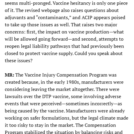
seems multi-pronged. Vaccine hesitancy is only one piece
of it. The revised webpage also raises questions about
adjuvants and “contaminants,” and ACIP appears poised
to take up those issues as well. That raises two major
concerns: first, the impact on vaccine production—what
will be allowed going forward—and second, attempts to
reopen legal liability pathways that had previously been
closed to protect vaccine supply. Could you speak about
these issues?
MR:
The Vaccine Injury Compensation Program was
created because, in the early 1980s, manufacturers were
considering leaving the market altogether. There were
lawsuits over the DTP vaccine, some involving adverse
events that were perceived—sometimes incorrectly—as
being caused by the vaccine. Manufacturers were already
working on safer formulations, but the legal climate made
it too risky to stay in the market. The Compensation
Program stabilized the situation by balancing risks and