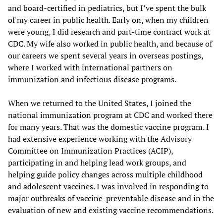
and board-certified in pediatrics, but I’ve spent the bulk
of my career in public health. Early on, when my children
were young, I did research and part-time contract work at
CDC. My wife also worked in public health, and because of
our careers we spent several years in overseas postings,
where I worked with international partners on
immunization and infectious disease programs.
When we returned to the United States, I joined the
national immunization program at CDC and worked there
for many years. That was the domestic vaccine program. I
had extensive experience working with the Advisory
Committee on Immunization Practices (ACIP),
participating in and helping lead work groups, and
helping guide policy changes across multiple childhood
and adolescent vaccines. I was involved in responding to
major outbreaks of vaccine-preventable disease and in the
evaluation of new and existing vaccine recommendations.