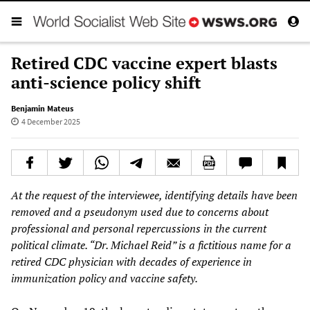
Retired CDC vaccine expert blasts
anti-science policy shift
Benjamin Mateus
4 December 2025
At the request of the interviewee, identifying details have been
removed and a pseudonym used due to concerns about
professional and personal repercussions in the current
political climate. “Dr. Michael Reid” is a fictitious name for a
retired CDC physician with decades of experience in
immunization policy and vaccine safety.