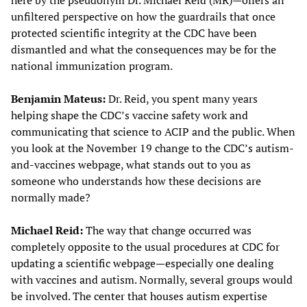
here by the pseudonym Dr. Michael Reid (MR)—offers an
unfiltered perspective on how the guardrails that once
protected scientific integrity at the CDC have been
dismantled and what the consequences may be for the
national immunization program.
Benjamin Mateus:
Dr. Reid, you spent many years
helping shape the CDC’s vaccine safety work and
communicating that science to ACIP and the public. When
you look at the November 19 change to the CDC’s autism-
and-vaccines webpage, what stands out to you as
someone who understands how these decisions are
normally made?
Michael Reid:
The way that change occurred was
completely opposite to the usual procedures at CDC for
updating a scientific webpage—especially one dealing
with vaccines and autism. Normally, several groups would
be involved. The center that houses autism expertise