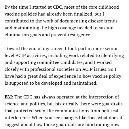
By the time I started at CDC, most of the core childhood
vaccine policies had already been finalized, but I
contributed to the work of documenting disease trends
and maintaining the high coverage needed to sustain
elimination goals and prevent resurgence.
Toward the end of my career, I took part in more senior-
level ACIP activities, including work related to identifying
and supporting committee candidates, and I worked
closely with professional societies on ACIP issues. So I
have had a great deal of experience in how vaccine policy
is supposed to be developed and maintained.
BM:
The CDC has always operated at the intersection of
science and politics, but historically there were guardrails
that protected scientific communications from political
interference. When you see changes like this, what does it
suggest about how those guardrails are functioning now