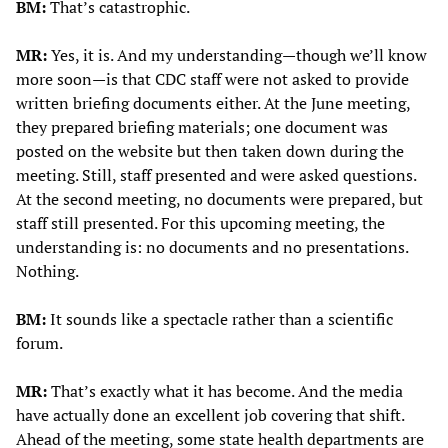
BM:
That’s catastrophic.
MR:
Yes, it is. And my understanding—though we’ll know
more soon—is that CDC staff were not asked to provide
written briefing documents either. At the June meeting,
they prepared briefing materials; one document was
posted on the website but then taken down during the
meeting. Still, staff presented and were asked questions.
At the second meeting, no documents were prepared, but
staff still presented. For this upcoming meeting, the
understanding is: no documents and no presentations.
Nothing.
BM:
It sounds like a spectacle rather than a scientific
forum.
MR:
That’s exactly what it has become. And the media
have actually done an excellent job covering that shift.
Ahead of the meeting, some state health departments are