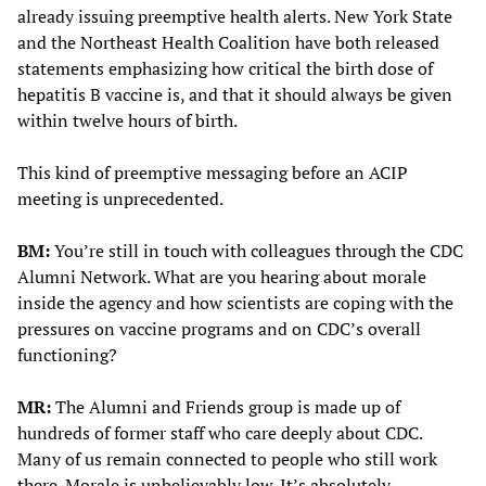
already issuing preemptive health alerts. New York State
and the Northeast Health Coalition have both released
statements emphasizing how critical the birth dose of
hepatitis B vaccine is, and that it should always be given
within twelve hours of birth.
This kind of preemptive messaging before an ACIP
meeting is unprecedented.
BM:
You’re still in touch with colleagues through the CDC
Alumni Network. What are you hearing about morale
inside the agency and how scientists are coping with the
pressures on vaccine programs and on CDC’s overall
functioning?
MR:
The Alumni and Friends group is made up of
hundreds of former staff who care deeply about CDC.
Many of us remain connected to people who still work
there. Morale is unbelievably low. It’s absolutely