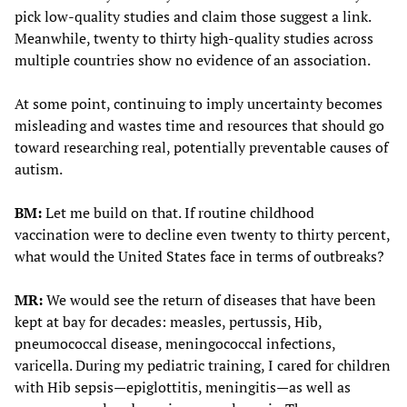
pick low-quality studies and claim those suggest a link.
Meanwhile, twenty to thirty high-quality studies across
multiple countries show no evidence of an association.
At some point, continuing to imply uncertainty becomes
misleading and wastes time and resources that should go
toward researching real, potentially preventable causes of
autism.
BM:
Let me build on that. If routine childhood
vaccination were to decline even twenty to thirty percent,
what would the United States face in terms of outbreaks?
MR:
We would see the return of diseases that have been
kept at bay for decades: measles, pertussis, Hib,
pneumococcal disease, meningococcal infections,
varicella. During my pediatric training, I cared for children
with Hib sepsis—epiglottitis, meningitis—as well as