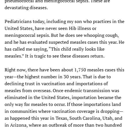
pneumococcal and meningococcal sepsis. These are
devastating diseases.
Pediatricians today, including my son who practices in the
United States, have never seen Hib illness or
meningococcal sepsis. But he does see whooping cough,
and he has evaluated suspected measles cases this year. He
has called me saying, “This child really looks like
measles.” It is tragic to see these diseases return.
Right now, there have been about 1,750 measles cases this
year—the highest number in 30 years. That is due to
declining trust in vaccination and importations of
measles from overseas. Once endemic transmission was
eliminated in the United States, importation became the
only way for measles to occur. If those importations land
in communities where vaccination coverage is dropping—
as happened this year in Texas, South Carolina, Utah, and
in Arizona, where an outbreak of more than two hundred