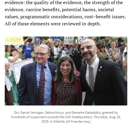
evidence: the quality of the evidence, the strength of the
evidence, vaccine benefits, potential harms, societal
values, programmatic considerations, cost–benefit issues.
All of those elements were reviewed in depth.
Drs. Daniel Jernigan, Debra Houry, and Demetre Daskalakis, greeted by
hundreds of supporters outside the CDC headquarters, Thursday, Aug. 28,
2025, in Atlanta.
[AP Photo/Ben Gray]