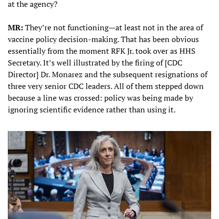
at the agency?
MR:
They’re not functioning—at least not in the area of
vaccine policy decision-making. That has been obvious
essentially from the moment RFK Jr. took over as HHS
Secretary. It’s well illustrated by the firing of [CDC
Director] Dr. Monarez and the subsequent resignations of
three very senior CDC leaders. All of them stepped down
because a line was crossed: policy was being made by
ignoring scientific evidence rather than using it.