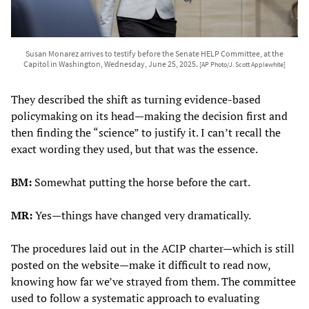
Susan Monarez arrives to testify before the Senate HELP Committee, at the
Capitol in Washington, Wednesday, June 25, 2025.
[AP Photo/J. Scott Applewhite]
They described the shift as turning evidence-based
policymaking on its head—making the decision first and
then finding the “science” to justify it. I can’t recall the
exact wording they used, but that was the essence.
BM:
Somewhat putting the horse before the cart.
MR:
Yes—things have changed very dramatically.
The procedures laid out in the ACIP charter—which is still
posted on the website—make it difficult to read now,
knowing how far we’ve strayed from them. The committee
used to follow a systematic approach to evaluating