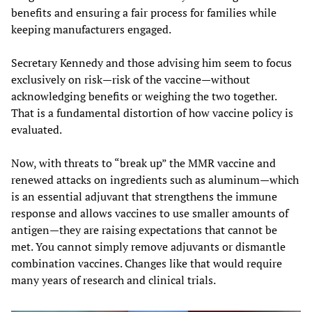
benefits and ensuring a fair process for families while
keeping manufacturers engaged.
Secretary Kennedy and those advising him seem to focus
exclusively on risk—risk of the vaccine—without
acknowledging benefits or weighing the two together.
That is a fundamental distortion of how vaccine policy is
evaluated.
Now, with threats to “break up” the MMR vaccine and
renewed attacks on ingredients such as aluminum—which
is an essential adjuvant that strengthens the immune
response and allows vaccines to use smaller amounts of
antigen—they are raising expectations that cannot be
met. You cannot simply remove adjuvants or dismantle
combination vaccines. Changes like that would require
many years of research and clinical trials.