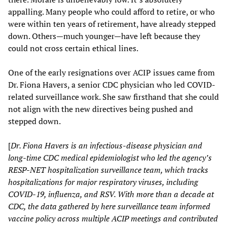
appalling. Many people who could afford to retire, or who
were within ten years of retirement, have already stepped
down. Others—much younger—have left because they
could not cross certain ethical lines.
One of the early resignations over ACIP issues came from
Dr. Fiona Havers, a senior CDC physician who led COVID-
related surveillance work. She saw firsthand that she could
not align with the new directives being pushed and
stepped down.
[
Dr. Fiona Havers is an infectious-disease physician and
long-time CDC medical epidemiologist who led the agency’s
RESP-NET hospitalization surveillance team, which tracks
hospitalizations for major respiratory viruses, including
COVID-19, influenza, and RSV. With more than a decade at
CDC, the data gathered by here surveillance team informed
vaccine policy across multiple ACIP meetings and contributed