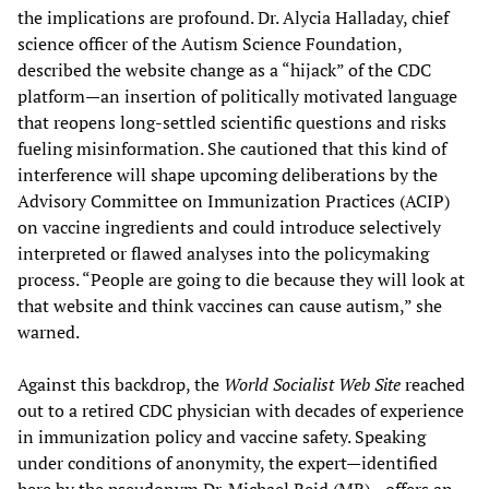
the implications are profound. Dr. Alycia Halladay, chief
science officer of the Autism Science Foundation,
described the website change as a “hijack” of the CDC
platform—an insertion of politically motivated language
that reopens long-settled scientific questions and risks
fueling misinformation. She cautioned that this kind of
interference will shape upcoming deliberations by the
Advisory Committee on Immunization Practices (ACIP)
on vaccine ingredients and could introduce selectively
interpreted or flawed analyses into the policymaking
process. “People are going to die because they will look at
that website and think vaccines can cause autism,” she
warned.
Against this backdrop, the
World Socialist Web Site
reached
out to a retired CDC physician with decades of experience
in immunization policy and vaccine safety. Speaking
under conditions of anonymity, the expert—identified