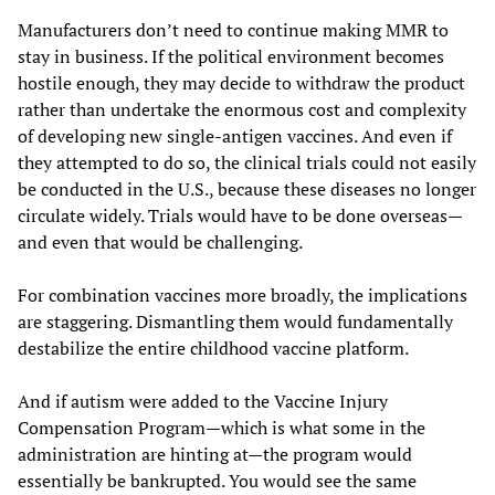
Manufacturers don’t need to continue making MMR to
stay in business. If the political environment becomes
hostile enough, they may decide to withdraw the product
rather than undertake the enormous cost and complexity
of developing new single-antigen vaccines. And even if
they attempted to do so, the clinical trials could not easily
be conducted in the U.S., because these diseases no longer
circulate widely. Trials would have to be done overseas—
and even that would be challenging.
For combination vaccines more broadly, the implications
are staggering. Dismantling them would fundamentally
destabilize the entire childhood vaccine platform.
And if autism were added to the Vaccine Injury
Compensation Program—which is what some in the
administration are hinting at—the program would
essentially be bankrupted. You would see the same