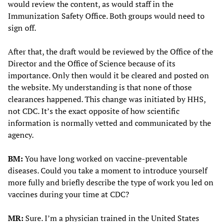
would review the content, as would staff in the
Immunization Safety Office. Both groups would need to
sign off.
After that, the draft would be reviewed by the Office of the
Director and the Office of Science because of its
importance. Only then would it be cleared and posted on
the website. My understanding is that none of those
clearances happened. This change was initiated by HHS,
not CDC. It’s the exact opposite of how scientific
information is normally vetted and communicated by the
agency.
BM:
You have long worked on vaccine-preventable
diseases. Could you take a moment to introduce yourself
more fully and briefly describe the type of work you led on
vaccines during your time at CDC?
MR:
Sure. I’m a physician trained in the United States