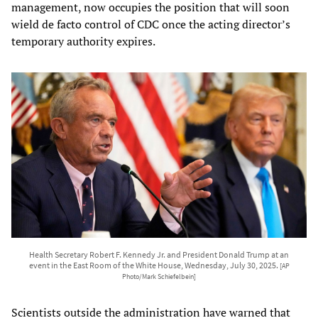
management, now occupies the position that will soon
wield de facto control of CDC once the acting director’s
temporary authority expires.
Health Secretary Robert F. Kennedy Jr. and President Donald Trump at an
event in the East Room of the White House, Wednesday, July 30, 2025.
[AP
Photo/Mark Schiefelbein]
Scientists outside the administration have warned that