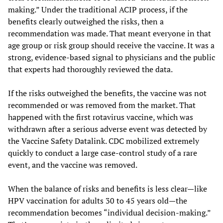
making.” Under the traditional ACIP process, if the
benefits clearly outweighed the risks, then a
recommendation was made. That meant everyone in that
age group or risk group should receive the vaccine. It was a
strong, evidence-based signal to physicians and the public
that experts had thoroughly reviewed the data.
If the risks outweighed the benefits, the vaccine was not
recommended or was removed from the market. That
happened with the first rotavirus vaccine, which was
withdrawn after a serious adverse event was detected by
the Vaccine Safety Datalink. CDC mobilized extremely
quickly to conduct a large case-control study of a rare
event, and the vaccine was removed.
When the balance of risks and benefits is less clear—like
HPV vaccination for adults 30 to 45 years old—the
recommendation becomes “individual decision-making.”