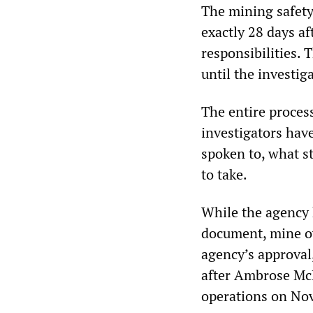
The mining safet
exactly 28 days af
responsibilities. 
until the investig
The entire proces
investigators hav
spoken to, what s
to take.
While the agency 
document, mine o
agency’s approval
after Ambrose McM
operations on No