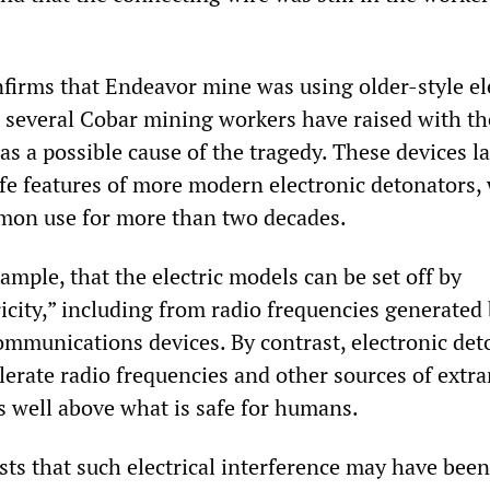
irms that Endeavor mine was using older-style ele
 several Cobar mining workers have raised with t
as a possible cause of the tragedy. These devices l
afe features of more modern electronic detonators,
mon use for more than two decades.
xample, that the electric models can be set off by
icity,” including from radio frequencies generated
munications devices. By contrast, electronic det
olerate radio frequencies and other sources of extr
els well above what is safe for humans.
ts that such electrical interference may have been