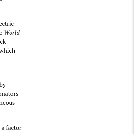
ctric
he
World
ack
 which
 by
onators
aneous
 a factor