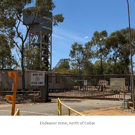
Endeavor mine, north of Cobar