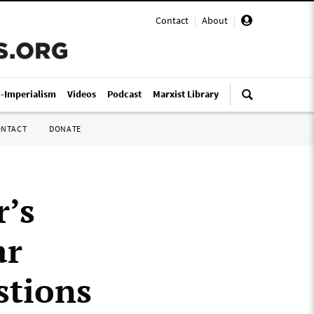
Contact
|
About
|
i-Imperialism
Videos
Podcast
Marxist Library
ONTACT
DONATE
r’s
ar
stions