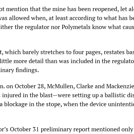
ot mention that the mine has been reopened, let a
was allowed when, at least according to what has b
neither the regulator nor Polymetals know what cau
, which barely stretches to four pages, restates bas
 little more detail than was included in the regulato
inary findings.
m. on October 28, McMullen, Clarke and Mackenzi
njured in the blast—were setting up a ballistic di
 a blockage in the stope, when the device unintenti
or’s October 31 preliminary report mentioned only