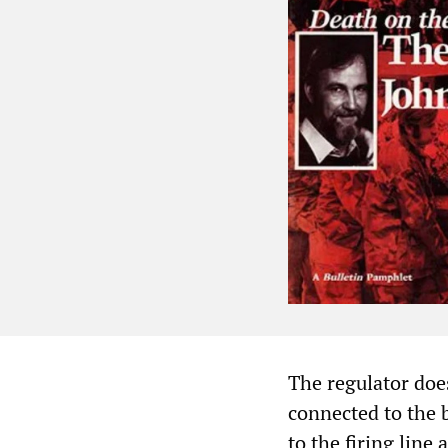
The regulator doe
connected to the b
to the firing line