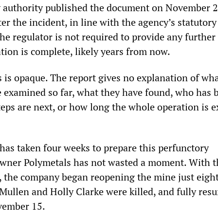
y authority published the document on November 2
ter the incident, in line with the agency’s statutory
The regulator is not required to provide any further
ation is complete, likely years from now.
s is opaque. The report gives no explanation of wh
e examined so far, what they have found, who has 
teps are next, or how long the whole operation is 
has taken four weeks to prepare this perfunctory
wner Polymetals has not wasted a moment. With t
, the company began reopening the mine just eigh
ullen and Holly Clarke were killed, and fully res
vember 15.