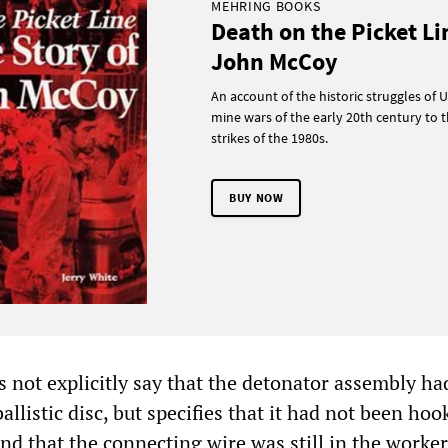
MEHRING BOOKS
Death on the Picket Li
John McCoy
An account of the historic struggles of U
mine wars of the early 20th century to t
strikes of the 1980s.
BUY NOW
s not explicitly say that the detonator assembly h
allistic disc, but specifies that it had not been ho
 and that the connecting wire was still in the worker