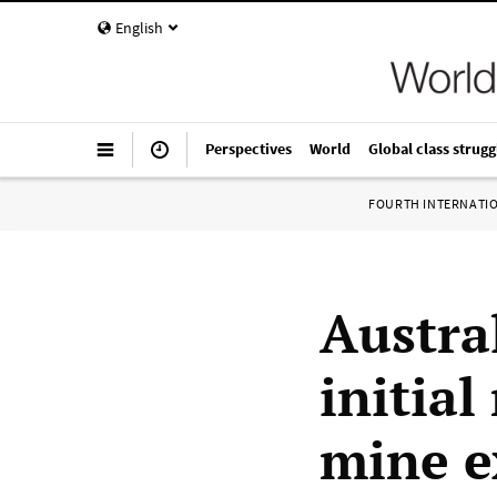
English
Perspectives
World
Global class strugg
FOURTH INTERNATI
Austral
initial
mine e