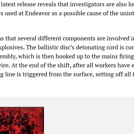
e latest release reveals that investigators are also l
rs used at Endeavor as a possible cause of the uni
ns that several different components are involved i
plosives. The ballistic disc’s detonating cord is c
embly, which is then hooked up to the mains firing
re. At the end of the shift, after all workers have 
g line is triggered from the surface, setting off all 