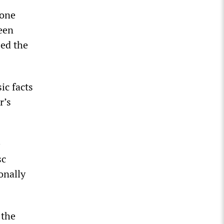
lone
een
sed the
ic facts
r’s
e
sc
onally
 the