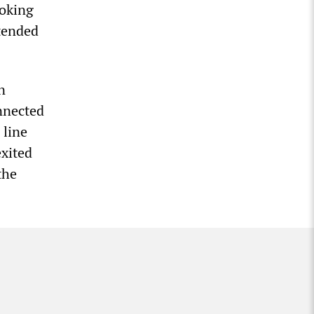
ooking
ntended
n
onnected
 line
exited
the