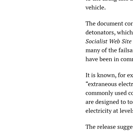
vehicle.
The document conf
detonators, which
Socialist Web Site
many of the fails
have been in com
It is known, for e
“extraneous electr
commonly used com
are designed to t
electricity at lev
The release sugges