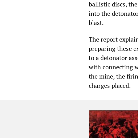
ballistic discs, th
into the detonato
blast.
The report explai
preparing these ex
to a detonator ass
with connecting wi
the mine, the firin
charges placed.