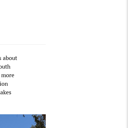
s about
outh
s more
ion
makes