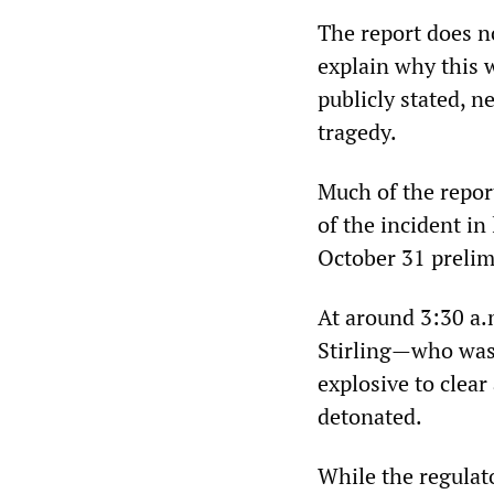
The report does n
explain why this 
publicly stated, 
tragedy.
Much of the report
of the incident in
October 31 prelim
At around 3:30 a.
Stirling—who was i
explosive to clear
detonated.
While the regulat