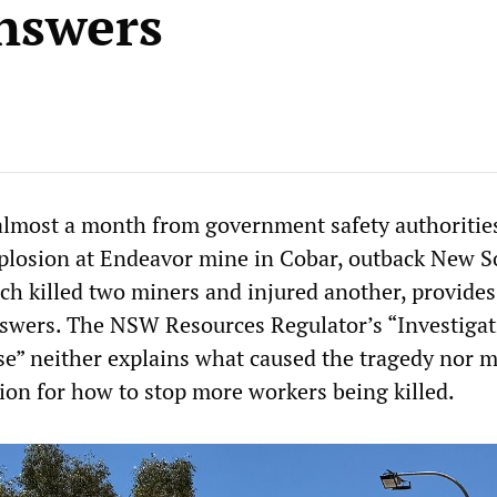
nswers
 almost a month from government safety authoritie
plosion at Endeavor mine in Cobar, outback New S
h killed two miners and injured another, provide
swers. The NSW Resources Regulator’s “Investigat
se” neither explains what caused the tragedy nor 
n for how to stop more workers being killed.