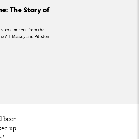
ne: The Story of
.S. coal miners, from the
he A.T. Massey and Pittston
ad been
oked up
s’