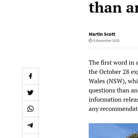
than a
Martin Scott
8 December 2025
The first word in
the October 28 ex
Wales (NSW), whic
questions than an
information relea
any recommendatio