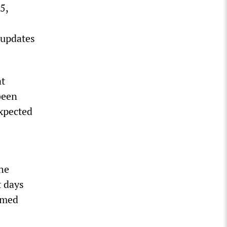
5,
 updates
at
been
expected
he
t days
umed