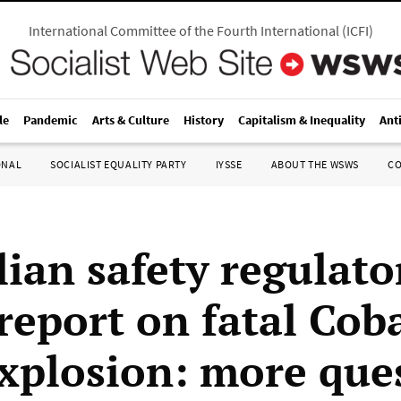
International Committee of the Fourth International
(
ICFI
)
le
Pandemic
Arts & Culture
History
Capitalism & Inequality
Ant
ONAL
SOCIALIST EQUALITY PARTY
IYSSE
ABOUT THE WSWS
C
ian safety regulato
 report on fatal Cob
xplosion: more que