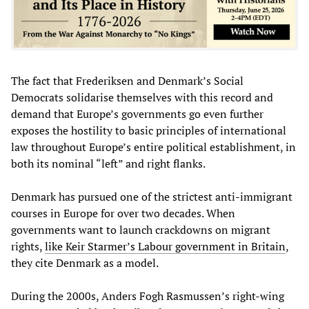
The fact that Frederiksen and Denmark’s Social
Democrats solidarise themselves with this record and
demand that Europe’s governments go even further
exposes the hostility to basic principles of international
law throughout Europe’s entire political establishment, in
both its nominal “left” and right flanks.
Denmark has pursued one of the strictest anti-immigrant
courses in Europe for over two decades. When
governments want to launch crackdowns on migrant
rights,
like Keir Starmer’s Labour government in Britain
,
they cite Denmark as a model.
During the 2000s, Anders Fogh Rasmussen’s right-wing