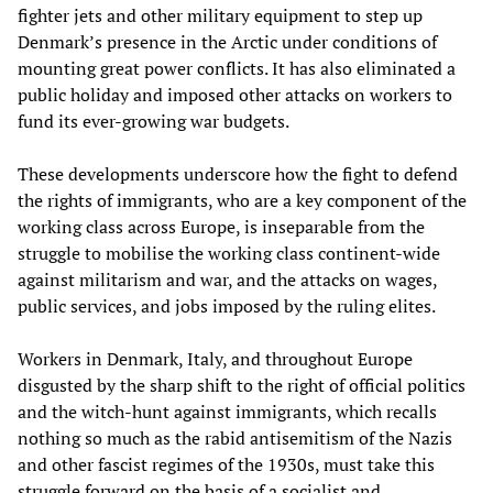
fighter jets and other military equipment to step up
Denmark’s presence in the Arctic under conditions of
mounting great power conflicts. It has also eliminated a
public holiday and imposed other attacks on workers to
fund its ever-growing war budgets.
These developments underscore how the fight to defend
the rights of immigrants, who are a key component of the
working class across Europe, is inseparable from the
struggle to mobilise the working class continent-wide
against militarism and war, and the attacks on wages,
public services, and jobs imposed by the ruling elites.
Workers in Denmark, Italy, and throughout Europe
disgusted by the sharp shift to the right of official politics
and the witch-hunt against immigrants, which recalls
nothing so much as the rabid antisemitism of the Nazis
and other fascist regimes of the 1930s, must take this
struggle forward on the basis of a socialist and