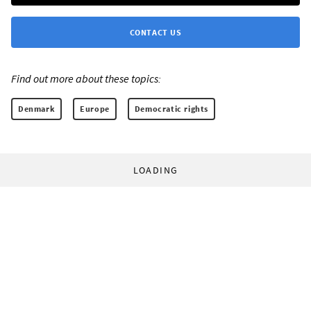
CONTACT US
Find out more about these topics:
Denmark
Europe
Democratic rights
LOADING