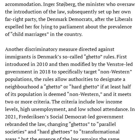
accommodation. Inger Støjberg, the minister who oversaw
the introduction of the law, subsequently set up her own
far-right party, the Denmark Democrats, after the Liberals
expelled her for lying to parliament about the prevalence
of “child marriages” in the country.
Another discriminatory measure directed against
immigrants is Denmark’s so-called “ghetto” rules. First
introduced in 2010 and then modified by the Venstre-led
government in 2018 to specifically target “non-Western”
populations, the rules allow authorities to designate a
neighbourhood a “ghetto” or “hard ghetto” if at least half
of its population is deemed “non-Western,” and it meets
two or more criteria. The criteria include low income
levels, high unemployment, and low school attendance. In
2021, Frederiksen’s Social Democrat-led government
rebranded the law, changing “ghettos” to “parallel
societies” and “hard ghettoes” to “transformational
areas,” but the essence of the law remains the same.