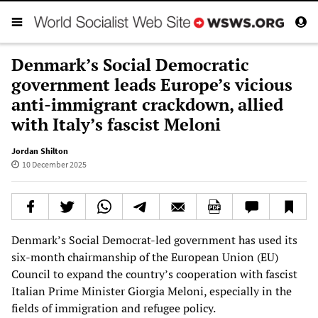
Denmark’s Social Democratic
government leads Europe’s vicious
anti-immigrant crackdown, allied
with Italy’s fascist Meloni
Jordan Shilton
10 December 2025
Denmark’s Social Democrat-led government has used its
six-month chairmanship of the European Union (EU)
Council to expand the country’s cooperation with fascist
Italian Prime Minister Giorgia Meloni, especially in the
fields of immigration and refugee policy.