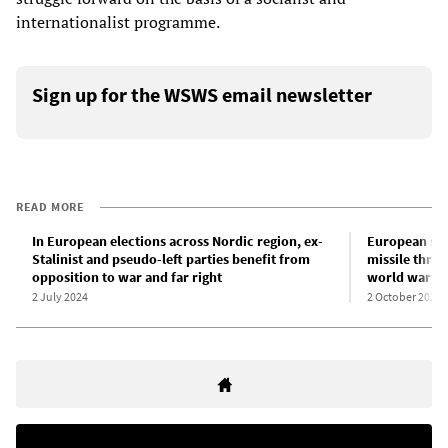
internationalist programme.
Sign up for the WSWS email newsletter
READ MORE
In European elections across Nordic region, ex-
European su
Stalinist and pseudo-left parties benefit from
missile threa
opposition to war and far right
world war
2 July 2024
2 October 2025