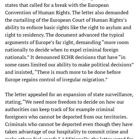
states that called for a break with the European
Convention of Human Rights. The letter also demanded
the curtailing of the European Court of Human Rights’s
ability to enforce basic rights like the right to asylum and
right to residency. The document advanced the typical
arguments of Europe’s far right, demanding “more room
nationally to decide when to expel criminal foreign
nationals.” It denounced ECHR decisions that have “in
some cases limited our ability to make political decisions”
and insisted, “There is much more to be done before
Europe regains control of irregular migration.”
The letter appealed for an expansion of state surveillance,
stating, “We need more freedom to decide on how our
authorities can keep track of for example criminal
foreigners who cannot be deported from our territories.
Criminals who cannot be deported even though they have
taken advantage of our hospitality to commit crime and
make others feel unsafe.” Additionally, the letter urged for