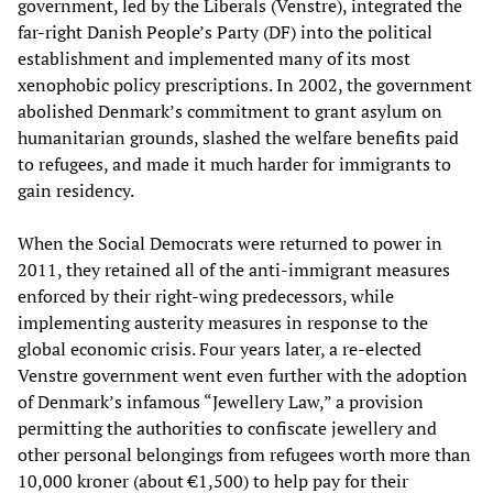
government, led by the Liberals (Venstre), integrated the
far-right Danish People’s Party (DF) into the political
establishment and implemented many of its most
xenophobic policy prescriptions. In 2002, the government
abolished Denmark’s commitment to grant asylum on
humanitarian grounds, slashed the welfare benefits paid
to refugees, and made it much harder for immigrants to
gain residency.
When the Social Democrats were returned to power in
2011, they retained all of the anti-immigrant measures
enforced by their right-wing predecessors, while
implementing austerity measures in response to the
global economic crisis. Four years later, a re-elected
Venstre government went even further with the adoption
of Denmark’s infamous “Jewellery Law,” a provision
permitting the authorities to confiscate jewellery and
other personal belongings from refugees worth more than
10,000 kroner (about €1,500) to help pay for their