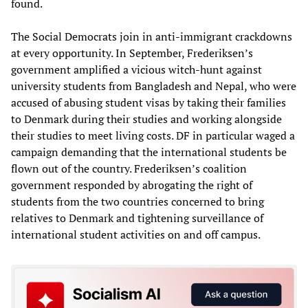
found.
The Social Democrats join in anti-immigrant crackdowns
at every opportunity. In September, Frederiksen’s
government amplified a vicious witch-hunt against
university students from Bangladesh and Nepal, who were
accused of abusing student visas by taking their families
to Denmark during their studies and working alongside
their studies to meet living costs. DF in particular waged a
campaign demanding that the international students be
flown out of the country. Frederiksen’s coalition
government responded by abrogating the right of
students from the two countries concerned to bring
relatives to Denmark and tightening surveillance of
international student activities on and off campus.