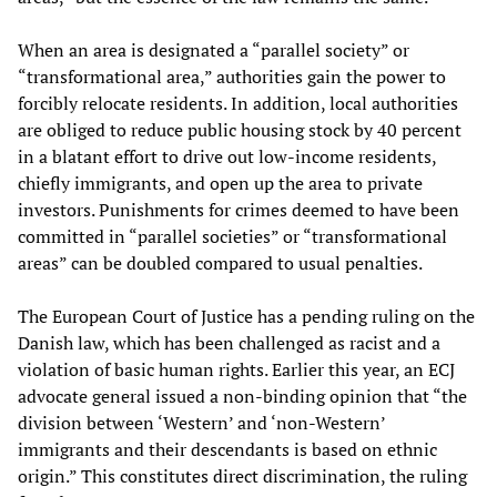
When an area is designated a “parallel society” or
“transformational area,” authorities gain the power to
forcibly relocate residents. In addition, local authorities
are obliged to reduce public housing stock by 40 percent
in a blatant effort to drive out low-income residents,
chiefly immigrants, and open up the area to private
investors. Punishments for crimes deemed to have been
committed in “parallel societies” or “transformational
areas” can be doubled compared to usual penalties.
The European Court of Justice has a pending ruling on the
Danish law, which has been challenged as racist and a
violation of basic human rights. Earlier this year, an ECJ
advocate general issued a non-binding opinion that “the
division between ‘Western’ and ‘non-Western’
immigrants and their descendants is based on ethnic
origin.” This constitutes direct discrimination, the ruling