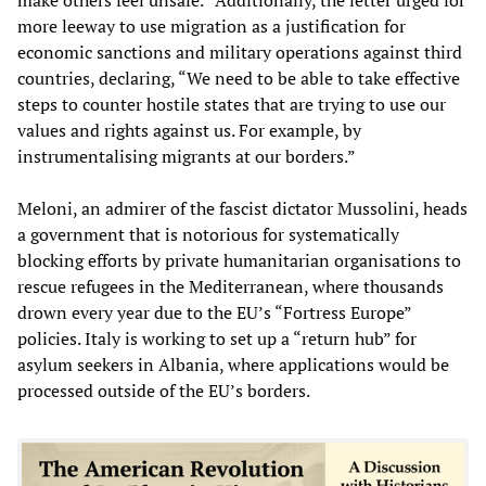
more leeway to use migration as a justification for
economic sanctions and military operations against third
countries, declaring, “We need to be able to take effective
steps to counter hostile states that are trying to use our
values and rights against us. For example, by
instrumentalising migrants at our borders.”
Meloni, an admirer of the fascist dictator Mussolini, heads
a government that is notorious for systematically
blocking efforts by private humanitarian organisations to
rescue refugees in the Mediterranean, where thousands
drown every year due to the EU’s “Fortress Europe”
policies. Italy is working to set up a “return hub” for
asylum seekers in Albania, where applications would be
processed outside of the EU’s borders.