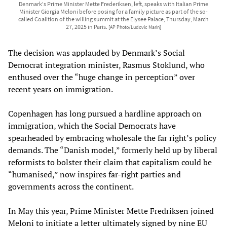
Denmark's Prime Minister Mette Frederiksen, left, speaks with Italian Prime
Minister Giorgia Meloni before posing for a family picture as part of the so-
called Coalition of the willing summit at the Elysee Palace, Thursday, March
27, 2025 in Paris.
[AP Photo/Ludovic Marin]
The decision was applauded by Denmark’s Social
Democrat integration minister, Rasmus Stoklund, who
enthused over the “huge change in perception” over
recent years on immigration.
Copenhagen has long pursued a hardline approach on
immigration, which the Social Democrats have
spearheaded by embracing wholesale the far right’s policy
demands. The “Danish model,” formerly held up by liberal
reformists to bolster their claim that capitalism could be
“humanised,” now inspires far-right parties and
governments across the continent.
In May this year, Prime Minister Mette Fredriksen joined
Meloni to initiate a letter ultimately signed by nine EU