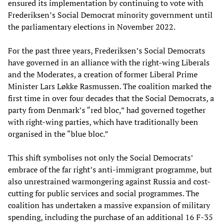
ensured its implementation by continuing to vote with
Frederiksen’s Social Democrat minority government until
the parliamentary elections in November 2022.
For the past three years, Frederiksen’s Social Democrats
have governed in an alliance with the right-wing Liberals
and the Moderates, a creation of former Liberal Prime
Minister Lars Løkke Rasmussen. The coalition marked the
first time in over four decades that the Social Democrats, a
party from Denmark’s “red bloc,” had governed together
with right-wing parties, which have traditionally been
organised in the “blue bloc.”
This shift symbolises not only the Social Democrats’
embrace of the far right’s anti-immigrant programme, but
also unrestrained warmongering against Russia and cost-
cutting for public services and social programmes. The
coalition has undertaken a massive expansion of military
spending, including the purchase of an additional 16 F-35