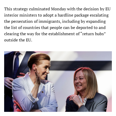
This strategy culminated Monday with the decision by EU
interior ministers to adopt a hardline package escalating
the persecution of immigrants, including by expanding
the list of countries that people can be deported to and
clearing the way for the establishment of “return hubs”
outside the EU.