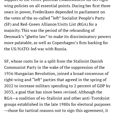
wing policies on all essential points. During her first three
years in power, Frederiksen depended in parliament on
the votes of the so-called “left” Socialist People’s Party
(SF) and Red-Green Alliance/Unity List (RGA) for a
majority. This was the period of the rebranding of
Denmark’s “ghetto law” to make its discriminatory powers
more palatable, as well as Copenhagen’s firm backing for
the US/NATO-led war with Russia.
SF, whose roots lie in a split from the Stalinist Danish
Communist Party in the wake of the suppression of the
1956 Hungarian Revolution, joined a broad consensus of
right-wing and “left” parties that agreed in the spring of
2022 to increase military spending to 2 percent of GDP by
2033, a goal that has since been revised. Although the
RGA—a coalition of ex-Stalinist and other anti-Trotskyist
groups established in the late 1980s for electoral purposes
—chose for tactical reasons not to sign this agreement, it