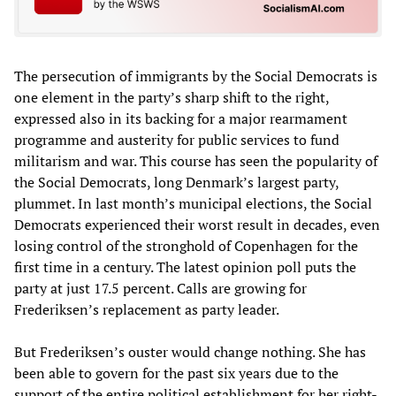
The persecution of immigrants by the Social Democrats is
one element in the party’s sharp shift to the right,
expressed also in its backing for a major rearmament
programme and austerity for public services to fund
militarism and war. This course has seen the popularity of
the Social Democrats, long Denmark’s largest party,
plummet. In last month’s municipal elections, the Social
Democrats experienced their worst result in decades, even
losing control of the stronghold of Copenhagen for the
first time in a century. The latest opinion poll puts the
party at just 17.5 percent. Calls are growing for
Frederiksen’s replacement as party leader.
But Frederiksen’s ouster would change nothing. She has
been able to govern for the past six years due to the
support of the entire political establishment for her right-