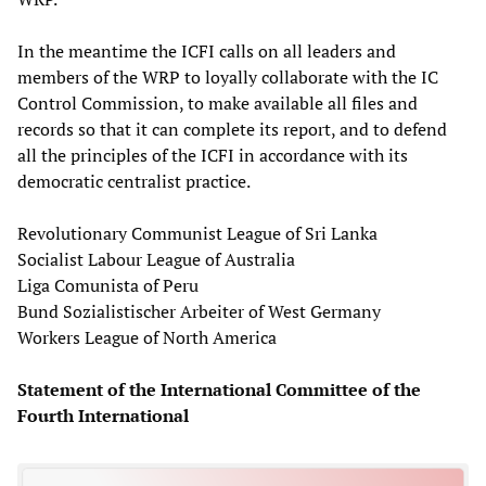
In the meantime the ICFI calls on all leaders and
members of the WRP to loyally collaborate with the IC
Control Commission, to make available all files and
records so that it can complete its report, and to defend
all the principles of the ICFI in accordance with its
democratic centralist practice.
Revolutionary Communist League of Sri Lanka
Socialist Labour League of Australia
Liga Comunista of Peru
Bund Sozialistischer Arbeiter of West Germany
Workers League of North America
Statement of the International Committee of the
Fourth International