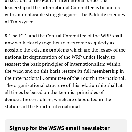
of sections of the Fourth International under the
leadership of the International Committee is bound up
with an implacable struggle against the Pabloite enemies
of Trotskyism.
8. The ICFI and the Central Committee of the WRP shall
now work closely together to overcome as quickly as
possible the existing problems which are the legacy of the
nationalist degeneration of the WRP under Healy, to
reassert the basic principles of internationalism within
the WRP, and on this basis restore its full membership in
the International Committee of the Fourth International.
The organizational structure of this relationship shall at
all times be based on the Leninist principles of
democratic centralism, which are elaborated in the
statutes of the Fourth International.
Sign up for the WSWS email newsletter