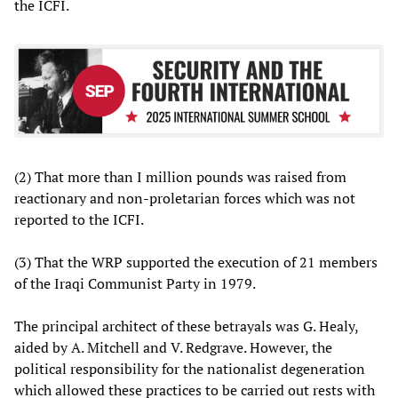
the ICFI.
(2) That more than I million pounds was raised from
reactionary and non-proletarian forces which was not
reported to the ICFI.
(3) That the WRP supported the execution of 21 members
of the Iraqi Communist Party in 1979.
The principal architect of these betrayals was G. Healy,
aided by A. Mitchell and V. Redgrave. However, the
political responsibility for the nationalist degeneration
which allowed these practices to be carried out rests with