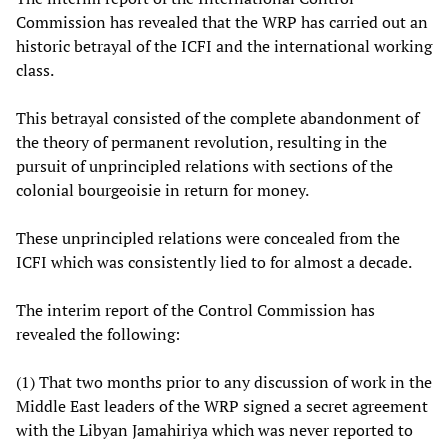
Commission has revealed that the WRP has carried out an
historic betrayal of the ICFI and the international working
class.
This betrayal consisted of the complete abandonment of
the theory of permanent revolution, resulting in the
pursuit of unprincipled relations with sections of the
colonial bourgeoisie in return for money.
These unprincipled relations were concealed from the
ICFI which was consistently lied to for almost a decade.
The interim report of the Control Commission has
revealed the following:
(1) That two months prior to any discussion of work in the
Middle East leaders of the WRP signed a secret agreement
with the Libyan Jamahiriya which was never reported to