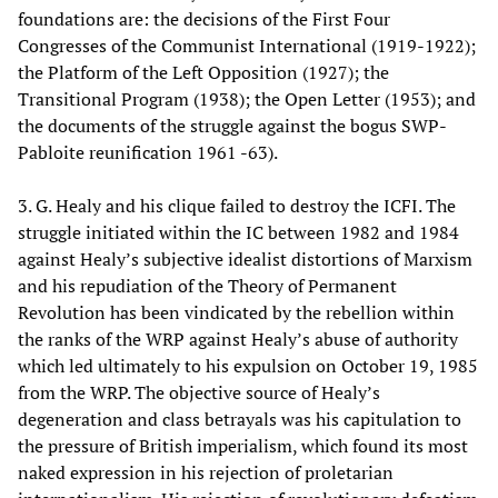
foundations are: the decisions of the First Four
Congresses of the Communist International (1919-1922);
the Platform of the Left Opposition (1927); the
Transitional Program (1938); the Open Letter (1953); and
the documents of the struggle against the bogus SWP-
Pabloite reunification 1961 -63).
3. G. Healy and his clique failed to destroy the ICFI. The
struggle initiated within the IC between 1982 and 1984
against Healy’s subjective idealist distortions of Marxism
and his repudiation of the Theory of Permanent
Revolution has been vindicated by the rebellion within
the ranks of the WRP against Healy’s abuse of authority
which led ultimately to his expulsion on October 19, 1985
from the WRP. The objective source of Healy’s
degeneration and class betrayals was his capitulation to
the pressure of British imperialism, which found its most
naked expression in his rejection of proletarian