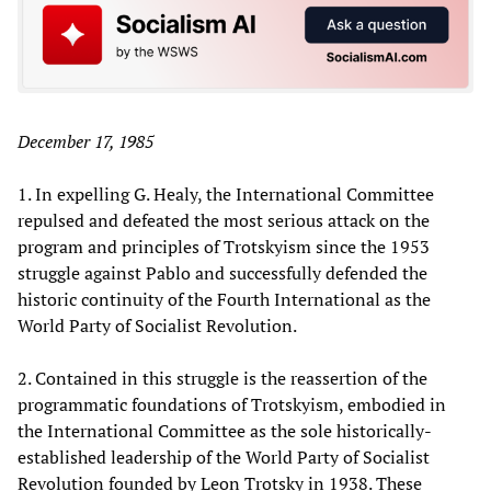
December 17, 1985
1. In expelling G. Healy, the International Committee
repulsed and defeated the most serious attack on the
program and principles of Trotskyism since the 1953
struggle against Pablo and successfully defended the
historic continuity of the Fourth International as the
World Party of Socialist Revolution.
2. Contained in this struggle is the reassertion of the
programmatic foundations of Trotskyism, embodied in
the International Committee as the sole historically-
established leadership of the World Party of Socialist
Revolution founded by Leon Trotsky in 1938. These