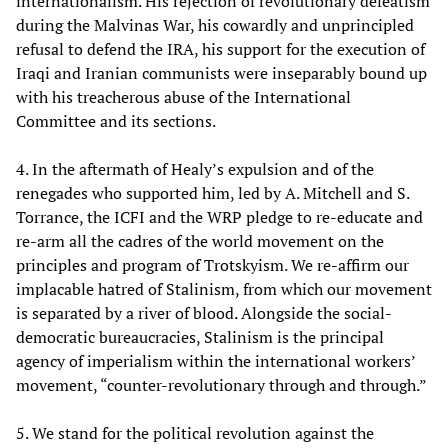
internationalism. His rejection of revolutionary defeatism
during the Malvinas War, his cowardly and unprincipled
refusal to defend the IRA, his support for the execution of
Iraqi and Iranian communists were inseparably bound up
with his treacherous abuse of the International
Committee and its sections.
4. In the aftermath of Healy’s expulsion and of the
renegades who supported him, led by A. Mitchell and S.
Torrance, the ICFI and the WRP pledge to re-educate and
re-arm all the cadres of the world movement on the
principles and program of Trotskyism. We re-affirm our
implacable hatred of Stalinism, from which our movement
is separated by a river of blood. Alongside the social-
democratic bureaucracies, Stalinism is the principal
agency of imperialism within the international workers’
movement, “counter-revolutionary through and through.”
5. We stand for the political revolution against the