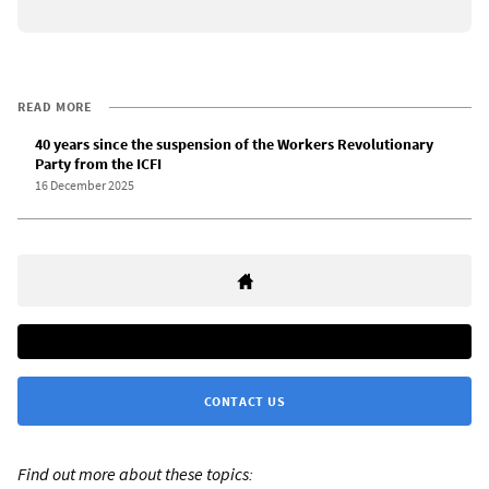
READ MORE
40 years since the suspension of the Workers Revolutionary
Party from the ICFI
16 December 2025
CONTACT US
Find out more about these topics: