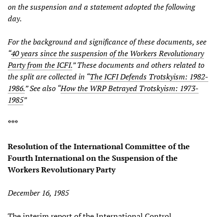
on the suspension and a statement adopted the following
day.
For the background and significance of these documents, see
“
40 years since the suspension of the Workers Revolutionary
Party from the ICFI.
” These documents and others related to
the split are collected in “
The ICFI Defends Trotskyism: 1982-
1986.
” See also “
How the WRP Betrayed Trotskyism: 1973-
1985
”
***
Resolution of the International Committee of the
Fourth International on the Suspension of the
Workers Revolutionary Party
December 16, 1985
The interim report of the International Control