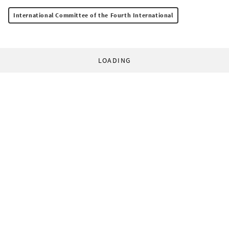
International Committee of the Fourth International
LOADING