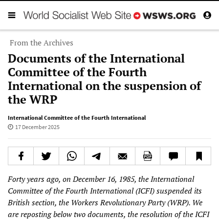
From the Archives
Documents of the International
Committee of the Fourth
International on the suspension of
the WRP
International Committee of the Fourth International
17 December 2025
Forty years ago, on December 16, 1985, the International
Committee of the Fourth International (ICFI) suspended its
British section, the Workers Revolutionary Party (WRP). We
are reposting below two documents, the resolution of the ICFI