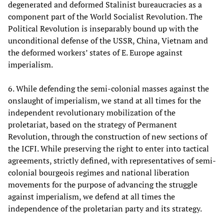
degenerated and deformed Stalinist bureaucracies as a
component part of the World Socialist Revolution. The
Political Revolution is inseparably bound up with the
unconditional defense of the USSR, China, Vietnam and
the deformed workers’ states of E. Europe against
imperialism.
6. While defending the semi-colonial masses against the
onslaught of imperialism, we stand at all times for the
independent revolutionary mobilization of the
proletariat, based on the strategy of Permanent
Revolution, through the construction of new sections of
the ICFI. While preserving the right to enter into tactical
agreements, strictly defined, with representatives of semi-
colonial bourgeois regimes and national liberation
movements for the purpose of advancing the struggle
against imperialism, we defend at all times the
independence of the proletarian party and its strategy.