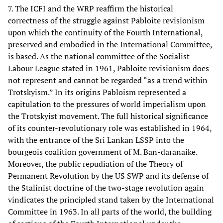
7. The ICFI and the WRP reaffirm the historical
correctness of the struggle against Pabloite revisionism
upon which the continuity of the Fourth International,
preserved and embodied in the International Committee,
is based. As the national committee of the Socialist
Labour League stated in 1961, Pabloite revisionism does
not represent and cannot be regarded “as a trend within
Trotskyism.” In its origins Pabloism represented a
capitulation to the pressures of world imperialism upon
the Trotskyist movement. The full historical significance
of its counter-revolutionary role was established in 1964,
with the entrance of the Sri Lankan LSSP into the
bourgeois coalition government of M. Ban-daranaike.
Moreover, the public repudiation of the Theory of
Permanent Revolution by the US SWP and its defense of
the Stalinist doctrine of the two-stage revolution again
vindicates the principled stand taken by the International
Committee in 1963. In all parts of the world, the building