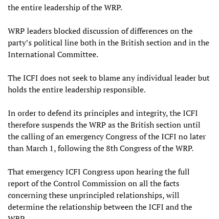
the entire leadership of the WRP.
WRP leaders blocked discussion of differences on the
party’s political line both in the British section and in the
International Committee.
The ICFI does not seek to blame any individual leader but
holds the entire leadership responsible.
In order to defend its principles and integrity, the ICFI
therefore suspends the WRP as the British section until
the calling of an emergency Congress of the ICFI no later
than March 1, following the 8th Congress of the WRP.
That emergency ICFI Congress upon hearing the full
report of the Control Commission on all the facts
concerning these unprincipled relationships, will
determine the relationship between the ICFI and the
WRP.