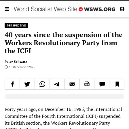
PERSPECTIVE
40 years since the suspension of the
Workers Revolutionary Party from
the ICFI
Peter Schwarz
16 December 2025
Elevenlabs AudioNative Player
Forty years ago, on December 16, 1985, the International
Committee of the Fourth International (ICFI) suspended
its British section, the Workers Revolutionary Party