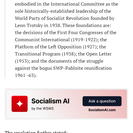
embodied in the International Committee as the
sole historically-established leadership of the
World Party of Socialist Revolution founded by
Leon Trotsky in 1938. These foundations are:
the decisions of the First Four Congresses of the
Communist International (1919-1922); the
Platform of the Left Opposition (1927); the
Transitional Program (1938); the Open Letter
(1953); and the documents of the struggle
against the bogus SWP-Pabloite reunification
1961 -63).
The resolution further stated: