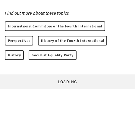
Find out more about these topics:
International Committee of the Fourth International
Perspectives
History of the Fourth International
History
Socialist Equality Party
LOADING