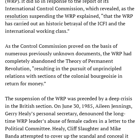
(WRP). It did so in response to the report of its
International Control Commission, which revealed, as the
resolution
suspending the WRP explained, “that the WRP
has carried out an historic betrayal of the ICFI and the
international working class.”
As the Control Commission proved on the basis of
numerous previously unknown documents, the WRP had
completely abandoned the Theory of Permanent
Revolution, “resulting in the pursuit of unprincipled
relations with sections of the colonial bourgeoisie in
return for money.”
The suspension of the WRP was preceded by a deep crisis
in the British section. On June 30, 1985, Aileen Jennings,
Gerry Healy’s personal secretary, denounced the long-
time WRP leader’s abuse of female cadres in a letter to the
Political Committee. Healy, Cliff Slaughter and Mike
Banda attempted to cover up the scandal and conceal it