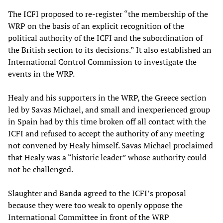
The ICFI proposed to re-register “the membership of the
WRP on the basis of an explicit recognition of the
political authority of the ICFI and the subordination of
the British section to its decisions.” It also established an
International Control Commission to investigate the
events in the WRP.
Healy and his supporters in the WRP, the Greece section
led by Savas Michael, and small and inexperienced group
in Spain had by this time broken off all contact with the
ICFI and refused to accept the authority of any meeting
not convened by Healy himself. Savas Michael proclaimed
that Healy was a “historic leader” whose authority could
not be challenged.
Slaughter and Banda agreed to the ICFI’s proposal
because they were too weak to openly oppose the
International Committee in front of the WRP