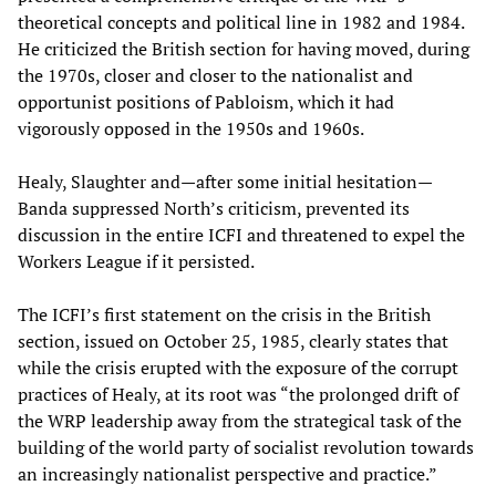
theoretical concepts and political line in 1982 and 1984.
He criticized the British section for having moved, during
the 1970s, closer and closer to the nationalist and
opportunist positions of Pabloism, which it had
vigorously opposed in the 1950s and 1960s.
Healy, Slaughter and—after some initial hesitation—
Banda suppressed North’s criticism, prevented its
discussion in the entire ICFI and threatened to expel the
Workers League if it persisted.
The ICFI’s first statement on the crisis in the British
section, issued on October 25, 1985, clearly states that
while the crisis erupted with the exposure of the corrupt
practices of Healy, at its root was “the prolonged drift of
the WRP leadership away from the strategical task of the
building of the world party of socialist revolution towards
an increasingly nationalist perspective and practice.”