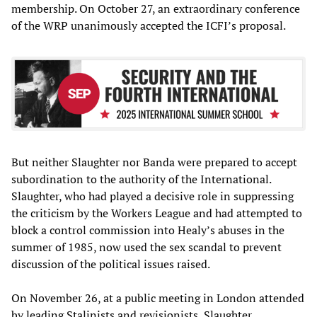
membership. On October 27, an extraordinary conference
of the WRP unanimously accepted the ICFI’s proposal.
But neither Slaughter nor Banda were prepared to accept
subordination to the authority of the International.
Slaughter, who had played a decisive role in suppressing
the criticism by the Workers League and had attempted to
block a control commission into Healy’s abuses in the
summer of 1985, now used the sex scandal to prevent
discussion of the political issues raised.
On November 26, at a public meeting in London attended
by leading Stalinists and revisionists, Slaughter