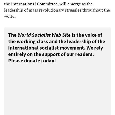
the International Committee, will emerge as the
leadership of mass revolutionary struggles throughout the
world.
The
World Socialist Web Site
is the voice of
the working class and the leadership of the
international socialist movement. We rely
entirely on the support of our readers.
Please donate today!