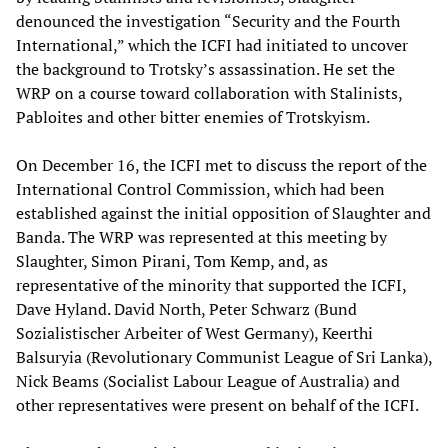
denounced the investigation “Security and the Fourth
International,” which the ICFI had initiated to uncover
the background to Trotsky’s assassination. He set the
WRP on a course toward collaboration with Stalinists,
Pabloites and other bitter enemies of Trotskyism.
On December 16, the ICFI met to discuss the report of the
International Control Commission, which had been
established against the initial opposition of Slaughter and
Banda. The WRP was represented at this meeting by
Slaughter, Simon Pirani, Tom Kemp, and, as
representative of the minority that supported the ICFI,
Dave Hyland. David North, Peter Schwarz (Bund
Sozialistischer Arbeiter of West Germany), Keerthi
Balsuryia (Revolutionary Communist League of Sri Lanka),
Nick Beams (Socialist Labour League of Australia) and
other representatives were present on behalf of the ICFI.