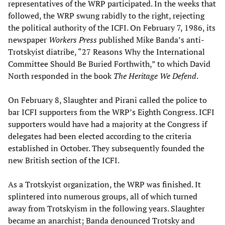
representatives of the WRP participated. In the weeks that
followed, the WRP swung rabidly to the right, rejecting
the political authority of the ICFI. On February 7, 1986, its
newspaper
Workers Press
published Mike Banda’s anti-
Trotskyist diatribe, “27 Reasons Why the International
Committee Should Be Buried Forthwith,” to which David
North responded in the book
The Heritage We Defend
.
On February 8, Slaughter and Pirani called the police to
bar ICFI supporters from the WRP’s Eighth Congress. ICFI
supporters would have had a majority at the Congress if
delegates had been elected according to the criteria
established in October. They subsequently founded the
new British section of the ICFI.
As a Trotskyist organization, the WRP was finished. It
splintered into numerous groups, all of which turned
away from Trotskyism in the following years. Slaughter
became an anarchist; Banda denounced Trotsky and