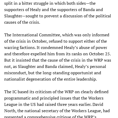
split in a bitter struggle in which both sides—the
supporters of Healy and the supporters of Banda and
Slaughter—sought to prevent a discussion of the political
causes of the crisis.
The International Committee, which was only informed
of the crisis in October, refused to support either of the
warring factions. It condemned Healy’s abuse of power
and therefore expelled him from its ranks on October 25.
But it insisted that the cause of the crisis in the WRP was
not, as Slaughter and Banda claimed, Healy’s personal
misconduct, but the long-standing opportunist and
nationalist degeneration of the entire leadership.
The IC based its criticism of the WRP on clearly defined
programmatic and principled issues that the Workers
League in the US had raised three years earlier. David
North, the national secretary of the Workers League, had
presented a comprehensive critique of the WRP’s