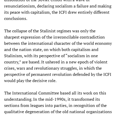
renunciationism, declaring socialism a failure and making
its peace with capitalism, the ICFI drew entirely different
conclusions.
The collapse of the Stalinist regimes was only the
sharpest expression of the irreconcilable contradiction
between the international character of the world economy
and the nation state, on which both capitalism and
Stalinism, with its perspective of “socialism in one
country,” are based. It ushered in a new epoch of violent
crises, wars and revolutionary struggles, in which the
perspective of permanent revolution defended by the ICFI
would play the decisive role.
The International Committee based all its work on this
understanding. In the mid-1990s, it transformed its
sections from leagues into parties, in recognition of the
qualitative degeneration of the old national organizations