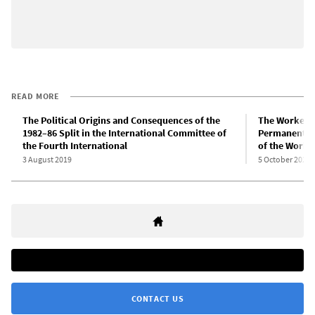
READ MORE
The Political Origins and Consequences of the
The Workers 
1982–86 Split in the International Committee of
Permanent Re
the Fourth International
of the Worke
3 August 2019
5 October 2023
CONTACT US