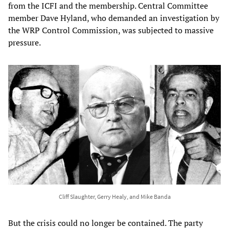
from the ICFI and the membership. Central Committee
member Dave Hyland, who demanded an investigation by
the WRP Control Commission, was subjected to massive
pressure.
Cliff Slaughter, Gerry Healy, and Mike Banda
But the crisis could no longer be contained. The party