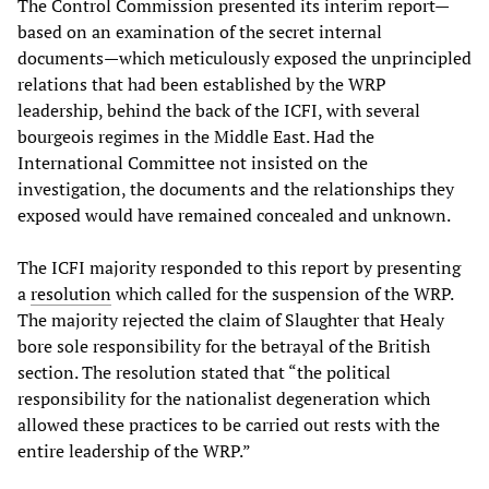
The Control Commission presented its interim report—
based on an examination of the secret internal
documents—which meticulously exposed the unprincipled
relations that had been established by the WRP
leadership, behind the back of the ICFI, with several
bourgeois regimes in the Middle East. Had the
International Committee not insisted on the
investigation, the documents and the relationships they
exposed would have remained concealed and unknown.
The ICFI majority responded to this report by presenting
a
resolution
which called for the suspension of the WRP.
The majority rejected the claim of Slaughter that Healy
bore sole responsibility for the betrayal of the British
section. The resolution stated that “the political
responsibility for the nationalist degeneration which
allowed these practices to be carried out rests with the
entire leadership of the WRP.”