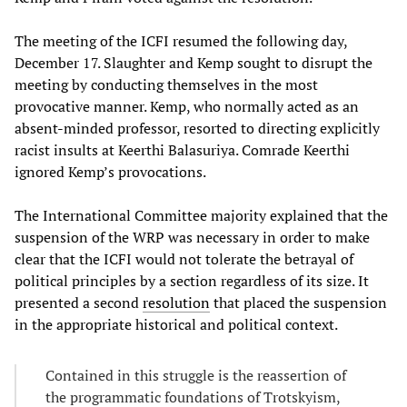
The meeting of the ICFI resumed the following day,
December 17. Slaughter and Kemp sought to disrupt the
meeting by conducting themselves in the most
provocative manner. Kemp, who normally acted as an
absent-minded professor, resorted to directing explicitly
racist insults at Keerthi Balasuriya. Comrade Keerthi
ignored Kemp’s provocations.
The International Committee majority explained that the
suspension of the WRP was necessary in order to make
clear that the ICFI would not tolerate the betrayal of
political principles by a section regardless of its size. It
presented a second
resolution
that placed the suspension
in the appropriate historical and political context.
Contained in this struggle is the reassertion of
the programmatic foundations of Trotskyism,