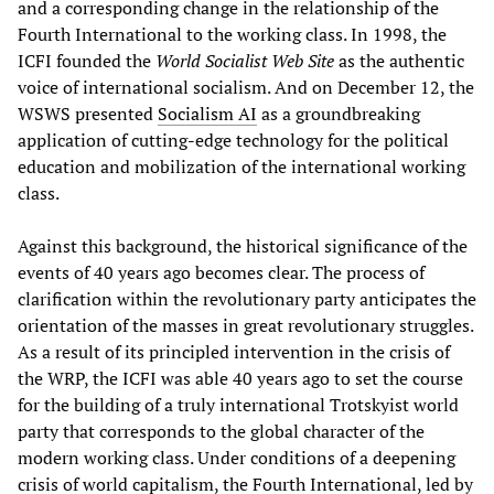
and a corresponding change in the relationship of the
Fourth International to the working class. In 1998, the
ICFI founded the
World Socialist Web Site
as the authentic
voice of international socialism. And on December 12, the
WSWS presented
Socialism AI
as a groundbreaking
application of cutting-edge technology for the political
education and mobilization of the international working
class.
Against this background, the historical significance of the
events of 40 years ago becomes clear. The process of
clarification within the revolutionary party anticipates the
orientation of the masses in great revolutionary struggles.
As a result of its principled intervention in the crisis of
the WRP, the ICFI was able 40 years ago to set the course
for the building of a truly international Trotskyist world
party that corresponds to the global character of the
modern working class. Under conditions of a deepening
crisis of world capitalism, the Fourth International, led by