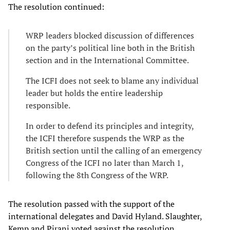
The resolution continued:
WRP leaders blocked discussion of differences
on the party’s political line both in the British
section and in the International Committee.
The ICFI does not seek to blame any individual
leader but holds the entire leadership
responsible.
In order to defend its principles and integrity,
the ICFI therefore suspends the WRP as the
British section until the calling of an emergency
Congress of the ICFI no later than March 1,
following the 8th Congress of the WRP.
The resolution passed with the support of the
international delegates and David Hyland. Slaughter,
Kemp and Pirani voted against the resolution.