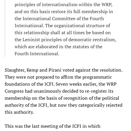
principles of internationalism within the WRP,
and on this basis restore its full membership in
the International Committee of the Fourth
International. The organizational structure of
this relationship shall at all times be based on
the Leninist principles of democratic centralism,
which are elaborated in the statutes of the
Fourth International.
Slaughter, Kemp and Pirani voted against the resolution.
They were not prepared to affirm the programmatic
foundations of the ICFI. Seven weeks earlier, the WRP
Congress had unanimously decided to re-register its
membership on the basis of recognition of the political
authority of the ICFI, but now they categorically rejected
this authority.
This was the last meeting of the ICFI in which