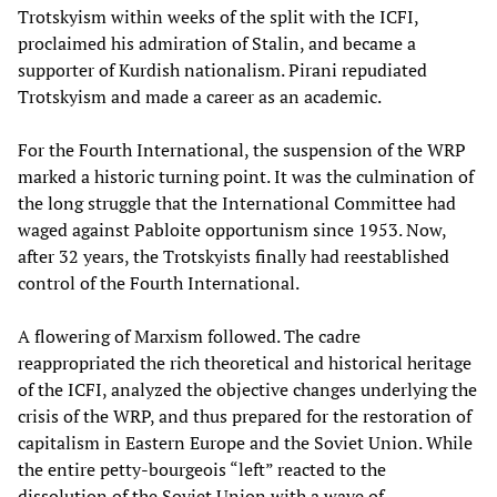
Trotskyism within weeks of the split with the ICFI,
proclaimed his admiration of Stalin, and became a
supporter of Kurdish nationalism. Pirani repudiated
Trotskyism and made a career as an academic.
For the Fourth International, the suspension of the WRP
marked a historic turning point. It was the culmination of
the long struggle that the International Committee had
waged against Pabloite opportunism since 1953. Now,
after 32 years, the Trotskyists finally had reestablished
control of the Fourth International.
A flowering of Marxism followed. The cadre
reappropriated the rich theoretical and historical heritage
of the ICFI, analyzed the objective changes underlying the
crisis of the WRP, and thus prepared for the restoration of
capitalism in Eastern Europe and the Soviet Union. While
the entire petty-bourgeois “left” reacted to the
dissolution of the Soviet Union with a wave of