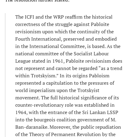
The ICFI and the WRP reaffirm the historical
correctness of the struggle against Pabloite
revisionism upon which the continuity of the
Fourth International, preserved and embodied
in the International Committee, is based. As the
national committee of the Socialist Labour
League stated in 1961, Pabloite revisionism does
not represent and cannot be regarded “as a trend
within Trotskyism.” In its origins Pabloism
represented a capitulation to the pressures of
world imperialism upon the Trotskyist
movement. The full historical significance of its
counter-revolutionary role was established in
1964, with the entrance of the Sri Lankan LSSP
into the bourgeois coalition government of M.
Ban-daranaike. Moreover, the public repudiation
of the Theory of Permanent Revolution by the