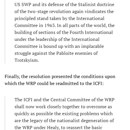
US SWP and its defense of the Stalinist doctrine
of the two-stage revolution again vindicates the
principled stand taken by the International
Committee in 1963. In all parts of the world, the
building of sections of the Fourth International
under the leadership of the International
Committee is bound up with an implacable
struggle against the Pabloite enemies of
Trotskyism.
Finally, the resolution presented the conditions upon
which the WRP could be readmitted to the ICFI:
The ICFI and the Central Committee of the WRP
shall now work closely together to overcome as
quickly as possible the existing problems which
are the legacy of the nationalist degeneration of
the WRP under Healy, to reassert the basic