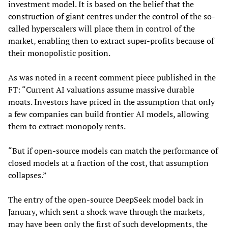
investment model. It is based on the belief that the
construction of giant centres under the control of the so-
called hyperscalers will place them in control of the
market, enabling then to extract super-profits because of
their monopolistic position.
As was noted in a recent comment piece published in the
FT: “Current AI valuations assume massive durable
moats. Investors have priced in the assumption that only
a few companies can build frontier AI models, allowing
them to extract monopoly rents.
“But if open-source models can match the performance of
closed models at a fraction of the cost, that assumption
collapses.”
The entry of the open-source DeepSeek model back in
January, which sent a shock wave through the markets,
may have been only the first of such developments, the