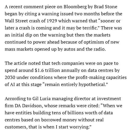
A recent comment piece on Bloomberg by Brad Stone
began by citing a warning issued two months before the
Wall Street crash of 1929 which warned that “sooner or
later a crash is coming and it may be terrific.” There was
an initial dip on the warning but then the markets
continued to power ahead because of optimism of new
mass markets opened up by autos and the radio.
The article noted that tech companies were on pace to
spend around $1.6 trillion annually on data centres by
2030 under conditions where the profit-making capacities
of AI at this stage “remain entirely hypothetical.”
According to Gil Luria managing director at investment
firm DA Davidson, whose remarks were cited: “When we
have entities building tens of billions worth of data
centres based on borrowed money without real
customers, that is when I start worrying.”