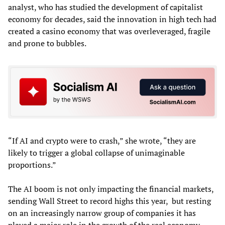
analyst, who has studied the development of capitalist
economy for decades, said the innovation in high tech had
created a casino economy that was overleveraged, fragile
and prone to bubbles.
“If AI and crypto were to crash,” she wrote, “they are
likely to trigger a global collapse of unimaginable
proportions.”
The AI boom is not only impacting the financial markets,
sending Wall Street to record highs this year, but resting
on an increasingly narrow group of companies it has
played a major role in the growth of the real economy.