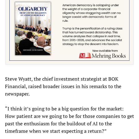
Steve Wyatt, the chief investment strategist at BOK
Financial, raised broader issues in his remarks to the
newspaper.
“I think it’s going to be a big question for the market:
How patient are we going to be for those companies to get
past the enthusiasm for the buildout of AI to the
timeframe when we start expecting a return?”