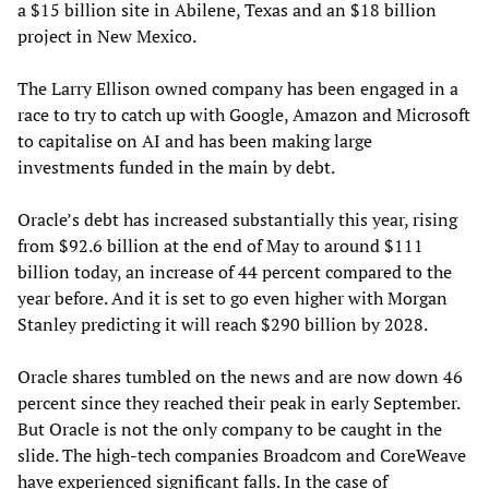
a $15 billion site in Abilene, Texas and an $18 billion
project in New Mexico.
The Larry Ellison owned company has been engaged in a
race to try to catch up with Google, Amazon and Microsoft
to capitalise on AI and has been making large
investments funded in the main by debt.
Oracle’s debt has increased substantially this year, rising
from $92.6 billion at the end of May to around $111
billion today, an increase of 44 percent compared to the
year before. And it is set to go even higher with Morgan
Stanley predicting it will reach $290 billion by 2028.
Oracle shares tumbled on the news and are now down 46
percent since they reached their peak in early September.
But Oracle is not the only company to be caught in the
slide. The high-tech companies Broadcom and CoreWeave
have experienced significant falls. In the case of