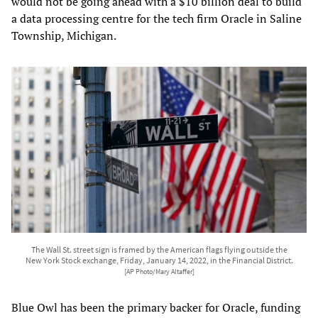
would not be going ahead with a $10 billion deal to build
a data processing centre for the tech firm Oracle in Saline
Township, Michigan.
The Wall St. street sign is framed by the American flags flying outside the
New York Stock exchange, Friday, January 14, 2022, in the Financial District.
[AP Photo/Mary Altaffer]
Blue Owl has been the primary backer for Oracle, funding