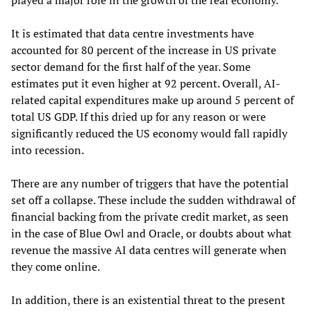
It is estimated that data centre investments have
accounted for 80 percent of the increase in US private
sector demand for the first half of the year. Some
estimates put it even higher at 92 percent. Overall, AI-
related capital expenditures make up around 5 percent of
total US GDP. If this dried up for any reason or were
significantly reduced the US economy would fall rapidly
into recession.
There are any number of triggers that have the potential
set off a collapse. These include the sudden withdrawal of
financial backing from the private credit market, as seen
in the case of Blue Owl and Oracle, or doubts about what
revenue the massive AI data centres will generate when
they come online.
In addition, there is an existential threat to the present