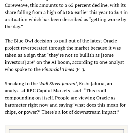
Coreweave, this amounts to a 65 percent decline, with its
share falling from a high of $186 earlier this year to $64 in
a situation which has been described as “getting worse by
the day.”
The Blue Owl decision to pull out of the latest Oracle
project reverberated through the market because it was
taken as a sign that “they’re not so bullish as [some
investors] are” on the AI boom, according to one analyst
who spoke to the
Financial Times
(FT).
Speaking to the
Wall Street Journal
, Rishi Jaluria, an
analyst at RBC Capital Markets, said: “This is all
compounding on itself. People are viewing Oracle as
barometer right now and saying ‘what does this mean for
chips, or power?’ There’s a lot of downstream impact.”