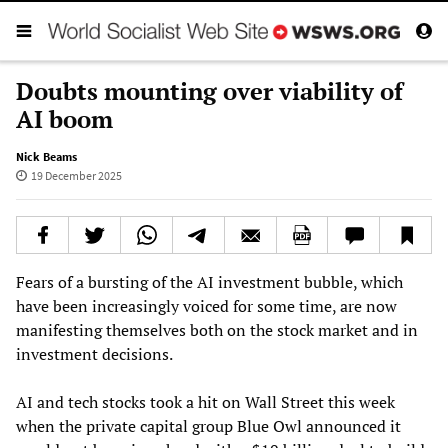
Doubts mounting over viability of
AI boom
Nick Beams
19 December 2025
Fears of a bursting of the AI investment bubble, which
have been increasingly voiced for some time, are now
manifesting themselves both on the stock market and in
investment decisions.
AI and tech stocks took a hit on Wall Street this week
when the private capital group Blue Owl announced it