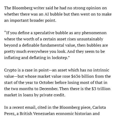
The Bloomberg writer said he had no strong opinion on
whether there was an AI bubble but then went on to make
an important broader point.
“If you define a speculative bubble as any phenomenon
where the worth of a certain asset rises unsustainably
beyond a definable fundamental value, then bubbles are
pretty much everywhere you look. And they seem to be
inflating and deflating in lockstep.”
Crypto is a case in point—an asset which has no intrinsic
value—but whose market value rose $636 billion from the
start of the year to October before losing most of that in
the two months to December. Then there is the $3 trillion
market in loans by private credit.
In a recent email, cited in the Bloomberg piece, Carlota
Perez, a British Venezuelan economic historian and