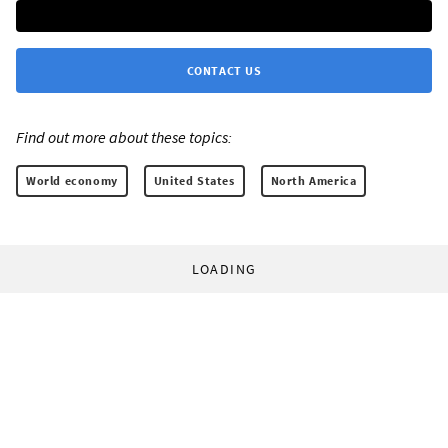
CONTACT US
Find out more about these topics:
World economy
United States
North America
LOADING