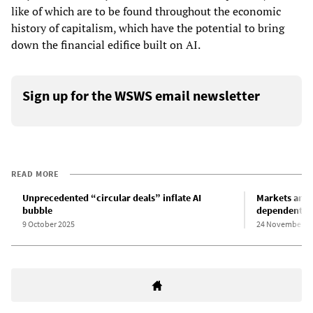
like of which are to be found throughout the economic
history of capitalism, which have the potential to bring
down the financial edifice built on AI.
Sign up for the WSWS email newsletter
READ MORE
Unprecedented “circular deals” inflate AI
Markets and 
bubble
dependent o
9 October 2025
24 November 2