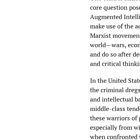
core question pos
Augmented Intelli
make use of the a
Marxist movement
world—wars, econ
and do so after d
and critical think
In the United Sta
the criminal dregs
and intellectual b
middle-class tend
these warriors of
especially from w
when confronted w