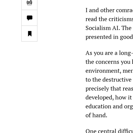
I and other comr
read the criticis
Socialism AI. The 
presented in good 
As you are a long
the concerns you 
environment, ment
to the destructiv
precisely that rea
developed, how it 
education and org
of hand.​
One central diffic