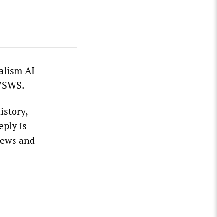
ialism AI
 WSWS.
istory,
eply is
views and