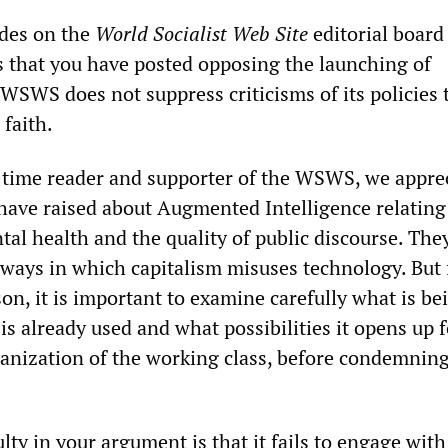
ades on the
World Socialist Web Site
editorial board
ms that you have posted opposing the launching of
WSWS does not suppress criticisms of its policies 
faith.
-time reader and supporter of the WSWS, we appre
have raised about Augmented Intelligence relating
al health and the quality of public discourse. The
e ways in which capitalism misuses technology. But 
son, it is important to examine carefully what is be
is already used and what possibilities it opens up f
anization of the working class, before condemning 
ulty in your argument is that it fails to engage with