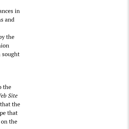
ances in
ns and
by the
nion
a sought
o the
eb Site
that the
pe that
 on the