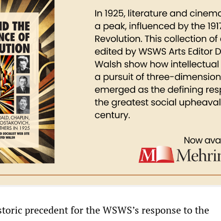
istoric precedent for the WSWS’s response to the