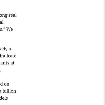
mong real
al
s.” We
eady a
indicate
tants at
n
ed on
 billion
dels