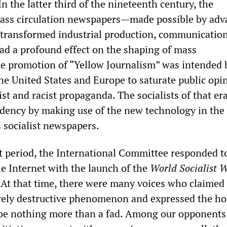
n the latter third of the nineteenth century, the
ass circulation newspapers—made possible by adv
 transformed industrial production, communicatio
d a profound effect on the shaping of mass
e promotion of “Yellow Journalism” was intended 
the United States and Europe to saturate public opi
st and racist propaganda. The socialists of that er
ndency by making use of the new technology in the
 socialist newspapers.
t period, the International Committee responded t
e Internet with the launch of the
World Socialist W
 At that time, there were many voices who claimed 
rely destructive phenomenon and expressed the ho
 be nothing more than a fad. Among our opponents