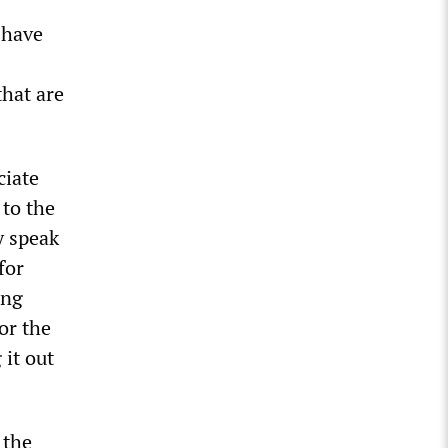
 have
that are
ciate
 to the
y speak
for
ing
or the
it out
 the