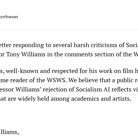
orthwsws
tter responding to several harsh criticisms of Soc
sor Tony Williams in the comments section of the
s, well-known and respected for his work on film h
ime reader of the WSWS. We believe that a public r
ssor Williams’ rejection of Socialism AI reflects 
at are widely held among academics and artists.
lliams,