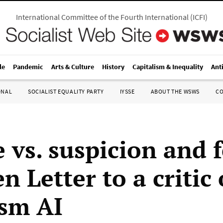
International Committee of the Fourth International
(
ICFI
)
le
Pandemic
Arts & Culture
History
Capitalism & Inequality
Ant
ONAL
SOCIALIST EQUALITY PARTY
IYSSE
ABOUT THE WSWS
C
 vs. suspicion and f
 Letter to a critic 
ism AI