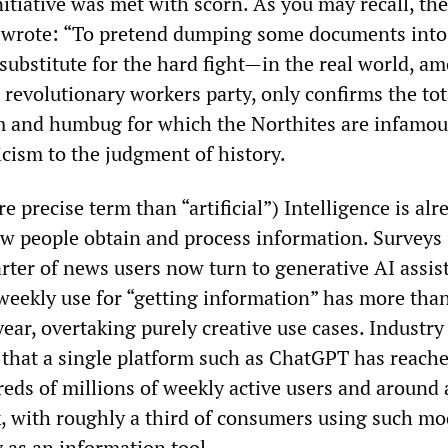
nitiative was met with scorn. As you may recall, the
e wrote: “To pretend dumping some documents into
substitute for the hard fight—in the real world, a
 revolutionary workers party, only confirms the tot
m and humbug for which the Northites are infamou
ticism to the judgment of history.
precise term than “artificial”) Intelligence is alr
ow people obtain and process information. Surveys 
rter of news users now turn to generative AI assis
 weekly use for “getting information” has more tha
ear, overtaking purely creative use cases. Industry
 that a single platform such as ChatGPT has reach
eds of millions of weekly active users and around a
, with roughly a third of consumers using such mo
y as an information tool.