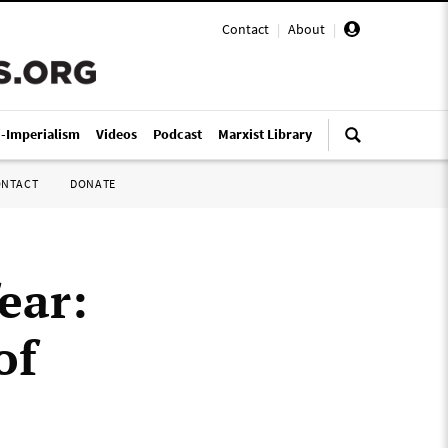
Contact
|
About
|
i-Imperialism
Videos
Podcast
Marxist Library
ONTACT
DONATE
ear:
of