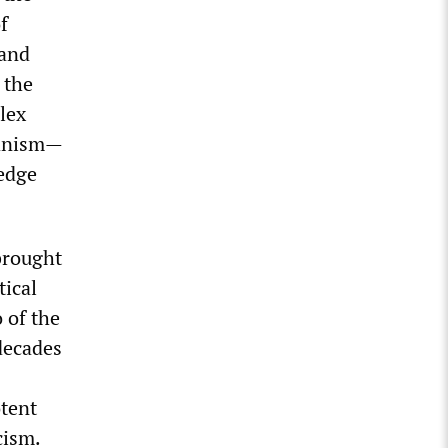
f
 and
 the
lex
ianism—
ledge
brought
tical
 of the
decades
otent
cism.