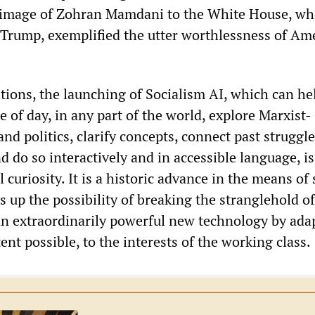
grimage of Zohran Mamdani to the White House, wh
Trump, exemplified the utter worthlessness of Am
tions, the launching of Socialism AI, which can he
e of day, in any part of the world, explore Marxist-
and politics, clarify concepts, connect past struggl
d do so interactively and in accessible language, is
 curiosity. It is a historic advance in the means of 
s up the possibility of breaking the stranglehold of
an extraordinarily powerful new technology by adap
tent possible, to the interests of the working class.