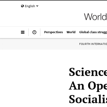
English
Perspectives
World
Global class strugg
FOURTH INTERNATI
Science
An Open
Social