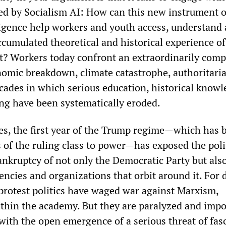
ed by Socialism AI: How can this new instrument o
gence help workers and youth access, understand
ccumulated theoretical and historical experience of
? Workers today confront an extraordinarily comp
omic breakdown, climate catastrophe, authoritar
ecades in which serious education, historical know
ing have been systematically eroded.
tes, the first year of the Trump regime—which has 
 of the ruling class to power—has exposed the poli
ankruptcy of not only the Democratic Party but also
encies and organizations that orbit around it. For 
 protest politics have waged war against Marxism,
ithin the academy. But they are paralyzed and imp
ith the open emergence of a serious threat of fas