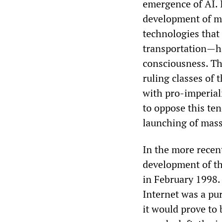
emergence of AI. I
development of m
technologies that
transportation—ha
consciousness. Th
ruling classes of 
with pro-imperiali
to oppose this te
launching of mass
In the more recen
development of th
in February 1998.
Internet was a pu
it would prove to