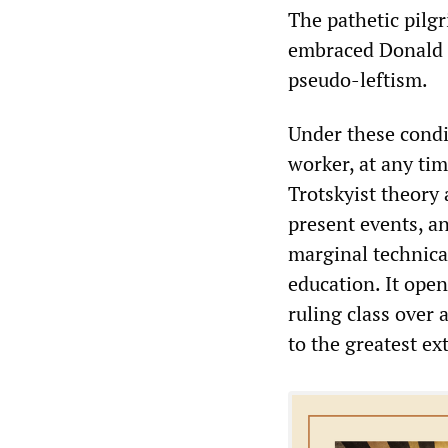
The pathetic pil
embraced Donald 
pseudo-leftism.
Under these condi
worker, at any tim
Trotskyist theory 
present events, an
marginal technical
education. It open
ruling class over 
to the greatest ex