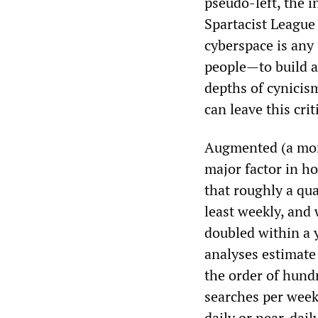
pseudo-left, the i
Spartacist Leagu
cyberspace is any 
people—to build a
depths of cynicis
can leave this cri
Augmented (a more 
major factor in h
that roughly a qua
least weekly, and
doubled within a y
analyses estimate
the order of hundr
searches per week
daily or near‑dail