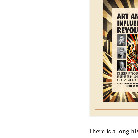
There is a long h