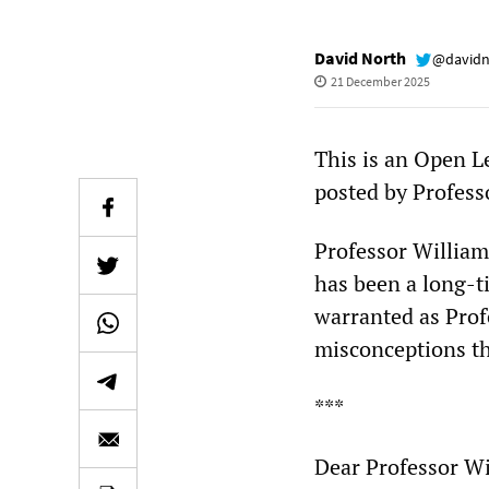
David North
@davidn
21 December 2025
This is an Open Le
posted by Profes
Professor William
has been a long-t
warranted as Profe
misconceptions th
***
Dear Professor Wi