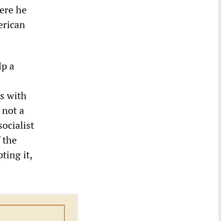
ere he
erican
lp a
es with
 not a
socialist
 the
ting it,