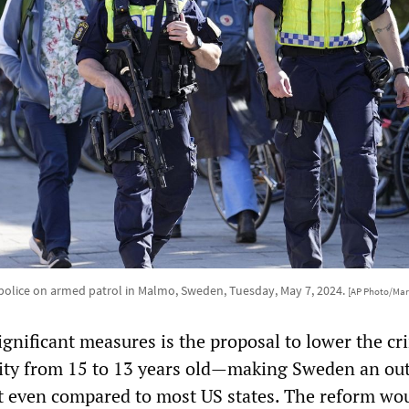
olice on armed patrol in Malmo, Sweden, Tuesday, May 7, 2024.
[AP Photo/Mar
ignificant measures is the proposal to lower the cr
lity from 15 to 13 years old—making Sweden an out
t even compared to most US states. The reform wo