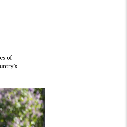
es of
ountry’s