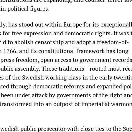
in political figures.
ly, has stood out within Europe for its exceptional
 for free expression and democratic rights. It was t
rld to abolish censorship and adopt a freedom-of-
n 1766, and its constitutional framework has long
press freedom, open access to government records
 public assembly. These traditions—rooted most rec
es of the Swedish working class in the early twenti
rced through democratic reforms and expanded poli
been under attack by governments of the right and
ransformed into an outpost of imperialist warmo
Swedish public prosecutor with close ties to the Soc