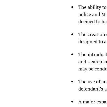
The ability t
police and Mi
deemed to hav
The creation 
designed to a
The introduct
and-search ar
may be conduc
The use of an
defendant’s ab
A major expan