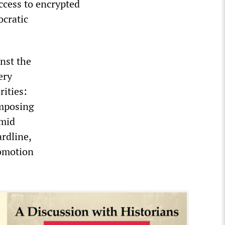
ccess to encrypted
ocratic
nst the
ery
rities:
imposing
amid
rdline,
romotion