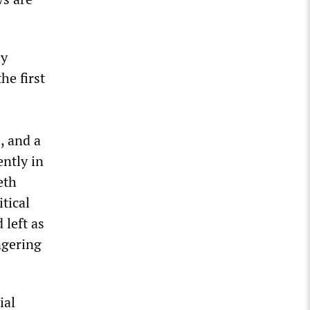
ly
he first
, and a
ently in
eth
tical
 left as
ngering
ial