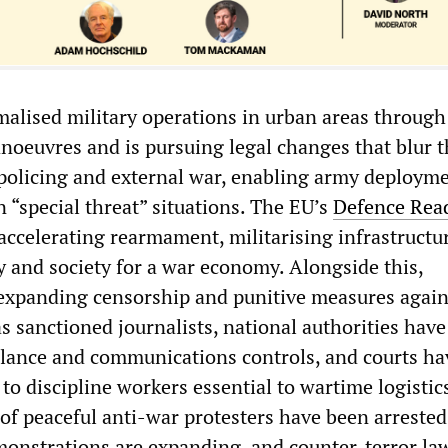
lised military operations in urban areas through
noeuvres and is pursuing legal changes that blur t
policing and external war, enabling army deploym
in “special threat” situations. The EU’s
Defence Rea
accelerating rearmament, militarising infrastructu
y and society for a war economy. Alongside this,
expanding censorship and punitive measures again
s sanctioned journalists, national authorities have
illance and communications controls, and courts ha
 to discipline workers essential to wartime logistics
of peaceful anti-war protesters have been arrested
onstrations are expanding, and counter-terror la