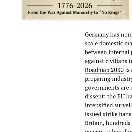
Germany has norma
scale domestic ma
between internal 
against civilians 
Roadmap 2030
is 
preparing industr
governments are 
dissent: the EU ha
intensified surve
issued strike bans
Britain, hundreds 
powers to ban dem