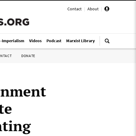
Contact
|
About
|
i-Imperialism
Videos
Podcast
Marxist Library
ONTACT
DONATE
rnment
te
hting