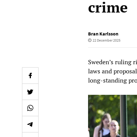
crime
Bran Karlsson
22 December 2025
Sweden’s ruling r
laws and proposals
long-standing pro