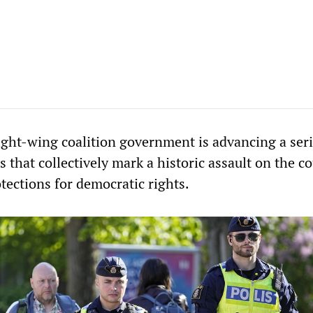
ight-wing coalition government is advancing a seri
 that collectively mark a historic assault on the c
tections for democratic rights.