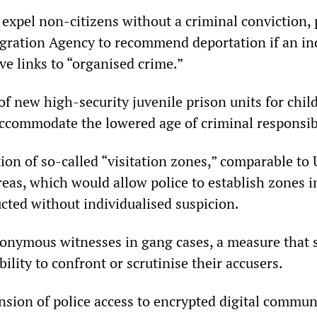
o expel non-citizens without a criminal conviction,
gration Agency to recommend deportation if an ind
e links to “organised crime.”
of new high-security juvenile prison units for chil
ccommodate the lowered age of criminal responsibi
ion of so-called “visitation zones,” comparable to 
eas, which would allow police to establish zones 
ted without individualised suspicion.
onymous witnesses in gang cases, a measure that 
ility to confront or scrutinise their accusers.
sion of police access to encrypted digital commun