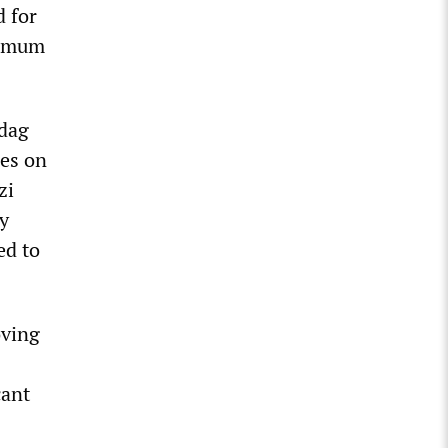
d for
nimum
sdag
ies on
zi
y
ed to
oving
cant