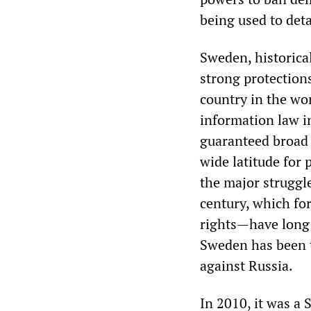
being used to deta
Sweden, historical
strong protections
country in the wo
information law i
guaranteed broad 
wide latitude for
the major struggl
century, which fo
rights—have long 
Sweden has been t
against Russia.
In 2010, it was a 