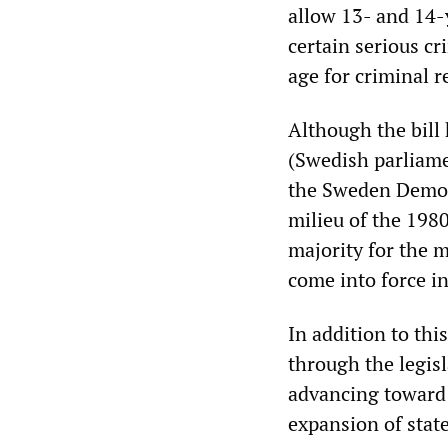
allow 13- and 14-
certain serious 
age for criminal r
Although the bill 
(Swedish parliamen
the Sweden Democr
milieu of the 19
majority for the m
come into force i
In addition to thi
through the legis
advancing toward 
expansion of stat