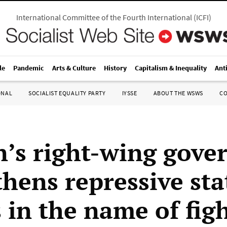
International Committee of the Fourth International
(
ICFI
)
le
Pandemic
Arts & Culture
History
Capitalism & Inequality
Ant
ONAL
SOCIALIST EQUALITY PARTY
IYSSE
ABOUT THE WSWS
C
’s right-wing gove
thens repressive sta
 in the name of fig