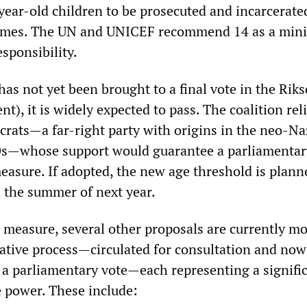
year-old children to be prosecuted and incarcerate
crimes. The UN and UNICEF recommend 14 as a mi
esponsibility.
has not yet been brought to a final vote in the Rik
t), it is widely expected to pass. The coalition rel
ats—a far-right party with origins in the neo-Na
80s—whose support would guarantee a parliamentar
easure. If adopted, the new age threshold is plann
n the summer of next year.
s measure, several other proposals are currently m
lative process—circulated for consultation and now
a parliamentary vote—each representing a signifi
e power. These include: