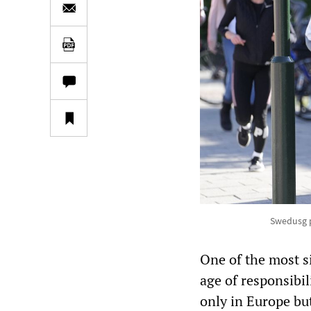
Swedusg p
One of the most s
age of responsibi
only in Europe bu