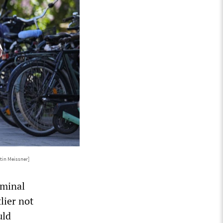
tin Meissner]
iminal
lier not
uld