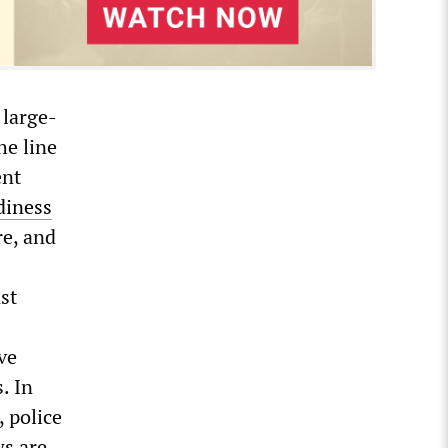
 large-
he line
ent
diness
re, and
st
ve
. In
, police
ws are