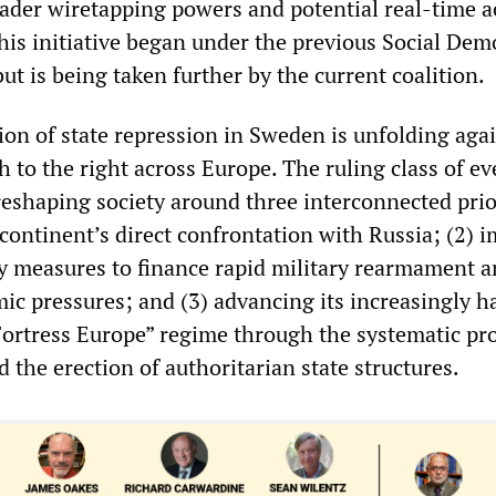
ader wiretapping powers and potential real-time a
is initiative began under the previous Social Dem
t is being taken further by the current coalition.
on of state repression in Sweden is unfolding agai
h to the right across Europe. The ruling class of ev
s reshaping society around three interconnected prio
 continent’s direct confrontation with Russia; (2) 
y measures to finance rapid military rearmament 
c pressures; and (3) advancing its increasingly ha
ortress Europe” regime through the systematic p
nd the erection of authoritarian state structures.