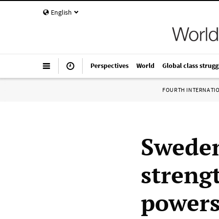
English
Perspectives
World
Global class strugg
FOURTH INTERNATI
Sweden
streng
powers