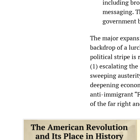
including bro
messaging. Th
government bu
The major expansi
backdrop of a lurc
political stripe i
(1) escalating the
sweeping austerit
deepening economi
anti-immigrant “F
of the far right a