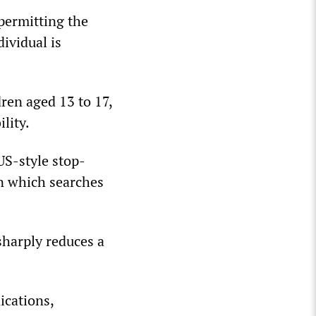
 permitting the
ividual is
dren aged 13 to 17,
lity.
US-style stop-
in which searches
sharply reduces a
ications,