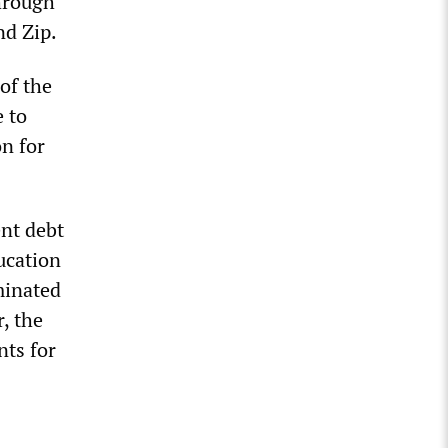
through
nd Zip.
of the
e to
on for
nt debt
ucation
minated
, the
ts for