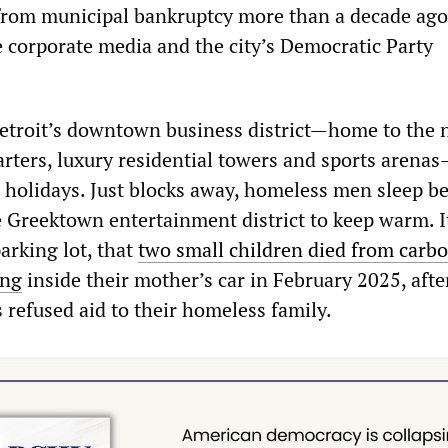
from municipal bankruptcy more than a decade ago
e corporate media and the city’s Democratic Party
Detroit’s downtown business district—home to the
rters, luxury residential towers and sports arenas
he holidays. Just blocks away, homeless men sleep b
e Greektown entertainment district to keep warm. I
parking lot, that
two small children died from carb
ing
inside their mother’s car in February 2025, after
 refused aid to their homeless family.