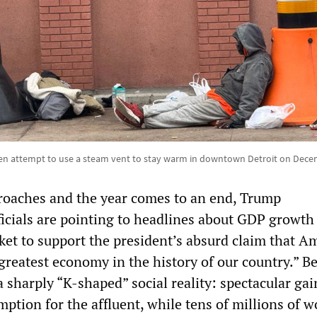
 attempt to use a steam vent to stay warm in downtown Detroit on Dece
roaches and the year comes to an end, Trump
ficials are pointing to headlines about GDP growth
ket to support the president’s absurd claim that A
“greatest economy in the history of our country.” B
 a sharply “K‑shaped” social reality: spectacular gai
ption for the affluent, while tens of millions of w