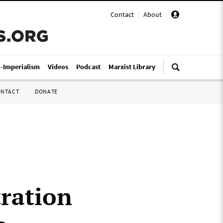
Contact
|
About
|
i-Imperialism
Videos
Podcast
Marxist Library
ONTACT
DONATE
ration