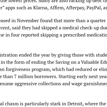
 the lowest prices. Many are also racking up debt 
r” apps such as Klarna, Affirm, Afterpay, PayPal, a
eased in November found that more than a quarter 
rcent, said they had skipped a medical check-up du
ne in four reported skipping a prescribed medicati
tration ended the year by giving those with stude
” in the form of ending the Saving on a Valuable Ed
an forgiveness program, which had reduced or eli
 than 7 million borrowers. Starting early next year
esume aggressive collections and wage garnishmen
 chasm is particularly stark in Detroit, where the