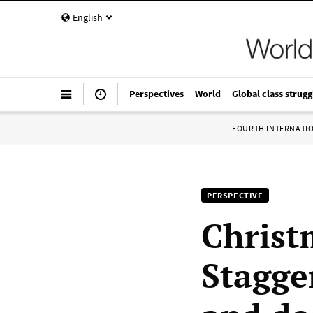
English
Perspectives
World
Global class strugg
FOURTH INTERNATI
PERSPECTIVE
Christ
Stagge