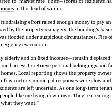
erted to “market rate” units—scores of residents h
 homes
in the dead of winter.
s fundraising effort raised enough money to pay an
wed by the property managers, the building’s bas
was flooded under suspicious circumstances. Fire of
emergency evacuation.
 elderly and on fixed incomes—remain displaced
enied access to retrieve personal belongings and f
eir homes. Local reporting shows the property owner
 infrastructure, municipal responses were slow and
sidents are left uncertain. As one long‑term tenant
people like me living downtown. They’re creating 
 what they want.”