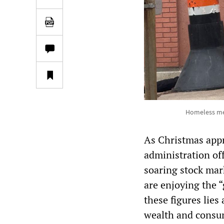
Homeless men
As Christmas app
administration of
soaring stock mar
are enjoying the 
these figures lies
wealth and consum