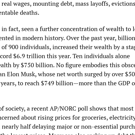
real wages, mounting debt, mass layoffs, evictions,
entable deaths.
 in fact, seen a further concentration of wealth to 
nted in modern history. Over the past year, billion
 of 900 individuals, increased their wealth by a st
ecord $6.9 trillion this year. Ten individuals alone
ealth by $750 billion. No figure embodies this obs
an Elon Musk, whose net worth surged by over $5
o years, to reach $749 billion—more than the GDP o
 of society, a recent AP/NORC poll shows that most
erned about rising prices for groceries, electricit
h nearly half delaying major or non-essential purc