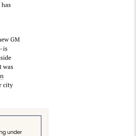
 has
 new GM
—is
eside
t was
on
 city