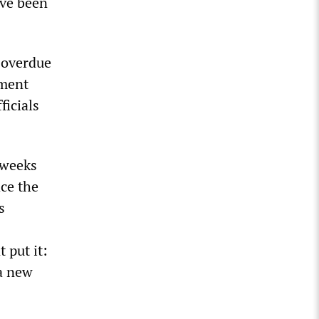
ave been
 overdue
ement
ficials
 weeks
ace the
s
 put it:
a new