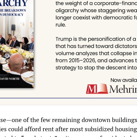
use—one of the few remaining downtown building
es could afford rent after most subsidized housin