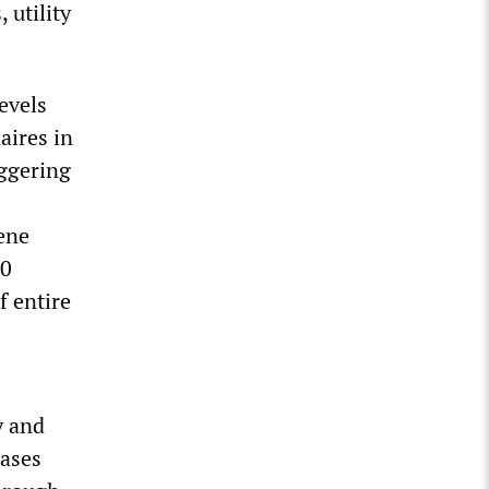
 utility
levels
aires in
aggering
cene
00
f entire
y and
hases