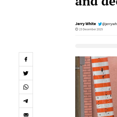
and de
Jerry White
@jerrywh
23 December 2025
Elevenlabs Audio