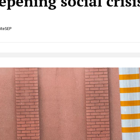
epening social crisi
iteSEP
Native Player