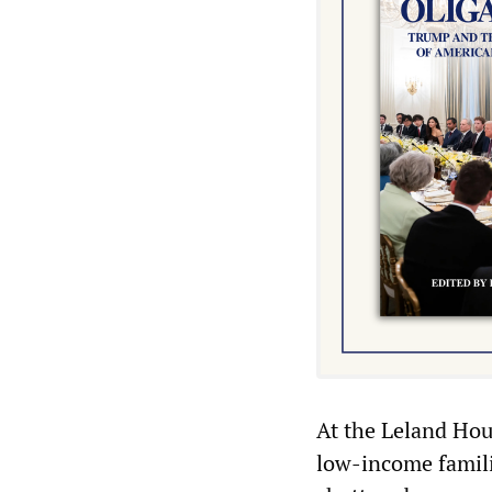
At the Leland Ho
low-income famili