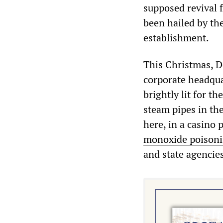
supposed revival 
been hailed by th
establishment.
This Christmas, 
corporate headqua
brightly lit for t
steam pipes in th
here, in a casino 
monoxide poison
and state agencies