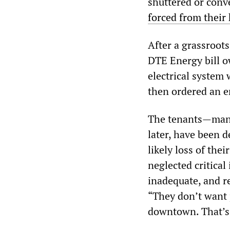
shuttered or conv
forced from their
After a grassroot
DTE Energy bill o
electrical system 
then ordered an 
The tenants—many
later, have been d
likely loss of th
neglected critical
inadequate, and re
“They don’t want 
downtown. That’s