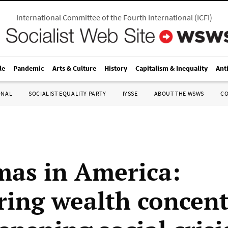
International Committee of the Fourth International
(
ICFI
)
le
Pandemic
Arts & Culture
History
Capitalism & Inequality
Ant
ONAL
SOCIALIST EQUALITY PARTY
IYSSE
ABOUT THE WSWS
C
mas in America:
ring wealth concent