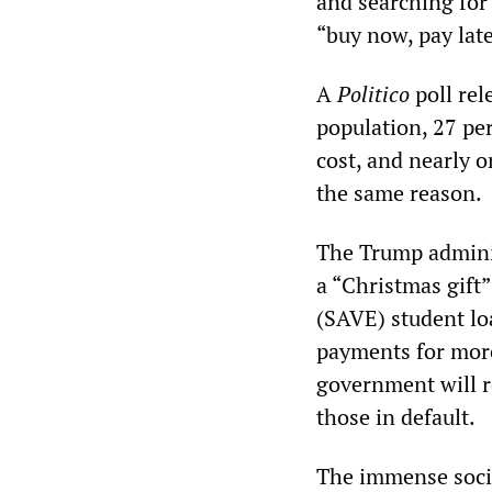
and searching for
“buy now, pay late
A
Politico
poll rel
population, 27 pe
cost, and nearly o
the same reason.
The Trump adminis
a “Christmas gift
(SAVE) student lo
payments for more
government will r
those in default.
The immense social