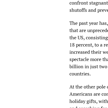
confront stagnant 
shutoffs and prev
The past year has,
that are unprecede
the US, consisting
18 percent, to a r
increased their w
spectacle more th
billion in just tw
countries.
At the other pole
Americans are conc
holiday gifts, wit