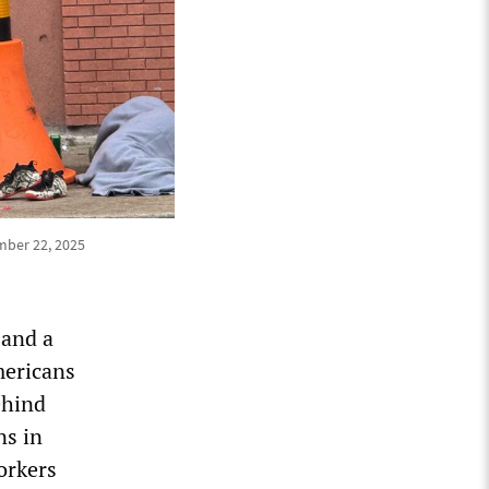
mber 22, 2025
 and a
mericans
ehind
ns in
orkers