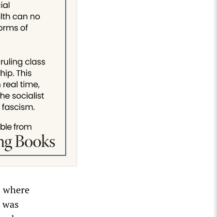
s where
g was