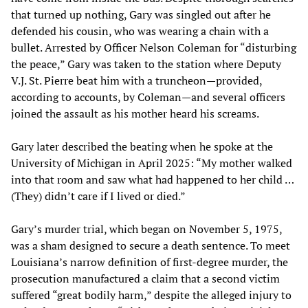
that turned up nothing, Gary was singled out after he
defended his cousin, who was wearing a chain with a
bullet. Arrested by Officer Nelson Coleman for “disturbing
the peace,” Gary was taken to the station where Deputy
V.J. St. Pierre beat him with a truncheon—provided,
according to accounts, by Coleman—and several officers
joined the assault as his mother heard his screams.
Gary later described the beating when he spoke at the
University of Michigan in April 2025: “My mother walked
into that room and saw what had happened to her child …
(They) didn’t care if I lived or died.”
Gary’s murder trial, which began on November 5, 1975,
was a sham designed to secure a death sentence. To meet
Louisiana’s narrow definition of first-degree murder, the
prosecution manufactured a claim that a second victim
suffered “great bodily harm,” despite the alleged injury to