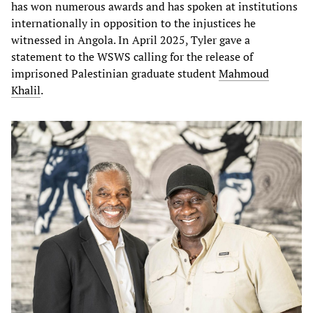
has won numerous awards and has spoken at institutions
internationally in opposition to the injustices he
witnessed in Angola. In April 2025, Tyler gave a
statement to the WSWS calling for the release of
imprisoned Palestinian graduate student
Mahmoud
Khalil
.