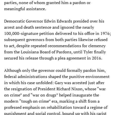
parties, none of whom granted him a pardon or
meaningful assistance.
Democratic Governor Edwin Edwards presided over his
arrest and death sentence and ignored the nearly
100,000-signature petition delivered to his office in 1976;
subsequent governors from both parties likewise refused
to act, despite repeated recommendations for clemency
from the Louisiana Board of Pardons, until Tyler finally
secured his release through a plea agreement in 2016.
Although only the governor could formally pardon him,
federal administrations shaped the punitive environment
in which his case unfolded: Gary was arrested just after
the resignation of President Richard Nixon, whose “war
on crime” and “war on drugs” helped inaugurate the
modern “tough on crime” era, marking a shift from a
professed emphasis on rehabilitation toward a regime of
punishment and social control, bound up with his racist