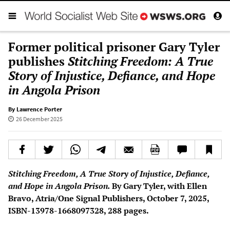
Former political prisoner Gary Tyler
publishes
Stitching Freedom: A True
Story of Injustice, Defiance, and Hope
in Angola Prison
By Lawrence Porter
26 December 2025
Stitching Freedom, A True Story of Injustice, Defiance,
and Hope in Angola Prison.
By Gary Tyler, with Ellen
Bravo, Atria/One Signal Publishers, October 7, 2025,
ISBN-13978-1668097328, 288 pages.