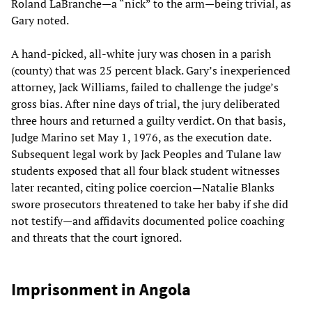
Roland LaBranche—a “nick” to the arm—being trivial, as
Gary noted.
A hand-picked, all‑white jury was chosen in a parish
(county) that was 25 percent black. Gary’s inexperienced
attorney, Jack Williams, failed to challenge the judge’s
gross bias. After nine days of trial, the jury deliberated
three hours and returned a guilty verdict. On that basis,
Judge Marino set May 1, 1976, as the execution date.
Subsequent legal work by Jack Peoples and Tulane law
students exposed that all four black student witnesses
later recanted, citing police coercion—Natalie Blanks
swore prosecutors threatened to take her baby if she did
not testify—and affidavits documented police coaching
and threats that the court ignored.
Imprisonment in Angola