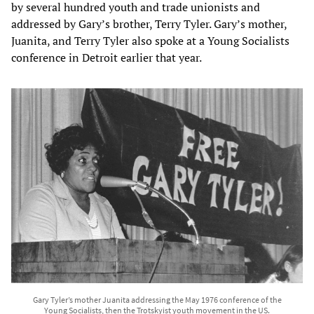
by several hundred youth and trade unionists and
addressed by Gary’s brother, Terry Tyler. Gary’s mother,
Juanita, and Terry Tyler also spoke at a Young Socialists
conference in Detroit earlier that year.​
Gary Tyler’s mother Juanita addressing the May 1976 conference of the
Young Socialists, then the Trotskyist youth movement in the US.