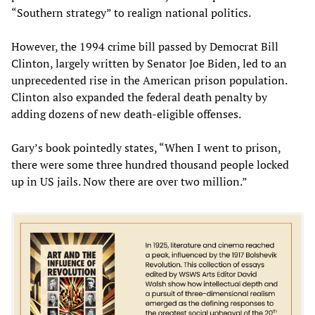
“Southern strategy” to realign national politics.
However, the 1994 crime bill passed by Democrat Bill
Clinton, largely written by Senator Joe Biden, led to an
unprecedented rise in the American prison population.
Clinton also expanded the federal death penalty by
adding dozens of new death-eligible offenses.
Gary’s book pointedly states, “When I went to prison,
there were some three hundred thousand people locked
up in US jails. Now there are over two million.”