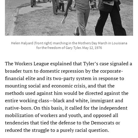
Helen Halyard (front right) marching in the Mothers Day March in Louisiana
for the freedom of Gary Tyler. May 12, 1976
The Workers League explained that Tyler’s case signaled a
broader turn to domestic repression by the corporate-
financial elite and its two-party system in response to
mounting social and economic crisis, and that the
methods used against him would be directed against the
entire working class—black and white, immigrant and
native-born. On this basis, it called for the independent
mobilization of workers and youth, and opposed all
tendencies that tied the defense to the Democrats or
reduced the struggle to a purely racial question.​