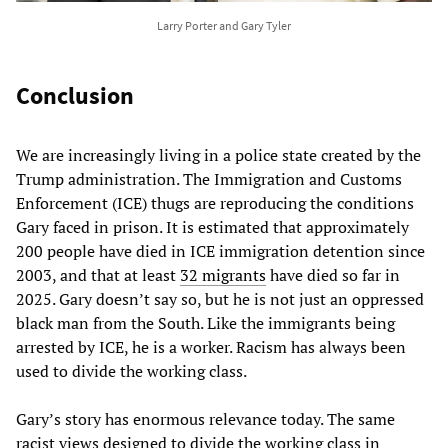
Larry Porter and Gary Tyler
Conclusion
We are increasingly living in a police state created by the
Trump administration. The Immigration and Customs
Enforcement (ICE) thugs are reproducing the conditions
Gary faced in prison. It is estimated that approximately
200 people have died in ICE immigration detention since
2003, and that at least
32 migrants
have died so far in
2025. Gary doesn’t say so, but he is not just an oppressed
black man from the South. Like the immigrants being
arrested by ICE, he is a worker. Racism has always been
used to divide the working class.
Gary’s story has enormous relevance today. The same
racist views designed to divide the working class in