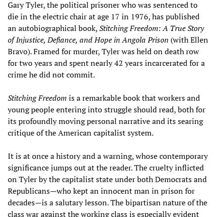
Gary Tyler, the political prisoner who was sentenced to
die in the electric chair at age 17 in 1976, has published
an autobiographical book,
Stitching Freedom: A True Story
of Injustice, Defiance, and Hope in Angola Prison
(with Ellen
Bravo). Framed for murder, Tyler was held on death row
for two years and spent nearly 42 years incarcerated for a
crime he did not commit.
Stitching Freedom
is a remarkable book that workers and
young people entering into struggle should read, both for
its profoundly moving personal narrative and its searing
critique of the American capitalist system.
It is at once a history and a warning, whose contemporary
significance jumps out at the reader. The cruelty inflicted
on Tyler by the capitalist state under both Democrats and
Republicans—who kept an innocent man in prison for
decades—is a salutary lesson. The bipartisan nature of the
class war against the working class is especially evident