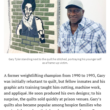
Gary Tyler standing next to the quilt he stitched, portraying his younger self
as a frame-up victim.
A former weightlifting champion from 1990 to 1993, Gary
was initially reluctant to quilt, but fellow inmates and his
graphic arts training taught him cutting, machine work,
and appliqué. He soon produced his own designs; to his
surprise, the quilts sold quickly at prison venues. Gary’s
quilts also became popular among hospice families who