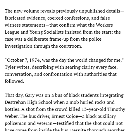
The new volume reveals previously unpublished details—
fabricated evidence, coerced confessions, and false
witness statements—that confirm what the Workers
League and Young Socialists insisted from the start: the
case was a deliberate frame-up from the police
investigation through the courtroom.
“October 7, 1974, was the day the world changed for me,”
Tyler writes, describing with searing clarity every face,
conversation, and confrontation with authorities that
followed.
That day, Gary was on a bus of black students integrating
Destrehan High School when a mob hurled rocks and
bottles. A shot from the crowd killed 13-year-old Timothy
Weber. The bus driver, Ernest Cojoe—a black auxiliary
policeman and veteran—testified that the shot could not
have come from inside the bus. Despite thorough searches