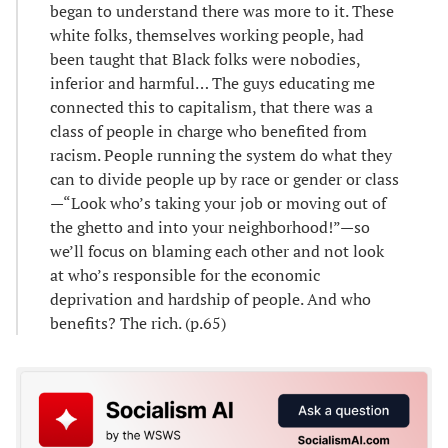
began to understand there was more to it. These
white folks, themselves working people, had
been taught that Black folks were nobodies,
inferior and harmful… The guys educating me
connected this to capitalism, that there was a
class of people in charge who benefited from
racism. People running the system do what they
can to divide people up by race or gender or class
—“Look who’s taking your job or moving out of
the ghetto and into your neighborhood!”—so
we’ll focus on blaming each other and not look
at who’s responsible for the economic
deprivation and hardship of people. And who
benefits? The rich. (p.65)