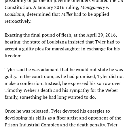
possibility of parole for juvenile offenders violated the US
Constitution. A January 2016 ruling,
Montgomery v.
Louisiana
,
determined that
Miller
had to be applied
retroactively.
Exacting the final pound of flesh, at the April 29, 2016,
hearing, the state of Louisiana insisted that Tyler had to
accept a guilty plea for manslaughter in exchange for his
freedom.
Tyler said he was adamant that he would not state he was
guilty. In the courtroom, as he had promised, Tyler did not
make a confession. Instead, he expressed his sorrow over
Timothy Weber's death and his sympathy for the Weber
family, something he had long wanted to do.
Once he was released, Tyler devoted his energies to
developing his skills as a fiber artist and opponent of the
Prison Industrial Complex and the death penalty. Tyler