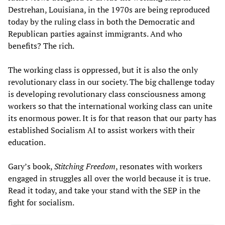
Destrehan, Louisiana, in the 1970s are being reproduced
today by the ruling class in both the Democratic and
Republican parties against immigrants. And who
benefits? The rich.
The working class is oppressed, but it is also the only
revolutionary class in our society. The big challenge today
is developing revolutionary class consciousness among
workers so that the international working class can unite
its enormous power. It is for that reason that our party has
established Socialism AI to assist workers with their
education.
Gary’s book,
Stitching Freedom
, resonates with workers
engaged in struggles all over the world because it is true.
Read it today, and take your stand with the SEP in the
fight for socialism.