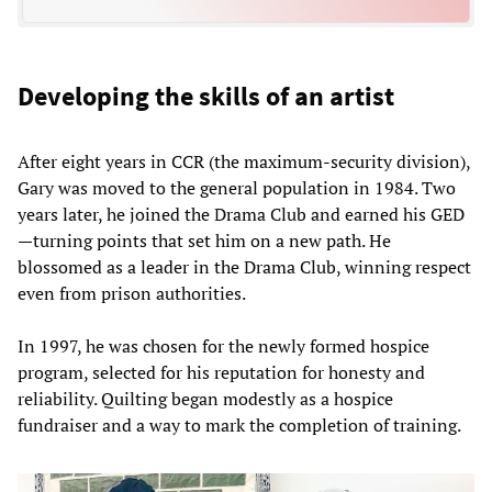
Developing the skills of an artist
After eight years in CCR (the maximum-security division),
Gary was moved to the general population in 1984. Two
years later, he joined the Drama Club and earned his GED
—turning points that set him on a new path. He
blossomed as a leader in the Drama Club, winning respect
even from prison authorities.
In 1997, he was chosen for the newly formed hospice
program, selected for his reputation for honesty and
reliability. Quilting began modestly as a hospice
fundraiser and a way to mark the completion of training.