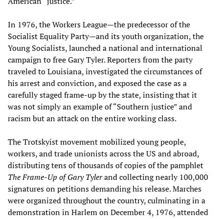
American “justice.”
In 1976, the Workers League—the predecessor of the
Socialist Equality Party—and its youth organization, the
Young Socialists, launched a national and international
campaign to free Gary Tyler. Reporters from the party
traveled to Louisiana, investigated the circumstances of
his arrest and conviction, and exposed the case as a
carefully staged frame-up by the state, insisting that it
was not simply an example of “Southern justice” and
racism but an attack on the entire working class.
The Trotskyist movement mobilized young people,
workers, and trade unionists across the US and abroad,
distributing tens of thousands of copies of the pamphlet
The Frame-Up of Gary Tyler
and collecting nearly 100,000
signatures on petitions demanding his release. Marches
were organized throughout the country, culminating in a
demonstration in Harlem on December 4, 1976, attended