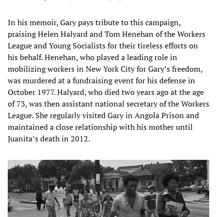
In his memoir, Gary pays tribute to this campaign,
praising Helen Halyard and Tom Henehan of the Workers
League and Young Socialists for their tireless efforts on
his behalf. Henehan, who played a leading role in
mobilizing workers in New York City for Gary’s freedom,
was murdered at a fundraising event for his defense in
October 1977. Halyard, who died two years ago at the age
of 73, was then assistant national secretary of the Workers
League. She regularly visited Gary in Angola Prison and
maintained a close relationship with his mother until
Juanita’s death in 2012.​