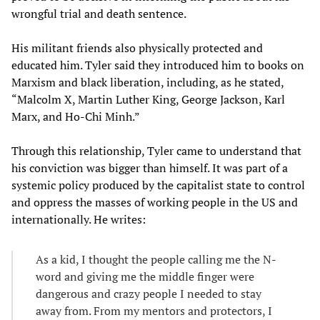
wrongful trial and death sentence.
His militant friends also physically protected and
educated him. Tyler said they introduced him to books on
Marxism and black liberation, including, as he stated,
“Malcolm X, Martin Luther King, George Jackson, Karl
Marx, and Ho-Chi Minh.”
Through this relationship, Tyler came to understand that
his conviction was bigger than himself. It was part of a
systemic policy produced by the capitalist state to control
and oppress the masses of working people in the US and
internationally. He writes:
As a kid, I thought the people calling me the N-
word and giving me the middle finger were
dangerous and crazy people I needed to stay
away from. From my mentors and protectors, I