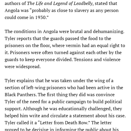
authors of
The Life and Legend of Leadbelly
, stated that
Angola was “probably as close to slavery as any person
could come in 1930.”
The conditions in Angola were brutal and dehumanizing.
Tyler reports that the guards passed the food to the
prisoners on the floor, where vermin had an equal right to
it. Prisoners were often turned against each other by the
guards to keep everyone divided. Tensions and violence
were widespread.
Tyler explains that he was taken under the wing of a
section of left-wing prisoners who had been active in the
Black Panthers. The first thing they did was convince
Tyler of the need for a public campaign to build political
support. Although he was educationally challenged, they
helped him write and circulate a statement about his case.
Tyler called it a “Letter from Death Row.” The letter
proved to be decisive in informing the public about his