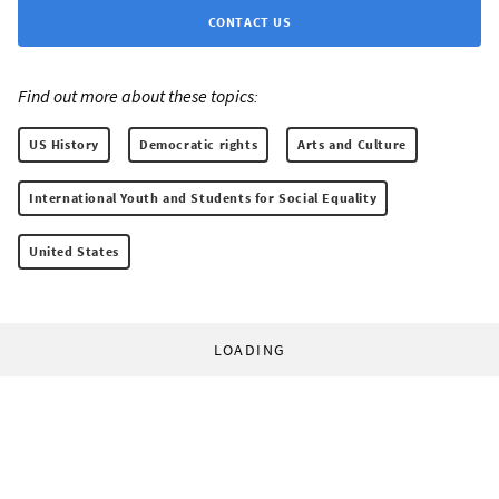
CONTACT US
Find out more about these topics:
US History
Democratic rights
Arts and Culture
International Youth and Students for Social Equality
United States
LOADING