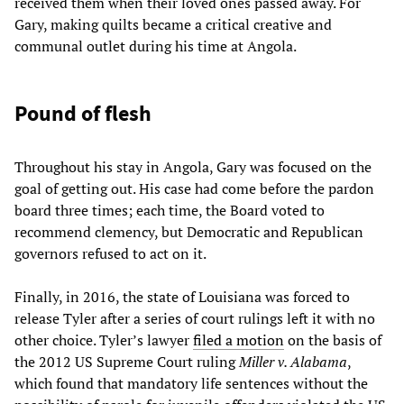
received them when their loved ones passed away. For
Gary, making quilts became a critical creative and
communal outlet during his time at Angola.
Pound of flesh
Throughout his stay in Angola, Gary was focused on the
goal of getting out. His case had come before the pardon
board three times; each time, the Board voted to
recommend clemency, but Democratic and Republican
governors refused to act on it.​
Finally, in 2016, the state of Louisiana was forced to
release Tyler after a series of court rulings left it with no
other choice. Tyler’s lawyer
filed a motion
on the basis of
the 2012 US Supreme Court ruling
Miller v. Alabama
,
which found that mandatory life sentences without the