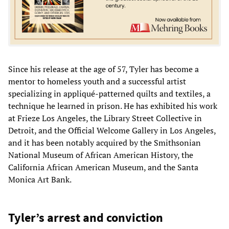
Since his release at the age of 57, Tyler has become a
mentor to homeless youth and a successful artist
specializing in appliqué-patterned quilts and textiles, a
technique he learned in prison. He has exhibited his work
at Frieze Los Angeles, the Library Street Collective in
Detroit, and the Official Welcome Gallery in Los Angeles,
and it has been notably acquired by the Smithsonian
National Museum of African American History, the
California African American Museum, and the Santa
Monica Art Bank.
Tyler’s arrest and conviction