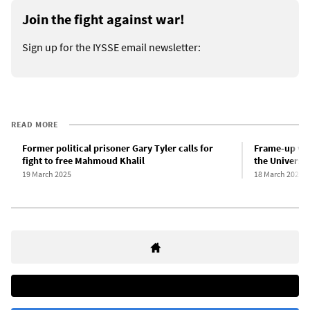
Join the fight against war!
Sign up for the IYSSE email newsletter:
READ MORE
Former political prisoner Gary Tyler calls for
Frame-up vict
fight to free Mahmoud Khalil
the Universit
19 March 2025
18 March 2025