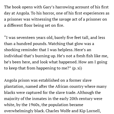
The book opens with Gary’s harrowing account of his first
day at Angola. To his horror, one of his first experiences as
a prisoner was witnessing the savage act of a prisoner on
a different floor being set on fire.
“I was seventeen years old, barely five feet tall, and less
than a hundred pounds. Watching that glow was a
shocking reminder that I was helpless. Here’s an
individual that’s burning up. He’s not a fresh fish like me,
he’s been here, and look what happened. How am I going
to keep that from happening to me?” (p. xi)
Angola prison was established on a former slave
plantation, named after the African country where many
blacks were captured for the slave trade. Although the
majority of the inmates in the early 20th century were
white, by the 1960s, the population became
overwhelmingly black. Charles Wolfe and Kip Lornell,