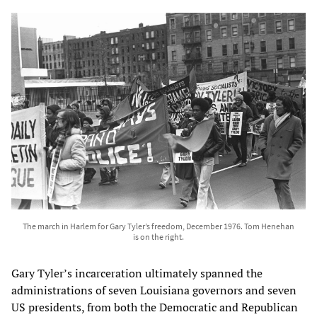
The march in Harlem for Gary Tyler’s freedom, December 1976. Tom Henehan
is on the right.
Gary Tyler’s incarceration ultimately spanned the
administrations of seven Louisiana governors and seven
US presidents, from both the Democratic and Republican