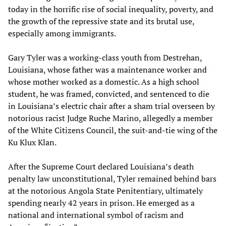
today in the horrific rise of social inequality, poverty, and
the growth of the repressive state and its brutal use,
especially among immigrants.
Gary Tyler was a working-class youth from Destrehan,
Louisiana, whose father was a maintenance worker and
whose mother worked as a domestic. As a high school
student, he was framed, convicted, and sentenced to die
in Louisiana’s electric chair after a sham trial overseen by
notorious racist Judge Ruche Marino, allegedly a member
of the White Citizens Council, the suit-and-tie wing of the
Ku Klux Klan.
After the Supreme Court declared Louisiana’s death
penalty law unconstitutional, Tyler remained behind bars
at the notorious Angola State Penitentiary, ultimately
spending nearly 42 years in prison. He emerged as a
national and international symbol of racism and