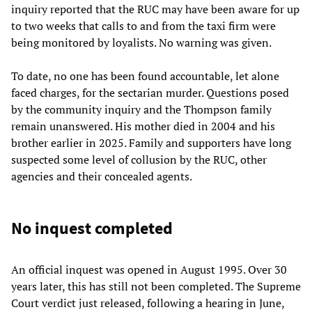
inquiry reported that the RUC may have been aware for up
to two weeks that calls to and from the taxi firm were
being monitored by loyalists. No warning was given.
To date, no one has been found accountable, let alone
faced charges, for the sectarian murder. Questions posed
by the community inquiry and the Thompson family
remain unanswered. His mother died in 2004 and his
brother earlier in 2025. Family and supporters have long
suspected some level of collusion by the RUC, other
agencies and their concealed agents.
No inquest completed
An official inquest was opened in August 1995. Over 30
years later, this has still not been completed. The Supreme
Court verdict just released, following a hearing in June,