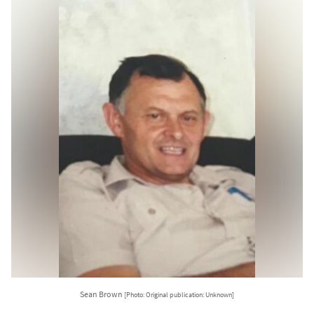
Sean Brown
[Photo: Original publication: Unknown]