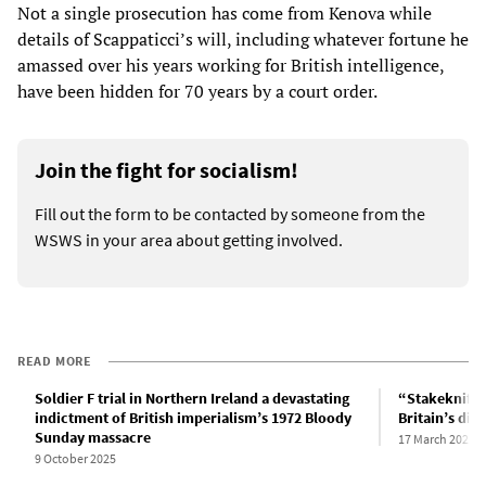
Not a single prosecution has come from Kenova while
details of Scappaticci’s will, including whatever fortune he
amassed over his years working for British intelligence,
have been hidden for 70 years by a court order.
Join the fight for socialism!
Fill out the form to be contacted by someone from the
WSWS in your area about getting involved.
READ MORE
Soldier F trial in Northern Ireland a devastating
“Stakeknife”
indictment of British imperialism’s 1972 Bloody
Britain’s dir
Sunday massacre
17 March 2024
9 October 2025