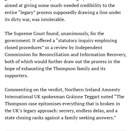
aimed at giving some much-needed credibility to the
entire “legacy” process supposedly drawing a line under
its dirty war, was intolerable.
The Supreme Court found, unanimously, for the
government. It offered a “statutory inquiry employing
closed procedures” or a review by Independent
Commission for Reconciliation and Information Recovery,
both of which would further draw out the process in the
hope of exhausting the Thompson family and its
supporters.
Commenting on the verdict, Northern Ireland Amnesty
International UK spokesman Gráinne Teggart noted “The
Thompson case epitomises everything that is broken in
the UK’s legacy approach: secrecy, endless delay, and a
state closing ranks against a family seeking answers.”