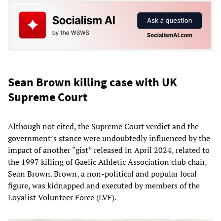
Sean Brown killing case with UK
Supreme Court
Although not cited, the Supreme Court verdict and the
government’s stance were undoubtedly influenced by the
impact of another “gist” released in April 2024, related to
the 1997 killing of Gaelic Athletic Association club chair,
Sean Brown. Brown, a non-political and popular local
figure, was kidnapped and executed by members of the
Loyalist Volunteer Force (LVF).