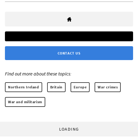
CONTACT US
Find out more about these topics:
Northern Ireland
Britain
Europe
War crimes
War and militarism
LOADING