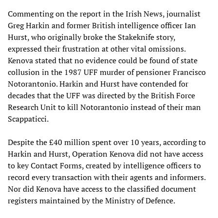
Commenting on the report in the Irish News, journalist
Greg Harkin and former British intelligence officer Ian
Hurst, who originally broke the Stakeknife story,
expressed their frustration at other vital omissions.
Kenova stated that no evidence could be found of state
collusion in the 1987 UFF murder of pensioner Francisco
Notorantonio. Harkin and Hurst have contended for
decades that the UFF was directed by the British Force
Research Unit to kill Notorantonio instead of their man
Scappaticci.
Despite the £40 million spent over 10 years, according to
Harkin and Hurst, Operation Kenova did not have access
to key Contact Forms, created by intelligence officers to
record every transaction with their agents and informers.
Nor did Kenova have access to the classified document
registers maintained by the Ministry of Defence.