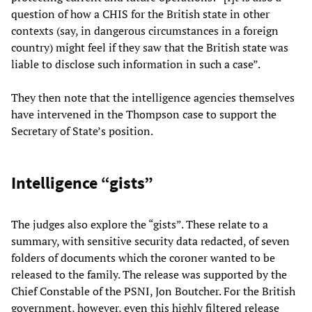
question of how a CHIS for the British state in other
contexts (say, in dangerous circumstances in a foreign
country) might feel if they saw that the British state was
liable to disclose such information in such a case”.
They then note that the intelligence agencies themselves
have intervened in the Thompson case to support the
Secretary of State’s position.
Intelligence “gists”
The judges also explore the “gists”. These relate to a
summary, with sensitive security data redacted, of seven
folders of documents which the coroner wanted to be
released to the family. The release was supported by the
Chief Constable of the PSNI, Jon Boutcher. For the British
government, however, even this highly filtered release