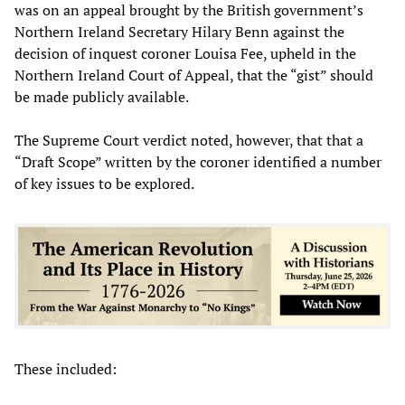
was on an appeal brought by the British government’s
Northern Ireland Secretary Hilary Benn against the
decision of inquest coroner Louisa Fee, upheld in the
Northern Ireland Court of Appeal, that the “gist” should
be made publicly available.
The Supreme Court verdict noted, however, that that a
“Draft Scope” written by the coroner identified a number
of key issues to be explored.
These included: