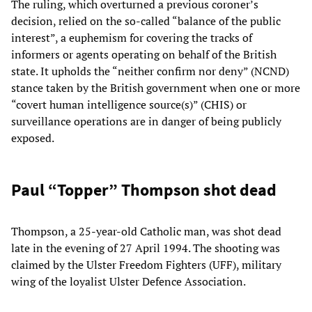
The ruling, which overturned a previous coroner’s
decision, relied on the so-called “balance of the public
interest”, a euphemism for covering the tracks of
informers or agents operating on behalf of the British
state. It upholds the “neither confirm nor deny” (NCND)
stance taken by the British government when one or more
“covert human intelligence source(s)” (CHIS) or
surveillance operations are in danger of being publicly
exposed.
Paul “Topper” Thompson shot dead
Thompson, a 25-year-old Catholic man, was shot dead
late in the evening of 27 April 1994. The shooting was
claimed by the Ulster Freedom Fighters (UFF), military
wing of the loyalist Ulster Defence Association.