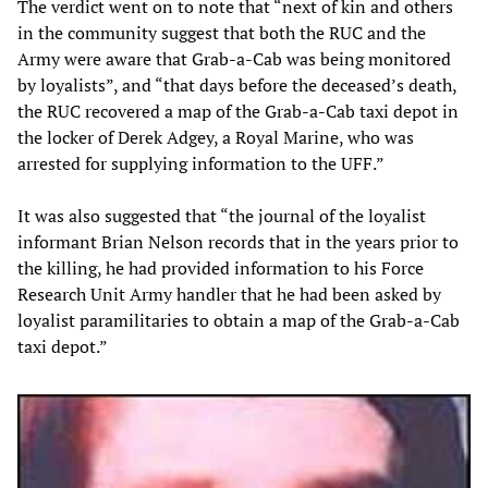
The verdict went on to note that “next of kin and others
in the community suggest that both the RUC and the
Army were aware that Grab-a-Cab was being monitored
by loyalists”, and “that days before the deceased’s death,
the RUC recovered a map of the Grab-a-Cab taxi depot in
the locker of Derek Adgey, a Royal Marine, who was
arrested for supplying information to the UFF.”
It was also suggested that “the journal of the loyalist
informant Brian Nelson records that in the years prior to
the killing, he had provided information to his Force
Research Unit Army handler that he had been asked by
loyalist paramilitaries to obtain a map of the Grab-a-Cab
taxi depot.”