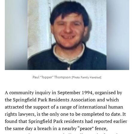
Paul “Topper” Thompson
[Photo: Family Handout]
A community inquiry in September 1994, organised by
the Springfield Park Residents Association and which
attracted the support of a range of international human
rights lawyers, is the only one to be completed to date. It
found that Springfield Park residents had reported earlier
the same day a breach in a nearby “peace” fence,