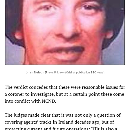
Brian Nelson
[Photo: Unknown/Original publication: BBC News ]
The verdict concedes that these were reasonable issues for
a coroner to investigate, but at a certain point these come
into conflict with NCND.
The judges made clear that it was not only a question of
covering agents’ tracks in Ireland decades ago, but of
protecting current and future operations: “[I]t is also a