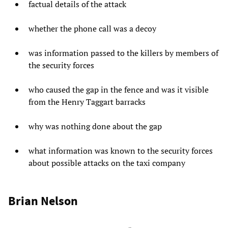
factual details of the attack
whether the phone call was a decoy
was information passed to the killers by members of
the security forces
who caused the gap in the fence and was it visible
from the Henry Taggart barracks
why was nothing done about the gap
what information was known to the security forces
about possible attacks on the taxi company
Brian Nelson