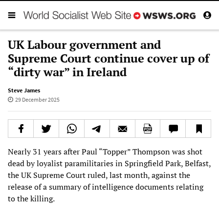
UK Labour government and
Supreme Court continue cover up of
“dirty war” in Ireland
Steve James
29 December 2025
Nearly 31 years after Paul “Topper” Thompson was shot
dead by loyalist paramilitaries in Springfield Park, Belfast,
the UK Supreme Court ruled, last month, against the
release of a summary of intelligence documents relating
to the killing.