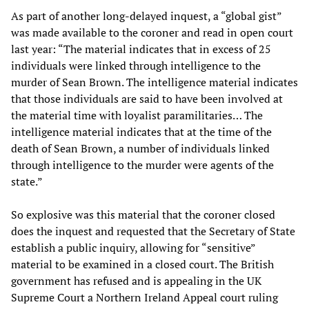
As part of another long-delayed inquest, a “global gist”
was made available to the coroner and read in open court
last year: “The material indicates that in excess of 25
individuals were linked through intelligence to the
murder of Sean Brown. The intelligence material indicates
that those individuals are said to have been involved at
the material time with loyalist paramilitaries… The
intelligence material indicates that at the time of the
death of Sean Brown, a number of individuals linked
through intelligence to the murder were agents of the
state.”
So explosive was this material that the coroner closed
does the inquest and requested that the Secretary of State
establish a public inquiry, allowing for “sensitive”
material to be examined in a closed court. The British
government has refused and is appealing in the UK
Supreme Court a Northern Ireland Appeal court ruling