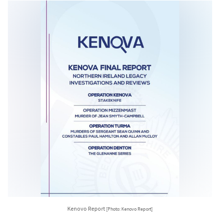
Kenovo Report
[Photo: Kenovo Report]