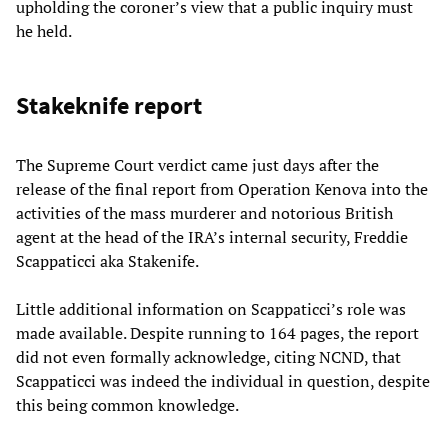
upholding the coroner’s view that a public inquiry must
he held.
Stakeknife report
The Supreme Court verdict came just days after the
release of the final report from Operation Kenova into the
activities of the mass murderer and notorious British
agent at the head of the IRA’s internal security, Freddie
Scappaticci aka Stakenife.
Little additional information on Scappaticci’s role was
made available. Despite running to 164 pages, the report
did not even formally acknowledge, citing NCND, that
Scappaticci was indeed the individual in question, despite
this being common knowledge.