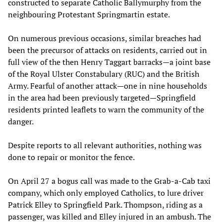
constructed to separate Catholic Ballymurphy from the
neighbouring Protestant Springmartin estate.
On numerous previous occasions, similar breaches had
been the precursor of attacks on residents, carried out in
full view of the then Henry Taggart barracks—a joint base
of the Royal Ulster Constabulary (RUC) and the British
Army. Fearful of another attack—one in nine households
in the area had been previously targeted—Springfield
residents printed leaflets to warn the community of the
danger.
Despite reports to all relevant authorities, nothing was
done to repair or monitor the fence.
On April 27 a bogus call was made to the Grab-a-Cab taxi
company, which only employed Catholics, to lure driver
Patrick Elley to Springfield Park. Thompson, riding as a
passenger, was killed and Elley injured in an ambush. The