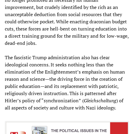
improvement, but crudely identified by the rich as an
unacceptable deduction from social resources that they
could otherwise pocket. While enacting draconian budget
cuts, these forces are hell-bent on turning education into
a direct training ground for the military and for low-wage,
dead-end jobs.
The fascistic Trump administration also has clear
ideological concerns. It seeks nothing less than the
elimination of the Enlightenment’s emphasis on human
reason and science—the driving force in the creation of
public education—and its replacement with patriotic,
religiously driven instruction. This is patterned after
Hitler’s policy of “synchronization”
(
Gleichschaltung
) of
all aspects of society and culture with Nazi ideology.