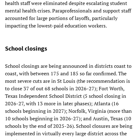
health staff were eliminated despite escalating student
mental health crises. Paraprofessionals and support staff
accounted for large portions of layoffs, particularly
impacting the lowest-paid education workers.
School closings
School closings are being announced in districts coast to
coast, with between 175 and 185 so far confirmed. The
most severe cuts are in St Louis (the recommendation is
to close 37 of out 68 schools in 2026-27); Fort Worth,
Texas Independent School District (5 school closing in
2026-27, with 13 more in later phases); Atlanta (16
schools beginning in 2027); Norfolk, Virginia (more than
10 schools beginning in 2026-27); and Austin, Texas (10
schools by the end of 2025-26). School closures are being
implemented in virtually every large district across the