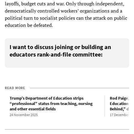
layoffs, budget cuts and war. Only through independent,
democratically controlled workers’ organizations and a
political turn to socialist policies can the attack on public
education be defeated.
I want to discuss joining or building an
educators rank-and-file committee:
READ MORE
Trump’s Department of Education strips
Rod Paige, G
“professional” status from teaching, nursing
Education and
and other essential fields
Behind,” dies
24 November 2025
17 December 20