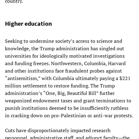
country.
Higher education
Seeking to undermine society’s access to science and
knowledge, the Trump administration has singled out
universities for ideologically motivated investigations
and funding freezes. Northwestern, Columbia, Harvard
and other institutions face fraudulent probes against
“antisemitism,” with Columbia ultimately paying a $221
million settlement to restore funding. The Trump
administration’s “One, Big, Beautiful Bill” further
weaponized endowment taxes and grant terminations to
punish institutions deemed to be insufficiently ruthless
in cracking down on pro-Palestinian or anti-war protests.
Cuts have disproportionately impacted research
personnel, administrative staff, and adjunct faculty—the