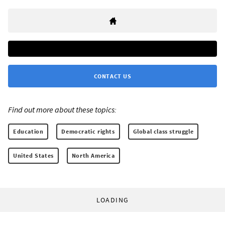
CONTACT US
Find out more about these topics:
Education
Democratic rights
Global class struggle
United States
North America
LOADING