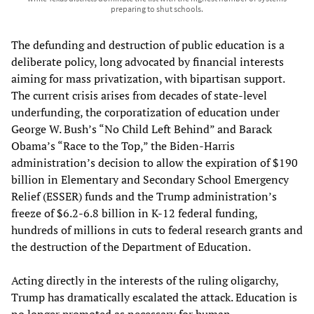
preparing to shut schools.
The defunding and destruction of public education is a
deliberate policy, long advocated by financial interests
aiming for mass privatization, with bipartisan support.
The current crisis arises from decades of state-level
underfunding, the corporatization of education under
George W. Bush’s “No Child Left Behind” and Barack
Obama’s “Race to the Top,” the Biden-Harris
administration’s decision to allow the expiration of $190
billion in Elementary and Secondary School Emergency
Relief (ESSER) funds and the Trump administration’s
freeze of $6.2-6.8 billion in K-12 federal funding,
hundreds of millions in cuts to federal research grants and
the destruction of the Department of Education.
Acting directly in the interests of the ruling oligarchy,
Trump has dramatically escalated the attack. Education is
no longer promoted as necessary for human