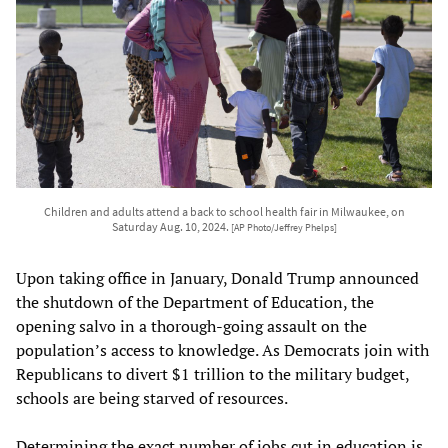
Children and adults attend a back to school health fair in Milwaukee, on
Saturday Aug. 10, 2024.
[AP Photo/Jeffrey Phelps]
Upon taking office in January, Donald Trump announced
the shutdown of the Department of Education, the
opening salvo in a thorough-going assault on the
population’s access to knowledge. As Democrats join with
Republicans to divert $1 trillion to the military budget,
schools are being starved of resources.
Determining the exact number of jobs cut in education is