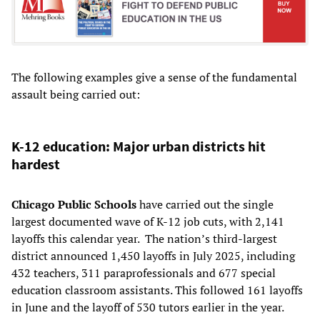
The following examples give a sense of the fundamental
assault being carried out:
K-12 education: Major urban districts hit
hardest
Chicago Public Schools
have carried out the single
largest documented wave of K-12 job cuts, with 2,141
layoffs this calendar year. The nation’s third-largest
district announced 1,450 layoffs in July 2025, including
432 teachers, 311 paraprofessionals and 677 special
education classroom assistants. This followed 161 layoffs
in June and the layoff of 530 tutors earlier in the year.