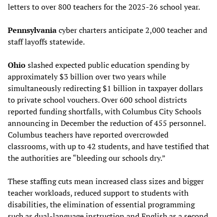
letters to over 800 teachers for the 2025-26 school year.
Pennsylvania
cyber charters anticipate 2,000 teacher and
staff layoffs statewide.
Ohio
slashed expected public education spending by
approximately $3 billion over two years while
simultaneously redirecting $1 billion in taxpayer dollars
to private school vouchers. Over 600 school districts
reported funding shortfalls, with Columbus City Schools
announcing in December the reduction of 455 personnel.
Columbus teachers have reported overcrowded
classrooms, with up to 42 students, and have testified that
the authorities are “bleeding our schools dry.”
These staffing cuts mean increased class sizes and bigger
teacher workloads, reduced support to students with
disabilities, the elimination of essential programming
such as dual-language instruction and English as a second