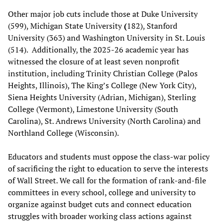
Other major job cuts include those at Duke University
(599), Michigan State University
(
182), Stanford
University (363) and Washington University in St. Louis
(514). Additionally, the 2025-26 academic year has
witnessed the closure of at least seven nonprofit
institution, including Trinity Christian College (Palos
Heights, Illinois), The King’s College (New York City),
Siena Heights University (Adrian, Michigan), Sterling
College (Vermont), Limestone University (South
Carolina), St. Andrews University (North Carolina) and
Northland College (Wisconsin).
Educators and students must oppose the class-war policy
of sacrificing the right to education to serve the interests
of Wall Street. We call for the formation of rank-and-file
committees in every school, college and university to
organize against budget cuts and connect education
struggles with broader working class actions against