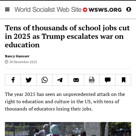
Tens of thousands of school jobs cut
in 2025 as Trump escalates war on
education
Nancy Hanover
30 December 2025
The year 2025 has seen an unprecedented attack on the
right to education and culture in the US, with tens of
thousands of educators losing their jobs.