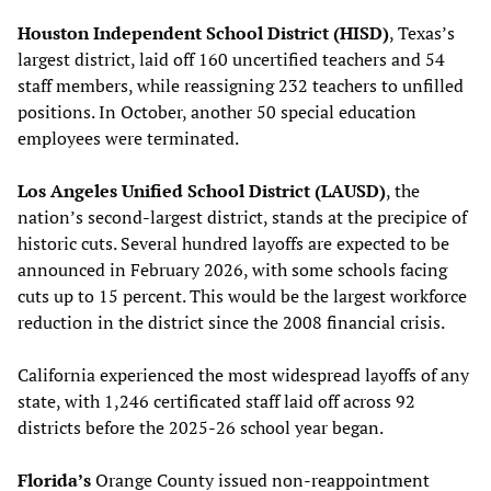
Houston Independent School District (HISD)
, Texas’s
largest district, laid off 160 uncertified teachers and 54
staff members, while reassigning 232 teachers to unfilled
positions. In October, another 50 special education
employees were terminated.
Los Angeles Unified School District (LAUSD)
, the
nation’s second-largest district, stands at the precipice of
historic cuts. Several hundred layoffs are expected to be
announced in February 2026, with some schools facing
cuts up to 15 percent. This would be the largest workforce
reduction in the district since the 2008 financial crisis.
California experienced the most widespread layoffs of any
state, with 1,246 certificated staff laid off across 92
districts before the 2025-26 school year began.
Florida’s
Orange County issued non-reappointment