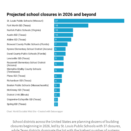
School districts across the United States are planning dozens of building
closures beginning in 2026, led by St. Louis Public Schools with 37 closures,
while Texas districts dominate the list with the highest number of systems