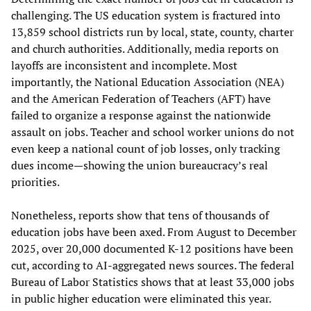
challenging. The US education system is fractured into
13,859 school districts run by local, state, county, charter
and church authorities. Additionally, media reports on
layoffs are inconsistent and incomplete. Most
importantly, the National Education Association (NEA)
and the American Federation of Teachers (AFT) have
failed to organize a response against the nationwide
assault on jobs. Teacher and school worker unions do not
even keep a national count of job losses, only tracking
dues income—showing the union bureaucracy’s real
priorities.
Nonetheless, reports show that tens of thousands of
education jobs have been axed. From August to December
2025, over 20,000 documented K-12 positions have been
cut, according to AI-aggregated news sources. The federal
Bureau of Labor Statistics shows that at least 33,000 jobs
in public higher education were eliminated this year.