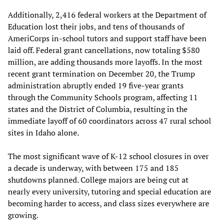
Additionally, 2,416 federal workers at the Department of
Education lost their jobs, and tens of thousands of
AmeriCorps in-school tutors and support staff have been
laid off. Federal grant cancellations, now totaling $580
million, are adding thousands more layoffs. In the most
recent grant termination on December 20, the Trump
administration abruptly ended 19 five-year grants
through the Community Schools program, affecting 11
states and the District of Columbia, resulting in the
immediate layoff of 60 coordinators across 47 rural school
sites in Idaho alone.
The most significant wave of K-12 school closures in over
a decade is underway, with between 175 and 185
shutdowns planned. College majors are being cut at
nearly every university, tutoring and special education are
becoming harder to access, and class sizes everywhere are
growing.