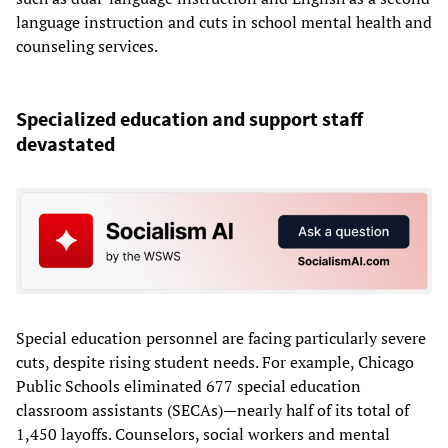
language instruction and cuts in school mental health and
counseling services.
Specialized education and support staff
devastated
Special education personnel
are facing particularly severe
cuts, despite rising student needs. For example, Chicago
Public Schools eliminated 677 special education
classroom assistants (SECAs)—nearly half of its total of
1,450 layoffs. Counselors, social workers and mental