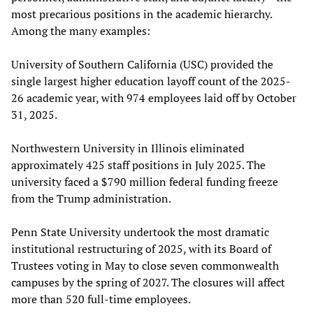
most precarious positions in the academic hierarchy.
Among the many examples:
University of Southern California (USC) provided the
single largest higher education layoff count of the 2025-
26 academic year, with 974 employees laid off by October
31, 2025.
Northwestern University in Illinois eliminated
approximately 425 staff positions in July 2025. The
university faced a $790 million federal funding freeze
from the Trump administration.
Penn State University undertook the most dramatic
institutional restructuring of 2025, with its Board of
Trustees voting in May to close seven commonwealth
campuses by the spring of 2027. The closures will affect
more than 520 full-time employees.