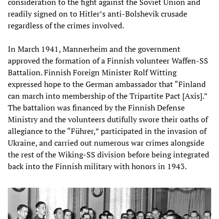
consideration to the fight against the Soviet Union and
readily signed on to Hitler’s anti-Bolshevik crusade
regardless of the crimes involved.
In March 1941, Mannerheim and the government
approved the formation of a Finnish volunteer Waffen-SS
Battalion. Finnish Foreign Minister Rolf Witting
expressed hope to the German ambassador that “Finland
can march into membership of the Tripartite Pact [Axis].”
The battalion was financed by the Finnish Defense
Ministry and the volunteers dutifully swore their oaths of
allegiance to the “Führer,” participated in the invasion of
Ukraine, and carried out numerous war crimes alongside
the rest of the Wiking-SS division before being integrated
back into the Finnish military with honors in 1943.