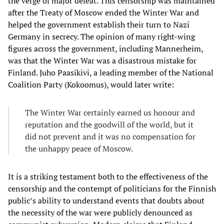
the verge of major defeat. This censorship was maintained
after the Treaty of Moscow ended the Winter War and
helped the government establish their turn to Nazi
Germany in secrecy. The opinion of many right-wing
figures across the government, including Mannerheim,
was that the Winter War was a disastrous mistake for
Finland. Juho Paasikivi, a leading member of the National
Coalition Party (Kokoomus), would later write:
The Winter War certainly earned us honour and
reputation and the goodwill of the world, but it
did not prevent and it was no compensation for
the unhappy peace of Moscow.
It is a striking testament both to the effectiveness of the
censorship and the contempt of politicians for the Finnish
public’s ability to understand events that doubts about
the necessity of the war were publicly denounced as