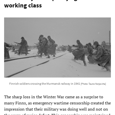
working class
Finnish soldiers crossing the Murmansk railway in 1941
[Photo: Tauno Norjavirta]
The sharp loss in the Winter War came as a surprise to
many Finns, as emergency wartime censorship created the
impression that their military was doing well and not on