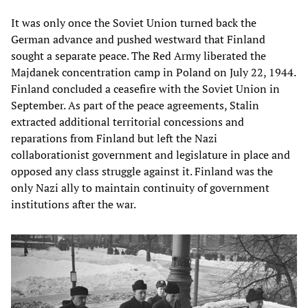
It was only once the Soviet Union turned back the
German advance and pushed westward that Finland
sought a separate peace. The Red Army liberated the
Majdanek concentration camp in Poland on July 22, 1944.
Finland concluded a ceasefire with the Soviet Union in
September. As part of the peace agreements, Stalin
extracted additional territorial concessions and
reparations from Finland but left the Nazi
collaborationist government and legislature in place and
opposed any class struggle against it. Finland was the
only Nazi ally to maintain continuity of government
institutions after the war.