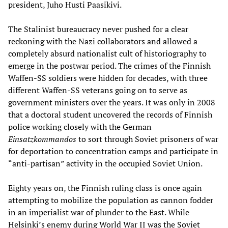
president, Juho Husti Paasikivi.
The Stalinist bureaucracy never pushed for a clear
reckoning with the Nazi collaborators and allowed a
completely absurd nationalist cult of historiography to
emerge in the postwar period. The crimes of the Finnish
Waffen-SS soldiers were hidden for decades, with three
different Waffen-SS veterans going on to serve as
government ministers over the years. It was only in 2008
that a doctoral student uncovered the records of Finnish
police working closely with the German
Einsatzkommandos
to sort through Soviet prisoners of war
for deportation to concentration camps and participate in
“anti-partisan” activity in the occupied Soviet Union.
Eighty years on, the Finnish ruling class is once again
attempting to mobilize the population as cannon fodder
in an imperialist war of plunder to the East. While
Helsinki’s enemy during World War II was the Soviet