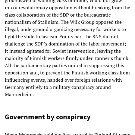
groundswell of working class militancy could not grow
into a revolutionary opposition without breaking from the
class collaboration of the SDP or the bureaucratic
nationalism of Stalinism. The Wiik Group opposed the
illegal, underground organizing necessary for workers to
fight the slide to fascism. For its part the SNS did not
challenge the SDP’s domination of the labor movement;
it instead agitated for Soviet intervention, leaving the
majority of Finnish workers firmly under Tanner’s thumb.
All the parliamentary parties united in suppressing this
opposition and, to prevent the Finnish working class from
influencing events, handed over foreign relations with
Germany entirely to a military conspiracy around
Mannerheim.
Government by conspiracy
When Wehrmacht soldiers first arrived in Finland 85 years