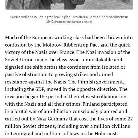
Soviet civilians in Leningrad leaving houses after a German bombardment in
1942
[Photo by RIA Novosti archive]
Much of the European working class had been thrown into
confusion by the Molotov-Ribbentrop Pact and the quick
victory of the Nazis over France. The Nazi invasion of the
Soviet Union made the class issues unmistakable and
signaled the shift across the continent from isolated or
passive obstruction to growing strikes and armed
resistance against the Nazis. The Finnish government,
including the SDP, moved in the opposite direction. The
invasion began the period of their closest collaboration
with the Nazis and all their crimes. Finland participated
in a brutal war of annihilation consciously planned and
carried out by Nazi Germany that cost the lives of some 27
million Soviet citizens, including over a million civilians
in Leningrad and millions of Jews in the Holocaust.