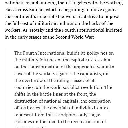
nationalism and unifying their struggles with the working
class across Europe, which is beginning to move against
the continent’s imperialist powers’ mad drive to impose
the full cost of militarism and war on the backs of the
workers. As Trotsky and the Fourth International insisted
in the early stages of the Second World War:
The Fourth International builds its policy not on
the military fortunes of the capitalist states but
on the transformation of the imperialist war into
a war of the workers against the capitalists, on
the overthrow of the ruling classes of all
countries, on the world socialist revolution. The
shifts in the battle lines at the front, the
destruction of national capitals, the occupation
of territories, the downfall of individual states,
represent from this standpoint only tragic
episodes on the road to the reconstruction of