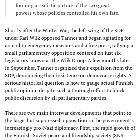
forming a realistic picture of the two great
powers whose policies controlled his own fate.
Shortly after the Winter War, the left-wing of the SDP
under Karl Wiik opposed Tanner and began agitating for
an end to emergency measures and a free press, rallying a
small parliamentary opposition centered on just six
legislators known as the Wiik Group. A few months later
in September, Tanner organized their expulsion from the
SDP, denouncing their insistence on democratic rights. A
serious historical question is how to gauge actual Finnish
public opinion despite such a thorough effort to block
public discussion by all parliamentary parties.
There are two main interwar developments that point to
the large, but suppressed, opposition to the government’s
increasingly pro-Nazi diplomacy. First, the rapid growth of
the Finnish-Soviet peace and friendship society (SNS