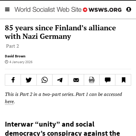
85 years since Finland’s alliance
with Nazi Germany
Part 2
David Brown
4 January 2026
This is Part 2 in a two-part series. Part 1 can be accessed
here
.
Interwar “unity” and social
democracy’s conspiracy against the