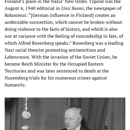
Finland’s place in the Nazis’ New Order. Typical was the
August 4, 1940 editorial in
Uusi Suomi
, the newspaper of
Kokoomus: “[German influence in Finland] creates an
undeniable connection, which cannot be broken without
doing violence to the facts of history, and which is also
not at variance with the feeling of comradeship in fate, of
which Alfred Rosenberg speaks.” Rosenberg was a leading
Nazi racial theorist promoting antisemitism and
Lebensraum.
With the invasion of the Soviet Union, he
became Reich Minister for the Occupied Eastern
Territories and was later sentenced to death at the
Nuremberg trials for his numerous crimes against
humanity.