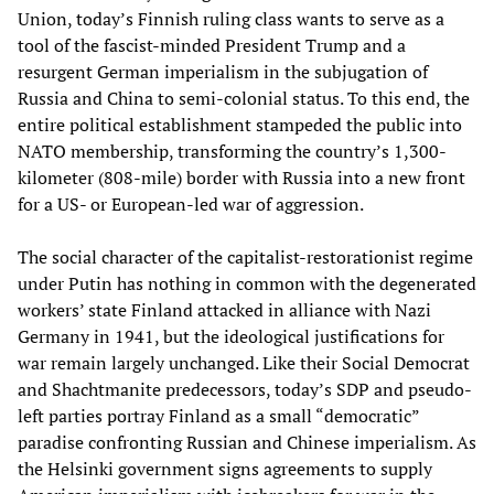
Union, today’s Finnish ruling class wants to serve as a
tool of the fascist-minded President Trump and a
resurgent German imperialism in the subjugation of
Russia and China to semi-colonial status. To this end, the
entire political establishment stampeded the public into
NATO membership, transforming the country’s 1,300-
kilometer (808-mile) border with Russia into a new front
for a US- or European-led war of aggression.
The social character of the capitalist-restorationist regime
under Putin has nothing in common with the degenerated
workers’ state Finland attacked in alliance with Nazi
Germany in 1941, but the ideological justifications for
war remain largely unchanged. Like their Social Democrat
and Shachtmanite predecessors, today’s SDP and pseudo-
left parties portray Finland as a small “democratic”
paradise confronting Russian and Chinese imperialism. As
the Helsinki government signs agreements to supply