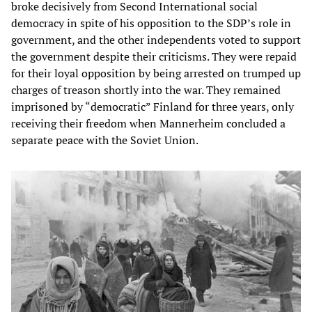
broke decisively from Second International social
democracy in spite of his opposition to the SDP’s role in
government, and the other independents voted to support
the government despite their criticisms. They were repaid
for their loyal opposition by being arrested on trumped up
charges of treason shortly into the war. They remained
imprisoned by “democratic” Finland for three years, only
receiving their freedom when Mannerheim concluded a
separate peace with the Soviet Union.