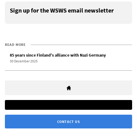
Sign up for the WSWS email newsletter
READ MORE
85 years since Finland’s alliance with Nazi Germany
30 December 2025
CONTACT US