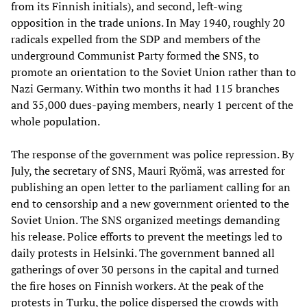
from its Finnish initials), and second, left-wing
opposition in the trade unions. In May 1940, roughly 20
radicals expelled from the SDP and members of the
underground Communist Party formed the SNS, to
promote an orientation to the Soviet Union rather than to
Nazi Germany. Within two months it had 115 branches
and 35,000 dues-paying members, nearly 1 percent of the
whole population.
The response of the government was police repression. By
July, the secretary of SNS, Mauri Ryömä, was arrested for
publishing an open letter to the parliament calling for an
end to censorship and a new government oriented to the
Soviet Union. The SNS organized meetings demanding
his release. Police efforts to prevent the meetings led to
daily protests in Helsinki. The government banned all
gatherings of over 30 persons in the capital and turned
the fire hoses on Finnish workers. At the peak of the
protests in Turku, the police dispersed the crowds with