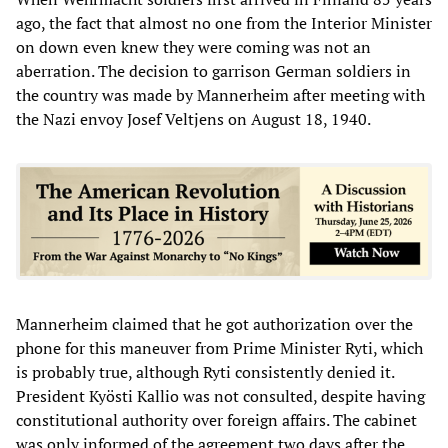
ago, the fact that almost no one from the Interior Minister
on down even knew they were coming was not an
aberration. The decision to garrison German soldiers in
the country was made by Mannerheim after meeting with
the Nazi envoy Josef Veltjens on August 18, 1940.
Mannerheim claimed that he got authorization over the
phone for this maneuver from Prime Minister Ryti, which
is probably true, although Ryti consistently denied it.
President Kyösti Kallio was not consulted, despite having
constitutional authority over foreign affairs. The cabinet
was only informed of the agreement two days after the