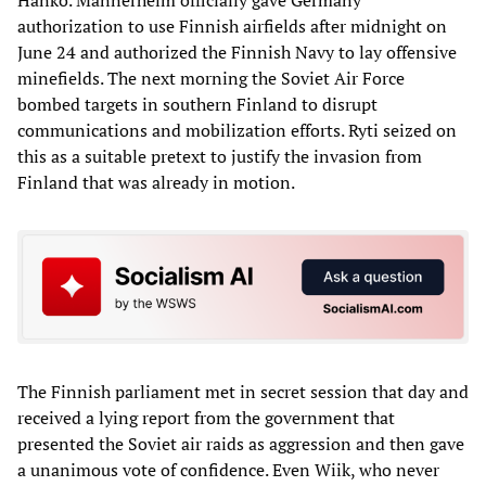
authorization to use Finnish airfields after midnight on
June 24 and authorized the Finnish Navy to lay offensive
minefields. The next morning the Soviet Air Force
bombed targets in southern Finland to disrupt
communications and mobilization efforts. Ryti seized on
this as a suitable pretext to justify the invasion from
Finland that was already in motion.
The Finnish parliament met in secret session that day and
received a lying report from the government that
presented the Soviet air raids as aggression and then gave
a unanimous vote of confidence. Even Wiik, who never