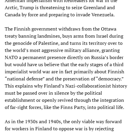
American imperialism with icebreakers for war in the
Arctic, Trump is threatening to seize Greenland and
Canada by force and preparing to invade Venezuela.
The Finnish government withdraws from the Ottawa
treaty banning landmines, buys arms from Israel during
the genocide of Palestine, and turns its territory over to
the world’s most aggressive military alliance, granting
NATO a permanent presence directly on Russia’s border
but would have us believe that the early stages of a third
imperialist world war are in fact primarily about Finnish
“national defense” and the preservation of “democracy.”
This explains why Finland’s Nazi-collaborationist history
must be passed over in silence by the political
establishment or openly revived through the integration
of far-right forces, like the Finns Party, into political life.
As in the 1930s and 1940s, the only viable way forward
for workers in Finland to oppose war is by rejecting