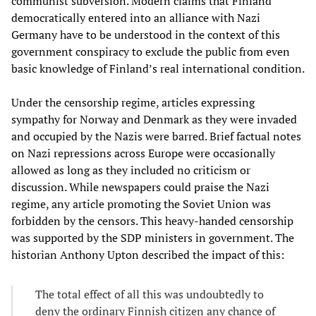
communist subversion. Modern claims that Finland
democratically entered into an alliance with Nazi
Germany have to be understood in the context of this
government conspiracy to exclude the public from even
basic knowledge of Finland’s real international condition.
Under the censorship regime, articles expressing
sympathy for Norway and Denmark as they were invaded
and occupied by the Nazis were barred. Brief factual notes
on Nazi repressions across Europe were occasionally
allowed as long as they included no criticism or
discussion. While newspapers could praise the Nazi
regime, any article promoting the Soviet Union was
forbidden by the censors. This heavy-handed censorship
was supported by the SDP ministers in government. The
historian Anthony Upton described the impact of this:
The total effect of all this was undoubtedly to
deny the ordinary Finnish citizen any chance of