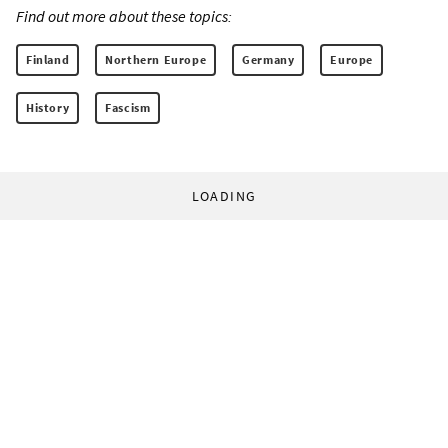
Find out more about these topics:
Finland
Northern Europe
Germany
Europe
History
Fascism
LOADING