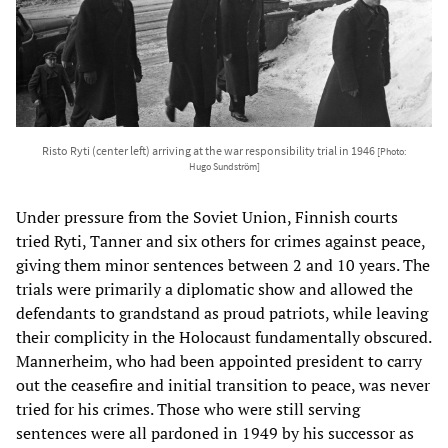
Risto Ryti (center left) arriving at the war responsibility trial in 1946
[Photo:
Hugo Sundström]
Under pressure from the Soviet Union, Finnish courts
tried Ryti, Tanner and six others for crimes against peace,
giving them minor sentences between 2 and 10 years. The
trials were primarily a diplomatic show and allowed the
defendants to grandstand as proud patriots, while leaving
their complicity in the Holocaust fundamentally obscured.
Mannerheim, who had been appointed president to carry
out the ceasefire and initial transition to peace, was never
tried for his crimes. Those who were still serving
sentences were all pardoned in 1949 by his successor as