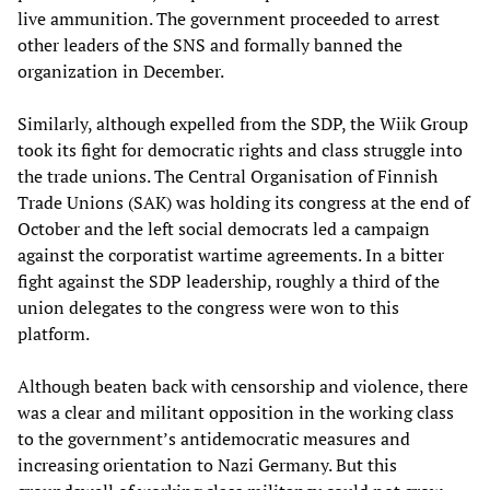
live ammunition. The government proceeded to arrest
other leaders of the SNS and formally banned the
organization in December.
Similarly, although expelled from the SDP, the Wiik Group
took its fight for democratic rights and class struggle into
the trade unions. The Central Organisation of Finnish
Trade Unions (SAK) was holding its congress at the end of
October and the left social democrats led a campaign
against the corporatist wartime agreements. In a bitter
fight against the SDP leadership, roughly a third of the
union delegates to the congress were won to this
platform.
Although beaten back with censorship and violence, there
was a clear and militant opposition in the working class
to the government’s antidemocratic measures and
increasing orientation to Nazi Germany. But this