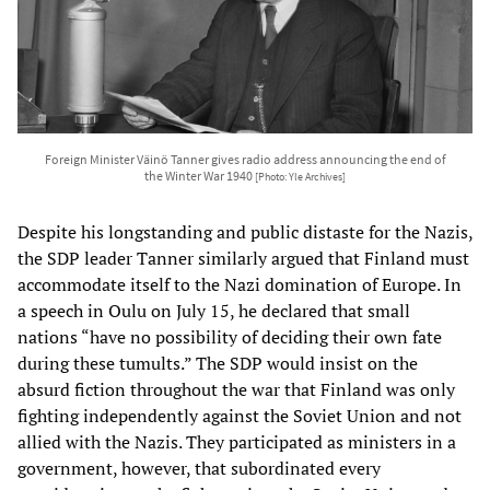
Foreign Minister Väinö Tanner gives radio address announcing the end of
the Winter War 1940
[Photo: Yle Archives]
Despite his longstanding and public distaste for the Nazis,
the SDP leader Tanner similarly argued that Finland must
accommodate itself to the Nazi domination of Europe. In
a speech in Oulu on July 15, he declared that small
nations “have no possibility of deciding their own fate
during these tumults.” The SDP would insist on the
absurd fiction throughout the war that Finland was only
fighting independently against the Soviet Union and not
allied with the Nazis. They participated as ministers in a
government, however, that subordinated every