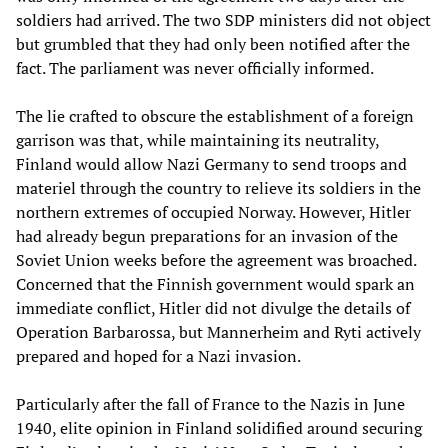
soldiers had arrived. The two SDP ministers did not object
but grumbled that they had only been notified after the
fact. The parliament was never officially informed.
The lie crafted to obscure the establishment of a foreign
garrison was that, while maintaining its neutrality,
Finland would allow Nazi Germany to send troops and
materiel through the country to relieve its soldiers in the
northern extremes of occupied Norway. However, Hitler
had already begun preparations for an invasion of the
Soviet Union weeks before the agreement was broached.
Concerned that the Finnish government would spark an
immediate conflict, Hitler did not divulge the details of
Operation Barbarossa, but Mannerheim and Ryti actively
prepared and hoped for a Nazi invasion.
Particularly after the fall of France to the Nazis in June
1940, elite opinion in Finland solidified around securing