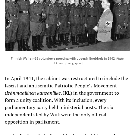
Finnish Waffen-SS volunteers meeting with Joseph Goebbels in 1942
[Photo:
Unknown photographer]
In April 1941, the cabinet was restructured to include the
fascist and antisemitic Patriotic People’s Movement
(
Isänmaallinen kansanliike
, IKL) in the government to
form a unity coalition. With its inclusion, every
parliamentary party held ministerial posts. The six
independents led by Wiik were the only official
opposition in parliament.