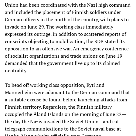
Union had been coordinated with the Nazi high command
and included the placement of Finnish soldiers under
German officers in the north of the country, with plans to
invade on June 29. The working class immediately
expressed its outrage. In addition to scattered reports of
conscripts objecting to mobilization, the SDP stated its
opposition to an offensive war. An emergency conference
of socialist organizations and trade unions on June 19
demanded that the government live up to its claimed
neutrality.
To head off working class opposition, Ryti and
Mannerheim were adamant to the German command that
a suitable excuse be found before launching attacks from
Finnish territory. Regardless, the Finnish military
occupied the Åland Islands on the morning of June 22—
the day the Nazis invaded the Soviet Union—and cut
telegraph communications to the Soviet naval base at
Hanko. Mannerheim officially gave Germany