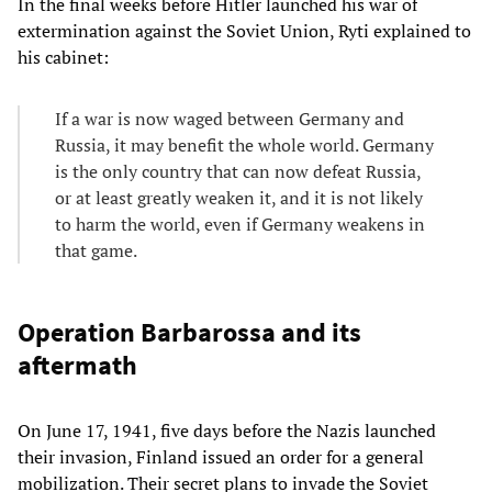
In the final weeks before Hitler launched his war of
extermination against the Soviet Union, Ryti explained to
his cabinet:
If a war is now waged between Germany and
Russia, it may benefit the whole world. Germany
is the only country that can now defeat Russia,
or at least greatly weaken it, and it is not likely
to harm the world, even if Germany weakens in
that game.
Operation Barbarossa and its
aftermath
On June 17, 1941, five days before the Nazis launched
their invasion, Finland issued an order for a general
mobilization. Their secret plans to invade the Soviet