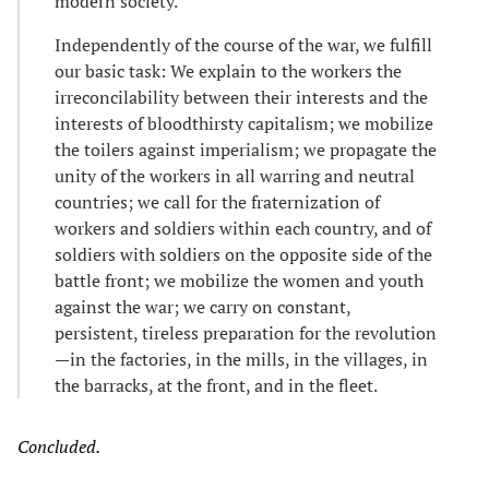
modern society.
Independently of the course of the war, we fulfill
our basic task: We explain to the workers the
irreconcilability between their interests and the
interests of bloodthirsty capitalism; we mobilize
the toilers against imperialism; we propagate the
unity of the workers in all warring and neutral
countries; we call for the fraternization of
workers and soldiers within each country, and of
soldiers with soldiers on the opposite side of the
battle front; we mobilize the women and youth
against the war; we carry on constant,
persistent, tireless preparation for the revolution
—in the factories, in the mills, in the villages, in
the barracks, at the front, and in the fleet.
Concluded.