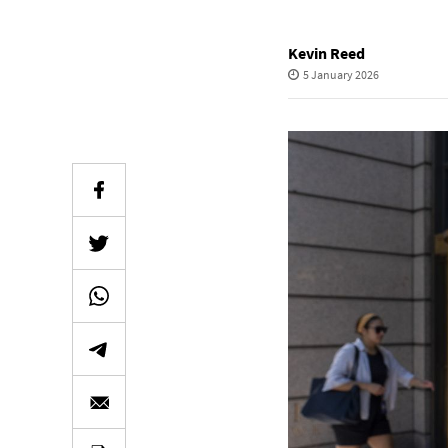
Kevin Reed
5 January 2026