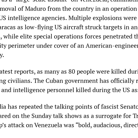
emoval of Maduro from the country in an operation
US intelligence agencies. Multiple explosions were
racas as low‑flying US aircraft struck targets in a
, while elite special operations forces penetrated t
rity perimeter under cover of an American‑enginee
y.
atest reports, as many as 80 people were killed dur
ing civilians. The Cuban government has officially 
and intelligence personnel killed during the US as
ia has repeated the talking points of fascist Sena
red on the Sunday talk shows as a surrogate for T
’s attack on Venezuela was “bold, audacious, direc