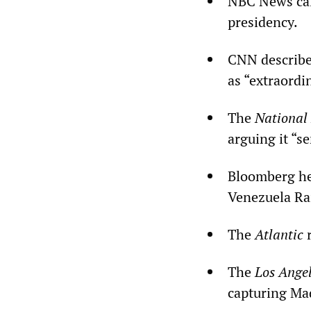
NBC News call
presidency.
CNN describe
as “extraordi
The
National
arguing it “s
Bloomberg he
Venezuela Ra
The
Atlantic
r
The
Los Angel
capturing Mad