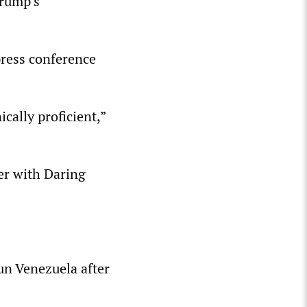
Trump’s
press conference
cally proficient,”
er with Daring
un Venezuela after