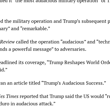
ed it “the most audacious military operation” of 
d the military operation and Trump’s subsequent 
nary” and “remarkable.”
 Review
called the operation “audacious” and “techni
ends a powerful message” to adversaries.
adlined its coverage, “Trump Reshapes World Ord
id.”
an an article titled “Trump’s Audacious Success.”
es Times
reported that Trump said the US would “r
uro in audacious attack.”