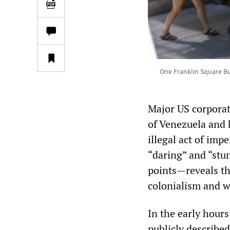
One Franklin Square Bu
Major US corporat
of Venezuela and 
illegal act of imp
“daring” and “stu
points—reveals th
colonialism and 
In the early hour
publicly described