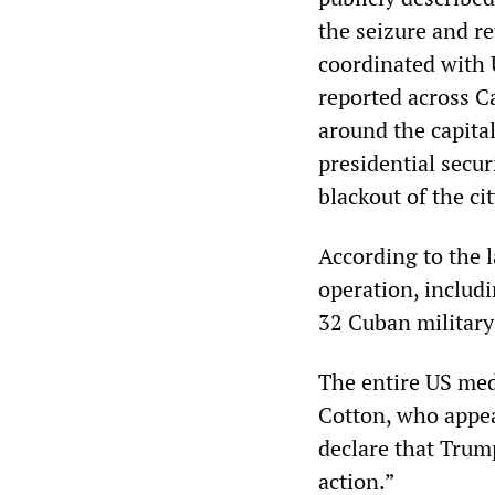
the seizure and r
coordinated with 
reported across Ca
around the capital
presidential secu
blackout of the cit
According to the l
operation, includ
32 Cuban military 
The entire US med
Cotton, who appea
declare that Trump
action.”