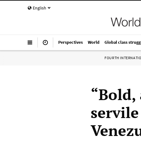
English
Perspectives
World
Global class strugg
FOURTH INTERNATI
“Bold,
servil
Venezu