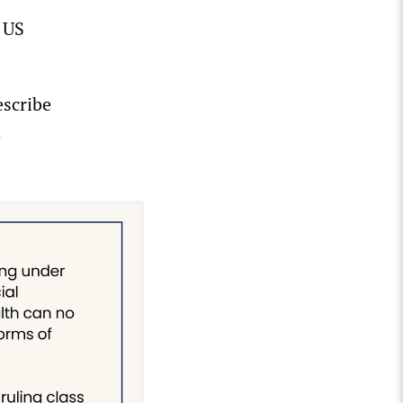
 US
escribe
d