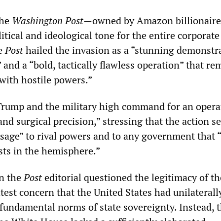
the
Washington Post
—owned by Amazon billionaire 
tical and ideological tone for the entire corporate
he
Post
hailed the invasion as a “stunning demonstr
and a “bold, tactically flawless operation” that re
 with hostile powers.”
Trump and the military high command for an opera
nd surgical precision,” stressing that the action s
age” to rival powers and to any government that “
sts in the hemisphere.”
in the
Post
editorial questioned the legitimacy of th
htest concern that the United States had unilaterall
 fundamental norms of state sovereignty. Instead, 