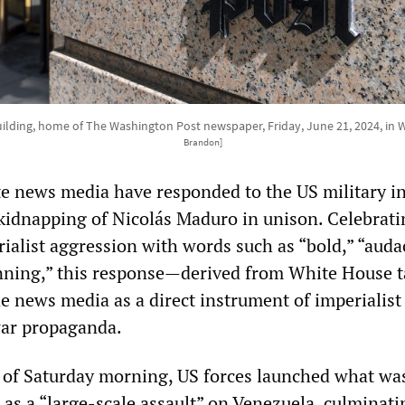
ilding, home of The Washington Post newspaper, Friday, June 21, 2024, in
Brandon]
e news media have responded to the US military i
kidnapping of Nicolás Maduro in unison. Celebrati
erialist aggression with words such as “bold,” “auda
nning,” this response—derived from White House t
e news media as a direct instrument of imperialist
war propaganda.
s of Saturday morning, US forces launched what wa
 as a “large‑scale assault” on Venezuela, culminati