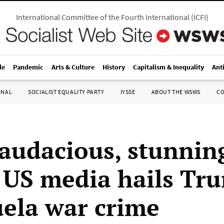
International Committee of the Fourth International
(
ICFI
)
le
Pandemic
Arts & Culture
History
Capitalism & Inequality
Ant
ONAL
SOCIALIST EQUALITY PARTY
IYSSE
ABOUT THE WSWS
C
 audacious, stunnin
e US media hails Tr
ela war crime