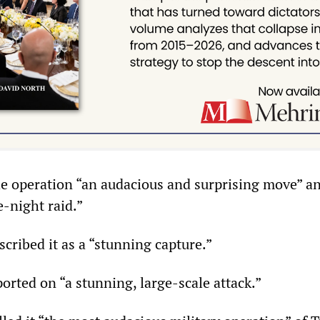
e operation “an audacious and surprising move” an
-night raid.”
ribed it as a “stunning capture.”
rted on “a stunning, large-scale attack.”