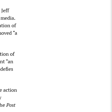
Jeff
 media.
ation of
moved “a
tion of
ent “an
defies
e action
y
the
Post