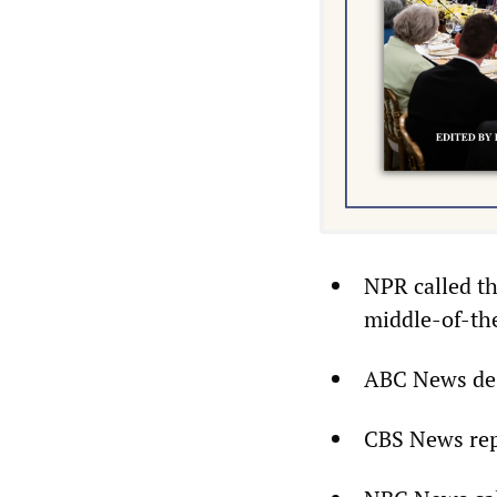
NPR called th
middle-of-the
ABC News desc
CBS News repo