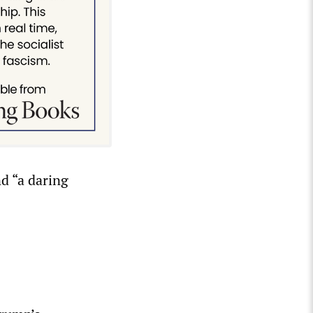
d “a daring