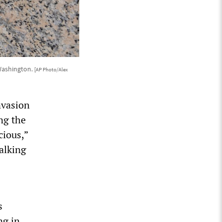
 Washington.
[AP Photo/Alex
nvasion
ng the
cious,”
alking
s
ng in