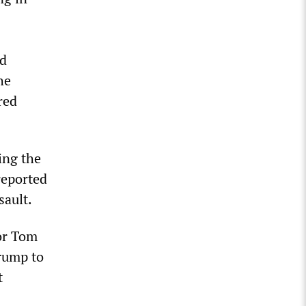
nd
he
red
ing the
reported
sault.
tor Tom
rump to
t