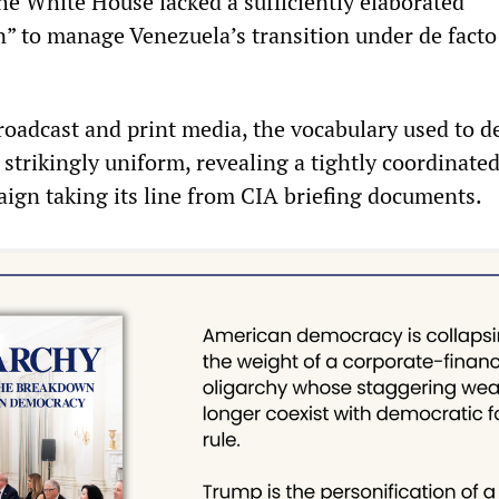
he White House lacked a sufficiently elaborated
” to manage Venezuela’s transition under de facto
oadcast and print media, the vocabulary used to d
strikingly uniform, revealing a tightly coordinate
gn taking its line from CIA briefing documents.