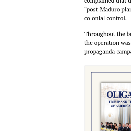
complained that t
“post‑Maduro plan
colonial control.
Throughout the br
the operation was 
propaganda campai