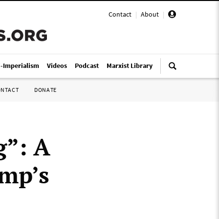
Contact
|
About
|
i-Imperialism
Videos
Podcast
Marxist Library
ONTACT
DONATE
g”: A
ump’s