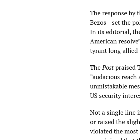
The response by 
Bezos—set the poli
In its editorial, t
American resolve” 
tyrant long allied
The
Post
praised 
“audacious reach a
unmistakable mess
US security intere
Not a single line 
or raised the slig
violated the most