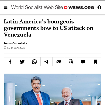
Latin America’s bourgeois
governments bow to US attack on
Venezuela
Tomas Castanheira
5 January 2026