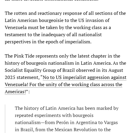
The rotten and reactionary response of all sections of the
Latin American bourgeoisie to the US invasion of
Venezuela must be taken by the working class as a
testament to the inadequacy of all nationalist
perspectives in the epoch of imperialism.
The Pink Tide represents only the latest chapter in the
history of bourgeois nationalism in Latin America. As the
Socialist Equality Group of Brazil observed in its August
2025 statement, “
No to US imperialist aggression against
Venezuela! For the unity of the working class across the
Americas!
”:
The history of Latin America has been marked by
repeated experiments with bourgeois
nationalism—from Perón in Argentina to Vargas
in Brazil, from the Mexican Revolution to the