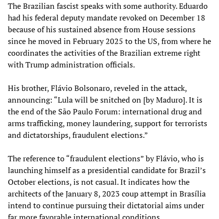
The Brazilian fascist speaks with some authority. Eduardo
had his federal deputy mandate revoked on December 18
because of his sustained absence from House sessions
since he moved in February 2025 to the US, from where he
coordinates the activities of the Brazilian extreme right
with Trump administration officials.
His brother, Flávio Bolsonaro, reveled in the attack,
announcing: “Lula will be snitched on [by Maduro]. It is
the end of the São Paulo Forum: international drug and
arms trafficking, money laundering, support for terrorists
and dictatorships, fraudulent elections.”
The reference to “fraudulent elections” by Flávio, who is
launching himself as a presidential candidate for Brazil’s
October elections, is not casual. It indicates how the
architects of the January 8, 2023 coup attempt in Brasília
intend to continue pursuing their dictatorial aims under
far more favorable international conditions.