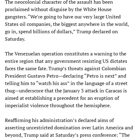
The neocolonial character of the assault has been
proclaimed without disguise by the White House
gangsters. “We’re going to have our very large United
States oil companies, the biggest anywhere in the world,
go in, spend billions of dollars,” Trump declared on
Saturday.
The Venezuelan operation constitutes a warning to the
entire region that any government resisting US dictates
faces the same fate. Trump’s threats against Colombian
President Gustavo Petro—declaring “Petro is next” and
telling him to “watch his ass” in the language of a street
thug—underscore that the January 3 attack in Caracas is
aimed at establishing a precedent for an eruption of
imperialist violence throughout the hemisphere.
Reaffirming his administration’s declared aims of
asserting unrestricted domination over Latin America and
beyond, Trump said at Saturday’s press conference: “The