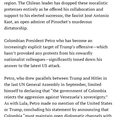
region. The Chilean leader has dropped these moralistic
pretenses entirely as he offered his collaboration and
support to his elected successor, the fascist José Antonio
Kast, an open admirer of Pinochet’s murderous
dictatorship.
Colombian President Petro who has become an
increasingly explicit target of Trump’s offensive—which
hasn’t provoked any protests from his cowardly
nationalist colleagues—significantly toned down his
answer to the latest US attack.
Petro, who drew parallels between Trump and Hitler in
the last UN General Assembly in September, limited
himself to declaring that “the government of Colombia
rejects the aggression against Venezuela’s sovereignty.”
As with Lula, Petro made no mention of the United States
or Trump, concluding his statement by announcing that
Colombia “must maintain open diplomatic channels with