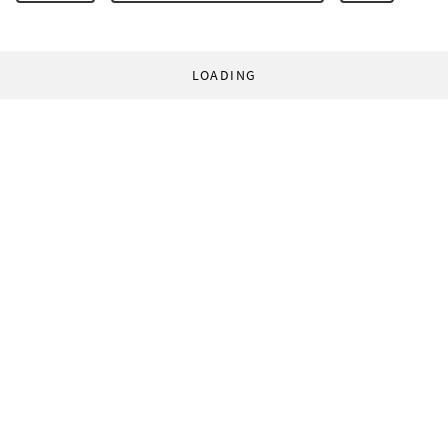
LOADING