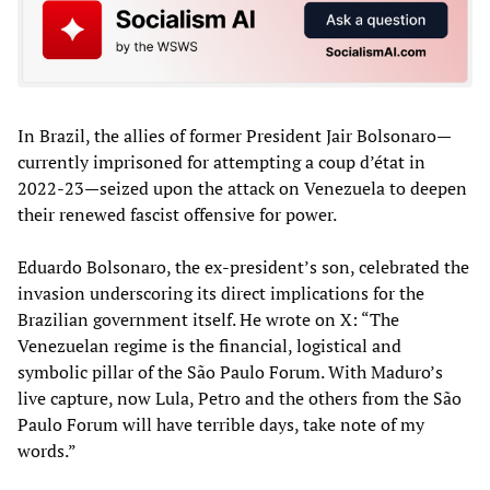
In Brazil, the allies of former President Jair Bolsonaro—
currently imprisoned for attempting a coup d’état in
2022-23—seized upon the attack on Venezuela to deepen
their renewed fascist offensive for power.
Eduardo Bolsonaro, the ex-president’s son, celebrated the
invasion underscoring its direct implications for the
Brazilian government itself. He wrote on X: “The
Venezuelan regime is the financial, logistical and
symbolic pillar of the São Paulo Forum. With Maduro’s
live capture, now Lula, Petro and the others from the São
Paulo Forum will have terrible days, take note of my
words.”