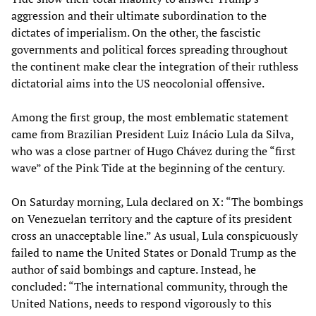
aggression and their ultimate subordination to the
dictates of imperialism. On the other, the fascistic
governments and political forces spreading throughout
the continent make clear the integration of their ruthless
dictatorial aims into the US neocolonial offensive.
Among the first group, the most emblematic statement
came from Brazilian President Luiz Inácio Lula da Silva,
who was a close partner of Hugo Chávez during the “first
wave” of the Pink Tide at the beginning of the century.
On Saturday morning, Lula declared on X: “The bombings
on Venezuelan territory and the capture of its president
cross an unacceptable line.” As usual, Lula conspicuously
failed to name the United States or Donald Trump as the
author of said bombings and capture. Instead, he
concluded: “The international community, through the
United Nations, needs to respond vigorously to this