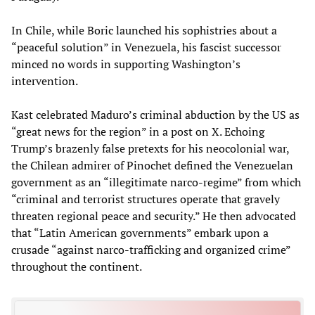
In Chile, while Boric launched his sophistries about a
“peaceful solution” in Venezuela, his fascist successor
minced no words in supporting Washington’s
intervention.
Kast celebrated Maduro’s criminal abduction by the US as
“great news for the region” in a post on X. Echoing
Trump’s brazenly false pretexts for his neocolonial war,
the Chilean admirer of Pinochet defined the Venezuelan
government as an “illegitimate narco-regime” from which
“criminal and terrorist structures operate that gravely
threaten regional peace and security.” He then advocated
that “Latin American governments” embark upon a
crusade “against narco-trafficking and organized crime”
throughout the continent.