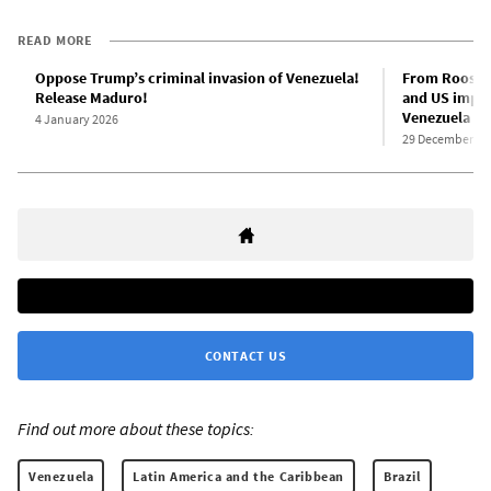
READ MORE
Oppose Trump’s criminal invasion of Venezuela!
From Rooseve
Release Maduro!
and US imper
Venezuela
4 January 2026
29 December 20
CONTACT US
Find out more about these topics:
Venezuela
Latin America and the Caribbean
Brazil