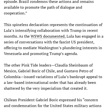
episode. Brazil condemns these actions and remains
available to promote the path of dialogue and
cooperation.”
This spineless declaration represents the continuation of
Lula’s intensifying collaboration with Trump in recent
months. As the
WSWS documented
, Lula has engaged in a
series of conversations with the fascist US president,
offering to mediate Washington’s plundering interests in
Venezuela and promoting Trump’s agenda.
The other Pink Tide leaders—Claudia Sheinbaum of
Mexico, Gabriel Boric of Chile, and Gustavo Petro of
Colombia—issued variations of Lula’s bankrupt appeal to
a law-based international order that has already been
shattered by the very imperialism that created it.
Chilean President Gabriel Boric expressed his “concern
and condemnation for the United States military actions