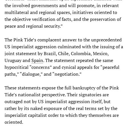
the involved governments and will promote, in relevant
multilateral and regional spaces, initiatives oriented to
the objective verification of facts, and the preservation of
peace and regional security.”
The Pink Tide’s complacent answer to the unprecedented
US imperialist aggression culminated with the issuing of a
joint statement by Brazil, Chile, Colombia, Mexico,
Uruguay and
Spain
. The statement repeated the same
hypocritical “concerns” and cynical appeals for “peaceful
paths,” “dialogue,” and “negotiation.”
These statements expose the full bankruptcy of the Pink
Tide’s nationalist perspective. Their signatories are
outraged not by US imperialist aggression itself, but
rather by its naked exposure of the real terms set by the
imperialist capitalist order to which they themselves are
oriented.