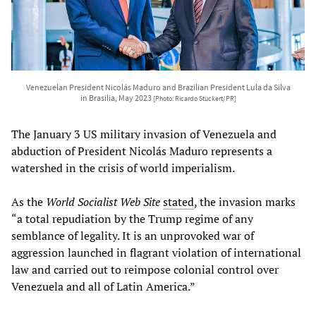
Venezuelan President Nicolás Maduro and Brazilian President Lula da Silva
in Brasilia, May 2023
[Photo: Ricardo Stuckert/PR]
The January 3 US military invasion of Venezuela and
abduction of President Nicolás Maduro represents a
watershed in the crisis of world imperialism.
As the
World Socialist Web Site
stated
, the invasion marks
“a total repudiation by the Trump regime of any
semblance of legality. It is an unprovoked war of
aggression launched in flagrant violation of international
law and carried out to reimpose colonial control over
Venezuela and all of Latin America.”