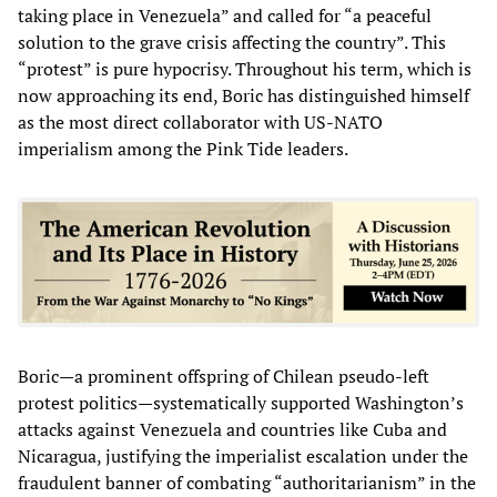
taking place in Venezuela” and called for “a peaceful
solution to the grave crisis affecting the country”. This
“protest” is pure hypocrisy. Throughout his term, which is
now approaching its end, Boric has distinguished himself
as the most direct collaborator with US-NATO
imperialism among the Pink Tide leaders.
Boric—a prominent offspring of Chilean pseudo-left
protest politics—systematically supported Washington’s
attacks against Venezuela and countries like Cuba and
Nicaragua, justifying the imperialist escalation under the
fraudulent banner of combating “authoritarianism” in the