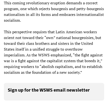
This coming revolutionary eruption demands a correct
program, one which rejects bourgeois and petty-bourgeois
nationalism in all its forms and embraces internationalist
socialism.
This perspective requires that Latin American workers
orient not toward their “own” national bourgeoisies, but
toward their class brothers and sisters in the United
States itself in a unified struggle to overthrow
imperialism. As the WSWS emphasized, “the fight against
war is a fight against the capitalist system that breeds it,”
requiring workers to “abolish capitalism, and to establish
socialism as the foundation of a new society.”​
Sign up for the WSWS email newsletter