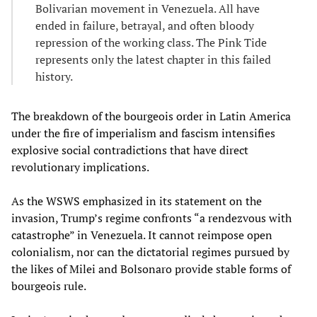
Bolivarian movement in Venezuela. All have
ended in failure, betrayal, and often bloody
repression of the working class. The Pink Tide
represents only the latest chapter in this failed
history.
The breakdown of the bourgeois order in Latin America
under the fire of imperialism and fascism intensifies
explosive social contradictions that have direct
revolutionary implications.
As the WSWS emphasized in its statement on the
invasion, Trump’s regime confronts “a rendezvous with
catastrophe” in Venezuela. It cannot reimpose open
colonialism, nor can the dictatorial regimes pursued by
the likes of Milei and Bolsonaro provide stable forms of
bourgeois rule.