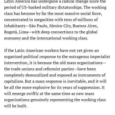
Latin America has undergone a radical change since the
period of US-backed military dictatorships. The working
class has become by far the most massive social force,
concentrated in megacities with tens of millions of
inhabitants—São Paulo, Mexico City, Buenos Aires,
Bogotá, Lima—with deep connections to the global
economy and the international working class.
If the Latin American workers have not yet given an
organized political response to the outrageous imperialist
intervention, it is because the old mass organizations—
the trade unions and reformist parties—have been
completely demoralized and exposed as instruments of
capitalism. But a mass response is inevitable, and it will
be all the more explosive for its years of suppression. It
will emerge swiftly at the same time as new mass
organizations genuinely representing the working class
will be built.