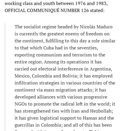
working class and youth between 1976 and 1983,
OFFICIAL COMMUNIQUÉ NUMBER 126 stated:
The socialist regime headed by Nicolás Maduro
is currently the greatest enemy of freedom on
the continent, fulfilling to this day a role similar
to that which Cuba had in the seventies,
exporting communism and terrorism to the
entire region. Among its operations it has
carried out electoral interference in Argentina,
Mexico, Colombia and Bolivia; it has employed
infiltration strategies in various countries of the
continent via mass migration attacks; it has
developed alliances with various progressive
NGOs to promote the radical left in the world; it
has strengthened ties with Iran and Hezbollah;
it has given logistical support to Hamas and the
guerrillas in Colombia; and all of this has been