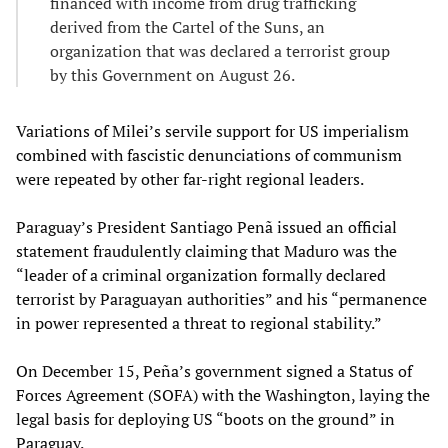
financed with income from drug trafficking
derived from the Cartel of the Suns, an
organization that was declared a terrorist group
by this Government on August 26.
Variations of Milei’s servile support for US imperialism
combined with fascistic denunciations of communism
were repeated by other far-right regional leaders.
Paraguay’s President Santiago Penã issued an official
statement fraudulently claiming that Maduro was the
“leader of a criminal organization formally declared
terrorist by Paraguayan authorities” and his “permanence
in power represented a threat to regional stability.”
On December 15, Peña’s government signed a Status of
Forces Agreement (SOFA) with the Washington, laying the
legal basis for deploying US “boots on the ground” in
Paraguay.