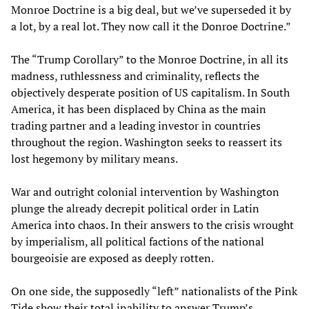
Monroe Doctrine is a big deal, but we’ve superseded it by
a lot, by a real lot. They now call it the Donroe Doctrine.”
The “Trump Corollary” to the Monroe Doctrine, in all its
madness, ruthlessness and criminality, reflects the
objectively desperate position of US capitalism. In South
America, it has been displaced by China as the main
trading partner and a leading investor in countries
throughout the region. Washington seeks to reassert its
lost hegemony by military means.
War and outright colonial intervention by Washington
plunge the already decrepit political order in Latin
America into chaos. In their answers to the crisis wrought
by imperialism, all political factions of the national
bourgeoisie are exposed as deeply rotten.
On one side, the supposedly “left” nationalists of the Pink
Tide show their total inability to answer Trump’s