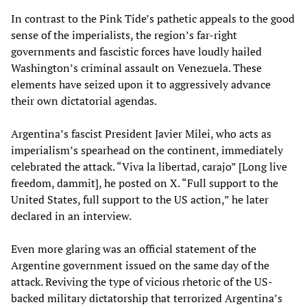
In contrast to the Pink Tide’s pathetic appeals to the good
sense of the imperialists, the region’s far-right
governments and fascistic forces have loudly hailed
Washington’s criminal assault on Venezuela. These
elements have seized upon it to aggressively advance
their own dictatorial agendas.
Argentina’s fascist President Javier Milei, who acts as
imperialism’s spearhead on the continent, immediately
celebrated the attack. “Viva la libertad, carajo” [Long live
freedom, dammit], he posted on X. “Full support to the
United States, full support to the US action,” he later
declared in an interview.
Even more glaring was an official statement of the
Argentine government issued on the same day of the
attack. Reviving the type of vicious rhetoric of the US-
backed military dictatorship that terrorized Argentina’s