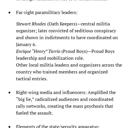
Far‑right paramilitary leaders:
Stewart Rhodes
(Oath Keepers)—central militia
organizer; later convicted of seditious conspiracy
and shown in indictments to have coordinated on
January 6.
Enrique “Henry” Tarrio
(Proud Boys)—Proud Boys
leadership and mobilization role.
Other local militia leaders and organizers across the
country who trained members and organized
tactical entries.
Right‑wing media and influencers: Amplified the
“big lie,” radicalized audiences and coordinated
rally networks, creating the mass psychosis that
fueled the assault.
Elements of the state/security apparatus: