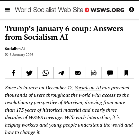
Trump’s January 6 coup: Answers
from Socialism AI
Socialism AI
6 January 2026
Since its launch on December 12,
Socialism AI
has provided
thousands of users throughout the world with access to the
revolutionary perspective of Marxism, drawing from more
than 175 years of historical material and nearly three
decades of WSWS coverage. With each interaction, it is
helping workers and young people understand the world and
how to change it.