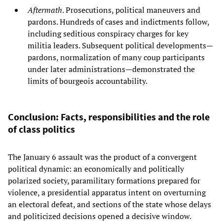
Aftermath
. Prosecutions, political maneuvers and
pardons. Hundreds of cases and indictments follow,
including seditious conspiracy charges for key
militia leaders. Subsequent political developments—
pardons, normalization of many coup participants
under later administrations—demonstrated the
limits of bourgeois accountability.
Conclusion: Facts, responsibilities and the role
of class politics
The January 6 assault was the product of a convergent
political dynamic: an economically and politically
polarized society, paramilitary formations prepared for
violence, a presidential apparatus intent on overturning
an electoral defeat, and sections of the state whose delays
and politicized decisions opened a decisive window.