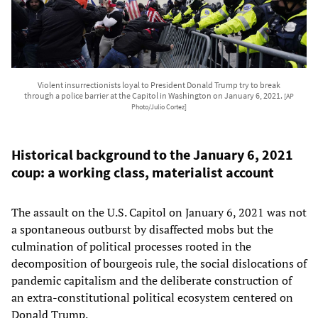
Violent insurrectionists loyal to President Donald Trump try to break
through a police barrier at the Capitol in Washington on January 6, 2021.
[AP
Photo/Julio Cortez]
Historical background to the January 6, 2021
coup: a working class, materialist account
The assault on the U.S. Capitol on January 6, 2021 was not
a spontaneous outburst by disaffected mobs but the
culmination of political processes rooted in the
decomposition of bourgeois rule, the social dislocations of
pandemic capitalism and the deliberate construction of
an extra‑constitutional political ecosystem centered on
Donald Trump.