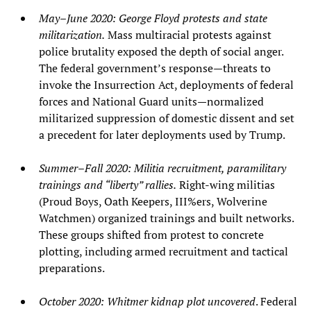
May–June 2020: George Floyd protests and state
militarization.
Mass multiracial protests against
police brutality exposed the depth of social anger.
The federal government’s response—threats to
invoke the Insurrection Act, deployments of federal
forces and National Guard units—normalized
militarized suppression of domestic dissent and set
a precedent for later deployments used by Trump.
Summer–Fall 2020: Militia recruitment, paramilitary
trainings and “liberty” rallies.
Right‑wing militias
(Proud Boys, Oath Keepers, III%ers, Wolverine
Watchmen) organized trainings and built networks.
These groups shifted from protest to concrete
plotting, including armed recruitment and tactical
preparations.
October 2020: Whitmer kidnap plot uncovered
. Federal