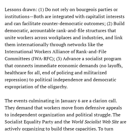
Lessons drawn: (1) Do not rely on bourgeois parties or
institutions—Both are integrated with capitalist interests
and can facilitate counter‑democratic outcomes; (2) Build
democratic, accountable rank‑and‑file structures that
unite workers across workplaces and industries, and link
them internationally through networks like the
International Workers Alliance of Rank-and-File
Committees (IWA‑RFC); (3) Advance a socialist program
that connects immediate economic demands (no layoffs,
healthcare for all, end of policing and militarized
repression) to political independence and democratic
expropriation of the oligarchy.
The events culminating in January 6 are a clarion call.
They demand that workers move from defensive appeals
to independent organization and political struggle. The
Socialist Equality Party and the
World Socialist Web Site
are
actively organizing to build these capacities. To turn