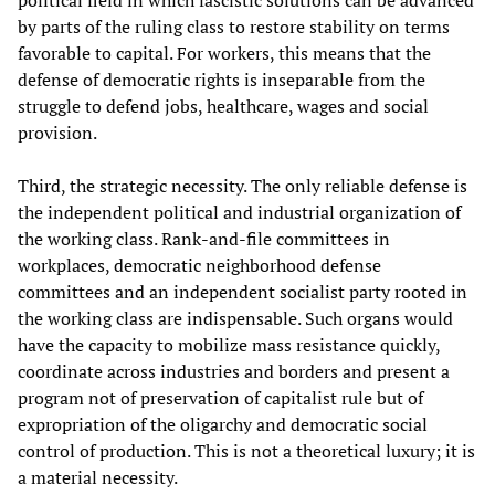
political field in which fascistic solutions can be advanced
by parts of the ruling class to restore stability on terms
favorable to capital. For workers, this means that the
defense of democratic rights is inseparable from the
struggle to defend jobs, healthcare, wages and social
provision.
Third, the strategic necessity. The only reliable defense is
the independent political and industrial organization of
the working class. Rank‑and‑file committees in
workplaces, democratic neighborhood defense
committees and an independent socialist party rooted in
the working class are indispensable. Such organs would
have the capacity to mobilize mass resistance quickly,
coordinate across industries and borders and present a
program not of preservation of capitalist rule but of
expropriation of the oligarchy and democratic social
control of production. This is not a theoretical luxury; it is
a material necessity.