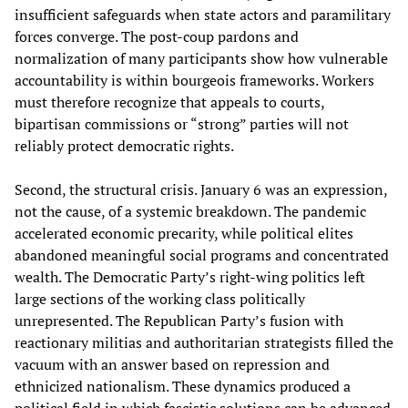
insufficient safeguards when state actors and paramilitary
forces converge. The post‑coup pardons and
normalization of many participants show how vulnerable
accountability is within bourgeois frameworks. Workers
must therefore recognize that appeals to courts,
bipartisan commissions or “strong” parties will not
reliably protect democratic rights.
Second, the structural crisis. January 6 was an expression,
not the cause, of a systemic breakdown. The pandemic
accelerated economic precarity, while political elites
abandoned meaningful social programs and concentrated
wealth. The Democratic Party’s right-wing politics left
large sections of the working class politically
unrepresented. The Republican Party’s fusion with
reactionary militias and authoritarian strategists filled the
vacuum with an answer based on repression and
ethnicized nationalism. These dynamics produced a