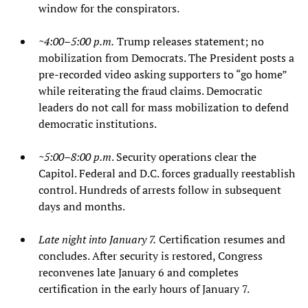
window for the conspirators.
~4:00–5:00 p.m.
Trump releases statement; no
mobilization from Democrats. The President posts a
pre‑recorded video asking supporters to “go home”
while reiterating the fraud claims. Democratic
leaders do not call for mass mobilization to defend
democratic institutions.
~5:00–8:00 p.m
. Security operations clear the
Capitol. Federal and D.C. forces gradually reestablish
control. Hundreds of arrests follow in subsequent
days and months.
Late night into January 7.
Certification resumes and
concludes. After security is restored, Congress
reconvenes late January 6 and completes
certification in the early hours of January 7.