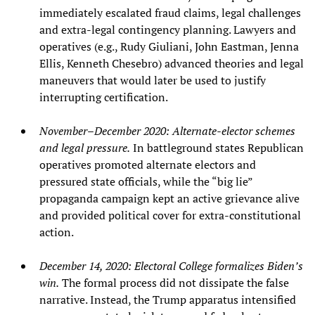
immediately escalated fraud claims, legal challenges
and extra‑legal contingency planning. Lawyers and
operatives (e.g., Rudy Giuliani, John Eastman, Jenna
Ellis, Kenneth Chesebro) advanced theories and legal
maneuvers that would later be used to justify
interrupting certification.
November–December 2020: Alternate‑elector schemes
and legal pressure.
In battleground states Republican
operatives promoted alternate electors and
pressured state officials, while the “big lie”
propaganda campaign kept an active grievance alive
and provided political cover for extra‑constitutional
action.
December 14, 2020: Electoral College formalizes Biden’s
win.
The formal process did not dissipate the false
narrative. Instead, the Trump apparatus intensified