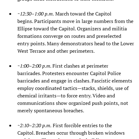
~12:30–1:00 p.m.
March toward the Capitol
begins. Participants move in large numbers from the
Ellipse toward the Capitol. Organizers and militia
formations converge on routes and preselected
entry points. Many demonstrators head to the Lower
West Terrace and other perimeters.
~1:00–2:00 p.m.
First clashes at perimeter
barricades. Protesters encounter Capitol Police
barricades and engage in clashes. Fascistic elements
employ coordinated tactics—stacks, shields, use of
chemical irritants—to force entry. Video and
communications show organized push points, not
merely spontaneous breaches.
~2:10–2:20 p.m.
First forcible entries to the
Capitol. Breaches occur through broken windows