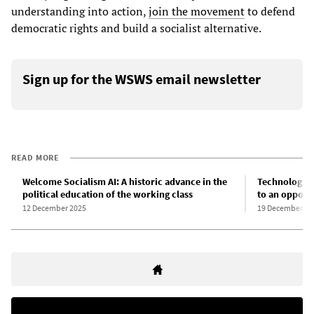
understanding into action,
join the movement
to defend
democratic rights and build a socialist alternative.
Sign up for the WSWS email newsletter
READ MORE
Welcome Socialism AI: A historic advance in the
Technology a
political education of the working class
to an oppone
12 December 2025
19 December 20