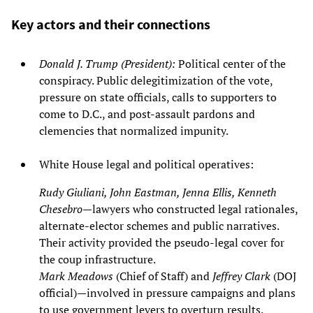
Key actors and their connections
Donald J. Trump (President):
Political center of the
conspiracy. Public delegitimization of the vote,
pressure on state officials, calls to supporters to
come to D.C., and post‑assault pardons and
clemencies that normalized impunity.
White House legal and political operatives:
Rudy Giuliani, John Eastman, Jenna Ellis, Kenneth
Chesebro
—lawyers who constructed legal rationales,
alternate‑elector schemes and public narratives.
Their activity provided the pseudo‑legal cover for
the coup infrastructure.
Mark Meadows
(Chief of Staff) and
Jeffrey Clark
(DOJ
official)—involved in pressure campaigns and plans
to use government levers to overturn results.