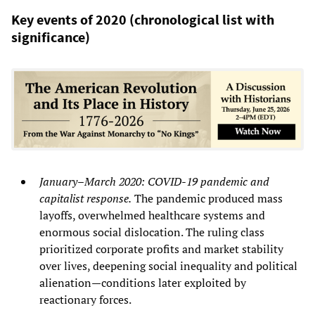
Key events of 2020 (chronological list with
significance)
January–March 2020: COVID‑19 pandemic and
capitalist response.
The pandemic produced mass
layoffs, overwhelmed healthcare systems and
enormous social dislocation. The ruling class
prioritized corporate profits and market stability
over lives, deepening social inequality and political
alienation—conditions later exploited by
reactionary forces.