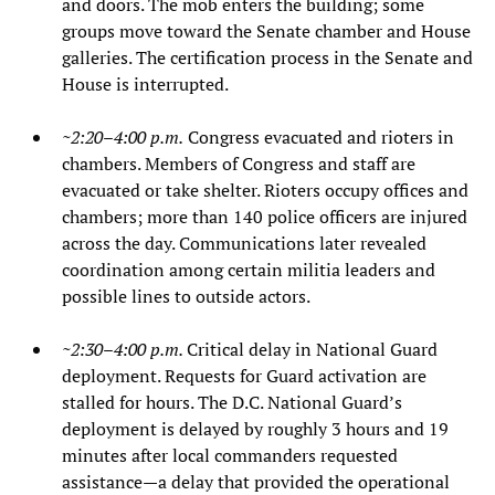
and doors. The mob enters the building; some
groups move toward the Senate chamber and House
galleries. The certification process in the Senate and
House is interrupted.
~2:20–4:00 p.m.
Congress evacuated and rioters in
chambers. Members of Congress and staff are
evacuated or take shelter. Rioters occupy offices and
chambers; more than 140 police officers are injured
across the day. Communications later revealed
coordination among certain militia leaders and
possible lines to outside actors.
~2:30–4:00 p.m.
Critical delay in National Guard
deployment. Requests for Guard activation are
stalled for hours. The D.C. National Guard’s
deployment is delayed by roughly 3 hours and 19
minutes after local commanders requested
assistance—a delay that provided the operational