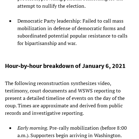
attempt to nullify the election.
Democratic Party leadership: Failed to call mass
mobilization in defense of democratic forms and
subordinated potential popular resistance to calls
for bipartisanship and war.
Hour‑by‑hour breakdown of January 6, 2021
The following reconstruction synthesizes video,
testimony, court documents and WSWS reporting to
present a detailed timeline of events on the day of the
coup. Times are approximate and derived from public
records and investigative reporting.
Early morning.
Pre‑rally mobilization (before 8:00
a.m.). Supporters begin arriving in Washington.