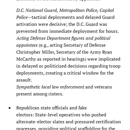
D.C. National Guard, Metropolitan Police, Capitol
Police
—tactical deployments and delayed Guard
activation were decisive; the D.C. Guard was
prevented from immediate deployment for hours.
Acting Defense Department figures and political
appointees
(e.g., acting Secretary of Defense
Christopher Miller, Secretary of the Army Ryan
McCarthy as reported in hearings) were implicated
in delayed or politicized decisions regarding troop
deployments, creating a critical window for the
assault.
Sympathetic local law enforcement
and veterans
present among rioters.
Republican state officials and fake
electors: State‑level operatives who pushed
alternate‑elector slates and pressured certification
processes, providing political scaffolding for the