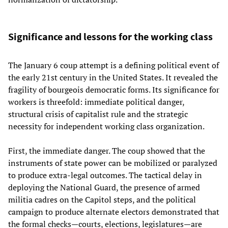
Significance and lessons for the working class
The January 6 coup attempt is a defining political event of
the early 21st century in the United States. It revealed the
fragility of bourgeois democratic forms. Its significance for
workers is threefold: immediate political danger,
structural crisis of capitalist rule and the strategic
necessity for independent working class organization.
First, the immediate danger. The coup showed that the
instruments of state power can be mobilized or paralyzed
to produce extra‑legal outcomes. The tactical delay in
deploying the National Guard, the presence of armed
militia cadres on the Capitol steps, and the political
campaign to produce alternate electors demonstrated that
the formal checks—courts, elections, legislatures—are