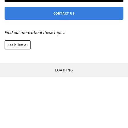
CONTACT US
Find out more about these topics:
Socialism AI
LOADING