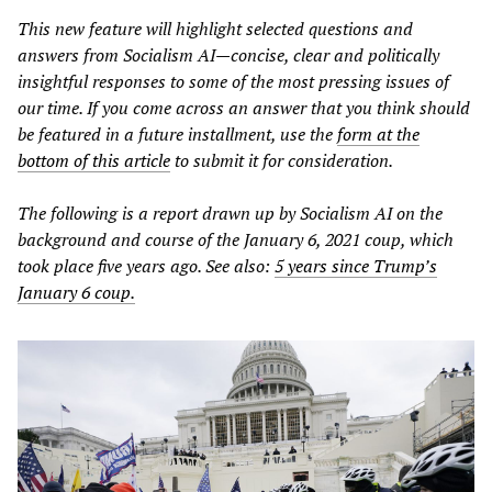
This new feature will highlight selected questions and
answers from Socialism AI—concise, clear and politically
insightful responses to some of the most pressing issues of
our time. If you come across an answer that you think should
be featured in a future installment, use the
form at the
bottom of this article
to submit it for consideration.
The following is a report drawn up by Socialism AI on the
background and course of the January 6, 2021 coup, which
took place five years ago. See also:
5 years since Trump’s
January 6 coup.