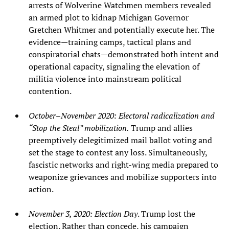
arrests of Wolverine Watchmen members revealed
an armed plot to kidnap Michigan Governor
Gretchen Whitmer and potentially execute her. The
evidence—training camps, tactical plans and
conspiratorial chats—demonstrated both intent and
operational capacity, signaling the elevation of
militia violence into mainstream political
contention.
October–November 2020: Electoral radicalization and
“Stop the Steal” mobilization.
Trump and allies
preemptively delegitimized mail ballot voting and
set the stage to contest any loss. Simultaneously,
fascistic networks and right‑wing media prepared to
weaponize grievances and mobilize supporters into
action.
November 3, 2020: Election Day
. Trump lost the
election. Rather than concede, his campaign