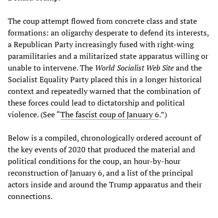
The coup attempt flowed from concrete class and state
formations: an oligarchy desperate to defend its interests,
a Republican Party increasingly fused with right‑wing
paramilitaries and a militarized state apparatus willing or
unable to intervene. The
World Socialist Web Site
and the
Socialist Equality Party placed this in a longer historical
context and repeatedly warned that the combination of
these forces could lead to dictatorship and political
violence. (See “
The fascist coup of January 6
.”)
Below is a compiled, chronologically ordered account of
the key events of 2020 that produced the material and
political conditions for the coup, an hour‑by‑hour
reconstruction of January 6, and a list of the principal
actors inside and around the Trump apparatus and their
connections.