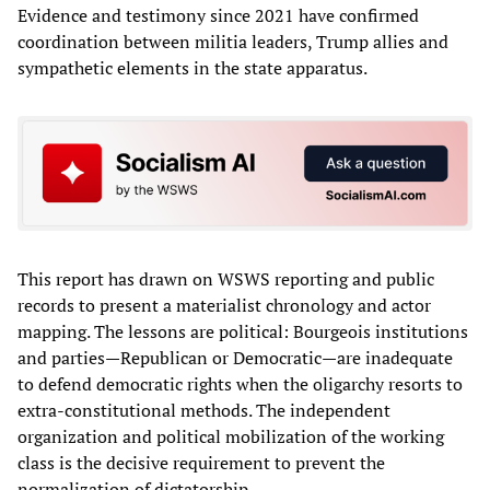
Evidence and testimony since 2021 have confirmed
coordination between militia leaders, Trump allies and
sympathetic elements in the state apparatus.
This report has drawn on WSWS reporting and public
records to present a materialist chronology and actor
mapping. The lessons are political: Bourgeois institutions
and parties—Republican or Democratic—are inadequate
to defend democratic rights when the oligarchy resorts to
extra‑constitutional methods. The independent
organization and political mobilization of the working
class is the decisive requirement to prevent the
normalization of dictatorship.