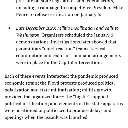
pressure on state legislatures and federal actors,
including a campaign to compel Vice President Mike
Pence to refuse certification on January 6.
Late December 2020: Militia mobilization and calls to
Washington
. Organizers scheduled the January 6
demonstrations. Investigations later showed that
paramilitary “quick reaction” teams, tactical
coordination and chain‑of‑command arrangements
were in place for the Capitol intervention.
Each of these events interacted: the pandemic produced
economic strain; the Floyd protests produced political
polarization and state militarization; militia growth
provided the organized force; the “big lie” supplied
political justification; and elements of the state apparatus
were positioned or politicized to produce delays and
openings when the assault was launched.