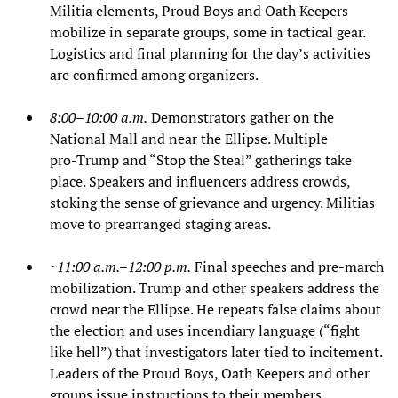
Militia elements, Proud Boys and Oath Keepers
mobilize in separate groups, some in tactical gear.
Logistics and final planning for the day’s activities
are confirmed among organizers.
8:00–10:00 a.m.
Demonstrators gather on the
National Mall and near the Ellipse. Multiple
pro‑Trump and “Stop the Steal” gatherings take
place. Speakers and influencers address crowds,
stoking the sense of grievance and urgency. Militias
move to prearranged staging areas.
~11:00 a.m.–12:00 p.m.
Final speeches and pre‑march
mobilization. Trump and other speakers address the
crowd near the Ellipse. He repeats false claims about
the election and uses incendiary language (“fight
like hell”) that investigators later tied to incitement.
Leaders of the Proud Boys, Oath Keepers and other
groups issue instructions to their members.