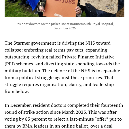
Resident doctors on the picket line at Bournemouth Royal Hospital,
December 2025
The Starmer government is driving the NHS toward
collapse: enforcing real terms pay cuts, expanding
outsourcing, reviving failed Private Finance Initiative
(PFI) schemes, and diverting state spending towards the
military build-up. The defence of the NHS is inseparable
from a political struggle against these priorities. That
struggle requires organisation, clarity, and leadership
from below.
In December, resident doctors completed their fourteenth
round of strike action since March 2023. This was after
voting by 83 percent to reject a last-minute “offer” put to
them by BMA leaders in an online ballot, over a deal