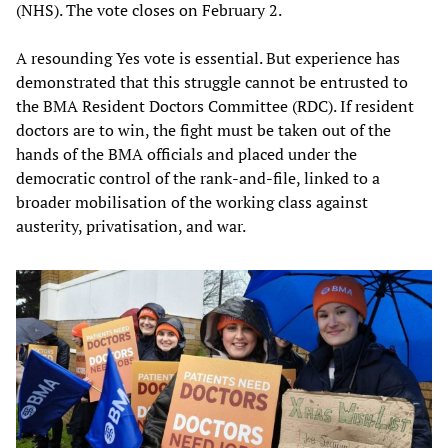
(NHS). The vote closes on February 2.
A resounding Yes vote is essential. But experience has
demonstrated that this struggle cannot be entrusted to
the BMA Resident Doctors Committee (RDC). If resident
doctors are to win, the fight must be taken out of the
hands of the BMA officials and placed under the
democratic control of the rank-and-file, linked to a
broader mobilisation of the working class against
austerity, privatisation, and war.