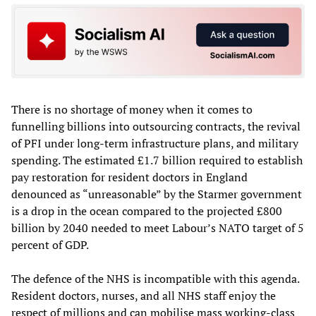
There is no shortage of money when it comes to
funnelling billions into outsourcing contracts, the revival
of PFI under long-term infrastructure plans, and military
spending. The estimated £1.7 billion required to establish
pay restoration for resident doctors in England
denounced as “unreasonable” by the Starmer government
is a drop in the ocean compared to the projected £800
billion by 2040 needed to meet Labour’s NATO target of 5
percent of GDP.
The defence of the NHS is incompatible with this agenda.
Resident doctors, nurses, and all NHS staff enjoy the
respect of millions and can mobilise mass working-class