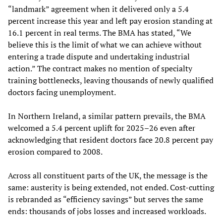
“landmark” agreement when it delivered only a 5.4
percent increase this year and left pay erosion standing at
16.1 percent in real terms. The BMA has stated, “We
believe this is the limit of what we can achieve without
entering a trade dispute and undertaking industrial
action.” The contract makes no mention of specialty
training bottlenecks, leaving thousands of newly qualified
doctors facing unemployment.
In Northern Ireland, a similar pattern prevails, the BMA
welcomed a 5.4 percent uplift for 2025–26 even after
acknowledging that resident doctors face 20.8 percent pay
erosion compared to 2008.
Across all constituent parts of the UK, the message is the
same: austerity is being extended, not ended. Cost-cutting
is rebranded as “efficiency savings” but serves the same
ends: thousands of jobs losses and increased workloads.