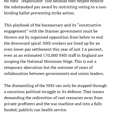
for their “responsible” role because they helped enforce
the substandard pay award by restricting voting to a non-
binding ballot preventing strike action.
This playbook of the bureaucracy and its “constructive
engagement” with the Starmer government must be
thrown out by organised opposition from below to end
the downward spiral. NHS workers are lined up for an
even lower pay settlement this year of just 2.6 percent,
even as an estimated 170,000 NHS staff in England are
scraping the National Minimum Wage. This is not a
temporary aberration but the outcome of years of
collaboration between governments and union leaders.
The dismantling of the NHS can only be stopped through
a conscious political struggle in its defence. That means
demanding the redirection of vast resources away from
private profiteers and the war machine and into a fully
funded, publicly run health service.