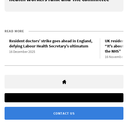
READ MORE
Resident doctors’ strike goes ahead in England,
UK resident d
defying Labour Health Secretary’s ultimatum
“It's about u
the NHS”
16 December 2025
16 November 2
CONTACT US