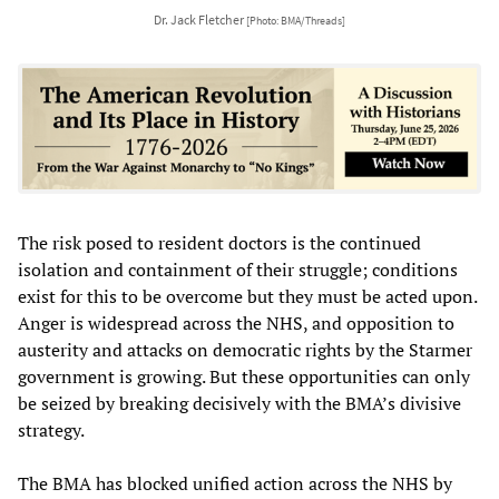
Dr. Jack Fletcher
[Photo: BMA/Threads]
The risk posed to resident doctors is the continued
isolation and containment of their struggle; conditions
exist for this to be overcome but they must be acted upon.
Anger is widespread across the NHS, and opposition to
austerity and attacks on democratic rights by the Starmer
government is growing. But these opportunities can only
be seized by breaking decisively with the BMA’s divisive
strategy.
The BMA has blocked unified action across the NHS by