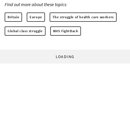
Find out more about these topics:
Britain
Europe
The struggle of health care workers
Global class struggle
NHS FightBack
LOADING