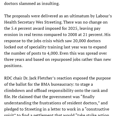
doctors slammed as insulting.
The proposals were delivered as an ultimatum by Labour’s
Health Secretary Wes Streeting. There was no change on
the 5.4 percent award imposed for 2025, leaving pay
erosion in real terms compared to 2008 at 21 percent. His
response to the jobs crisis which saw 20,000 doctors
locked out of speciality training last year was to expand
the number of posts to 4,000. Even this was spread over
three years and based on repurposed jobs rather than new
positions.
RDC chair Dr. Jack Fletcher’s reaction exposed the purpose
of the ballot for the BMA bureaucracy: to stage a
climbdown and offload responsibility onto the rank and
file. He claimed that the government was “finally
understanding the frustrations of resident doctors,” and
pledged to Streeting in a letter to work in a “constructive
spirit” to find a settlement that would “take strike action