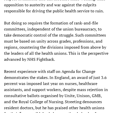
opposition to austerity and war against the culprits
responsible for driving the public health service to ruin.
But doing so requires the formation of rank-and-file
committees, independent of the union bureaucracy, to
take democratic control of the struggle. Such committees
must be based on unity across grades, professions, and
regions, countering the divisions imposed from above by
the leaders of all the health unions. This is the perspective
advanced by NHS Fightback.
Recent experience with staff on Agenda for Change
demonstrates the stakes. In England, an award of just 3.6
percent was imposed last year on nurses, healthcare
assistants, and support workers, despite mass rejection in
consultative ballots organised by Unite, Unison, GMB,
and the Royal College of Nursing. Streeting denounces
resident doctors, but he has praised other health unions