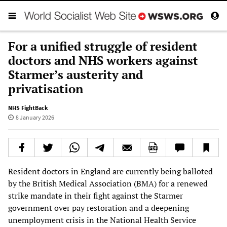
For a unified struggle of resident
doctors and NHS workers against
Starmer’s austerity and
privatisation
NHS FightBack
8 January 2026
Resident doctors in England are currently being balloted
by the British Medical Association (BMA) for a renewed
strike mandate in their fight against the Starmer
government over pay restoration and a deepening
unemployment crisis in the National Health Service