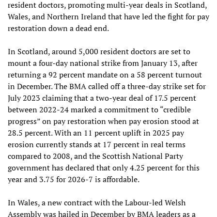
resident doctors, promoting multi-year deals in Scotland,
Wales, and Northern Ireland that have led the fight for pay
restoration down a dead end.
In Scotland, around 5,000 resident doctors are set to
mount a four-day national strike from January 13, after
returning a 92 percent mandate on a 58 percent turnout
in December. The BMA called off a three-day strike set for
July 2023 claiming that a two-year deal of 17.5 percent
between 2022-24 marked a commitment to “credible
progress” on pay restoration when pay erosion stood at
28.5 percent. With an 11 percent uplift in 2025 pay
erosion currently stands at 17 percent in real terms
compared to 2008, and the Scottish National Party
government has declared that only 4.25 percent for this
year and 3.75 for 2026-7 is affordable.
In Wales, a new contract with the Labour-led Welsh
Assembly was hailed in December by BMA leaders as a