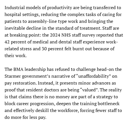
Industrial models of productivity are being transferred to
hospital settings, reducing the complex tasks of caring for
patients to assembly-line type work and bringing the
inevitable decline in the standard of treatment. Staff are
at breaking point: the 2024 NHS staff survey reported that
42 percent of medical and dental staff experience work-
related stress and 30 percent felt burnt out because of
their work.
The BMA leadership has refused to challenge head-on the
Starmer government’s narrative of “unaffordability” on
pay restoration. Instead, it presents minor advances as
proof that resident doctors are being “valued”. The reality
is that claims there is no money are part of a strategy to
block career progression, deepen the training bottleneck
and effectively deskill the workforce, forcing fewer staff to
do more for less pay.