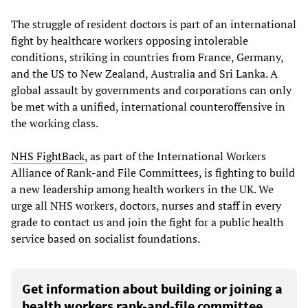
The struggle of resident doctors is part of an international
fight by healthcare workers opposing intolerable
conditions, striking in countries from France, Germany,
and the US to New Zealand, Australia and Sri Lanka. A
global assault by governments and corporations can only
be met with a unified, international counteroffensive in
the working class.
NHS FightBack
, as part of the International Workers
Alliance of Rank-and File Committees, is fighting to build
a new leadership among health workers in the UK. We
urge all NHS workers, doctors, nurses and staff in every
grade to contact us and join the fight for a public health
service based on socialist foundations.
Get information about building or joining a
health workers rank-and-file committee