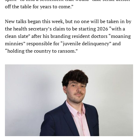
off the table for years to come.”
New talks began this week, but no one will be taken in by
the health secretary’s claim to be starting 2026 “with a
clean slate” after his branding resident doctors “moaning
minnies” responsible for “juvenile delinquency” and
“holding the country to ransom.”