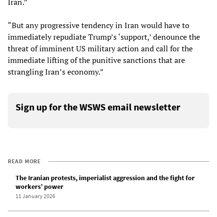
Iran.”
“But any progressive tendency in Iran would have to
immediately repudiate Trump’s ‘support,’ denounce the
threat of imminent US military action and call for the
immediate lifting of the punitive sanctions that are
strangling Iran’s economy.”
Sign up for the WSWS email newsletter
READ MORE
The Iranian protests, imperialist aggression and the fight for
workers’ power
11 January 2026