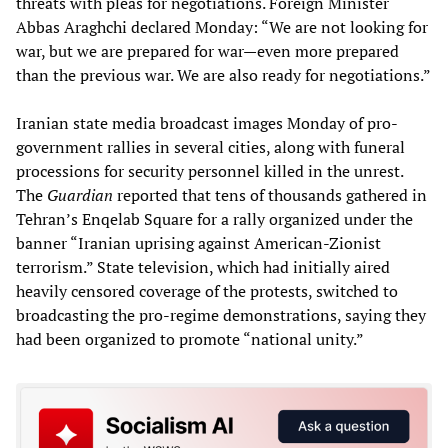
threats with pleas for negotiations. Foreign Minister
Abbas Araghchi declared Monday: “We are not looking for
war, but we are prepared for war—even more prepared
than the previous war. We are also ready for negotiations.”
Iranian state media broadcast images Monday of pro-
government rallies in several cities, along with funeral
processions for security personnel killed in the unrest.
The
Guardian
reported that tens of thousands gathered in
Tehran’s Enqelab Square for a rally organized under the
banner “Iranian uprising against American-Zionist
terrorism.” State television, which had initially aired
heavily censored coverage of the protests, switched to
broadcasting the pro-regime demonstrations, saying they
had been organized to promote “national unity.”