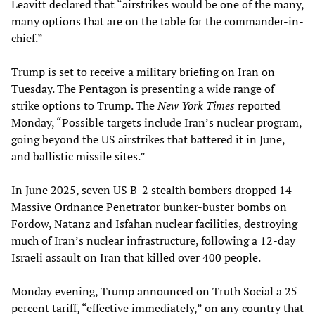
Leavitt declared that “airstrikes would be one of the many,
many options that are on the table for the commander-in-
chief.”
Trump is set to receive a military briefing on Iran on
Tuesday. The Pentagon is presenting a wide range of
strike options to Trump. The
New York Times
reported
Monday, “Possible targets include Iran’s nuclear program,
going beyond the US airstrikes that battered it in June,
and ballistic missile sites.”
In June 2025, seven US B-2 stealth bombers dropped 14
Massive Ordnance Penetrator bunker-buster bombs on
Fordow, Natanz and Isfahan nuclear facilities, destroying
much of Iran’s nuclear infrastructure, following a 12-day
Israeli assault on Iran that killed over 400 people.
Monday evening, Trump announced on Truth Social a 25
percent tariff, “effective immediately,” on any country that