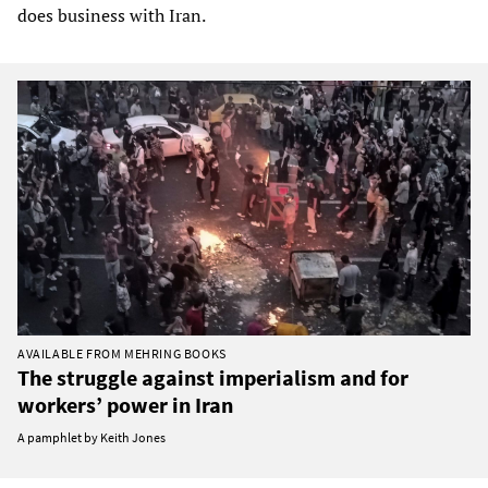
does business with Iran.
AVAILABLE FROM MEHRING BOOKS
The struggle against imperialism and for
workers’ power in Iran
A pamphlet by Keith Jones