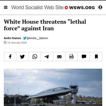
White House threatens “lethal
force” against Iran
Andre Damon
@Andre__Damon
13 January 2026