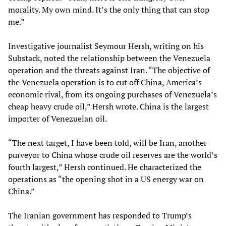
morality. My own mind. It’s the only thing that can stop
me.”
Investigative journalist Seymour Hersh, writing on his
Substack, noted the relationship between the Venezuela
operation and the threats against Iran. “The objective of
the Venezuela operation is to cut off China, America’s
economic rival, from its ongoing purchases of Venezuela’s
cheap heavy crude oil,” Hersh wrote. China is the largest
importer of Venezuelan oil.
“The next target, I have been told, will be Iran, another
purveyor to China whose crude oil reserves are the world’s
fourth largest,” Hersh continued. He characterized the
operations as “the opening shot in a US energy war on
China.”
The Iranian government has responded to Trump’s