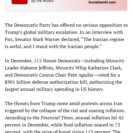
The Democratic Party has offered no serious opposition to
Trump’s global military escalation. In an interview with
Fox, Senator Mark Warner declared, “The Iranian regime
is awful, and I stand with the Iranian people.”
In December, 115 House Democrats—including Minority
Leader Hakeem Jeffries, Minority Whip Katherine Clark,
and Democratic Caucus Chair Pete Aguilar—voted for a
$901 billion defense authorization bill, authorizing the
largest annual military spending in US history.
The threats from Trump come amid protests across Iran
triggered by the collapse of the rial and soaring inflation.
According to the
Financial Times
, annual inflation hit 42
percent in December, while food inflation soared to 72
percent, with the price of bread rising 113 percent. The