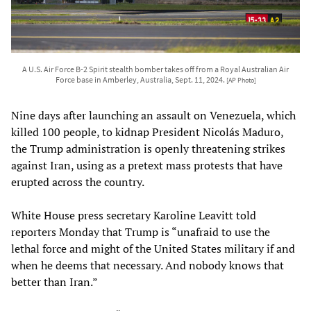
A U.S. Air Force B-2 Spirit stealth bomber takes off from a Royal Australian Air
Force base in Amberley, Australia, Sept. 11, 2024.
[AP Photo]
Nine days after launching an assault on Venezuela, which
killed 100 people, to kidnap President Nicolás Maduro,
the Trump administration is openly threatening strikes
against Iran, using as a pretext mass protests that have
erupted across the country.
White House press secretary Karoline Leavitt told
reporters Monday that Trump is “unafraid to use the
lethal force and might of the United States military if and
when he deems that necessary. And nobody knows that
better than Iran.”