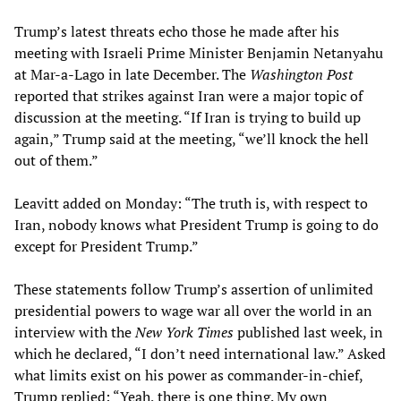
Trump’s latest threats echo those he made after his
meeting with Israeli Prime Minister Benjamin Netanyahu
at Mar-a-Lago in late December. The
Washington Post
reported that strikes against Iran were a major topic of
discussion at the meeting. “If Iran is trying to build up
again,” Trump said at the meeting, “we’ll knock the hell
out of them.”
Leavitt added on Monday: “The truth is, with respect to
Iran, nobody knows what President Trump is going to do
except for President Trump.”
These statements follow Trump’s assertion of unlimited
presidential powers to wage war all over the world in an
interview with the
New York Times
published last week, in
which he declared, “I don’t need international law.” Asked
what limits exist on his power as commander-in-chief,
Trump replied: “Yeah, there is one thing. My own