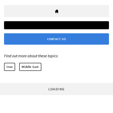
CONTACT US
Find out more about these topics:
Iran
Middle East
LOADING