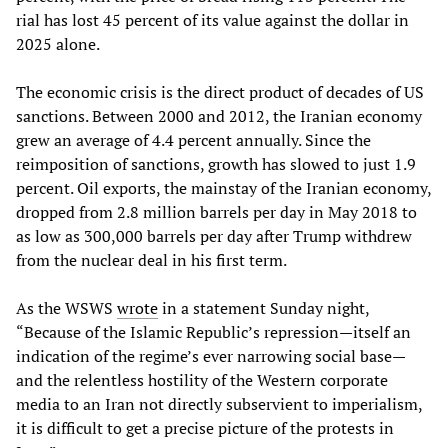
rial has lost 45 percent of its value against the dollar in
2025 alone.
The economic crisis is the direct product of decades of US
sanctions. Between 2000 and 2012, the Iranian economy
grew an average of 4.4 percent annually. Since the
reimposition of sanctions, growth has slowed to just 1.9
percent. Oil exports, the mainstay of the Iranian economy,
dropped from 2.8 million barrels per day in May 2018 to
as low as 300,000 barrels per day after Trump withdrew
from the nuclear deal in his first term.
As the WSWS
wrote
in a statement Sunday night,
“Because of the Islamic Republic’s repression—itself an
indication of the regime’s ever narrowing social base—
and the relentless hostility of the Western corporate
media to an Iran not directly subservient to imperialism,
it is difficult to get a precise picture of the protests in