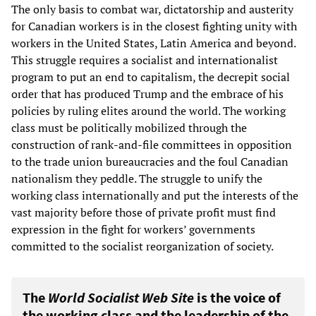
The only basis to combat war, dictatorship and austerity
for Canadian workers is in the closest fighting unity with
workers in the United States, Latin America and beyond.
This struggle requires a socialist and internationalist
program to put an end to capitalism, the decrepit social
order that has produced Trump and the embrace of his
policies by ruling elites around the world. The working
class must be politically mobilized through the
construction of rank-and-file committees in opposition
to the trade union bureaucracies and the foul Canadian
nationalism they peddle. The struggle to unify the
working class internationally and put the interests of the
vast majority before those of private profit must find
expression in the fight for workers’ governments
committed to the socialist reorganization of society.
The
World Socialist Web Site
is the voice of
the working class and the leadership of the