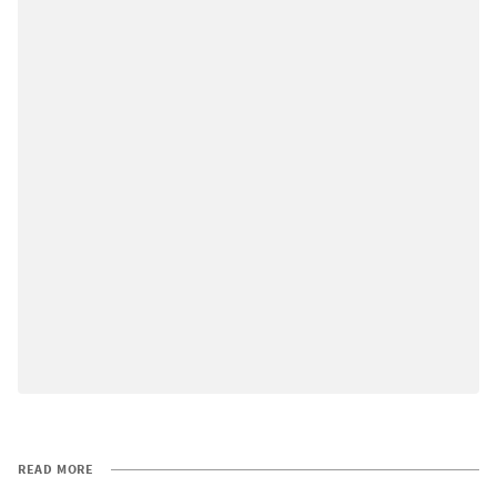
READ MORE