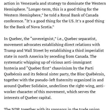
action in Venezuela and strategy to dominate the Western
Hemisphere. “Longer-term, this is a good thing for the
Western Hemisphere,” he told a Royal Bank of Canada
conference. “It’s a good thing for the US. It’s a good thing
for the Bank of Nova Scotia.”
In Quebec, the “sovereignist,” i.e., Quebec separatist,
movement advocates establishing direct relations with
Trump and Wall Street by establishing a third imperialist
state in north America by seceding from Canada. The
systematic whipping up of vicious anti-immigrant
hysteria and “Quebec first” chauvinism by the Parti
Québécois and its federal sister party, the Bloc Québécois,
together with the pseudo-left fraternity organized in and
around Québec Solidaire, underlines the right-wing, anti-
worker character of this movement, which serves the
interests of Quebec capital.
The NDP, together with its sponsors in the trade union