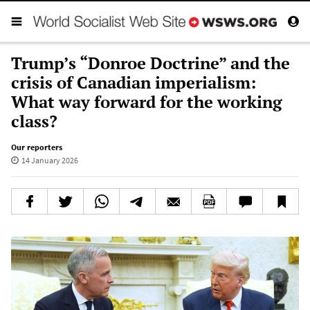
Trump’s “Donroe Doctrine” and the
crisis of Canadian imperialism:
What way forward for the working
class?
Our reporters
14 January 2026