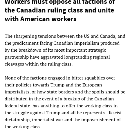
Workers must oppose all factions of
the Canadian ruling class and unite
with American workers
The sharpening tensions between the US and Canada, and
the predicament facing Canadian imperialism produced
by the breakdown of its most important strategic
partnership have aggravated longstanding regional
cleavages within the ruling class.
None of the factions engaged in bitter squabbles over
their policies towards Trump and the European
imperialists, or how state borders and the spoils should be
distributed in the event of a breakup of the Canadian
federal state, has anything to offer the working class in
the struggle against Trump and all he represents—fascist
dictatorship, imperialist war and the impoverishment of
the working class.