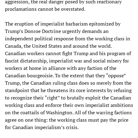
aggression, the real danger posed by such reactionary
proclamations cannot be overstated.
The eruption of imperialist barbarism epitomized by
Trump’s Donroe Doctrine urgently demands an
independent political response from the working class in
Canada, the United States and around the world.
Canadian workers cannot fight Trump and his program of
fascist dictatorship, imperialist war and social misery for
workers at home in alliance with any faction of the
Canadian bourgeoisie. To the extent that they “oppose”
Trump, the Canadian ruling class does so merely from the
standpoint that he threatens its core interests by refusing
to recognize their “right” to brutally exploit the Canadian
working class and enforce their own imperialist ambitions
on the coattails of Washington. All of the warring factions
agree on one thing: the working class must pay the price
for Canadian imperialism’s crisis.