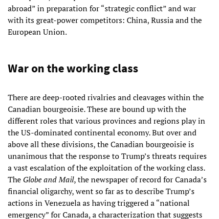
abroad” in preparation for “strategic conflict” and war
with its great-power competitors: China, Russia and the
European Union.
War on the working class
There are deep-rooted rivalries and cleavages within the
Canadian bourgeoisie. These are bound up with the
different roles that various provinces and regions play in
the US-dominated continental economy. But over and
above all these divisions, the Canadian bourgeoisie is
unanimous that the response to Trump’s threats requires
a vast escalation of the exploitation of the working class.
The
Globe and Mail
, the newspaper of record for Canada’s
financial oligarchy, went so far as to describe Trump’s
actions in Venezuela as having triggered a “national
emergency” for Canada, a characterization that suggests