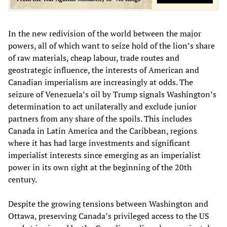
In the new redivision of the world between the major
powers, all of which want to seize hold of the lion’s share
of raw materials, cheap labour, trade routes and
geostrategic influence, the interests of American and
Canadian imperialism are increasingly at odds. The
seizure of Venezuela’s oil by Trump signals Washington’s
determination to act unilaterally and exclude junior
partners from any share of the spoils. This includes
Canada in Latin America and the Caribbean, regions
where it has had large investments and significant
imperialist interests since emerging as an imperialist
power in its own right at the beginning of the 20th
century.
Despite the growing tensions between Washington and
Ottawa, preserving Canada’s privileged access to the US