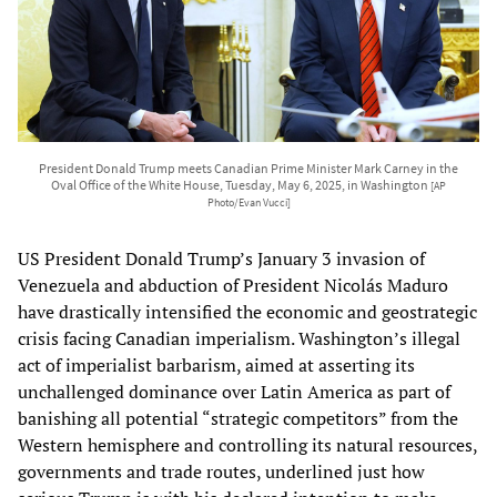
President Donald Trump meets Canadian Prime Minister Mark Carney in the
Oval Office of the White House, Tuesday, May 6, 2025, in Washington
[AP
Photo/Evan Vucci]
US President Donald Trump’s January 3 invasion of
Venezuela and abduction of President Nicolás Maduro
have drastically intensified the economic and geostrategic
crisis facing Canadian imperialism. Washington’s illegal
act of imperialist barbarism, aimed at asserting its
unchallenged dominance over Latin America as part of
banishing all potential “strategic competitors” from the
Western hemisphere and controlling its natural resources,
governments and trade routes, underlined just how