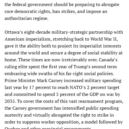
the federal government should be preparing to abrogate
core democratic rights, ban strikes, and impose an
authoritarian regime.
Ottawa’s eight-decade military-strategic partnership with
American imperialism, stretching back to World War II,
gave it the ability both to project its imperialist interests
around the world and secure a degree of social stability at
home. These times are now irretrievably over. Canada’s
ruling elite spent the first year of Trump’s second term
embracing wide swaths of his far-right social policies.
Prime Minister Mark Carney increased military spending
last year by 17 percent to reach NATO’s 2 percent target
and committed to spend 5 percent of the GDP on war by
2035. To cover the costs of this vast rearmament program,
the Carney government has intensified public spending
austerity and virtually abrogated the right to strike in
order to suppress worker opposition, a model followed by
Quebec and other provincial governments.