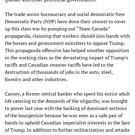
The trade union bureaucracy and social democratic New
Democratic Party (NDP) have done their utmost to cover
up this class war by pumping out “Team Canada”
propaganda, claiming that workers should join hands with
the bosses and government ministers to oppose Trump.
This propaganda offensive has helped smother opposition
in the working class as the devastating impact of Trump’s
tariffs and Canadian counter-tariffs have led to the
destruction of thousands of jobs in the auto, steel,
forestry and other industries.
Carney, a former central banker who spent his entire adult
life catering to the demands of the oligarchy, was brought
to power last year with the backing of dominant sections
of the bourgeoisie because he was seen as a safe pair of
hands to uphold Canadian imperialist interests in the face
of Trump. In addition to further militarization and attacks