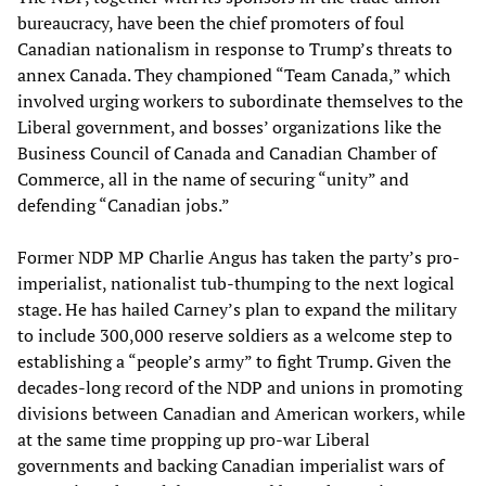
bureaucracy, have been the chief promoters of foul
Canadian nationalism in response to Trump’s threats to
annex Canada. They championed “Team Canada,” which
involved urging workers to subordinate themselves to the
Liberal government, and bosses’ organizations like the
Business Council of Canada and Canadian Chamber of
Commerce, all in the name of securing “unity” and
defending “Canadian jobs.”
Former NDP MP Charlie Angus has taken the party’s pro-
imperialist, nationalist tub-thumping to the next logical
stage. He has hailed Carney’s plan to expand the military
to include 300,000 reserve soldiers as a welcome step to
establishing a “people’s army” to fight Trump. Given the
decades-long record of the NDP and unions in promoting
divisions between Canadian and American workers, while
at the same time propping up pro-war Liberal
governments and backing Canadian imperialist wars of