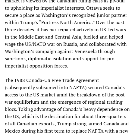
market is viewed by the Canadian ruling class as pivotal
to upholding its imperialist interests. Ottawa seeks to
secure a place as Washington’s recognized junior partner
within Trump’s “Fortress North America.” Over the past
three decades, it has participated actively in US-led wars
in the Middle East and Central Asia, fuelled and helped
wage the US/NATO war on Russia, and collaborated with
Washington’s campaign against Venezuela through
sanctions, diplomatic isolation and support for pro-
imperialist opposition forces.
The 1988 Canada-US Free Trade Agreement
(subsequently subsumed into NAFTA) secured Canada’s
access to the US market amid the breakdown of the post-
war equilibrium and the emergence of regional trading
blocs. Taking advantage of Canada’s heavy dependence on
the US, which is the destination for about three-quarters
of all Canadian exports, Trump strong-armed Canada and
Mexico during his first term to replace NAFTA with a new