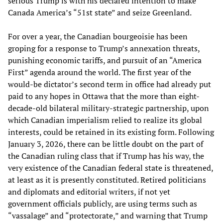
serious Trump is with his declared intention to make
Canada America’s “51st state” and seize Greenland.
For over a year, the Canadian bourgeoisie has been
groping for a response to Trump’s annexation threats,
punishing economic tariffs, and pursuit of an “America
First” agenda around the world. The first year of the
would-be dictator’s second term in office had already put
paid to any hopes in Ottawa that the more than eight-
decade-old bilateral military-strategic partnership, upon
which Canadian imperialism relied to realize its global
interests, could be retained in its existing form. Following
January 3, 2026, there can be little doubt on the part of
the Canadian ruling class that if Trump has his way, the
very existence of the Canadian federal state is threatened,
at least as it is presently constituted. Retired politicians
and diplomats and editorial writers, if not yet
government officials publicly, are using terms such as
“vassalage” and “protectorate,” and warning that Trump