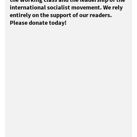
international socialist movement. We rely
entirely on the support of our readers.
Please donate today!