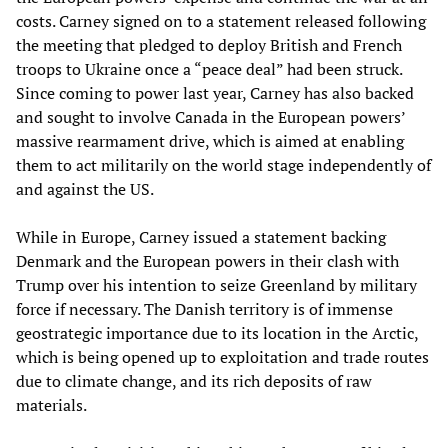
costs. Carney signed on to a statement released following
the meeting that pledged to deploy British and French
troops to Ukraine once a “peace deal” had been struck.
Since coming to power last year, Carney has also backed
and sought to involve Canada in the European powers’
massive rearmament drive, which is aimed at enabling
them to act militarily on the world stage independently of
and against the US.
While in Europe, Carney issued a statement backing
Denmark and the European powers in their clash with
Trump over his intention to seize Greenland by military
force if necessary. The Danish territory is of immense
geostrategic importance due to its location in the Arctic,
which is being opened up to exploitation and trade routes
due to climate change, and its rich deposits of raw
materials.