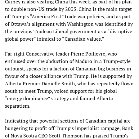
Carney is also visiting China this week, as part of his plan
to double non-US trade by 2035. China is the main target
of Trump’s “America First” trade war policies, and as part
of Ottawa’s alignment with Washington was identified by
the previous Trudeau Liberal government as a “disruptive
global power” inimical to “Canadian values.”
Far-right Conservative leader Pierre Poilievre, who
enthused over the abduction of Maduro in a Trump-style
outburst, speaks for a faction of Canadian big business in
favour of a closer alliance with Trump. He is supported by
Alberta Premier Danielle Smith, who has repeatedly flown
south to meet Trump, voiced support for his global
“energy dominance” strategy and fanned Alberta
separatism.
Indicating that powerful sections of Canadian capital are
hungering to profit off Trump’s imperialist rampage, Bank
of Nova Scotia CEO Scott Thomson has praised Trump’s