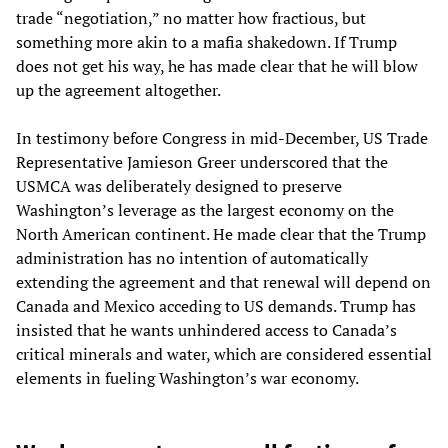
trade “negotiation,” no matter how fractious, but
something more akin to a mafia shakedown. If Trump
does not get his way, he has made clear that he will blow
up the agreement altogether.
In testimony before Congress in mid-December, US Trade
Representative Jamieson Greer underscored that the
USMCA was deliberately designed to preserve
Washington’s leverage as the largest economy on the
North American continent. He made clear that the Trump
administration has no intention of automatically
extending the agreement and that renewal will depend on
Canada and Mexico acceding to US demands. Trump has
insisted that he wants unhindered access to Canada’s
critical minerals and water, which are considered essential
elements in fueling Washington’s war economy.