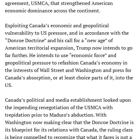
agreement, USMCA, that strengthened American
economic dominance across the continent.
Exploiting Canada’s economic and geopolitical
vulnerability to US pressure, and in accordance with the
“Donroe Doctrine” and his call for a “new age” of
American territorial expansion, Trump now intends to go
far further. He intends to use “economic force” and
geopolitical pressure to refashion Canada’s economy in
the interests of Wall Street and Washington and press for
Canada’s absorption, or at least choice parts of it, into the
US.
Canada’s political and media establishment looked upon
the impending renegotiation of the USMCA with
trepidation prior to Maduro’s abduction. With
Washington now making clear that the Donroe Doctrine is
its blueprint for its relations with Canada, the ruling class
is being compelled to recognize that what it faces is not a