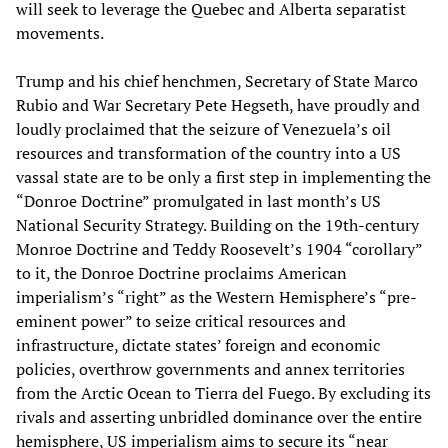
will seek to leverage the Quebec and Alberta separatist
movements.
Trump and his chief henchmen, Secretary of State Marco
Rubio and War Secretary Pete Hegseth, have proudly and
loudly proclaimed that the seizure of Venezuela’s oil
resources and transformation of the country into a US
vassal state are to be only a first step in implementing the
“Donroe Doctrine” promulgated in last month’s US
National Security Strategy. Building on the 19th-century
Monroe Doctrine and Teddy Roosevelt’s 1904 “corollary”
to it, the Donroe Doctrine proclaims American
imperialism’s “right” as the Western Hemisphere’s “pre-
eminent power” to seize critical resources and
infrastructure, dictate states’ foreign and economic
policies, overthrow governments and annex territories
from the Arctic Ocean to Tierra del Fuego. By excluding its
rivals and asserting unbridled dominance over the entire
hemisphere, US imperialism aims to secure its “near