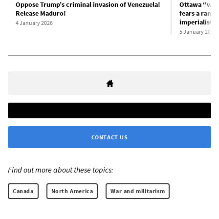
Oppose Trump’s criminal invasion of Venezuela!
Ottawa “welc
Release Maduro!
fears a ramp
imperialist i
4 January 2026
5 January 2026
CONTACT US
Find out more about these topics:
Canada
North America
War and militarism