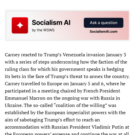
Carney reacted to Trump’s Venezuela invasion January 3
with a series of steps underscoring how the faction of the
ruling class for which his government speaks is hedging
its bets in the face of Trump’s threat to annex the country.
Carney travelled to Europe on January 5 and 6, where he
participated in a meeting chaired by French President
Emmanuel Macron on the ongoing war with Russia in
Ukraine. The so-called “coalition of the willing” was
established by the European imperialist powers with the
aim of sabotaging Trump’s effort to reach an
accommodation with Russian President Vladimir Putin at
the European powers’ expense and continue the war at all