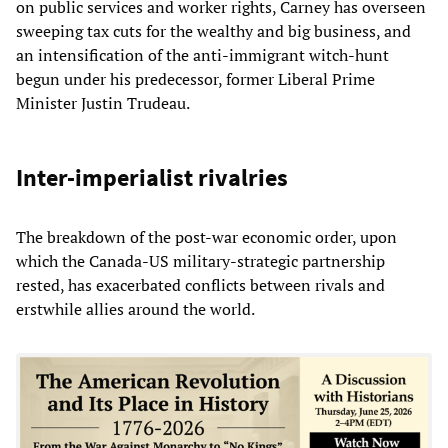
on public services and worker rights, Carney has overseen
sweeping tax cuts for the wealthy and big business, and
an intensification of the anti-immigrant witch-hunt
begun under his predecessor, former Liberal Prime
Minister Justin Trudeau.
Inter-imperialist rivalries
The breakdown of the post-war economic order, upon
which the Canada-US military-strategic partnership
rested, has exacerbated conflicts between rivals and
erstwhile allies around the world.