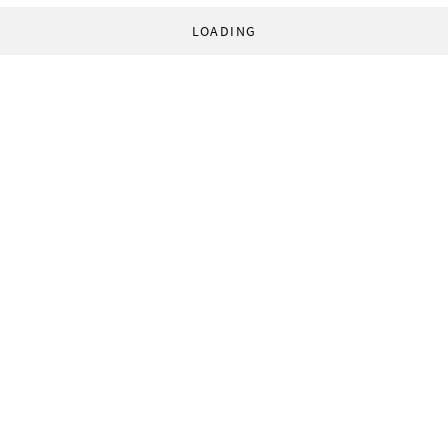
LOADING