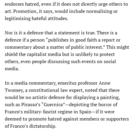
endorses hatred, even if it does not directly urge others to
act. Promotion, it says, would include normalising or
legitimising hateful attitudes.
Nor is it a defence that a statement is true. There is a
defence if a person “publishes in good faith a report or
commentary about a matter of public interest.” This might
shield the capitalist media but is unlikely to protect
others, even people discussing such events on social
media.
In a media commentary, emeritus professor Anne
Twomey, a constitutional law expert, noted that there
would be no artistic defence for displaying a painting,
such as Picasso’s “Guernica”—depicting the horror of
Franco’s military-fascist regime in Spain—if it were
deemed to promote hatred against members or supporters
of Franco’s dictatorship.