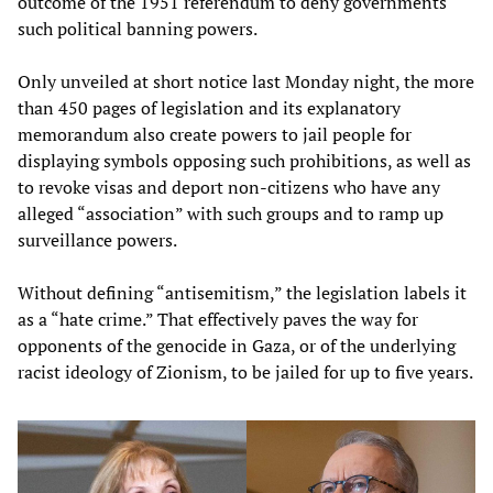
outcome of the 1951 referendum to deny governments
such political banning powers.
Only unveiled at short notice last Monday night, the more
than 450 pages of legislation and its explanatory
memorandum also create powers to jail people for
displaying symbols opposing such prohibitions, as well as
to revoke visas and deport non-citizens who have any
alleged “association” with such groups and to ramp up
surveillance powers.
Without defining “antisemitism,” the legislation labels it
as a “hate crime.” That effectively paves the way for
opponents of the genocide in Gaza, or of the underlying
racist ideology of Zionism, to be jailed for up to five years.