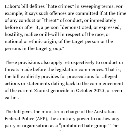
Labor’s bill defines “hate crimes” in sweeping terms. For
example, it says such offences are committed if at the time
of any conduct or “threat” of conduct, or immediately
before or after it, a person “demonstrated, or expressed,
hostility, malice or ill-will in respect of the race, or
national or ethnic origin, of the target person or the
persons in the target group.”
These provisions also apply retrospectively to conduct or
threats made before the legislation commences. That is,
the bill explicitly provides for prosecutions for alleged
actions or statements dating back to the commencement
of the current Zionist genocide in October 2023, or even
earlier.
The bill gives the minister in charge of the Australian
Federal Police (AFP), the arbitrary power to outlaw any
party or organisation as a “prohibited hate group.” The