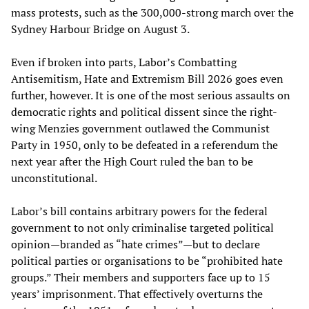
mass protests, such as the 300,000-strong march over the
Sydney Harbour Bridge on August 3.
Even if broken into parts, Labor’s Combatting
Antisemitism, Hate and Extremism Bill 2026 goes even
further, however. It is one of the most serious assaults on
democratic rights and political dissent since the right-
wing Menzies government outlawed the Communist
Party in 1950, only to be defeated in a referendum the
next year after the High Court ruled the ban to be
unconstitutional.
Labor’s bill contains arbitrary powers for the federal
government to not only criminalise targeted political
opinion—branded as “hate crimes”—but to declare
political parties or organisations to be “prohibited hate
groups.” Their members and supporters face up to 15
years’ imprisonment. That effectively overturns the