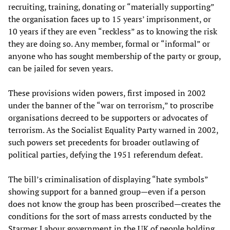
recruiting, training, donating or “materially supporting”
the organisation faces up to 15 years’ imprisonment, or
10 years if they are even “reckless” as to knowing the risk
they are doing so. Any member, formal or “informal” or
anyone who has sought membership of the party or group,
can be jailed for seven years.
These provisions widen powers, first imposed in 2002
under the banner of the “war on terrorism,” to proscribe
organisations decreed to be supporters or advocates of
terrorism. As the Socialist Equality Party warned in 2002,
such powers set precedents for broader outlawing of
political parties, defying the 1951 referendum defeat.
The bill’s criminalisation of displaying “hate symbols”
showing support for a banned group—even if a person
does not know the group has been proscribed—creates the
conditions for the sort of mass arrests conducted by the
Starmer Labour government in the UK of people holding