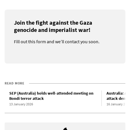
Join the fight against the Gaza
genocide and imperialist war!
Fill out this form and we’ll contact you soon.
READ MORE
SEP (Australia) holds well-attended meeting on
Australia: A
Bondi terror attack
attack democ
13 January 2026
16 January 202