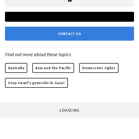
CONTACT US
Find out more about these topics:
Australia
Asia and the Pacific
Democratic rights
Stop Israel's genocide in Gaza!
LOADING