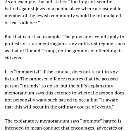
As an example, the bill states: “Inciting antisemitic
hatred against Jews in a public place where a reasonable
member of the Jewish community would be intimidated
or fear violence.”
But that is just an example. The provisions could apply to
protests or statements against any militarist regime, such
as that of Donald Trump, on the grounds of offending its
citizens.
It is “immaterial” if the conduct does not result in any
hatred. The proposed offence requires that the accused
person “intends” to do so, but the bill’s explanatory
memorandum says this extends to where the person does
not personally want such hatred to occur but “is aware
that this will occur in the ordinary course of events.”
The explanatory memorandum says “promote” hatred is
intended to mean conduct that encourages, advocates or