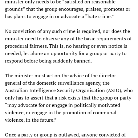
minister only needs to be “satisfied on reasonable
grounds” that the group encourages, praises, promotes or
has plans to engage in or advocate a “hate crime.”
No conviction of any such crime is required, nor does the
minister need to observe any of the basic requirements of
procedural fairness. This is, no hearing or even notice is
needed, let alone an opportunity for a group or party to
respond before being suddenly banned.
The minister must act on the advice of the director-
general of the domestic surveillance agency, the
Australian Intelligence Security Organisation (ASIO), who
only has to assert that a risk exists that the group or party
“may advocate for or engage in politically motivated
violence, or engage in the promotion of communal
violence, in the future.”
Once a party or group is outlawed, anyone convicted of