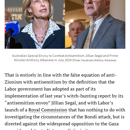
Australia’s Special Envoy to Combat Antisemitism Jillian Segal and Prime
Minister Anthony Albanese in July 2024
[Photo: Facebook/Anthony Albanese]
That is entirely in line with the false equation of anti-
Zionism with antisemitism by the definition that the
Labor government has adopted as part of its
implementation of last year’s witch-hunting report by its
“antisemitism envoy” Jillian Segal, and with Labor’s
launch of a
Royal Commission
that has nothing to do with
investigating the circumstances of the Bondi attack, but is
directed against the widespread opposition to the Gaza