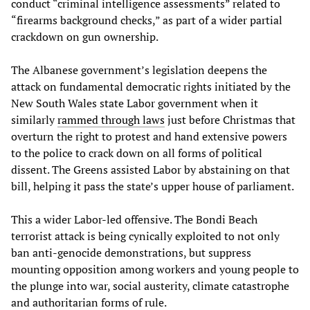
conduct “criminal intelligence assessments” related to
“firearms background checks,” as part of a wider partial
crackdown on gun ownership.
The Albanese government’s legislation deepens the
attack on fundamental democratic rights initiated by the
New South Wales state Labor government when it
similarly
rammed through laws
just before Christmas that
overturn the right to protest and hand extensive powers
to the police to crack down on all forms of political
dissent. The Greens assisted Labor by abstaining on that
bill, helping it pass the state’s upper house of parliament.
This a wider Labor-led offensive. The Bondi Beach
terrorist attack is being cynically exploited to not only
ban anti-genocide demonstrations, but suppress
mounting opposition among workers and young people to
the plunge into war, social austerity, climate catastrophe
and authoritarian forms of rule.