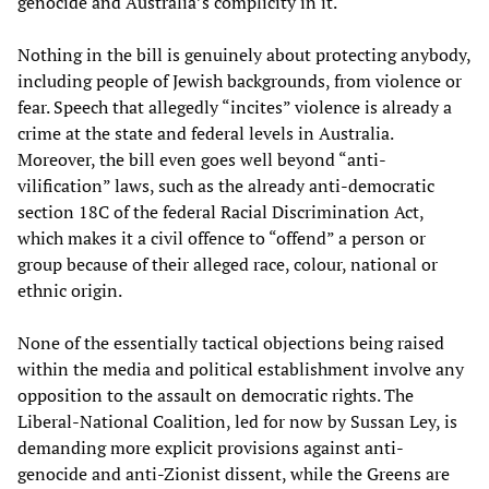
genocide and Australia’s complicity in it.
Nothing in the bill is genuinely about protecting anybody,
including people of Jewish backgrounds, from violence or
fear. Speech that allegedly “incites” violence is already a
crime at the state and federal levels in Australia.
Moreover, the bill even goes well beyond “anti-
vilification” laws, such as the already anti-democratic
section 18C of the federal Racial Discrimination Act,
which makes it a civil offence to “offend” a person or
group because of their alleged race, colour, national or
ethnic origin.
None of the essentially tactical objections being raised
within the media and political establishment involve any
opposition to the assault on democratic rights. The
Liberal-National Coalition, led for now by Sussan Ley, is
demanding more explicit provisions against anti-
genocide and anti-Zionist dissent, while the Greens are