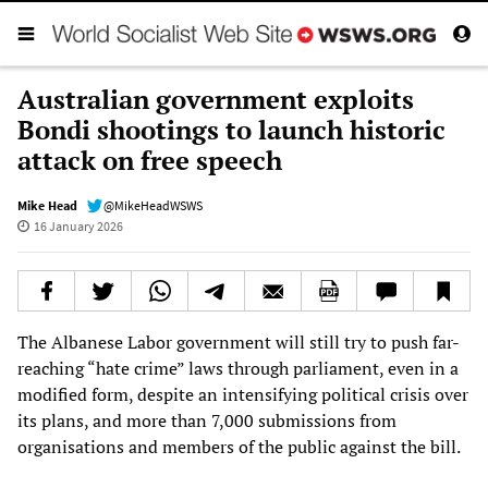
Australian government exploits
Bondi shootings to launch historic
attack on free speech
Mike Head
@MikeHeadWSWS
16 January 2026
The Albanese Labor government will still try to push far-
reaching “hate crime” laws through parliament, even in a
modified form, despite an intensifying political crisis over
its plans, and more than 7,000 submissions from
organisations and members of the public against the bill.