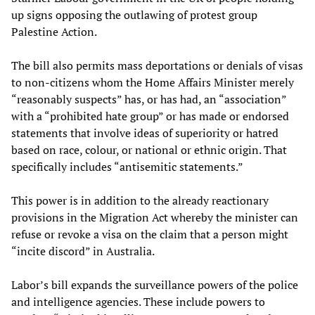
up signs opposing the outlawing of protest group
Palestine Action.
The bill also permits mass deportations or denials of visas
to non-citizens whom the Home Affairs Minister merely
“reasonably suspects” has, or has had, an “association”
with a “prohibited hate group” or has made or endorsed
statements that involve ideas of superiority or hatred
based on race, colour, or national or ethnic origin. That
specifically includes “antisemitic statements.”
This power is in addition to the already reactionary
provisions in the Migration Act whereby the minister can
refuse or revoke a visa on the claim that a person might
“incite discord” in Australia.
Labor’s bill expands the surveillance powers of the police
and intelligence agencies. These include powers to