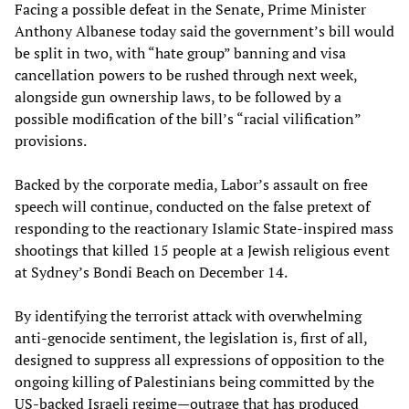
Facing a possible defeat in the Senate, Prime Minister
Anthony Albanese today said the government’s bill would
be split in two, with “hate group” banning and visa
cancellation powers to be rushed through next week,
alongside gun ownership laws, to be followed by a
possible modification of the bill’s “racial vilification”
provisions.
Backed by the corporate media, Labor’s assault on free
speech will continue, conducted on the false pretext of
responding to the reactionary Islamic State-inspired mass
shootings that killed 15 people at a Jewish religious event
at Sydney’s Bondi Beach on December 14.
By identifying the terrorist attack with overwhelming
anti-genocide sentiment, the legislation is, first of all,
designed to suppress all expressions of opposition to the
ongoing killing of Palestinians being committed by the
US-backed Israeli regime—outrage that has produced