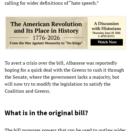
calling for wider definitions of “hate speech.”
To avert a crisis over the bill, Albanese was reportedly
hoping for a quick deal with the Greens to rush it through
the Senate, where the government lacks a majority, but
will now try to modify the legislation to satisfy the
Coalition and Greens.
What is in the original bill?
The bill proposes powers that can be used to outlaw wider