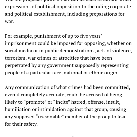
expressions of political opposition to the ruling corporate
and political establishment, including preparations for
war.
For example, punishment of up to five years’
imprisonment could be imposed for opposing, whether on
social media or in public demonstrations, acts of violence,
terrorism, war crimes or atrocities that have been
perpetrated by any government supposedly representing
people of a particular race, national or ethnic origin.
Any communication of what crimes had been committed,
even if completely accurate, could be accused of being
likely to “promote” or “incite” hatred, offense, insult,
humiliation or intimidation against that group, causing
any supposed “reasonable” member of the group to fear
for their safety.