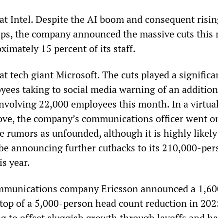
 at Intel. Despite the AI boom and consequent risi
ips, the company announced the massive cuts this
imately 15 percent of its staff.
at tech giant Microsoft. The cuts played a significa
yees taking to social media warning of an addition
involving 22,000 employees this month. In a virtua
ve, the company’s communications officer went on
e rumors as unfounded, although it is highly likely
be announcing further cutbacks to its 210,000-per
is year.
mmunications company Ericsson announced a 1,60
 top of a 5,000-person head count reduction in 202
g to offset sluggish growth through layoffs and ha