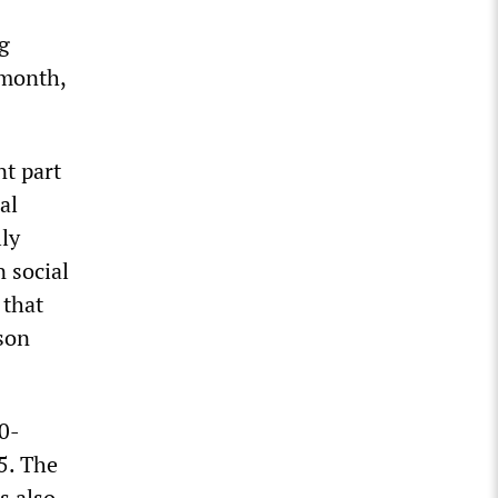
ng
 month,
nt part
al
lly
 social
 that
son
0-
5. The
s also