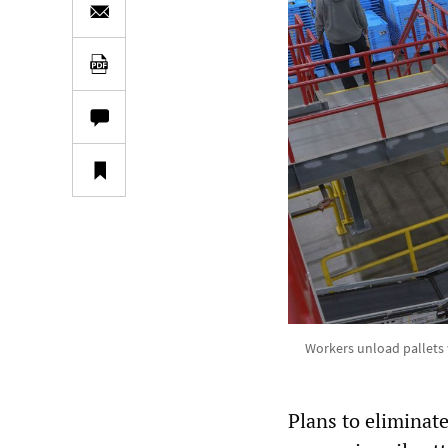
Workers unload pallets w
Plans to eliminat