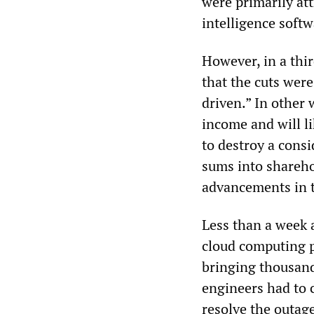
were primarily at
intelligence softw
However, in a thi
that the cuts were
driven.” In other
income and will li
to destroy a consi
sums into sharehol
advancements in 
Less than a week a
cloud computing p
bringing thousand
engineers had to 
resolve the outag