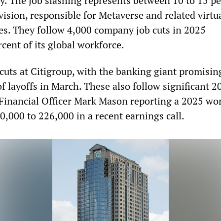
gy. The job slashing represents between 10 to 15 pe
ivision, responsible for Metaverse and related virtu
ies. They follow 4,000 company job cuts in 2025
cent of its global workforce.
cuts at Citigroup, with the banking giant promisin
f layoffs in March. These also follow significant 2
 Financial Officer Mark Mason reporting a 2025 wo
0,000 to 226,000 in a recent earnings call.