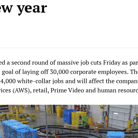
ew year
a second round of massive job cuts Friday as part
 goal of laying off 30,000 corporate employees. The
4,000 white-collar jobs and will affect the compan
es (AWS), retail, Prime Video and human resourc