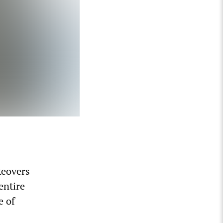
keovers
entire
e of