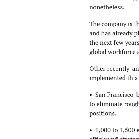
nonetheless.
The company is th
and has already p
the next few year
global workforce 
Other recently-an
implemented this
• San Francisco-
to eliminate rough
positions.
• 1,000 to 1,500 