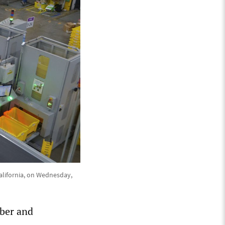
California, on Wednesday,
ber and