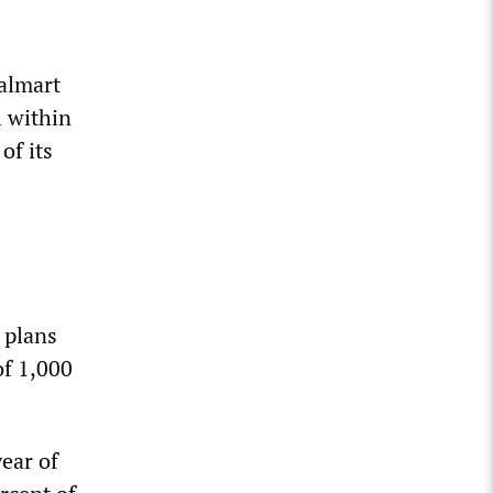
almart
 within
of its
 plans
of 1,000
ear of