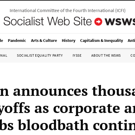
International Committee of the Fourth International
(
ICFI
)
le
Pandemic
Arts & Culture
History
Capitalism & Inequality
Ant
ONAL
SOCIALIST EQUALITY PARTY
IYSSE
ABOUT THE WSWS
C
 announces thousa
yoffs as corporate 
obs bloodbath conti