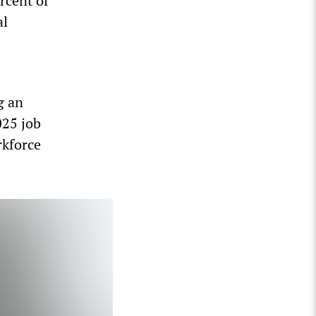
rcent of
al
g an
025 job
rkforce