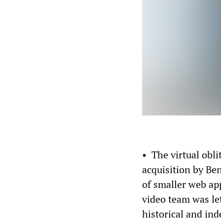
• The virtual obli
acquisition by Be
of smaller web app
video team was let
historical and in