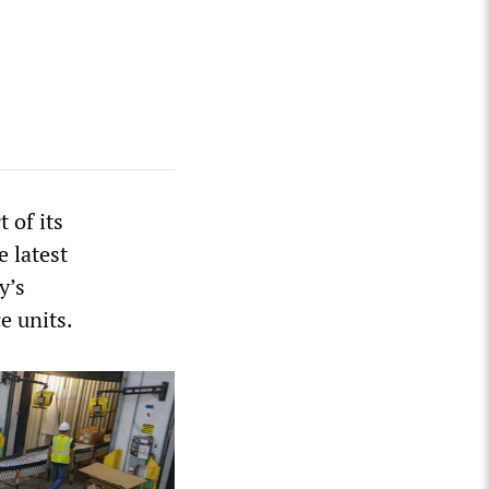
 of its
 latest
y’s
e units.