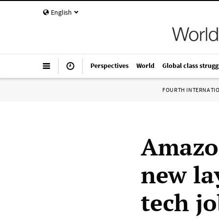
English
Perspectives
World
Global class strugg
FOURTH INTERNATI
Amazon
new la
tech j