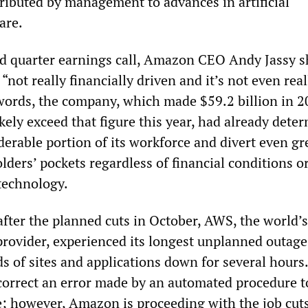
tributed by management to advances in artificial
are.
rd quarter earnings call, Amazon CEO Andy Jassy 
 “not really financially driven and it’s not even real
 words, the company, which made $59.2 billion in 2
kely exceed that figure this year, had already dete
derable portion of its workforce and divert even gr
ders’ pockets regardless of financial conditions o
technology.
fter the planned cuts in October, AWS, the world’s
rovider, experienced its longest unplanned outage
s of sites and applications down for several hour
correct an error made by an automated procedure t
e; however, Amazon is proceeding with the job cut