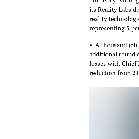
efficiency” strate
its Reality Labs d
reality technolog
representing 5 per
• A thousand job 
additional round o
losses with Chief
reduction from 24