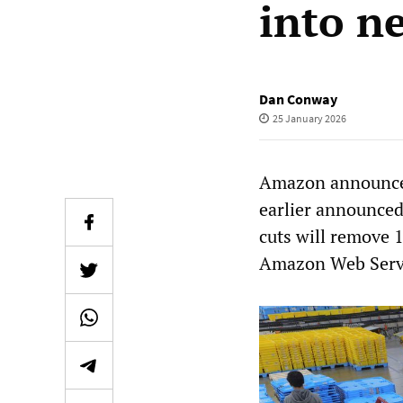
into n
Dan Conway
25 January 2026
Amazon announced 
earlier announced
cuts will remove 1
Amazon Web Servic