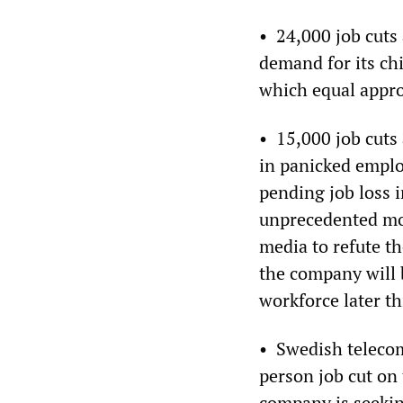
• 24,000 job cuts
demand for its ch
which equal approx
• 15,000 job cuts 
in panicked emplo
pending job loss 
unprecedented mo
media to refute th
the company will 
workforce later th
• Swedish teleco
person job cut on
company is seekin