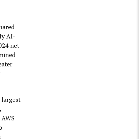
shared
ly AI-
024 net
rmined
eater
r
 largest
,
s. AWS
o
s