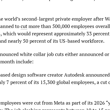
e world’s second-largest private employer after W
lanned to
cut
more than 500,000 employees overall
s, which would represent approximately 33 percent 
and nearly 50 percent of its US-based workforce.
nounced white collar job cuts either announced or
 month include:
based design software creator Autodesk announced
ly 7 percent of its 15,300 global employees, a cut 
employees were cut from Meta as part of its 2026 “y