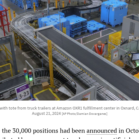
ith tote from truck trailers at Amazon OXR1 fulfillment center in Oxnard, 
August 21, 2024
[AP Photo/Damian Dovarganes]
e the 30,000 positions had been
announced
in Octo