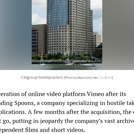
Citigroup headquarters
[Photo by Beyond My Ken /
CC BY 4.0
]
teration of online video platform Vimeo after its
nding Spoons, a company specializing in hostile ta
lications. A few months after the acquisition, the 
 go, putting in jeopardy the company’s vast archiv
dependent films and short videos.