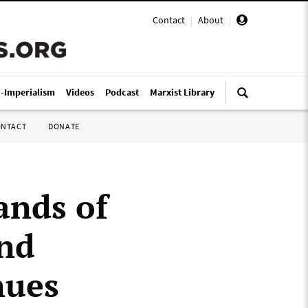
Contact
|
About
|
i-Imperialism
Videos
Podcast
Marxist Library
ONTACT
DONATE
nds of
and
nues