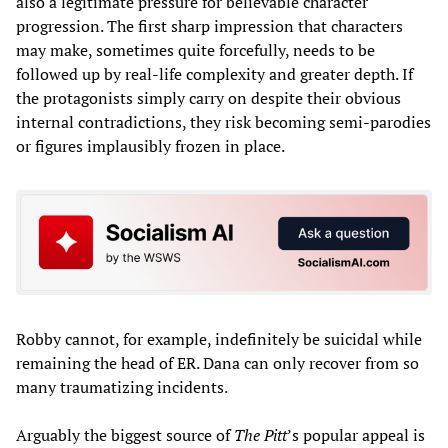
also a legitimate pressure for believable character
progression. The first sharp impression that characters
may make, sometimes quite forcefully, needs to be
followed up by real-life complexity and greater depth. If
the protagonists simply carry on despite their obvious
internal contradictions, they risk becoming semi-parodies
or figures implausibly frozen in place.
Robby cannot, for example, indefinitely be suicidal while
remaining the head of ER. Dana can only recover from so
many traumatizing incidents.
Arguably the biggest source of
The Pitt
’s popular appeal is