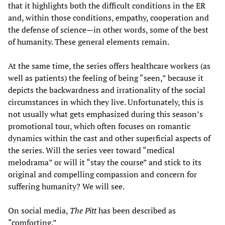
that it highlights both the difficult conditions in the ER
and, within those conditions, empathy, cooperation and
the defense of science—in other words, some of the best
of humanity. These general elements remain.
At the same time, the series offers healthcare workers (as
well as patients) the feeling of being “seen,” because it
depicts the backwardness and irrationality of the social
circumstances in which they live. Unfortunately, this is
not usually what gets emphasized during this season’s
promotional tour, which often focuses on romantic
dynamics within the cast and other superficial aspects of
the series. Will the series veer toward “medical
melodrama” or will it “stay the course” and stick to its
original and compelling compassion and concern for
suffering humanity? We will see.
On social media,
The Pitt
has been described as
“comforting.”