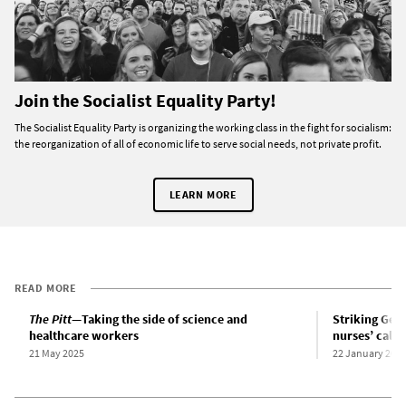
Join the Socialist Equality Party!
The Socialist Equality Party is organizing the working class in the fight for socialism:
the reorganization of all of economic life to serve social needs, not private profit.
LEARN MORE
READ MORE
The Pitt
—Taking the side of science and
Striking Gene
healthcare workers
nurses’ call f
21 May 2025
22 January 202