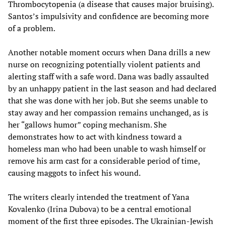
Thrombocytopenia (a disease that causes major bruising).
Santos’s impulsivity and confidence are becoming more
of a problem.
Another notable moment occurs when Dana drills a new
nurse on recognizing potentially violent patients and
alerting staff with a safe word. Dana was badly assaulted
by an unhappy patient in the last season and had declared
that she was done with her job. But she seems unable to
stay away and her compassion remains unchanged, as is
her “gallows humor” coping mechanism. She
demonstrates how to act with kindness toward a
homeless man who had been unable to wash himself or
remove his arm cast for a considerable period of time,
causing maggots to infect his wound.
The writers clearly intended the treatment of Yana
Kovalenko (Irina Dubova) to be a central emotional
moment of the first three episodes. The Ukrainian-Jewish