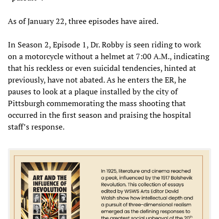
As of January 22, three episodes have aired.
In Season 2, Episode 1, Dr. Robby is seen riding to work
on a motorcycle without a helmet at 7:00 A.M., indicating
that his reckless or even suicidal tendencies, hinted at
previously, have not abated. As he enters the ER, he
pauses to look at a plaque installed by the city of
Pittsburgh commemorating the mass shooting that
occurred in the first season and praising the hospital
staff’s response.