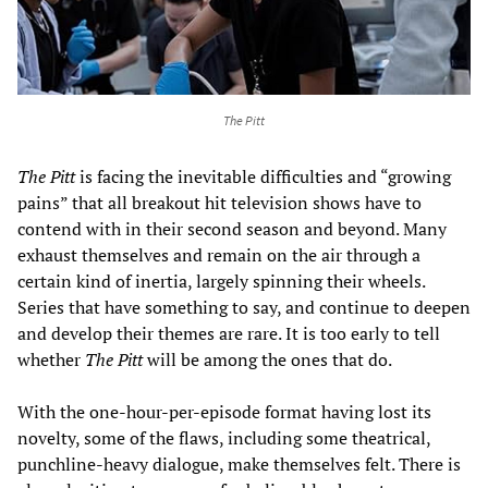
The Pitt
The Pitt
is facing the inevitable difficulties and “growing
pains” that all breakout hit television shows have to
contend with in their second season and beyond. Many
exhaust themselves and remain on the air through a
certain kind of inertia, largely spinning their wheels.
Series that have something to say, and continue to deepen
and develop their themes are rare. It is too early to tell
whether
The Pitt
will be among the ones that do.
With the one-hour-per-episode format having lost its
novelty, some of the flaws, including some theatrical,
punchline-heavy dialogue, make themselves felt. There is