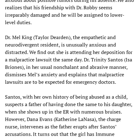
anxious about possible rumors during his absence. He also
realizes that his friendship with Dr. Robby seems
irreparably damaged and he will be assigned to lower-
level duties.
Dr. Mel King (Taylor Dearden), the empathetic and
neurodivergent resident, is unusually anxious and
distracted. We find out she is attending her deposition for
a malpractice lawsuit the same day. Dr. Trinity Santos (Isa
Briones), in her usual nonchalant and abrasive manner,
dismisses Mel’s anxiety and explains that malpractice
lawsuits are to be expected for emergency doctors.
Santos, with her own history of being abused as a child,
suspects a father of having done the same to his daughter,
when she shows up in the ER with numerous bruises.
However, Dana Evans (Katherine LaNasa), the charge
nurse, intervenes as the father erupts after Santos’
accusations. It turns out that the girl has Immune