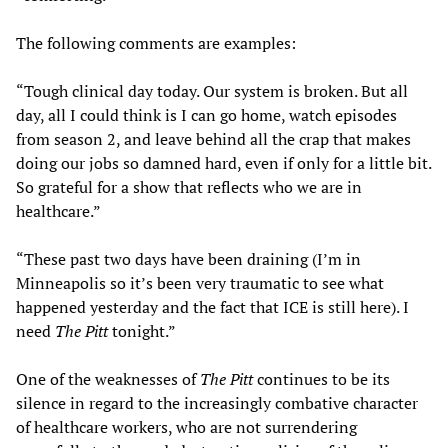
The following comments are examples:
“Tough clinical day today. Our system is broken. But all
day, all I could think is I can go home, watch episodes
from season 2, and leave behind all the crap that makes
doing our jobs so damned hard, even if only for a little bit.
So grateful for a show that reflects who we are in
healthcare.”
“These past two days have been draining (I’m in
Minneapolis so it’s been very traumatic to see what
happened yesterday and the fact that ICE is still here). I
need
The Pitt
tonight.”
One of the weaknesses of
The Pitt
continues to be its
silence in regard to the increasingly combative character
of healthcare workers, who are not surrendering