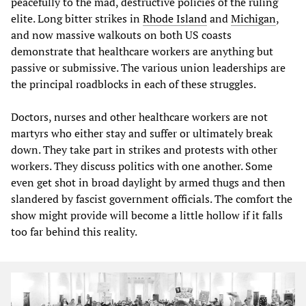
peacefully to the mad, destructive policies of the ruling
elite. Long bitter strikes in
Rhode Island
and
Michigan
,
and now massive walkouts on both US coasts
demonstrate that healthcare workers are anything but
passive or submissive. The various union leaderships are
the principal roadblocks in each of these struggles.
Doctors, nurses and other healthcare workers are not
martyrs who either stay and suffer or ultimately break
down. They take part in strikes and protests with other
workers. They discuss politics with one another. Some
even get shot in broad daylight by armed thugs and then
slandered by fascist government officials. The comfort the
show might provide will become a little hollow if it falls
too far behind this reality.