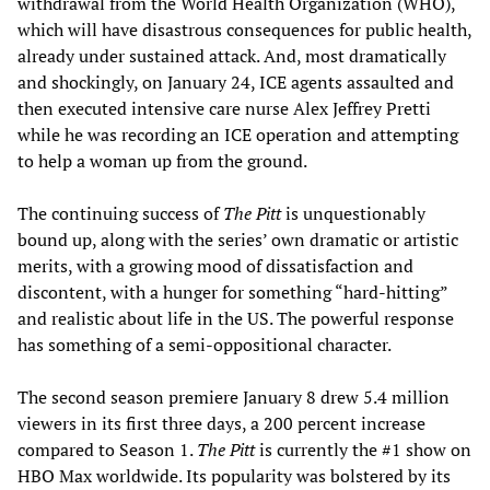
withdrawal from the World Health Organization (WHO),
which will have disastrous consequences for public health,
already under sustained attack. And, most dramatically
and shockingly, on January 24, ICE agents assaulted and
then executed intensive care nurse Alex Jeffrey Pretti
while he was recording an ICE operation and attempting
to help a woman up from the ground.
The continuing success of
The Pitt
is unquestionably
bound up, along with the series’ own dramatic or artistic
merits, with a growing mood of dissatisfaction and
discontent, with a hunger for something “hard-hitting”
and realistic about life in the US. The powerful response
has something of a semi-oppositional character.
The second season premiere January 8 drew 5.4 million
viewers in its first three days, a 200 percent increase
compared to Season 1.
The Pitt
is currently the #1 show on
HBO Max worldwide. Its popularity was bolstered by its