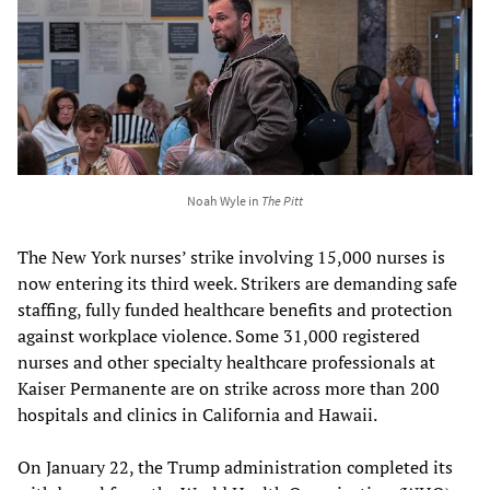
Noah Wyle in
The Pitt
The New York nurses’ strike involving 15,000 nurses is
now entering its third week. Strikers are demanding safe
staffing, fully funded healthcare benefits and protection
against workplace violence. Some 31,000 registered
nurses and other specialty healthcare professionals at
Kaiser Permanente are on strike across more than 200
hospitals and clinics in California and Hawaii.
On January 22, the Trump administration completed its