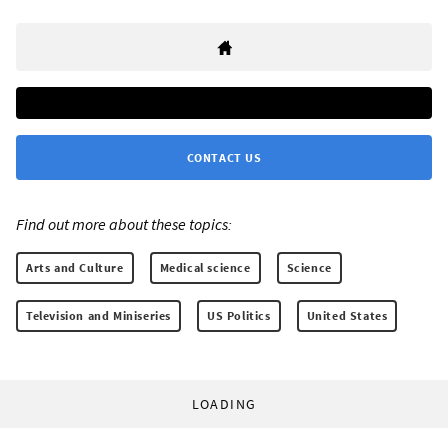
CONTACT US
Find out more about these topics:
Arts and Culture
Medical science
Science
Television and Miniseries
US Politics
United States
LOADING