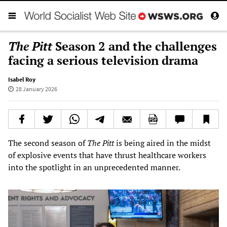
The Pitt
Season 2 and the challenges
facing a serious television drama
Isabel Roy
28 January 2026
The second season of
The Pitt
is being aired in the midst
of explosive events that have thrust healthcare workers
into the spotlight in an unprecedented manner.