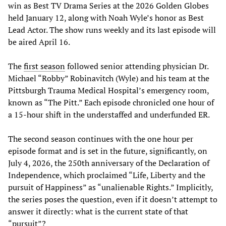
win as Best TV Drama Series at the 2026 Golden Globes
held January 12, along with Noah Wyle’s honor as Best
Lead Actor. The show runs weekly and its last episode will
be aired April 16.
The
first season
followed senior attending physician Dr.
Michael “Robby” Robinavitch (Wyle) and his team at the
Pittsburgh Trauma Medical Hospital’s emergency room,
known as “The Pitt.” Each episode chronicled one hour of
a 15-hour shift in the understaffed and underfunded ER.
The second season continues with the one hour per
episode format and is set in the future, significantly, on
July 4, 2026, the 250th anniversary of the Declaration of
Independence, which proclaimed “Life, Liberty and the
pursuit of Happiness” as “unalienable Rights.” Implicitly,
the series poses the question, even if it doesn’t attempt to
answer it directly: what is the current state of that
“pursuit”?