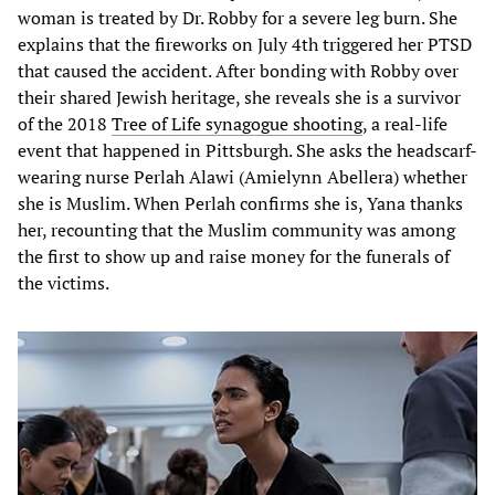
woman is treated by Dr. Robby for a severe leg burn. She
explains that the fireworks on July 4th triggered her PTSD
that caused the accident. After bonding with Robby over
their shared Jewish heritage, she reveals she is a survivor
of the 2018
Tree of Life synagogue shooting
, a real-life
event that happened in Pittsburgh. She asks the headscarf-
wearing nurse Perlah Alawi (Amielynn Abellera) whether
she is Muslim. When Perlah confirms she is, Yana thanks
her, recounting that the Muslim community was among
the first to show up and raise money for the funerals of
the victims.