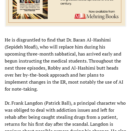
He is disgruntled to find that Dr. Baran Al-Hashimi
(Sepideh Moafi), who will replace him during his
upcoming three-month sabbatical, has arrived early and
begun instructing the medical students. Throughout the
next three episodes, Robby and Al-Hashimi butt heads
over her by-the-book approach and her plans to
implement changes in the ER, most notably the use of AI
for note-taking.
Dr. Frank Langdon (Patrick Ball), a principal character who
was obliged to deal with addiction issues and left for
rehab after being caught stealing drugs from a patient,
returns for his first day after the scandal. Langdon is