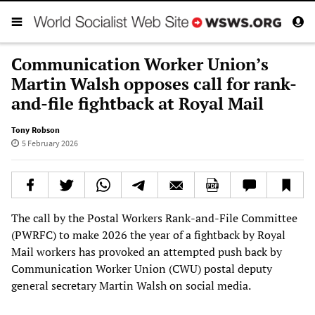
Communication Worker Union’s
Martin Walsh opposes call for rank-
and-file fightback at Royal Mail
Tony Robson
5 February 2026
The call by the Postal Workers Rank-and-File Committee
(PWRFC) to make 2026 the year of a fightback by Royal
Mail workers has provoked an attempted push back by
Communication Worker Union (CWU) postal deputy
general secretary Martin Walsh on social media.