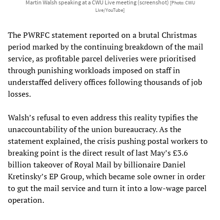
Martin Walsh speaking at a CWU Live meeting (screenshot)
[Photo: CWU
Live/YouTube]
The PWRFC statement reported on a brutal Christmas
period marked by the continuing breakdown of the mail
service, as profitable parcel deliveries were prioritised
through punishing workloads imposed on staff in
understaffed delivery offices following thousands of job
losses.
Walsh’s refusal to even address this reality typifies the
unaccountability of the union bureaucracy. As the
statement explained, the crisis pushing postal workers to
breaking point is the direct result of last May’s £3.6
billion takeover of Royal Mail by billionaire Daniel
Kretinsky’s EP Group, which became sole owner in order
to gut the mail service and turn it into a low-wage parcel
operation.