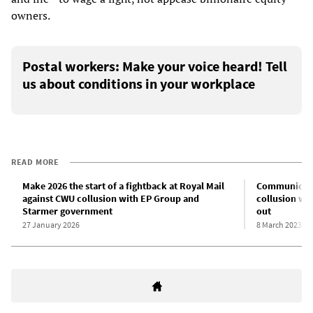
owners.
Postal workers: Make your voice heard! Tell
us about conditions in your workplace
READ MORE
Make 2026 the start of a fightback at Royal Mail
Communicati
against CWU collusion with EP Group and
collusion wit
Starmer government
out
27 January 2026
8 March 2023