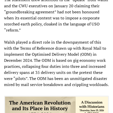
and the CWU executives on January 20 claiming their
“groundbreaking agreement” had not been honoured
when its essential content was to impose a corporate
scorched earth policy, cloaked in the language of USO
“reform.”
Walsh played a direct role in the downpayment of this
with the Terms of Reference drawn up with Royal Mail to
implement the Optimised Delivery Model (ODM) in
December 2024. The ODM is based on gig economy work
practices, collapsing four duties into three and increased
delivery spans at 35 delivery units on the pretext these
were “pilots”. The ODM has been an unmitigated disaster
mired by mail service breakdown and crippling workloads.