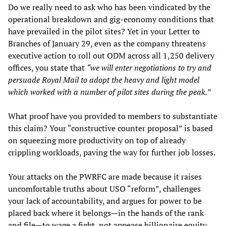
Do we really need to ask who has been vindicated by the
operational breakdown and gig-economy conditions that
have prevailed in the pilot sites? Yet in your Letter to
Branches of January 29, even as the company threatens
executive action to roll out ODM across all 1,250 delivery
offices, you state that
“we will enter negotiations to try and
persuade Royal Mail to adopt the heavy and light model
which worked with a number of pilot sites during the peak.”
What proof have you provided to members to substantiate
this claim? Your “constructive counter proposal” is based
on squeezing more productivity on top of already
crippling workloads, paving the way for further job losses.
Your attacks on the PWRFC are made because it raises
uncomfortable truths about USO “reform”, challenges
your lack of accountability, and argues for power to be
placed back where it belongs—in the hands of the rank
and file—to wage a fight, not appease billionaire equity