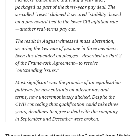
packaged as part of the three-year pay deal. The
so-called “reset” claimed it secured “stability” based
on a pay award tied to the lower CPI inflation rate
—another real-terms pay cut.
The result in August witnessed mass abstention,
securing the Yes vote of just one in three members.
Even this depended on pledges—described as Part 2
of the Framework Agreement—to resolve
“outstanding issues.”
Most significant was the promise of an equalisation
pathway for new entrants on inferior pay and
terms, now unceremoniously ditched. Despite the
CWU conceding that qualification could take three
years, deadlines to agree a deal with the company
in September and December were broken.
The statement drew attention to the “update” from Walsh