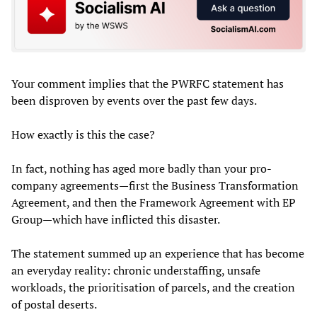
Your comment implies that the PWRFC statement has
been disproven by events over the past few days.
How exactly is this the case?
In fact, nothing has aged more badly than your pro-
company agreements—first the Business Transformation
Agreement, and then the Framework Agreement with EP
Group—which have inflicted this disaster.
The statement summed up an experience that has become
an everyday reality: chronic understaffing, unsafe
workloads, the prioritisation of parcels, and the creation
of postal deserts.