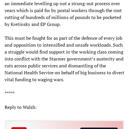
an immediate levelling up not a strung-out process over
years which is paid for by postal workers through the cost
cutting of hundreds of millions of pounds to be pocketed
by Kretinsky and EP Group.
This must be fought for as part of the defence of every job
and opposition to intensified and unsafe workloads. Such
a struggle would find support in the working class coming
into conflict with the Starmer government’s austerity and
cuts across public services and dismantling of the
National Health Service on behalf of big business to divert
vital funding to waging wars.
*****
Reply to Walsh: