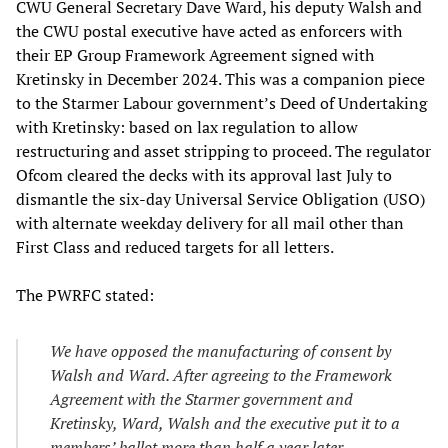
CWU General Secretary Dave Ward, his deputy Walsh and
the CWU postal executive have acted as enforcers with
their EP Group Framework Agreement signed with
Kretinsky in December 2024. This was a companion piece
to the Starmer Labour government’s Deed of Undertaking
with Kretinsky: based on lax regulation to allow
restructuring and asset stripping to proceed. The regulator
Ofcom cleared the decks with its approval last July to
dismantle the six-day Universal Service Obligation (USO)
with alternate weekday delivery for all mail other than
First Class and reduced targets for all letters.
The PWRFC stated:
We have opposed the manufacturing of consent by
Walsh and Ward. After agreeing to the Framework
Agreement with the Starmer government and
Kretinsky, Ward, Walsh and the executive put it to a
members’ ballot more than half a year later,