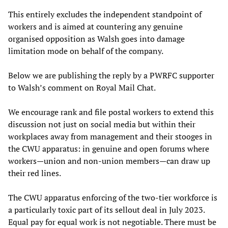
This entirely excludes the independent standpoint of
workers and is aimed at countering any genuine
organised opposition as Walsh goes into damage
limitation mode on behalf of the company.
Below we are publishing the reply by a PWRFC supporter
to Walsh’s comment on Royal Mail Chat.
We encourage rank and file postal workers to extend this
discussion not just on social media but within their
workplaces away from management and their stooges in
the CWU apparatus: in genuine and open forums where
workers—union and non-union members—can draw up
their red lines.
The CWU apparatus enforcing of the two-tier workforce is
a particularly toxic part of its sellout deal in July 2023.
Equal pay for equal work is not negotiable. There must be