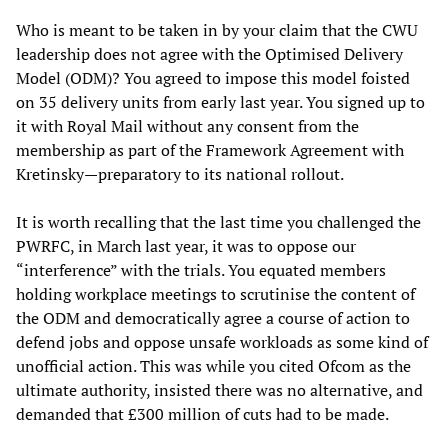
Who is meant to be taken in by your claim that the CWU
leadership does not agree with the Optimised Delivery
Model (ODM)? You agreed to impose this model foisted
on 35 delivery units from early last year. You signed up to
it with Royal Mail without any consent from the
membership as part of the Framework Agreement with
Kretinsky—preparatory to its national rollout.
It is worth recalling that the last time you challenged the
PWRFC, in March last year, it was to oppose our
“interference” with the trials. You equated members
holding workplace meetings to scrutinise the content of
the ODM and democratically agree a course of action to
defend jobs and oppose unsafe workloads as some kind of
unofficial action. This was while you cited Ofcom as the
ultimate authority, insisted there was no alternative, and
demanded that £300 million of cuts had to be made.