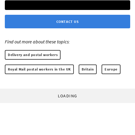
CONTACT US
Find out more about these topics:
Delivery and postal workers
Royal Mail postal workers in the UK
Britain
Europe
LOADING