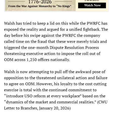
Walsh has tried to keep a lid on this while the PWRFC has
exposed the reality and argued for a unified fightback. The
day before his swipe against the PWRFC the company
called time on the fraud that these were merely trials and
triggered the one-month Dispute Resolution Process
threatening executive action to impose the roll out of
ODM across 1,250 offices nationally.
Walsh is now attempting to pull off the awkward pose of
opposition to the threatened unilateral action and failure
to agree on ODM. However, his loyalty to the cost cutting
exercise is total with the continued commitment to
“introduce USO reform at every workplace” based on the
“dynamics of the market and commercial realities.” (CWU
Letter to Branches, January 20, 2026)