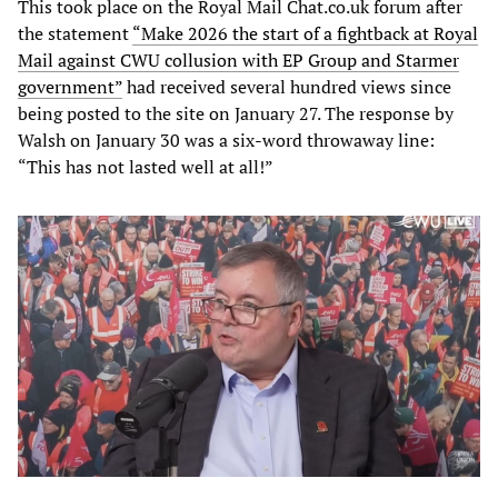
This took place on the Royal Mail Chat.co.uk forum after
the statement
“Make 2026 the start of a fightback at Royal
Mail against CWU collusion with EP Group and Starmer
government”
had received several hundred views since
being posted to the site on January 27. The response by
Walsh on January 30 was a six-word throwaway line:
“This has not lasted well at all!”