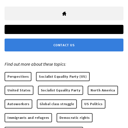
CONTACT US
Find out more about these topics:
Perspectives
Socialist Equality Party (US)
United States
Socialist Equality Party
North America
Autoworkers
Global class struggle
US Politics
Immigrants and refugees
Democratic rights