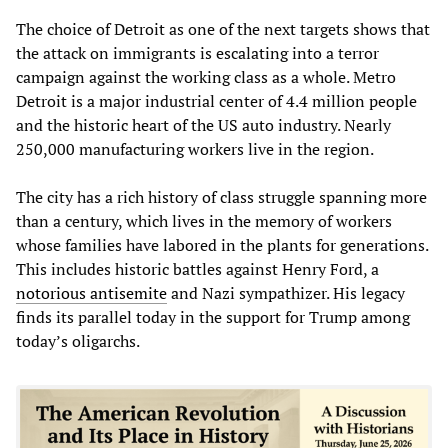
The choice of Detroit as one of the next targets shows that
the attack on immigrants is escalating into a terror
campaign against the working class as a whole. Metro
Detroit is a major industrial center of 4.4 million people
and the historic heart of the US auto industry. Nearly
250,000 manufacturing workers live in the region.
The city has a rich history of class struggle spanning more
than a century, which lives in the memory of workers
whose families have labored in the plants for generations.
This includes historic battles against Henry Ford, a
notorious antisemite
and Nazi sympathizer. His legacy
finds its parallel today in the support for Trump among
today’s oligarchs.