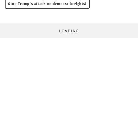
Stop Trump’s attack on democratic rights!
LOADING