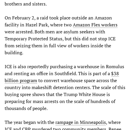
brothers and sisters.
On February 2, a raid took place outside an Amazon
facility in Hazel Park, where two
Amazon Flex workers
were arrested. Both men are asylum seekers with
Temporary Protected Status, but this did not stop ICE
from seizing them in full view of workers inside the
building.
ICE is also reportedly purchasing a warehouse in Romulus
and renting an office in Southfield. This is part of a
$38
billion program
to convert warehouse space across the
country into makeshift detention centers. The scale of this
buying spree shows that the Trump White House is
preparing for mass arrests on the scale of hundreds of
thousands of people.
The year began with the
rampage in Minneapolis
, where
ICE and CBP murdered two community members, Renee