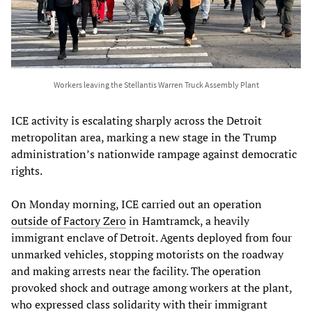
Workers leaving the Stellantis Warren Truck Assembly Plant
ICE activity is escalating sharply across the Detroit
metropolitan area, marking a new stage in the Trump
administration’s nationwide rampage against democratic
rights.
On Monday morning, ICE carried out an operation
outside of Factory Zero
in Hamtramck, a heavily
immigrant enclave of Detroit. Agents deployed from four
unmarked vehicles, stopping motorists on the roadway
and making arrests near the facility. The operation
provoked shock and outrage among workers at the plant,
who expressed class solidarity with their immigrant