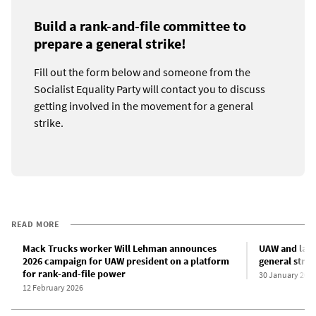
Build a rank-and-file committee to
prepare a general strike!
Fill out the form below and someone from the
Socialist Equality Party will contact you to discuss
getting involved in the movement for a general
strike.
READ MORE
Mack Trucks worker Will Lehman announces
UAW and labo
2026 campaign for UAW president on a platform
general stri
for rank-and-file power
30 January 202
12 February 2026