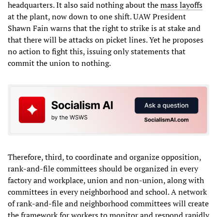
headquarters. It also said nothing about the
mass layoffs
at the plant, now down to one shift. UAW President
Shawn Fain warns that the right to strike is at stake and
that there will be attacks on picket lines. Yet he proposes
no action to fight this, issuing only statements that
commit the union to nothing.
Therefore, third, to coordinate and organize opposition,
rank-and-file committees should be organized in every
factory and workplace, union and non-union, along with
committees in every neighborhood and school. A network
of rank-and-file and neighborhood committees will create
the framework for workers to monitor and respond rapidly