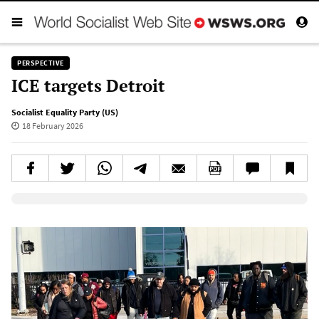
PERSPECTIVE
ICE targets Detroit
Socialist Equality Party (US)
18 February 2026
Elevenlabs AudioNative Player