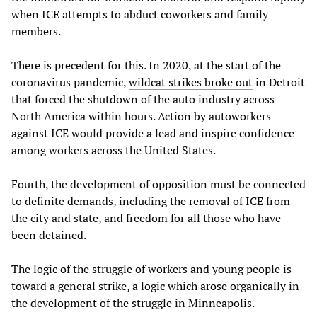
when ICE attempts to abduct coworkers and family
members.
There is precedent for this. In 2020, at the start of the
coronavirus pandemic,
wildcat strikes broke out
in Detroit
that forced the shutdown of the auto industry across
North America within hours. Action by autoworkers
against ICE would provide a lead and inspire confidence
among workers across the United States.
Fourth, the development of opposition must be connected
to definite demands, including the removal of ICE from
the city and state, and freedom for all those who have
been detained.
The logic of the struggle of workers and young people is
toward a general strike, a logic which arose organically in
the development of the struggle in Minneapolis.