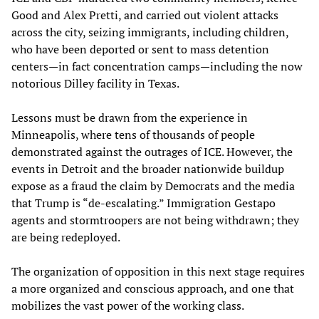
Good and Alex Pretti, and carried out violent attacks
across the city, seizing immigrants, including children,
who have been deported or sent to mass detention
centers—in fact concentration camps—including the now
notorious Dilley facility in Texas.
Lessons must be drawn from the experience in
Minneapolis, where tens of thousands of people
demonstrated against the outrages of ICE. However, the
events in Detroit and the broader nationwide buildup
expose as a fraud the claim by Democrats and the media
that Trump is “de-escalating.” Immigration Gestapo
agents and stormtroopers are not being withdrawn; they
are being redeployed.
The organization of opposition in this next stage requires
a more organized and conscious approach, and one that
mobilizes the vast power of the working class.