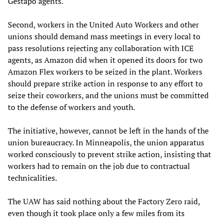
Gestapo agents.
Second, workers in the United Auto Workers and other
unions should demand mass meetings in every local to
pass resolutions rejecting any collaboration with ICE
agents, as Amazon did when it opened its doors for two
Amazon Flex workers to be seized in the plant. Workers
should prepare strike action in response to any effort to
seize their coworkers, and the unions must be committed
to the defense of workers and youth.
The initiative, however, cannot be left in the hands of the
union bureaucracy. In Minneapolis, the union apparatus
worked consciously to prevent strike action, insisting that
workers had to remain on the job due to contractual
technicalities.
The UAW has said nothing about the Factory Zero raid,
even though it took place only a few miles from its