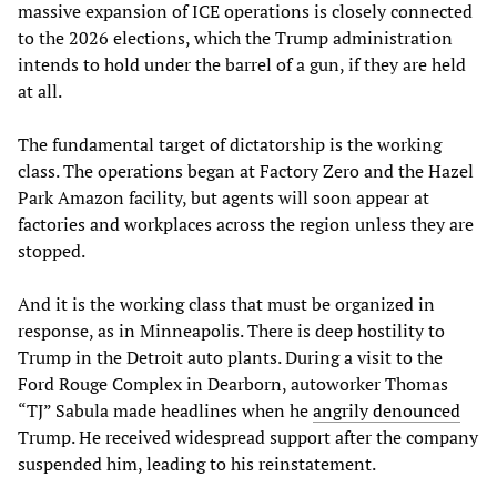
massive expansion of ICE operations is closely connected
to the 2026 elections, which the Trump administration
intends to hold under the barrel of a gun, if they are held
at all.
The fundamental target of dictatorship is the working
class. The operations began at Factory Zero and the Hazel
Park Amazon facility, but agents will soon appear at
factories and workplaces across the region unless they are
stopped.
And it is the working class that must be organized in
response, as in Minneapolis. There is deep hostility to
Trump in the Detroit auto plants. During a visit to the
Ford Rouge Complex in Dearborn, autoworker Thomas
“TJ” Sabula made headlines when he
angrily denounced
Trump. He received widespread support after the company
suspended him, leading to his reinstatement.