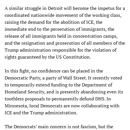
A similar struggle in Detroit will become the impetus for a
coordinated nationwide movement of the working class,
raising the demand for the abolition of ICE, the
immediate end to the persecution of immigrants, the
release of all immigrants held in concentration camps,
and the resignation and prosecution of all members of the
Trump administration responsible for the violation of
rights guaranteed by the US Constitution.
In this fight, no confidence can be placed in the
Democratic Party, a party of Wall Street. It recently voted
to temporarily extend funding to the Department of
Homeland Security, and is presently abandoning even its
toothless proposals to permanently defund DHS. In
Minnesota, local Democrats are now collaborating with
ICE and the Trump administration.
The Democrats’ main concern is not fascism, but the