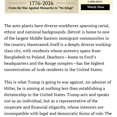
The auto plants have diverse workforces spanning racial,
ethnic and national backgrounds. Detroit is home to one
of the largest Middle Eastern immigrant communities in
the country. Hamtramck itself is a deeply diverse working-
class city, with residents whose ancestry spans from
Bangladesh to Poland. Dearborn—home to Ford’s
headquarters and the Rouge complex—has the highest
concentration of Arab residents in the United States.
This is what Trump is going to war against. An admirer of
Hitler, he is aiming at nothing less than establishing a
dictatorship in the United States. Trump acts and speaks
not as an individual, but as a representative of the
corporate and financial oligarchy, whose interests are
incompatible with legal and democratic forms of rule. The