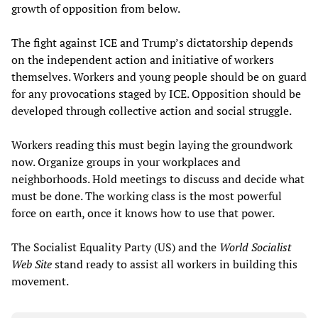
growth of opposition from below.
The fight against ICE and Trump’s dictatorship depends
on the independent action and initiative of workers
themselves. Workers and young people should be on guard
for any provocations staged by ICE. Opposition should be
developed through collective action and social struggle.
Workers reading this must begin laying the groundwork
now. Organize groups in your workplaces and
neighborhoods. Hold meetings to discuss and decide what
must be done. The working class is the most powerful
force on earth, once it knows how to use that power.
The Socialist Equality Party (US) and the
World Socialist
Web Site
stand ready to assist all workers in building this
movement.