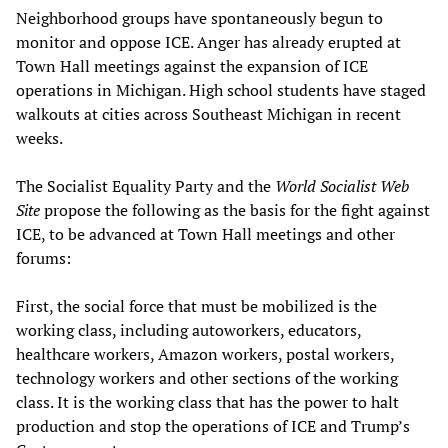
Neighborhood groups have spontaneously begun to
monitor and oppose ICE. Anger has already erupted at
Town Hall meetings against the expansion of ICE
operations in Michigan. High school students have staged
walkouts at cities across Southeast Michigan in recent
weeks.
The Socialist Equality Party and the
World Socialist Web
Site
propose the following as the basis for the fight against
ICE, to be advanced at Town Hall meetings and other
forums:
First, the social force that must be mobilized is the
working class, including autoworkers, educators,
healthcare workers, Amazon workers, postal workers,
technology workers and other sections of the working
class. It is the working class that has the power to halt
production and stop the operations of ICE and Trump’s