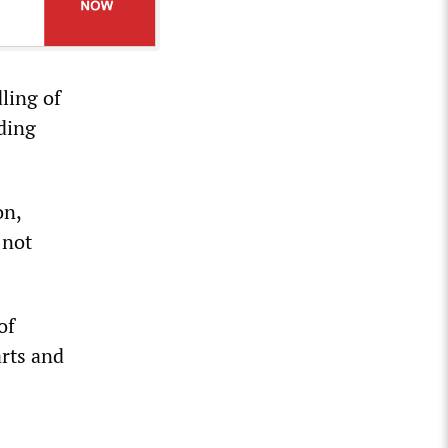
ling of
uding
on,
 not
of
arts and