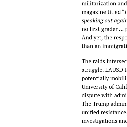
militarization an
magazine titled “
speaking out agai
no first grader ...
And yet, the respo
than an immigrati
The raids intersec
struggle. LAUSD te
potentially mobil
University of Cali
dispute with admi
The Trump adminis
unified resistance
investigations an