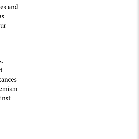
ses and
as
our
s.
d
tances
hemism
inst