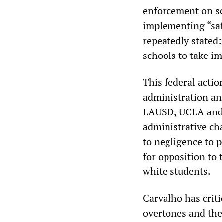
enforcement on sc
implementing “safe
repeatedly stated:
schools to take im
This federal acti
administration and 
LAUSD, UCLA and o
administrative ch
to negligence to 
for opposition to
white students.
Carvalho has criti
overtones and the