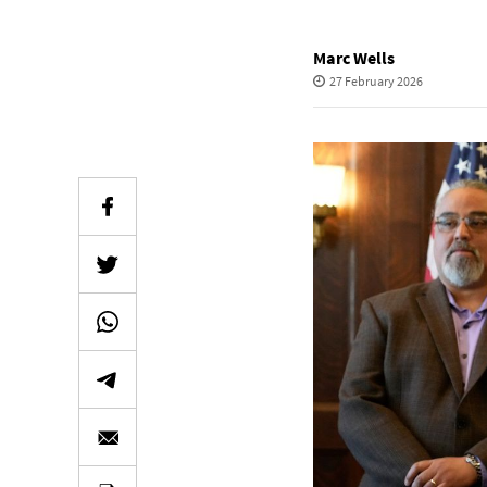
Marc Wells
27 February 2026