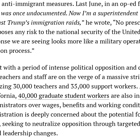
d anti-immigrant measures. Last June, in an op-ed 
I was once undocumented. Now I’m a superintendent
nst Trump’s immigration raids,
” he wrote, “No presc
 poses any risk to the national security of the United
nse we are seeing looks more like a military opera
on process.”
t with a period of intense political opposition and 
achers and staff are on the verge of a massive stri
izing 30,000 teachers and 35,000 support workers. 
fornia,
40,000 graduate student workers
are also in
nistrators over wages, benefits and working condit
tration is deeply concerned about the potential f
, seeking to neutralize opposition through targete
d leadership changes.