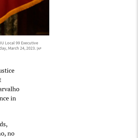
IU Local 99 Executive
riday, March 24, 2023.
[AP
ustice
t
arvalho
nce in
ds,
o, no