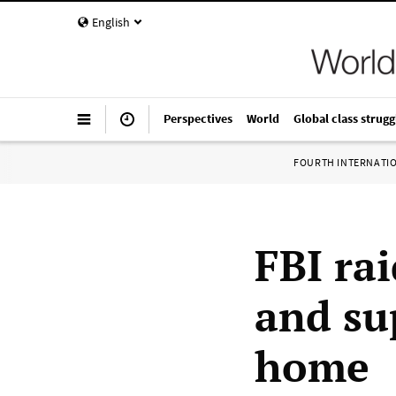
English
Perspectives
World
Global class strugg
FOURTH INTERNATI
FBI ra
and su
home