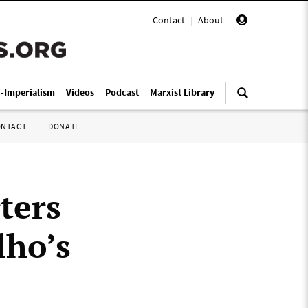
Contact
|
About
|
i-Imperialism
Videos
Podcast
Marxist Library
ONTACT
DONATE
ters
lho’s