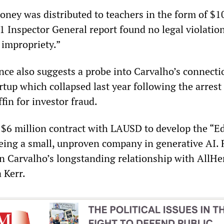
oney was distributed to teachers in the form of $10
21 Inspector General report found no legal violatio
 impropriety.”
nce also suggests a probe into Carvalho’s connecti
rtup which collapsed last year following the arres
in for investor fraud.
 $6 million contract with LAUSD to develop the “E
being a small, unproven company in generative AI. 
on Carvalho’s longstanding relationship with AllHe
 Kerr.