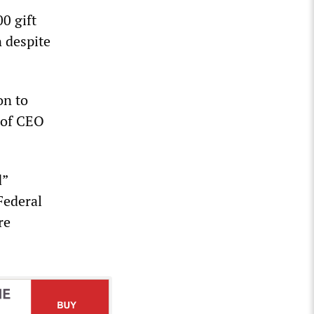
0 gift
n despite
on to
t of CEO
d”
Federal
re