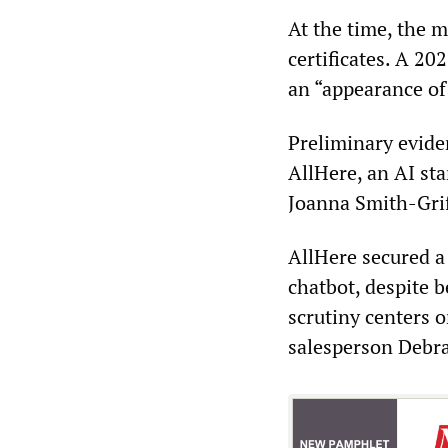
At the time, the m
certificates. A 20
an “appearance of
Preliminary evide
AllHere, an AI sta
Joanna Smith-Griff
AllHere secured a
chatbot, despite 
scrutiny centers 
salesperson Debra