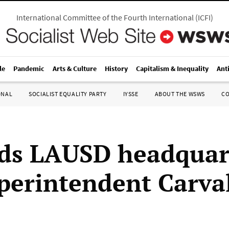
International Committee of the Fourth International
(
ICFI
)
le
Pandemic
Arts & Culture
History
Capitalism & Inequality
Ant
ONAL
SOCIALIST EQUALITY PARTY
IYSSE
ABOUT THE WSWS
C
ids LAUSD headquar
perintendent Carva