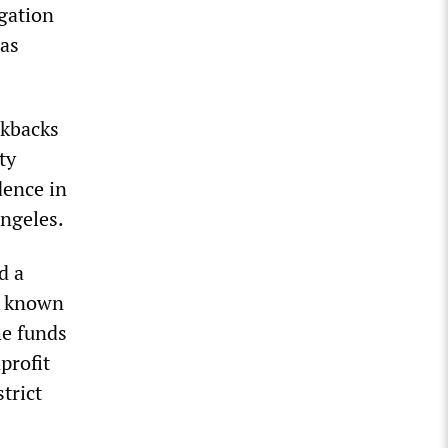
igation
was
ckbacks
ty
dence in
Angeles.
d a
w known
he funds
profit
trict