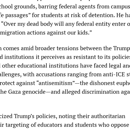
hool grounds, barring federal agents from campu
 passages” for students at risk of detention. He h
 “Over my dead body will any federal entity enter 
migration actions against our kids.”
on comes amid broader tensions between the Trump
institutions it perceives as resistant to its policie
ther educational institutions have faced legal an
allenges, with accusations ranging from anti-ICE s
protect against “antisemitism”—the dishonest eup
 the Gaza genocide—and alleged discrimination aga
cized Trump’s policies, noting their authoritarian
ir targeting of educators and students who oppose