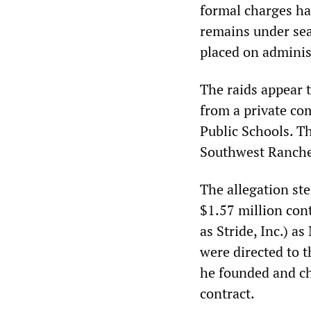
formal charges hav
remains under seal
placed on administ
The raids appear 
from a private c
Public Schools. T
Southwest Ranches
The allegation st
$1.57 million con
as Stride, Inc.) a
were directed to 
he founded and ch
contract.