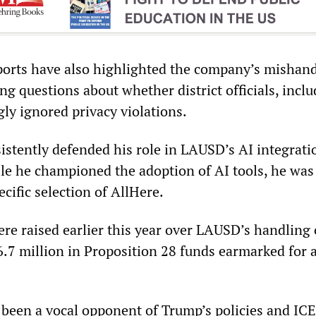
orts have also highlighted the company’s mishand
ing questions about whether district officials, incl
ly ignored privacy violations.
istently defended his role in LAUSD’s AI integrati
ile he championed the adoption of AI tools, he was
ecific selection of AllHere.
re raised earlier this year over LAUSD’s handling 
.7 million in Proposition 28 funds earmarked for 
 been a vocal opponent of Trump’s policies and ICE