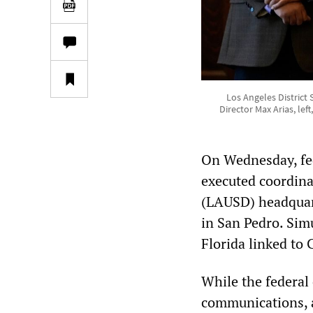
Los Angeles District
Director Max Arias, lef
On Wednesday, fed
executed coordinat
(LAUSD) headquar
in San Pedro. Sim
Florida linked to 
While the federal 
communications, 