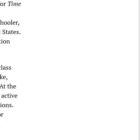
for
Time
hooler,
 States.
tion
class
ke,
At the
 active
ions.
or
d