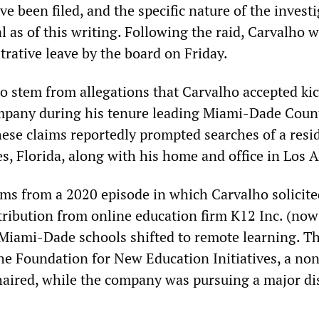
e been filed, and the specific nature of the invest
 as of this writing. Following the raid, Carvalho 
rative leave by the board on Friday.
to stem from allegations that Carvalho accepted ki
ompany during his tenure leading Miami-Dade Coun
hese claims reportedly prompted searches of a resi
, Florida, along with his home and office in Los 
ems from a 2020 episode in which Carvalho solicite
tribution from online education firm K12 Inc. (no
s Miami-Dade schools shifted to remote learning. T
the Foundation for New Education Initiatives, a non
aired, while the company was pursuing a major dis