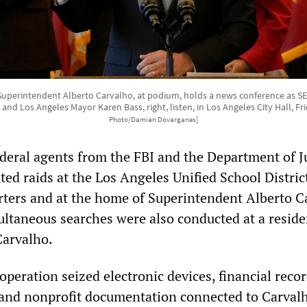
 Superintendent Alberto Carvalho, at podium, holds a news conference as SE
t, and Los Angeles Mayor Karen Bass, right, listen, in Los Angeles City Hall, F
Photo/Damian Dovarganes]
eral agents from the FBI and the Department of J
ed raids at the Los Angeles Unified School Distric
ters and at the home of Superintendent Alberto C
ultaneous searches were also conducted at a reside
Carvalho.
operation seized electronic devices, financial recor
and nonprofit documentation connected to Carvalh