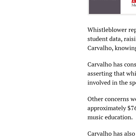
Whistleblower rep
student data, rais
Carvalho, knowing
Carvalho has cons
asserting that wh
involved in the sp
Other concerns we
approximately $76
music education.
Carvalho has also