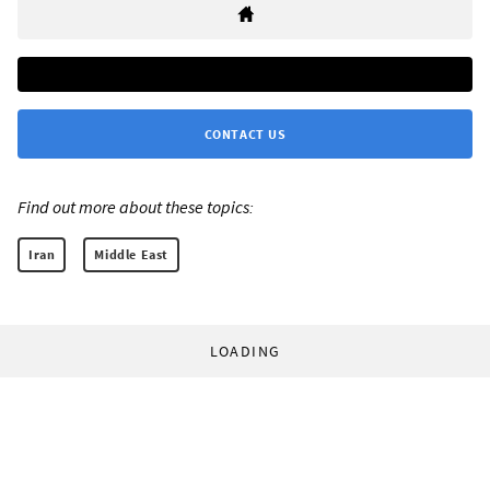
CONTACT US
Find out more about these topics:
Iran
Middle East
LOADING