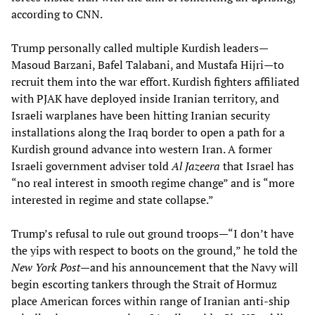
according to CNN.
Trump personally called multiple Kurdish leaders—
Masoud Barzani, Bafel Talabani, and Mustafa Hijri—to
recruit them into the war effort. Kurdish fighters affiliated
with PJAK have deployed inside Iranian territory, and
Israeli warplanes have been hitting Iranian security
installations along the Iraq border to open a path for a
Kurdish ground advance into western Iran. A former
Israeli government adviser told
Al Jazeera
that Israel has
“no real interest in smooth regime change” and is “more
interested in regime and state collapse.”
Trump’s refusal to rule out ground troops—“I don’t have
the yips with respect to boots on the ground,” he told the
New York Post
—and his announcement that the Navy will
begin escorting tankers through the Strait of Hormuz
place American forces within range of Iranian anti-ship