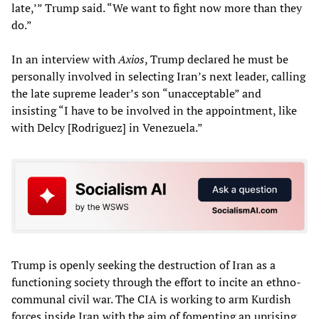
late,’” Trump said. “We want to fight now more than they
do.”
In an interview with
Axios
, Trump declared he must be
personally involved in selecting Iran’s next leader, calling
the late supreme leader’s son “unacceptable” and
insisting “I have to be involved in the appointment, like
with Delcy [Rodriguez] in Venezuela.”
Trump is openly seeking the destruction of Iran as a
functioning society through the effort to incite an ethno-
communal civil war. The CIA is working to arm Kurdish
forces inside Iran with the aim of fomenting an uprising,