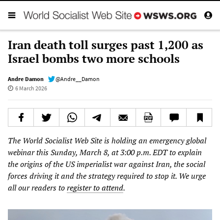
Iran death toll surges past 1,200 as
Israel bombs two more schools
Andre Damon
@Andre__Damon
6 March 2026
The World Socialist Web Site is holding an emergency global
webinar this Sunday, March 8, at 3:00 p.m. EDT to explain
the origins of the US imperialist war against Iran, the social
forces driving it and the strategy required to stop it. We urge
all our readers to
register to attend
.