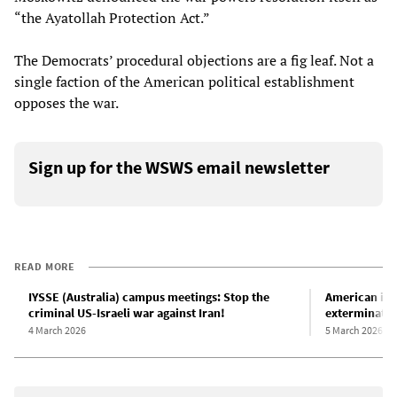
“the Ayatollah Protection Act.”
The Democrats’ procedural objections are a fig leaf. Not a
single faction of the American political establishment
opposes the war.
Sign up for the WSWS email newsletter
READ MORE
IYSSE (Australia) campus meetings: Stop the
American imp
criminal US-Israeli war against Iran!
exterminatio
4 March 2026
5 March 2026