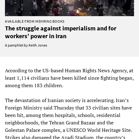
AVAILABLE FROM MEHRING BOOKS
The struggle against imperialism and for
workers’ power in Iran
A pamphlet by Keith Jones
According to the US-based Human Rights News Agency, at
least 1,114 civilians have been killed since fighting began,
among them 183 children.
The devastation of Iranian society is accelerating. Iran’s
Foreign Ministry said Thursday that 33 civilian sites have
been hit, among them hospitals, schools, residential
neighborhoods, the Tehran Grand Bazaar and the
Golestan Palace complex, a UNESCO World Heritage Site.
Strikes also damaged the Azadi Stadium, the country’s