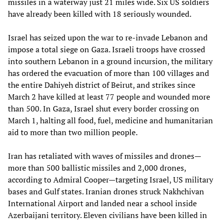
missiles in a waterway just 21 miles wide. Six US soldiers
have already been killed with 18 seriously wounded.
Israel has seized upon the war to re-invade Lebanon and
impose a total siege on Gaza. Israeli troops have crossed
into southern Lebanon in a ground incursion, the military
has ordered the evacuation of more than 100 villages and
the entire Dahiyeh district of Beirut, and strikes since
March 2 have killed at least 77 people and wounded more
than 500. In Gaza, Israel shut every border crossing on
March 1, halting all food, fuel, medicine and humanitarian
aid to more than two million people.
Iran has retaliated with waves of missiles and drones—
more than 500 ballistic missiles and 2,000 drones,
according to Admiral Cooper—targeting Israel, US military
bases and Gulf states. Iranian drones struck Nakhchivan
International Airport and landed near a school inside
Azerbaijani territory. Eleven civilians have been killed in