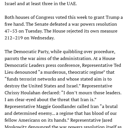
Israel and at least three in the UAE.
Both houses of Congress voted this week to grant Trump a
free hand. The Senate defeated a war powers resolution
47–53 on Tuesday. The House rejected its own measure
212–219 on Wednesday.
The Democratic Party, while quibbling over procedure,
parrots the war aims of the administration. At a House
Democratic Leaders press conference, Representative Ted
Lieu denounced “a murderous, theocratic regime” that
“funds terrorist networks and whose stated aim is to
destroy the United States and Israel.” Representative
Chrissy Houlahan declared: “I don’t mourn those leaders.
I am clear-eyed about the threat that Iran is.”
Representative Maggie Goodlander called Iran “a brutal
and determined enemy... a regime that has blood of our
fellow Americans on its hands.” Representative Jared
Moskowitz denounced the war powers resolution itself as