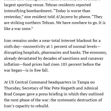
largest sporting venue. Tehran residents reported
intensifying bombardment. “Today is worse than
yesterday,” one resident told
Al Jazeera
by phone. “They
are striking northern Tehran. We have nowhere to go. It is
like a war zone.”
Iran remains under a near-total internet blackout for a
sixth day—connectivity at 1 percent of normal levels—
disrupting hospitals, pharmacies and banks. The economy,
already devastated by decades of sanctions and runaway
inflation—food prices had risen 105 percent before the
war began—is in free fall.
At US Central Command headquarters in Tampa on
Thursday, Secretary of War Pete Hegseth and Admiral
Brad Cooper gave a press briefing in which they outlined
the next phase of the war: the systematic destruction of
Iran’s capacity to rebuild.