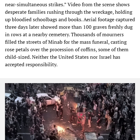
near-simultaneous strikes.” Video from the scene shows
desperate families rushing through the wreckage, holding
up bloodied schoolbags and books. Aerial footage captured
three days later showed more than 100 graves freshly dug
in rows at a nearby cemetery. Thousands of mourners
filled the streets of Minab for the mass funeral, casting
rose petals over the procession of coffins, some of them
child-sized. Neither the United States nor Israel has
accepted responsibility.