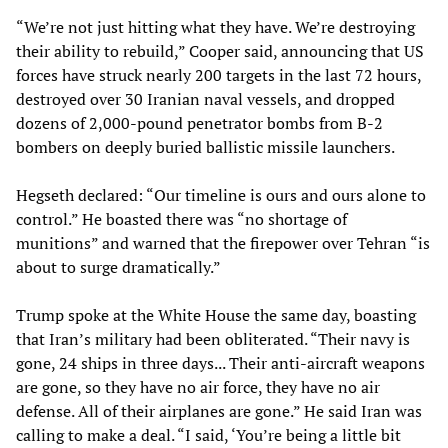
“We’re not just hitting what they have. We’re destroying
their ability to rebuild,” Cooper said, announcing that US
forces have struck nearly 200 targets in the last 72 hours,
destroyed over 30 Iranian naval vessels, and dropped
dozens of 2,000-pound penetrator bombs from B-2
bombers on deeply buried ballistic missile launchers.
Hegseth declared: “Our timeline is ours and ours alone to
control.” He boasted there was “no shortage of
munitions” and warned that the firepower over Tehran “is
about to surge dramatically.”
Trump spoke at the White House the same day, boasting
that Iran’s military had been obliterated. “Their navy is
gone, 24 ships in three days... Their anti-aircraft weapons
are gone, so they have no air force, they have no air
defense. All of their airplanes are gone.” He said Iran was
calling to make a deal. “I said, ‘You’re being a little bit