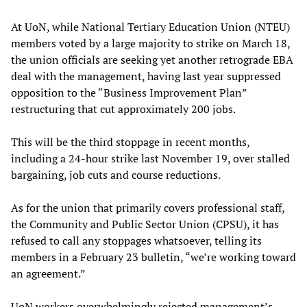
At UoN, while National Tertiary Education Union (NTEU)
members voted by a large majority to strike on March 18,
the union officials are seeking yet another retrograde EBA
deal with the management, having last year suppressed
opposition to the “Business Improvement Plan”
restructuring that cut approximately 200 jobs.
This will be the third stoppage in recent months,
including a 24-hour strike last November 19, over stalled
bargaining, job cuts and course reductions.
As for the union that primarily covers professional staff,
the Community and Public Sector Union (CPSU), it has
refused to call any stoppages whatsoever, telling its
members in a February 23 bulletin, “we’re working toward
an agreement.”
UoN workers overwhelmingly rejected management’s