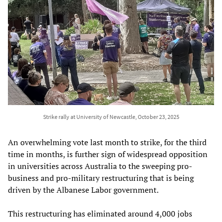
Strike rally at University of Newcastle, October 23, 2025
An overwhelming vote last month to strike, for the third
time in months, is further sign of widespread opposition
in universities across Australia to the sweeping pro-
business and pro-military restructuring that is being
driven by the Albanese Labor government.
This restructuring has eliminated around 4,000 jobs