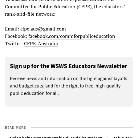
Committee for Public Education (CFPE), the educators’
rank-and-file network:
Email:
cfpe.aus@gmail.com
Facebook:
facebook.com/commforpubliceducation
Twitter:
CFPE_Australia
Sign up for the WSWS Educators Newsletter
Receive news and information on the fight against layoffs
and budget cuts, and for the right to free, high-quality
public education for all.
READ MORE
Union helps management block socialist student
Job cuts and 