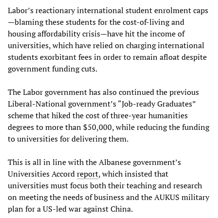
Labor’s reactionary international student enrolment caps
—blaming these students for the cost-of-living and
housing affordability crisis—have hit the income of
universities, which have relied on charging international
students exorbitant fees in order to remain afloat despite
government funding cuts.
The Labor government has also continued the previous
Liberal-National government’s “Job-ready Graduates”
scheme that hiked the cost of three-year humanities
degrees to more than $50,000, while reducing the funding
to universities for delivering them.
This is all in line with the Albanese government’s
Universities Accord
report
, which insisted that
universities must focus both their teaching and research
on meeting the needs of business and the AUKUS military
plan for a US-led war against China.