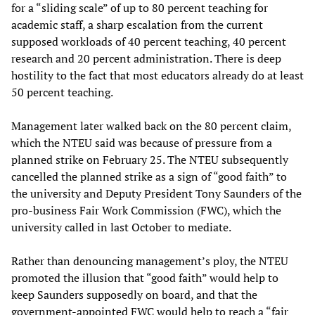
for a “sliding scale” of up to 80 percent teaching for
academic staff, a sharp escalation from the current
supposed workloads of 40 percent teaching, 40 percent
research and 20 percent administration. There is deep
hostility to the fact that most educators already do at least
50 percent teaching.
Management later walked back on the 80 percent claim,
which the NTEU said was because of pressure from a
planned strike on February 25. The NTEU subsequently
cancelled the planned strike as a sign of “good faith” to
the university and Deputy President Tony Saunders of the
pro-business Fair Work Commission (FWC), which the
university called in last October to mediate.
Rather than denouncing management’s ploy, the NTEU
promoted the illusion that “good faith” would help to
keep Saunders supposedly on board, and that the
government-appointed FWC would help to reach a “fair