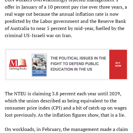
offer in January of a 10 percent pay rise over three years, a
real wage cut because the annual inflation rate is now
predicted by the Labor government and the Reserve Bank
of Australia to near 5 percent by mid-year, fuelled by the
criminal US-Israeli war on Iran.
The NTEU is claiming 3.8 percent each year until 2029,
which the union described as being equivalent to the
consumer price index (CPI) and a bit of catch up on wages
lost previously. As the inflation figures show, that is a lie.
On workloads, in February, the management made a claim