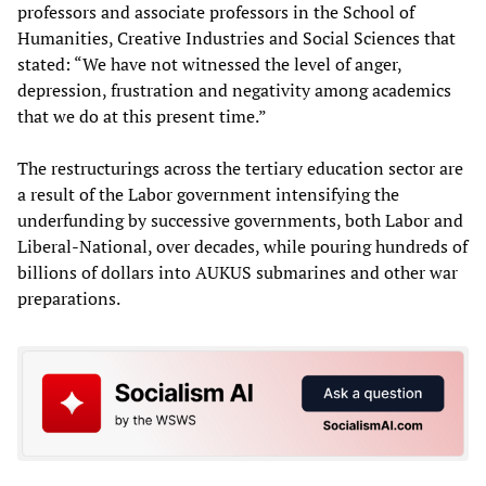
professors and associate professors in the School of
Humanities, Creative Industries and Social Sciences that
stated: “We have not witnessed the level of anger,
depression, frustration and negativity among academics
that we do at this present time.”
The restructurings across the tertiary education sector are
a result of the Labor government intensifying the
underfunding by successive governments, both Labor and
Liberal-National, over decades, while pouring hundreds of
billions of dollars into AUKUS submarines and other war
preparations.