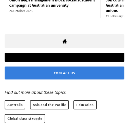
campaign at Australian university
Australian un
unions
24 October 2025
19 February 202
CONTACT US
Find out more about these topics:
Australia
Asia and the Pacific
Education
Global class struggle