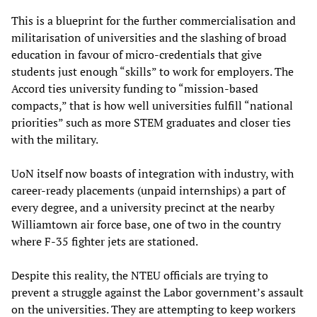
This is a blueprint for the further commercialisation and
militarisation of universities and the slashing of broad
education in favour of micro-credentials that give
students just enough “skills” to work for employers. The
Accord ties university funding to “mission-based
compacts,” that is how well universities fulfill “national
priorities” such as more STEM graduates and closer ties
with the military.
UoN itself now boasts of integration with industry, with
career-ready placements (unpaid internships) a part of
every degree, and a university precinct at the nearby
Williamtown air force base, one of two in the country
where F-35 fighter jets are stationed.
Despite this reality, the NTEU officials are trying to
prevent a struggle against the Labor government’s assault
on the universities. They are attempting to keep workers