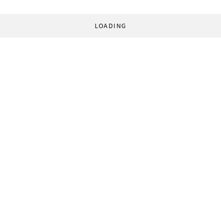
LOADING