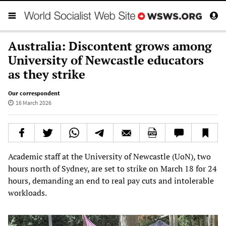
Australia: Discontent grows among
University of Newcastle educators
as they strike
Our correspondent
16 March 2026
Academic staff at the University of Newcastle (UoN), two
hours north of Sydney, are set to strike on March 18 for 24
hours, demanding an end to real pay cuts and intolerable
workloads.