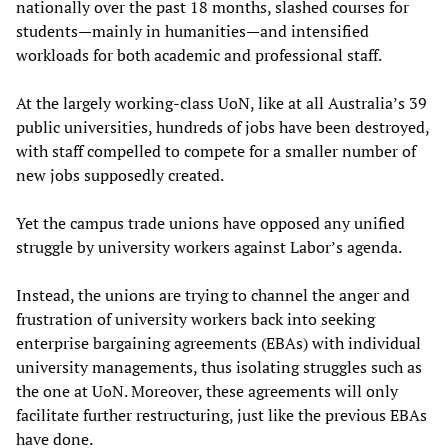
nationally over the past 18 months, slashed courses for
students—mainly in humanities—and intensified
workloads for both academic and professional staff.
At the largely working-class UoN, like at all Australia’s 39
public universities, hundreds of jobs have been destroyed,
with staff compelled to compete for a smaller number of
new jobs supposedly created.
Yet the campus trade unions have opposed any unified
struggle by university workers against Labor’s agenda.
Instead, the unions are trying to channel the anger and
frustration of university workers back into seeking
enterprise bargaining agreements (EBAs) with individual
university managements, thus isolating struggles such as
the one at UoN. Moreover, these agreements will only
facilitate further restructuring, just like the previous EBAs
have done.