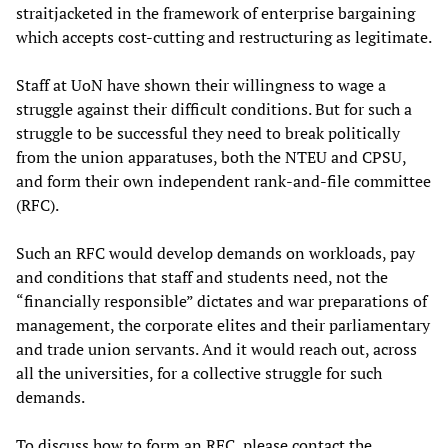
straitjacketed in the framework of enterprise bargaining
which accepts cost-cutting and restructuring as legitimate.
Staff at UoN have shown their willingness to wage a
struggle against their difficult conditions. But for such a
struggle to be successful they need to break politically
from the union apparatuses, both the NTEU and CPSU,
and form their own independent rank-and-file committee
(RFC).
Such an RFC would develop demands on workloads, pay
and conditions that staff and students need, not the
“financially responsible” dictates and war preparations of
management, the corporate elites and their parliamentary
and trade union servants. And it would reach out, across
all the universities, for a collective struggle for such
demands.
To discuss how to form an RFC, please contact the