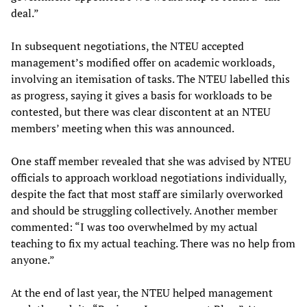
deal.”
In subsequent negotiations, the NTEU accepted
management’s modified offer on academic workloads,
involving an itemisation of tasks. The NTEU labelled this
as progress, saying it gives a basis for workloads to be
contested, but there was clear discontent at an NTEU
members’ meeting when this was announced.
One staff member revealed that she was advised by NTEU
officials to approach workload negotiations individually,
despite the fact that most staff are similarly overworked
and should be struggling collectively. Another member
commented: “I was too overwhelmed by my actual
teaching to fix my actual teaching. There was no help from
anyone.”
At the end of last year, the NTEU helped management