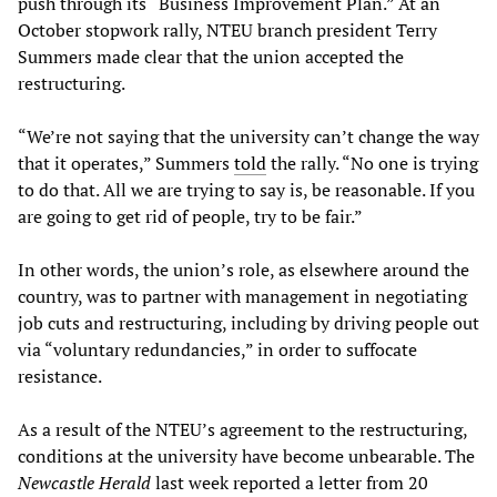
push through its “Business Improvement Plan.” At an
October stopwork rally, NTEU branch president Terry
Summers made clear that the union accepted the
restructuring.
“We’re not saying that the university can’t change the way
that it operates,” Summers
told
the rally. “No one is trying
to do that. All we are trying to say is, be reasonable. If you
are going to get rid of people, try to be fair.”
In other words, the union’s role, as elsewhere around the
country, was to partner with management in negotiating
job cuts and restructuring, including by driving people out
via “voluntary redundancies,” in order to suffocate
resistance.
As a result of the NTEU’s agreement to the restructuring,
conditions at the university have become unbearable. The
Newcastle Herald
last week reported a letter from 20