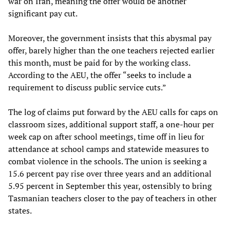
war on Iran, meaning the offer would be another
significant pay cut.
Moreover, the government insists that this abysmal pay
offer, barely higher than the one teachers rejected earlier
this month, must be paid for by the working class.
According to the AEU, the offer “seeks to include a
requirement to discuss public service cuts.”
The log of claims put forward by the AEU calls for caps on
classroom sizes, additional support staff, a one-hour per
week cap on after school meetings, time off in lieu for
attendance at school camps and statewide measures to
combat violence in the schools. The union is seeking a
15.6 percent pay rise over three years and an additional
5.95 percent in September this year, ostensibly to bring
Tasmanian teachers closer to the pay of teachers in other
states.