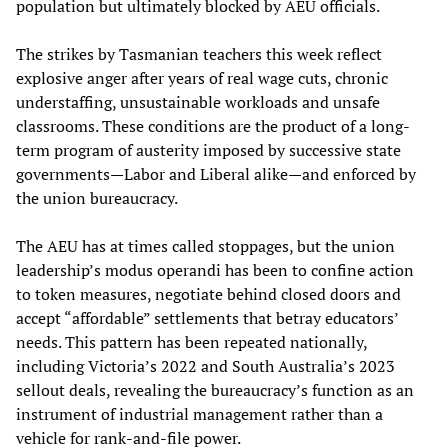
population but ultimately blocked by AEU officials.
The strikes by Tasmanian teachers this week reflect
explosive anger after years of real wage cuts, chronic
understaffing, unsustainable workloads and unsafe
classrooms. These conditions are the product of a long-
term program of austerity imposed by successive state
governments—Labor and Liberal alike—and enforced by
the union bureaucracy.
The AEU has at times called stoppages, but the union
leadership’s modus operandi has been to confine action
to token measures, negotiate behind closed doors and
accept “affordable” settlements that betray educators’
needs. This pattern has been repeated nationally,
including Victoria’s 2022 and South Australia’s 2023
sellout deals, revealing the bureaucracy’s function as an
instrument of industrial management rather than a
vehicle for rank‑and‑file power.