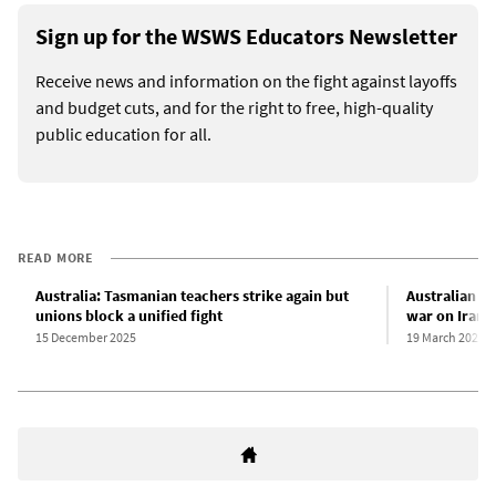
Sign up for the WSWS Educators Newsletter
Receive news and information on the fight against layoffs
and budget cuts, and for the right to free, high-quality
public education for all.
READ MORE
Australia: Tasmanian teachers strike again but
Australian ed
unions block a unified fight
war on Iran
15 December 2025
19 March 2026