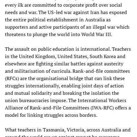
every ilk are committed to corporate profit over social
needs and war. The US-led war against Iran has exposed
the entire political establishment in Australia as
supporters and active participants of an illegal war which
threatens to plunge the world into World War III.
The assault on public education is international. Teachers
in the United Kingdom, United States, South Korea and
elsewhere are fighting similar battles against austerity
and militarisation of curricula. Rank-and-file committees
(RFCs) are the organisational bridge that can link these
struggles internationally, enabling joint days of action
and mutual solidarity and breaking the isolation the
union bureaucracies impose. The International Workers
Alliance of Rank‑and‑File Committees (IWA‑RFC) offers a
model for linking struggles across borders.
What teachers in Tasmania, Victoria, across Australia and
around the world are up against cannot be overcome