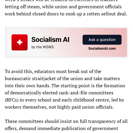
letting off steam, while union and government officials
work behind closed doors to cook up a rotten sellout deal.
To avoid this, educators must break out of the
bureaucratic straitjacket of the union and take matters
into their own hands. The starting point is the formation
of democratically elected rank-and-file committees
(RFCs) in every school and early childhood centre, led by
workers themselves, not highly paid union officials.
These committees should insist on full transparency of all
offers, demand immediate publication of government