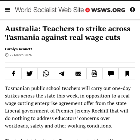
Australia: Teachers to strike across
Tasmania against real wage cuts
Carolyn Kennett
22 March 2026
Tasmanian public school teachers will carry out one-day
strikes across the state this week, in opposition to a real-
wage cutting enterprise agreement offer from the state
Liberal government of Premier Jeremy Rockliff that will
do nothing to address educators’ concerns over
workloads, safety and other working conditions.