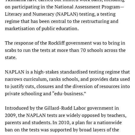
on participating in the National Assessment Program—
Literacy and Numeracy (NAPLAN) testing, a testing
regime that has been central to the restructuring and
marketisation of public education.
The response of the Rockliff government was to bring in
scabs to run the tests at more than 70 schools across the
state.
NAPLAN is a high‑stakes standardised testing regime that
narrows curriculum, ranks schools, and provides data used
to justify cuts, closures and the diversion of resources into
private schooling and “edu‑business.”
Introduced by the Gillard-Rudd Labor government in
2009, the NAPLAN tests are widely opposed by teachers,
parents and students. In 2010, a plan for a nationwide
ban on the tests was supported by broad layers of the