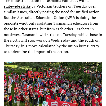
The industrial action in Tasmania coincides with a
statewide strike
by Victorian teachers on Tuesday over
similar issues, directly posing the need for unified action.
But the Australian Education Union (AEU) is doing the
opposite—not only isolating Tasmanian educators from
those in other states, but from each other. Teachers in
northwest Tasmania will strike on Tuesday, while those in
the north will stop work on Wednesday and the south on
Thursday, in a move calculated by the union bureaucracy
to undermine the impact of the action.