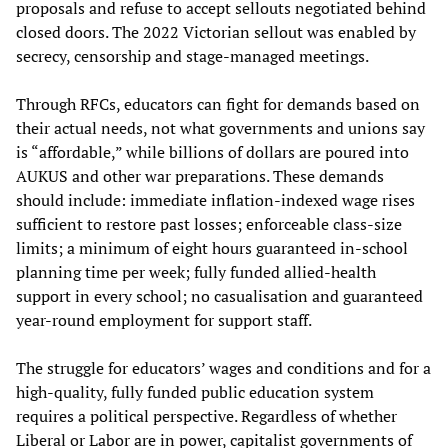
proposals and refuse to accept sellouts negotiated behind
closed doors. The 2022 Victorian sellout was enabled by
secrecy, censorship and stage-managed meetings.
Through RFCs, educators can fight for demands based on
their actual needs, not what governments and unions say
is “affordable,” while billions of dollars are poured into
AUKUS and other war preparations. These demands
should include: immediate inflation-indexed wage rises
sufficient to restore past losses; enforceable class-size
limits; a minimum of eight hours guaranteed in‑school
planning time per week; fully funded allied‑health
support in every school; no casualisation and guaranteed
year‑round employment for support staff.
The struggle for educators’ wages and conditions and for a
high-quality, fully funded public education system
requires a political perspective. Regardless of whether
Liberal or Labor are in power, capitalist governments of