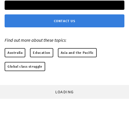
CONTACT US
Find out more about these topics:
Australia
Education
Asia and the Pacific
Global class struggle
LOADING