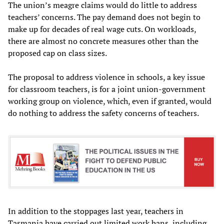
The union’s meagre claims would do little to address
teachers’ concerns. The pay demand does not begin to
make up for decades of real wage cuts. On workloads,
there are almost no concrete measures other than the
proposed cap on class sizes.
The proposal to address violence in schools, a key issue
for classroom teachers, is for a joint union-government
working group on violence, which, even if granted, would
do nothing to address the safety concerns of teachers.
In addition to the stoppages last year, teachers in
Tasmania have carried out limited work bans, including