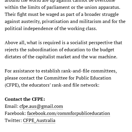
within the limits of parliament or the union apparatus.
Their fight must be waged as part of a broader struggle
against austerity, privatisation and militarism and for the
political independence of the working class.
Above all, what is required is a socialist perspective that
rejects the subordination of education to the budget
dictates of the capitalist market and the war machine.
For assistance to establish rank-and-file committees,
please contact the Committee for Public Education
(CFPE), the educators’ rank-and file network:
Contact the CFPE:
Email:
cfpe.aus@gmail.com
Facebook:
facebook.com/commforpubliceducation
Twitter:
CFPE_Australia