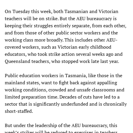
On Tuesday this week, both Tasmanian and Victorian
teachers will be on strike. But the AEU bureaucracy is
keeping their struggles entirely separate, from each other,
and from those of other public sector workers and the
working class more broadly. This includes other AEU-
covered workers, such as Victorian early childhood
educators, who took strike action several weeks ago and
Queensland teachers, who stopped work late last year.
Public education workers in Tasmania, like those in the
mainland states, want to fight back against appalling
working conditions, crowded and unsafe classrooms and
limited preparation time. Decades of cuts have led to a
sector that is significantly underfunded and is chronically
short-staffed.
But under the leadership of the AEU bureaucracy, this
week’s strikes will be reduced to exercises in teachers