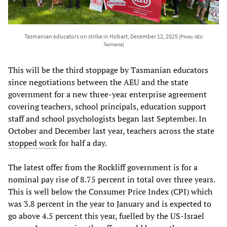
Tasmanian educators on strike in Hobart, December 12, 2025
[Photo: AEU
Tasmania]
This will be the third stoppage by Tasmanian educators
since negotiations between the AEU and the state
government for a new three-year enterprise agreement
covering teachers, school principals, education support
staff and school psychologists began last September. In
October and December last year, teachers across the state
stopped work
for half a day.
The latest offer from the Rockliff government is for a
nominal pay rise of 8.75 percent in total over three years.
This is well below the Consumer Price Index (CPI) which
was 3.8 percent in the year to January and is expected to
go above 4.5 percent this year, fuelled by the US-Israel