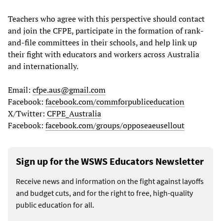
Teachers who agree with this perspective should contact
and join the CFPE, participate in the formation of rank-
and-file committees in their schools, and help link up
their fight with educators and workers across Australia
and internationally.
Email:
cfpe.aus@gmail.com
Facebook:
facebook.com/commforpubliceducation
X/Twitter:
CFPE_Australia
Facebook:
facebook.com/groups/opposeaeusellout
Sign up for the WSWS Educators Newsletter
Receive news and information on the fight against layoffs
and budget cuts, and for the right to free, high-quality
public education for all.