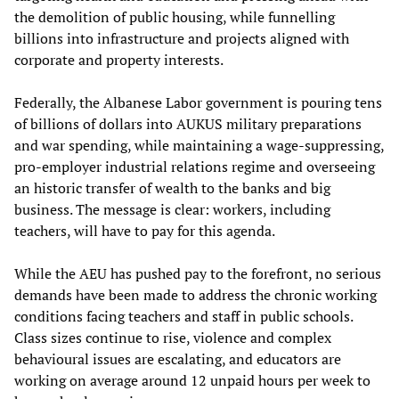
the demolition of public housing, while funnelling
billions into infrastructure and projects aligned with
corporate and property interests.
Federally, the Albanese Labor government is pouring tens
of billions of dollars into AUKUS military preparations
and war spending, while maintaining a wage-suppressing,
pro-employer industrial relations regime and overseeing
an historic transfer of wealth to the banks and big
business. The message is clear: workers, including
teachers, will have to pay for this agenda.
While the AEU has pushed pay to the forefront, no serious
demands have been made to address the chronic working
conditions facing teachers and staff in public schools.
Class sizes continue to rise, violence and complex
behavioural issues are escalating, and educators are
working on average around 12 unpaid hours per week to