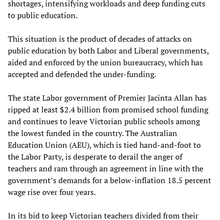
shortages, intensifying workloads and deep funding cuts
to public education.
This situation is the product of decades of attacks on
public education by both Labor and Liberal governments,
aided and enforced by the union bureaucracy, which has
accepted and defended the under-funding.
The state Labor government of Premier Jacinta Allan has
ripped at least $2.4 billion from promised school funding
and continues to leave Victorian public schools among
the lowest funded in the country. The Australian
Education Union (AEU), which is tied hand-and-foot to
the Labor Party, is desperate to derail the anger of
teachers and ram through an agreement in line with the
government’s demands for a below-inflation 18.5 percent
wage rise over four years.
In its bid to keep Victorian teachers divided from their