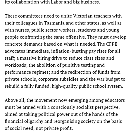
its collaboration with Labor and big business.
These committees need to unite Victorian teachers with
their colleagues in Tasmania and other states, as well as
with nurses, public sector workers, students and young
people confronting the same offensive. They must develop
concrete demands based on what is needed. The CFPE
advocates immediate, inflation-busting pay rises for all
staff; a massive hiring drive to reduce class sizes and
workloads; the abolition of punitive testing and
performance regimes; and the redirection of funds from
private schools, corporate subsidies and the war budget to
rebuild a fully funded, high-quality public school system.
Above all, the movement now emerging among educators
must be armed with a consciously socialist perspective,
aimed at taking political power out of the hands of the
financial oligarchy and reorganising society on the basis
of social need, not private profit.