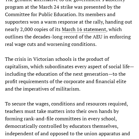
program at the March 24 strike was presented by the
Committee for Public Education. Its members and
supporters won a warm response at the rally, handing out
nearly 2,000 copies of its
March 16 statement
, which
outlines the decades-long record of the AEU in enforcing
real wage cuts and worsening conditions.
The crisis in Victorian schools is the product of
capitalism, which subordinates every aspect of social life—
including the education of the next generation—to the
profit requirements of the corporate and financial elite
and the imperatives of militarism.
To secure the wages, conditions and resources required,
teachers must take matters into their own hands by
forming rank-and-file committees in every school,
democratically controlled by educators themselves,
independent of and opposed to the union apparatus and