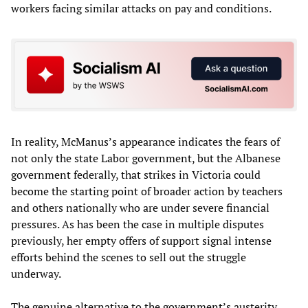
workers facing similar attacks on pay and conditions.
In reality, McManus’s appearance indicates the fears of
not only the state Labor government, but the Albanese
government federally, that strikes in Victoria could
become the starting point of broader action by teachers
and others nationally who are under severe financial
pressures. As has been the case in multiple disputes
previously, her empty offers of support signal intense
efforts behind the scenes to sell out the struggle
underway.
The genuine alternative to the government’s austerity