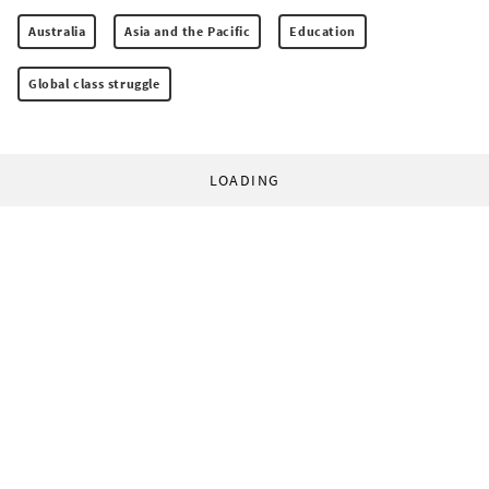
Australia
Asia and the Pacific
Education
Global class struggle
LOADING