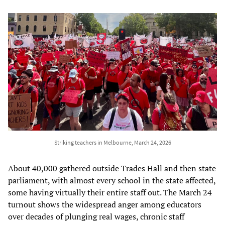
Striking teachers in Melbourne, March 24, 2026
About 40,000 gathered outside Trades Hall and then state
parliament, with almost every school in the state affected,
some having virtually their entire staff out. The March 24
turnout shows the widespread anger among educators
over decades of plunging real wages, chronic staff