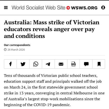
Australia: Mass strike of Victorian
educators reveals anger over pay
and conditions
Our correspondents
26 March 2026
Tens of thousands of Victorian public school teachers,
education support staff and principals walked off the job
on March 24, in the first statewide government school
strike in 13 years, converging in central Melbourne in one
of Australia’s largest stop-work mobilisations since the
beginning of the COVID-19 pandemic.