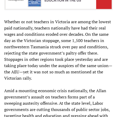
Whether or not teachers in Victoria are among the lowest
paid nationally, teachers nationally have had their real
wages and conditions eroded over decades. On the same
day as the Victorian stoppage, some 1,500 teachers in
northwestern Tasmania struck over pay and conditions,
rejecting the state government’s paltry offer there.
Stoppages in other regions took place yesterday and are
taking place today under the auspices of the same union—
the AEU—yet it was not so much as mentioned at the
Victorian rally.
Amid a mounting economic crisis nationally, the Allan
government’s assault on teachers forms part of a
sweeping austerity offensive. At the state level, Labor
governments are cutting thousands of public sector jobs,
targeting health and education and pressing ahead with