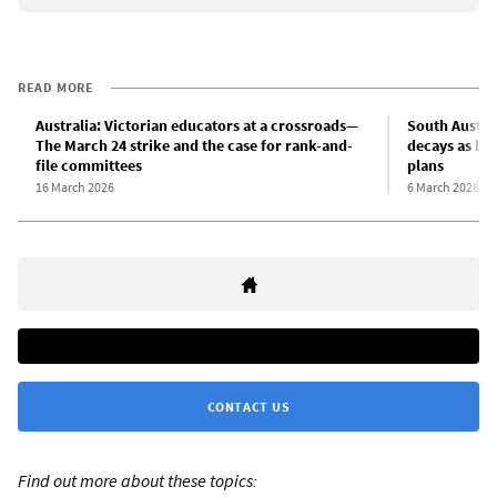
READ MORE
Australia: Victorian educators at a crossroads—
South Austral
The March 24 strike and the case for rank-and-
decays as bi
file committees
plans
16 March 2026
6 March 2026
CONTACT US
Find out more about these topics: