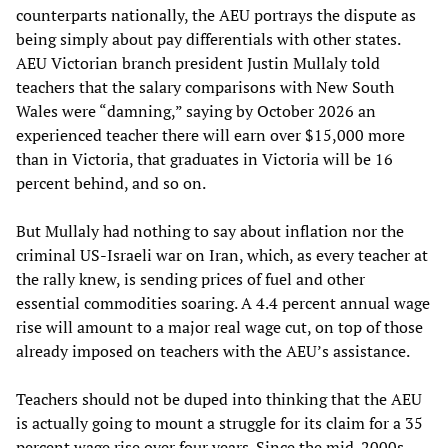
counterparts nationally, the AEU portrays the dispute as
being simply about pay differentials with other states.
AEU Victorian branch president Justin Mullaly told
teachers that the salary comparisons with New South
Wales were “damning,” saying by October 2026 an
experienced teacher there will earn over $15,000 more
than in Victoria, that graduates in Victoria will be 16
percent behind, and so on.
But Mullaly had nothing to say about inflation nor the
criminal US-Israeli war on Iran, which, as every teacher at
the rally knew, is sending prices of fuel and other
essential commodities soaring. A 4.4 percent annual wage
rise will amount to a major real wage cut, on top of those
already imposed on teachers with the AEU’s assistance.
Teachers should not be duped into thinking that the AEU
is actually going to mount a struggle for its claim for a 35
percent wage rise over four years. Since the mid-2000s,