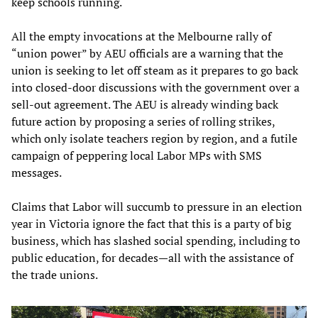
keep schools running.
All the empty invocations at the Melbourne rally of
“union power” by AEU officials are a warning that the
union is seeking to let off steam as it prepares to go back
into closed-door discussions with the government over a
sell-out agreement. The AEU is already winding back
future action by proposing a series of rolling strikes,
which only isolate teachers region by region, and a futile
campaign of peppering local Labor MPs with SMS
messages.
Claims that Labor will succumb to pressure in an election
year in Victoria ignore the fact that this is a party of big
business, which has slashed social spending, including to
public education, for decades—all with the assistance of
the trade unions.