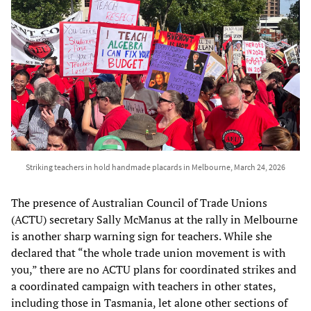
Striking teachers in hold handmade placards in Melbourne, March 24, 2026
The presence of Australian Council of Trade Unions
(ACTU) secretary Sally McManus at the rally in Melbourne
is another sharp warning sign for teachers. While she
declared that “the whole trade union movement is with
you,” there are no ACTU plans for coordinated strikes and
a coordinated campaign with teachers in other states,
including those in Tasmania, let alone other sections of