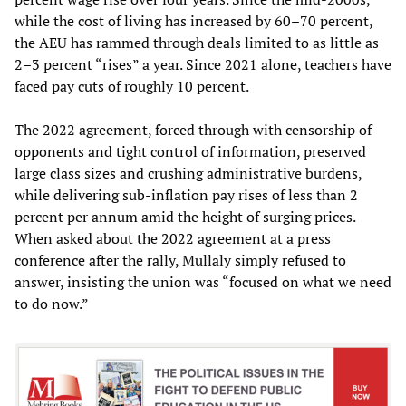
while the cost of living has increased by 60–70 percent,
the AEU has rammed through deals limited to as little as
2–3 percent “rises” a year. Since 2021 alone, teachers have
faced pay cuts of roughly 10 percent.
The 2022 agreement, forced through with censorship of
opponents and tight control of information, preserved
large class sizes and crushing administrative burdens,
while delivering sub-inflation pay rises of less than 2
percent per annum amid the height of surging prices.
When asked about the 2022 agreement at a press
conference after the rally, Mullaly simply refused to
answer, insisting the union was “focused on what we need
to do now.”