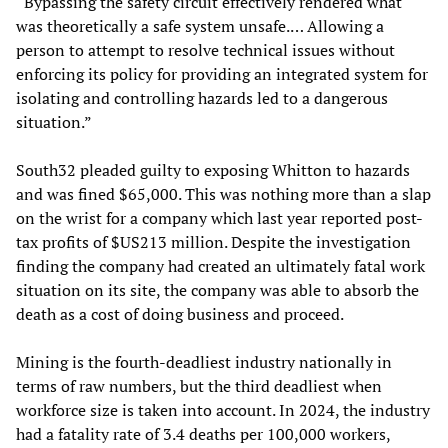
“Bypassing the safety circuit effectively rendered what
was theoretically a safe system unsafe.… Allowing a
person to attempt to resolve technical issues without
enforcing its policy for providing an integrated system for
isolating and controlling hazards led to a dangerous
situation.”
South32 pleaded guilty to exposing Whitton to hazards
and was fined $65,000. This was nothing more than a slap
on the wrist for a company which last year reported post-
tax profits of $US213 million. Despite the investigation
finding the company had created an ultimately fatal work
situation on its site, the company was able to absorb the
death as a cost of doing business and proceed.
Mining is the fourth-deadliest industry nationally in
terms of raw numbers, but the third deadliest when
workforce size is taken into account. In 2024, the industry
had a fatality rate of 3.4 deaths per 100,000 workers,