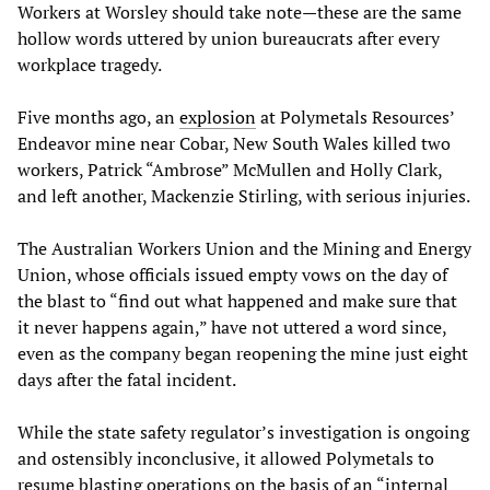
Workers at Worsley should take note—these are the same
hollow words uttered by union bureaucrats after every
workplace tragedy.
Five months ago, an
explosion
at Polymetals Resources’
Endeavor mine near Cobar, New South Wales killed two
workers, Patrick “Ambrose” McMullen and Holly Clark,
and left another, Mackenzie Stirling, with serious injuries.
The Australian Workers Union and the Mining and Energy
Union, whose officials issued empty vows on the day of
the blast to “find out what happened and make sure that
it never happens again,” have not uttered a word since,
even as the company began reopening the mine just eight
days after the fatal incident.
While the state safety regulator’s investigation is ongoing
and ostensibly inconclusive, it allowed Polymetals to
resume blasting operations on the basis of an “internal