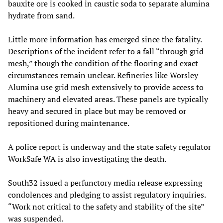
bauxite ore is cooked in caustic soda to separate alumina
hydrate from sand.
Little more information has emerged since the fatality.
Descriptions of the incident refer to a fall “through grid
mesh,” though the condition of the flooring and exact
circumstances remain unclear. Refineries like Worsley
Alumina use grid mesh extensively to provide access to
machinery and elevated areas. These panels are typically
heavy and secured in place but may be removed or
repositioned during maintenance.
A police report is underway and the state safety regulator
WorkSafe WA is also investigating the death.
South32 issued a perfunctory media release expressing
condolences and pledging to assist regulatory inquiries.
“Work not critical to the safety and stability of the site”
was suspended.