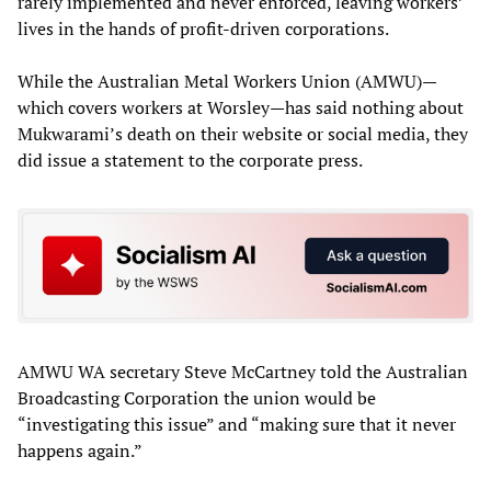
rarely implemented and never enforced, leaving workers’
lives in the hands of profit-driven corporations.
While the Australian Metal Workers Union (AMWU)—
which covers workers at Worsley—has said nothing about
Mukwarami’s death on their website or social media, they
did issue a statement to the corporate press.
AMWU WA secretary Steve McCartney told the Australian
Broadcasting Corporation the union would be
“investigating this issue” and “making sure that it never
happens again.”