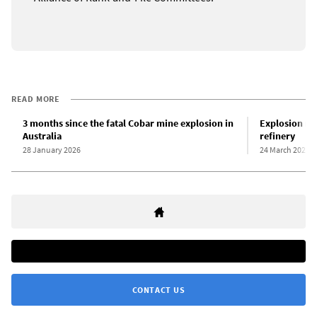
READ MORE
3 months since the fatal Cobar mine explosion in
Explosion roc
Australia
refinery
28 January 2026
24 March 2026
CONTACT US