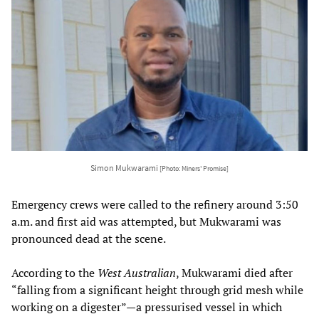
Simon Mukwarami
[Photo: Miners' Promise]
Emergency crews were called to the refinery around 3:50
a.m. and first aid was attempted, but Mukwarami was
pronounced dead at the scene.
According to the
West Australian
, Mukwarami died after
“falling from a significant height through grid mesh while
working on a digester”—a pressurised vessel in which