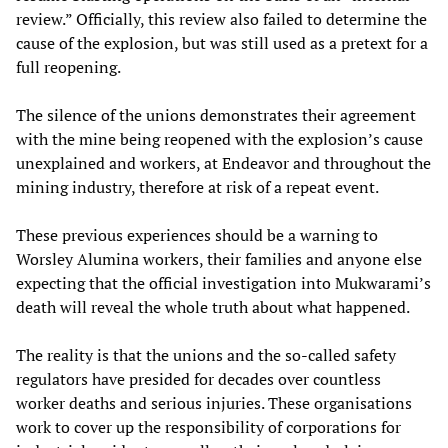
review.” Officially, this review also failed to determine the
cause of the explosion, but was still used as a pretext for a
full reopening.
The silence of the unions demonstrates their agreement
with the mine being reopened with the explosion’s cause
unexplained and workers, at Endeavor and throughout the
mining industry, therefore at risk of a repeat event.
These previous experiences should be a warning to
Worsley Alumina workers, their families and anyone else
expecting that the official investigation into Mukwarami’s
death will reveal the whole truth about what happened.
The reality is that the unions and the so-called safety
regulators have presided for decades over countless
worker deaths and serious injuries. These organisations
work to cover up the responsibility of corporations for