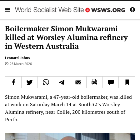
Boilermaker Simon Mukwarami
killed at Worsley Alumina refinery
in Western Australia
Leonard Johns
26 March 2026
Simon Mukwarami, a 47-year-old boilermaker, was killed
at work on Saturday March 14 at South32’s Worsley
Alumina refinery, near Collie, 200 kilometres south of
Perth.