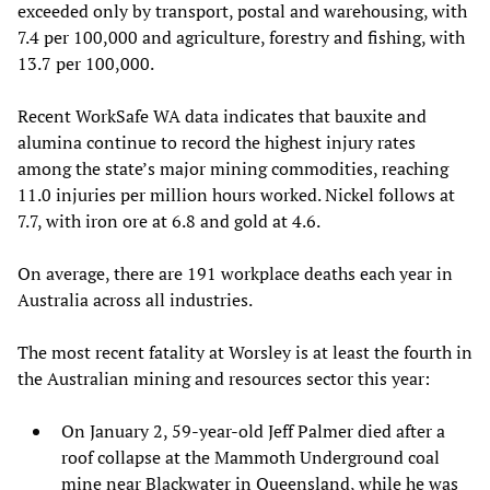
exceeded only by transport, postal and warehousing, with
7.4 per 100,000 and agriculture, forestry and fishing, with
13.7 per 100,000.
Recent WorkSafe WA data indicates that bauxite and
alumina continue to record the highest injury rates
among the state’s major mining commodities, reaching
11.0 injuries per million hours worked. Nickel follows at
7.7, with iron ore at 6.8 and gold at 4.6.
On average, there are 191 workplace deaths each year in
Australia across all industries.
The most recent fatality at Worsley is at least the fourth in
the Australian mining and resources sector this year:
On January 2, 59-year-old Jeff Palmer died after a
roof collapse at the Mammoth Underground coal
mine near Blackwater in Queensland, while he was