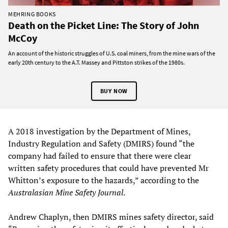
MEHRING BOOKS
Death on the Picket Line: The Story of John
McCoy
An account of the historic struggles of U.S. coal miners, from the mine wars of the
early 20th century to the A.T. Massey and Pittston strikes of the 1980s.
BUY NOW
A 2018 investigation by the Department of Mines,
Industry Regulation and Safety (DMIRS) found “the
company had failed to ensure that there were clear
written safety procedures that could have prevented Mr
Whitton’s exposure to the hazards,” according to the
Australasian Mine Safety Journal
.
Andrew Chaplyn, then DMIRS mines safety director, said