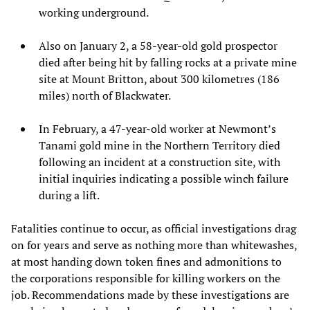
working underground.
Also on January 2, a 58-year-old gold prospector
died after being hit by falling rocks at a private mine
site at Mount Britton, about 300 kilometres (186
miles) north of Blackwater.
In February, a 47-year-old worker at Newmont’s
Tanami gold mine in the Northern Territory died
following an incident at a construction site, with
initial inquiries indicating a possible winch failure
during a lift.
Fatalities continue to occur, as official investigations drag
on for years and serve as nothing more than whitewashes,
at most handing down token fines and admonitions to
the corporations responsible for killing workers on the
job. Recommendations made by these investigations are