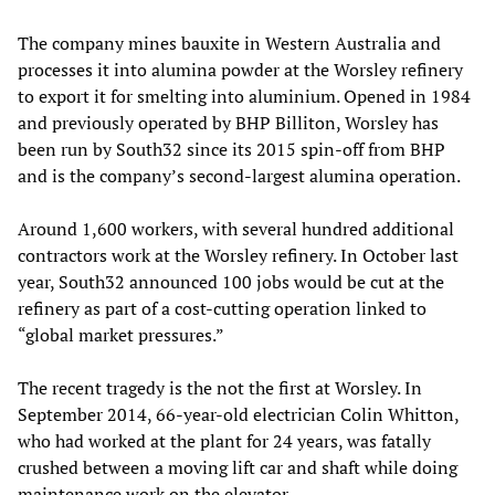
The company mines bauxite in Western Australia and
processes it into alumina powder at the Worsley refinery
to export it for smelting into aluminium. Opened in 1984
and previously operated by BHP Billiton, Worsley has
been run by South32 since its 2015 spin-off from BHP
and is the company’s second-largest alumina operation.
Around 1,600 workers, with several hundred additional
contractors work at the Worsley refinery. In October last
year, South32 announced 100 jobs would be cut at the
refinery as part of a cost-cutting operation linked to
“global market pressures.”
The recent tragedy is the not the first at Worsley. In
September 2014, 66-year-old electrician Colin Whitton,
who had worked at the plant for 24 years, was fatally
crushed between a moving lift car and shaft while doing
maintenance work on the elevator.