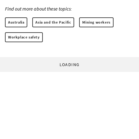
Find out more about these topics:
Australia
Asia and the Pacific
Mining workers
Workplace safety
LOADING