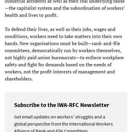
industrial accidents as well as their real underlying cause
—the capitalist system and the subordination of workers’
health and lives to profit.
To defend their lives, as well as their jobs, wages and
conditions, workers need to take matters into their own
hands. New organisations must be built—rank-and-file
committees, democratically run by workers themselves,
not highly paid union bureaucrats—to enforce workplace
safety and fight for demands based on the needs of
workers, not the profit interests of management and
shareholders.
Subscribe to the IWA-RFC Newsletter
Get email updates on workers’ struggles and a
global perspective from the International Workers
Alliance of Rank-and-File Committees.