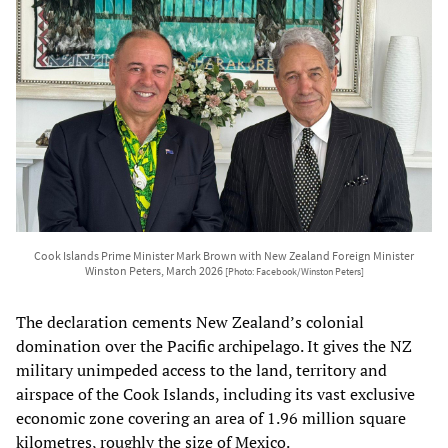
Cook Islands Prime Minister Mark Brown with New Zealand Foreign Minister
Winston Peters, March 2026
[Photo: Facebook/Winston Peters]
The declaration cements New Zealand’s colonial
domination over the Pacific archipelago. It gives the NZ
military unimpeded access to the land, territory and
airspace of the Cook Islands, including its vast exclusive
economic zone covering an area of 1.96 million square
kilometres, roughly the size of Mexico.