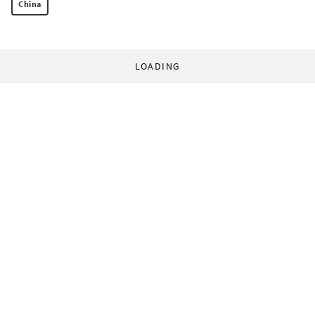
China
LOADING