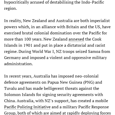
hypocritically accused of destabilising the Indo-Pacific
region.
In reality, New Zealand and Australia are both imperialist
powers which, in an alliance with Britain and the US, have
exercised brutal colonial domination over the Pacific for
more than 100 years. New Zealand
annexed
the Cook
Islands in 1901 and put in place a dictatorial and racist
regime. During World War I, NZ troops seized Samoa from
Germany and imposed a violent and oppressive military
administration.
In recent years, Australia has imposed neo-colonial
defence agreements on Papua New Guinea (PNG) and
Tuvalu and has made belligerent threats against the
Solomon Islands for signing security agreements with
China. Australia, with NZ’s support, has created a mobile
Pacific Policing Initiative
and a military Pacific Response
Group, both of which are aimed at rapidly deploying forces