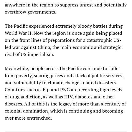
anywhere in the region to suppress unrest and potentially
overthrow governments.
The Pacific experienced extremely bloody battles during
World War II. Now the region is once again being placed
on the front lines of preparations for a catastrophic US-
led war against China, the main economic and strategic
rival of US imperialism.
Meanwhile, people across the Pacific continue to suffer
from poverty, soaring prices and a lack of public services,
and vulnerability to climate change-related disasters.
Countries such as Fiji and PNG are recording high levels
of drug addiction, as well as HIV, diabetes and other
diseases. All of this is the legacy of more than a century of
colonial domination, which is continuing and becoming
ever more entrenched.