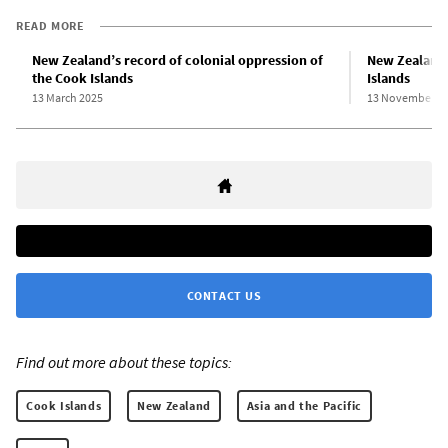
READ MORE
New Zealand’s record of colonial oppression of
New Zealand 
the Cook Islands
Islands
13 March 2025
13 November 2
CONTACT US
Find out more about these topics:
Cook Islands
New Zealand
Asia and the Pacific