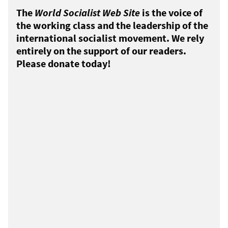
The
World Socialist Web Site
is the voice of
the working class and the leadership of the
international socialist movement. We rely
entirely on the support of our readers.
Please donate today!