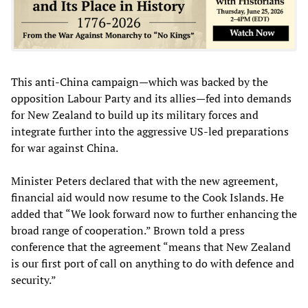
This anti-China campaign—which was backed by the
opposition Labour Party and its allies—fed into demands
for New Zealand to build up its military forces and
integrate further into the aggressive US-led preparations
for war against China.
Minister Peters declared that with the new agreement,
financial aid would now resume to the Cook Islands. He
added that “We look forward now to further enhancing the
broad range of cooperation.” Brown told a press
conference that the agreement “means that New Zealand
is our first port of call on anything to do with defence and
security.”