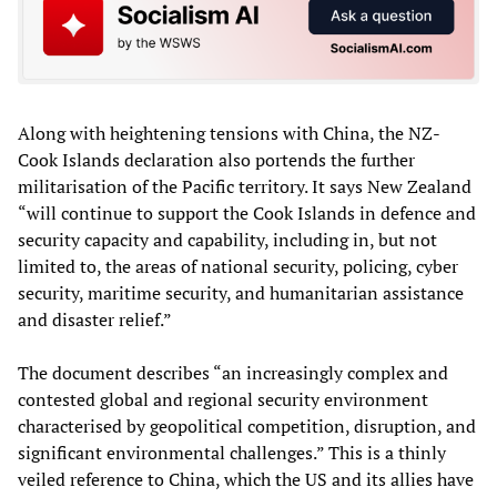
Along with heightening tensions with China, the NZ-
Cook Islands declaration also portends the further
militarisation of the Pacific territory. It says New Zealand
“will continue to support the Cook Islands in defence and
security capacity and capability, including in, but not
limited to, the areas of national security, policing, cyber
security, maritime security, and humanitarian assistance
and disaster relief.”
The document describes “an increasingly complex and
contested global and regional security environment
characterised by geopolitical competition, disruption, and
significant environmental challenges.” This is a thinly
veiled reference to China, which the US and its allies have