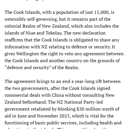
The Cook Islands, with a population of just 15,000, is
ostensibly self-governing, but it remains part of the
colonial Realm of New Zealand, which also includes the
islands of Niue and Tokelau. The new declaration
reaffirms that the Cook Islands is obligated to share any
information with NZ relating to defence or security. It
gives Wellington the right to veto any agreement between
the Cook Islands and another country on the grounds of
“defence and security” of the Realm.
The agreement brings to an end a year-long rift between
the two governments, after the Cook Islands signed
commercial deals with China without consulting New
Zealand beforehand. The NZ National Party-led
government retaliated by blocking $30 million worth of
aid in June and November 2025, which is vital for the
functioning of basic public services, including health and