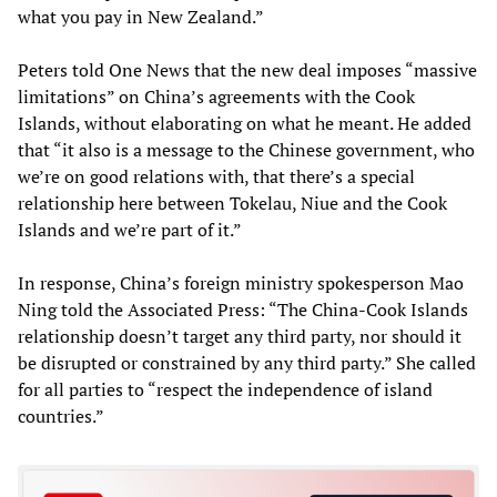
what you pay in New Zealand.”
Peters told One News that the new deal imposes “massive
limitations” on China’s agreements with the Cook
Islands, without elaborating on what he meant. He added
that “it also is a message to the Chinese government, who
we’re on good relations with, that there’s a special
relationship here between Tokelau, Niue and the Cook
Islands and we’re part of it.”
In response, China’s foreign ministry spokesperson Mao
Ning told the Associated Press: “The China-Cook Islands
relationship doesn’t target any third party, nor should it
be disrupted or constrained by any third party.” She called
for all parties to “respect the independence of island
countries.”