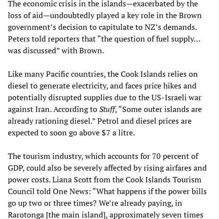
The economic crisis in the islands—exacerbated by the
loss of aid—undoubtedly played a key role in the Brown
government’s decision to capitulate to NZ’s demands.
Peters told reporters that “the question of fuel supply…
was discussed” with Brown.
Like many Pacific countries, the Cook Islands relies on
diesel to generate electricity, and faces price hikes and
potentially disrupted supplies due to the US-Israeli war
against Iran. According to
Stuff
, “Some outer islands are
already rationing diesel.” Petrol and diesel prices are
expected to soon go above $7 a litre.
The tourism industry, which accounts for 70 percent of
GDP, could also be severely affected by rising airfares and
power costs. Liana Scott from the Cook Islands Tourism
Council told One News: “What happens if the power bills
go up two or three times? We’re already paying, in
Rarotonga [the main island], approximately seven times