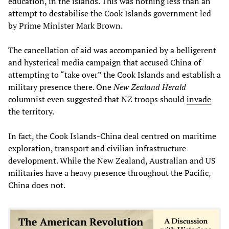
education, in the islands. This was nothing less than an
attempt to destabilise the Cook Islands government led
by Prime Minister Mark Brown.
The cancellation of aid was accompanied by a belligerent
and hysterical media campaign that accused China of
attempting to “take over” the Cook Islands and establish a
military presence there. One
New Zealand Herald
columnist even suggested that NZ troops should
invade
the territory.
In fact, the Cook Islands-China deal centred on maritime
exploration, transport and civilian infrastructure
development. While the New Zealand, Australian and US
militaries have a heavy presence throughout the Pacific,
China does not.