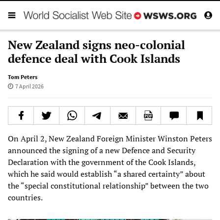
New Zealand signs neo-colonial
defence deal with Cook Islands
Tom Peters
7 April 2026
On April 2, New Zealand Foreign Minister Winston Peters
announced the signing of a new Defence and Security
Declaration with the government of the Cook Islands,
which he said would establish “a shared certainty” about
the “special constitutional relationship” between the two
countries.